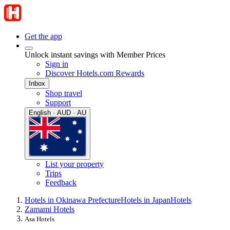
Get the app
Unlock instant savings with Member Prices
Sign in
Discover Hotels.com Rewards
Inbox
Shop travel
Support
English · AUD · AU
List your property
Trips
Feedback
Hotels in Okinawa Prefecture
Hotels in Japan
Hotels
Zamami Hotels
Asa Hotels