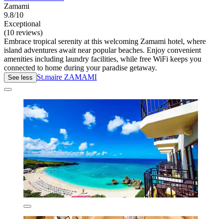
Zamami
9.8/10
Exceptional
(10 reviews)
Embrace tropical serenity at this welcoming Zamami hotel, where
island adventures await near popular beaches. Enjoy convenient
amenities including laundry facilities, while free WiFi keeps you
connected to home during your paradise getaway.
St.maire ZAMAMI
See less