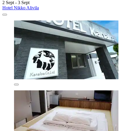
2 Sept - 3 Sept
Hotel Nikko Alivila