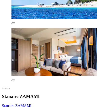
St.maire ZAMAMI
St.maire ZAMAMI