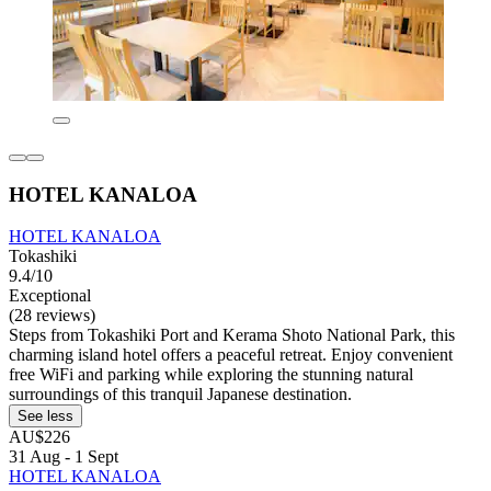
HOTEL KANALOA
HOTEL KANALOA
Tokashiki
9.4/10
Exceptional
(28 reviews)
Steps from Tokashiki Port and Kerama Shoto National Park, this
charming island hotel offers a peaceful retreat. Enjoy convenient
free WiFi and parking while exploring the stunning natural
surroundings of this tranquil Japanese destination.
See less
AU$226
31 Aug - 1 Sept
HOTEL KANALOA