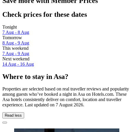
Save more with Member Prices
Check prices for these dates
Tonight
7 Aug - 8 Aug
Tomorrow
8 Aug - 9 Aug
This weekend
7 Aug - 9 Aug
Next weekend
14 Aug - 16 Aug
Where to stay in Asa?
Properties are selected based on real traveller reviews and popularity
among guests who’ve booked a night in Asa on Hotels.com. These
Asa hotels consistently deliver on comfort, location and traveller
experience. Last updated on
7 August 2026
.
Read less