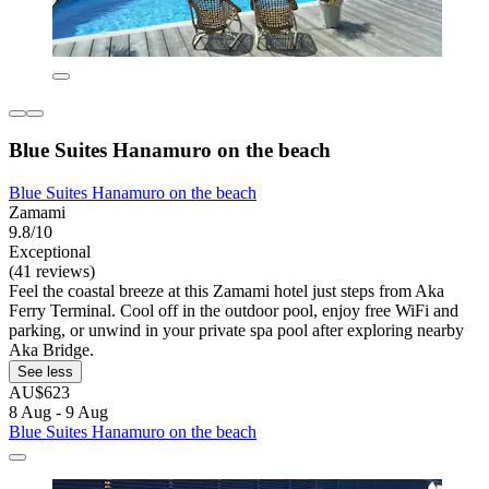
Blue Suites Hanamuro on the beach
Blue Suites Hanamuro on the beach
Zamami
9.8/10
Exceptional
(41 reviews)
Feel the coastal breeze at this Zamami hotel just steps from Aka
Ferry Terminal. Cool off in the outdoor pool, enjoy free WiFi and
parking, or unwind in your private spa pool after exploring nearby
Aka Bridge.
See less
AU$623
8 Aug - 9 Aug
Blue Suites Hanamuro on the beach