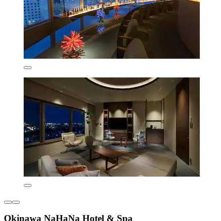
Okinawa NaHaNa Hotel & Spa