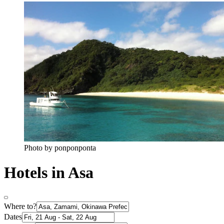
Photo by ponponponta
Hotels in Asa
Where to?
Dates