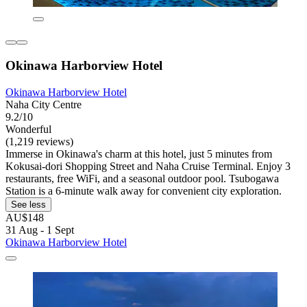
Okinawa Harborview Hotel
Okinawa Harborview Hotel
Naha City Centre
9.2/10
Wonderful
(1,219 reviews)
Immerse in Okinawa's charm at this hotel, just 5 minutes from
Kokusai-dori Shopping Street and Naha Cruise Terminal. Enjoy 3
restaurants, free WiFi, and a seasonal outdoor pool. Tsubogawa
Station is a 6-minute walk away for convenient city exploration.
See less
AU$148
31 Aug - 1 Sept
Okinawa Harborview Hotel