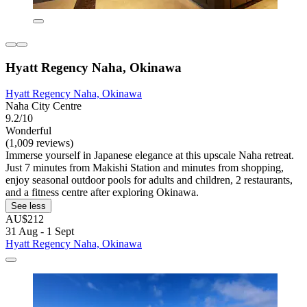
Hyatt Regency Naha, Okinawa
Hyatt Regency Naha, Okinawa
Naha City Centre
9.2/10
Wonderful
(1,009 reviews)
Immerse yourself in Japanese elegance at this upscale Naha retreat.
Just 7 minutes from Makishi Station and minutes from shopping,
enjoy seasonal outdoor pools for adults and children, 2 restaurants,
and a fitness centre after exploring Okinawa.
See less
AU$212
31 Aug - 1 Sept
Hyatt Regency Naha, Okinawa