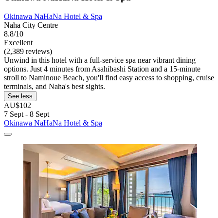
Okinawa NaHaNa Hotel & Spa
Naha City Centre
8.8/10
Excellent
(2,389 reviews)
Unwind in this hotel with a full-service spa near vibrant dining
options. Just 4 minutes from Asahibashi Station and a 15-minute
stroll to Naminoue Beach, you'll find easy access to shopping, cruise
terminals, and Naha's best sights.
See less
AU$102
7 Sept - 8 Sept
Okinawa NaHaNa Hotel & Spa