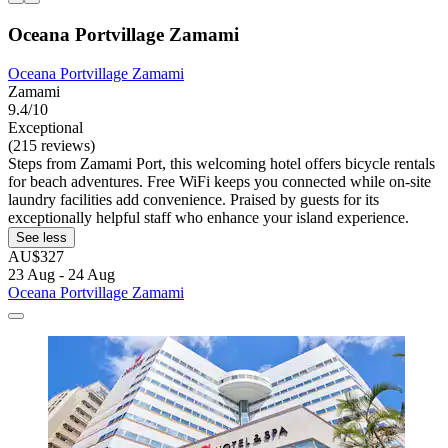
Oceana Portvillage Zamami
Oceana Portvillage Zamami
Zamami
9.4/10
Exceptional
(215 reviews)
Steps from Zamami Port, this welcoming hotel offers bicycle rentals
for beach adventures. Free WiFi keeps you connected while on-site
laundry facilities add convenience. Praised by guests for its
exceptionally helpful staff who enhance your island experience.
See less
AU$327
23 Aug - 24 Aug
Oceana Portvillage Zamami