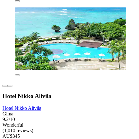
Hotel Nikko Alivila
Hotel Nikko Alivila
Gima
9.2/10
Wonderful
(1,010 reviews)
AU$345