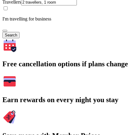
Travellers
I'm travelling for business
Search
Free cancellation options if plans change
Earn rewards on every night you stay