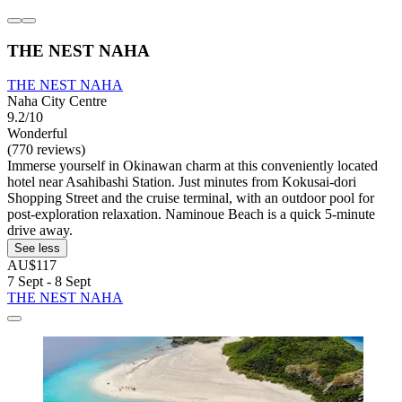
THE NEST NAHA
THE NEST NAHA
Naha City Centre
9.2/10
Wonderful
(770 reviews)
Immerse yourself in Okinawan charm at this conveniently located
hotel near Asahibashi Station. Just minutes from Kokusai-dori
Shopping Street and the cruise terminal, with an outdoor pool for
post-exploration relaxation. Naminoue Beach is a quick 5-minute
drive away.
See less
AU$117
7 Sept - 8 Sept
THE NEST NAHA