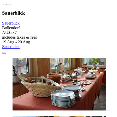
Sauerblick
Sauerblick
Bollendorf
AU$237
includes taxes & fees
19 Aug - 20 Aug
Sauerblick