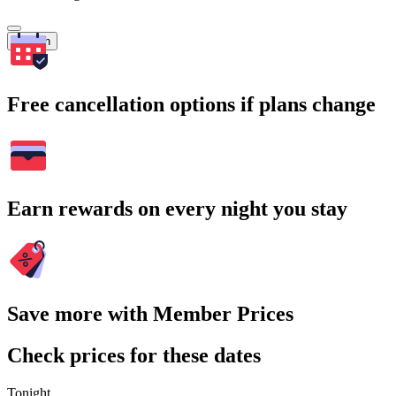
Search
Free cancellation options if plans change
Earn rewards on every night you stay
Save more with Member Prices
Check prices for these dates
Tonight