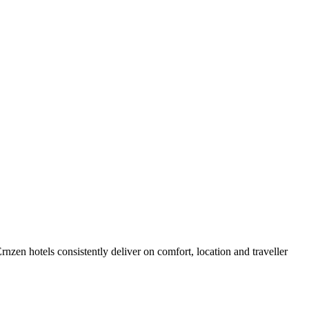
zen hotels consistently deliver on comfort, location and traveller