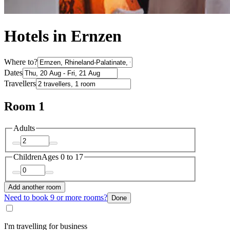
Hotels in Ernzen
Where to?
Dates
Travellers
Room 1
Adults
Children
Ages 0 to 17
Add another room
Need to book 9 or more rooms?
Done
I'm travelling for business