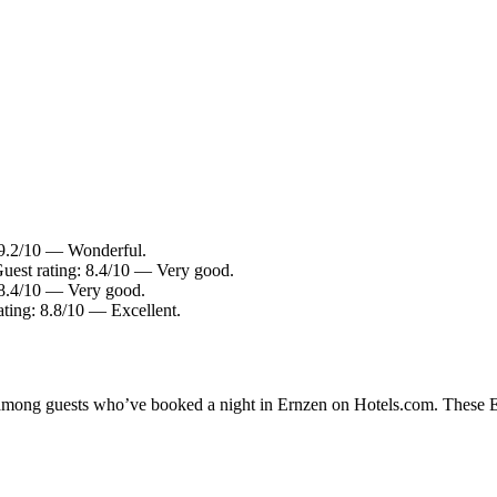
 9.2/10 — Wonderful.
Guest rating: 8.4/10 — Very good.
: 8.4/10 — Very good.
ating: 8.8/10 — Excellent.
y among guests who’ve booked a night in Ernzen on Hotels.com. These Ern