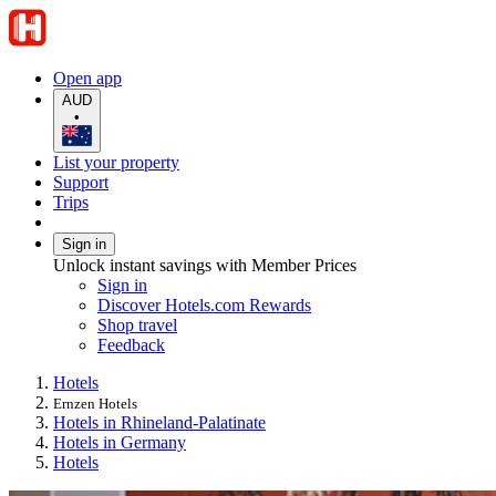
Open app
AUD
•
List your property
Support
Trips
Sign in
Unlock instant savings with Member Prices
Sign in
Discover Hotels.com Rewards
Shop travel
Feedback
Hotels
Ernzen Hotels
Hotels in Rhineland-Palatinate
Hotels in Germany
Hotels