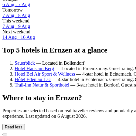
6 Aug - 7 Aug
Tomorrow
7 Aug - 8 Aug
This weekend
7 Aug - 9 Aug
Next weekend
14 Aug - 16 Aug
Top 5 hotels in Ernzen at a glance
Sauerblick
— Located in Bollendorf.
Hotel Haus am Berg
— Located in Pruemzurlay. Guest rating:
Hotel Bel Air Sport & Wellness
— 4-star hotel in Echternach. 
Hôtel Eden au Lac
— 4-star hotel in Echternach. Guest rating
Trail-Inn Natur & Sporthotel
— 3-star hotel in Berdorf. Guest r
Where to stay in Ernzen?
Properties are selected based on real traveller reviews and popularit
experience. Last updated on
6 August 2026
.
Read less