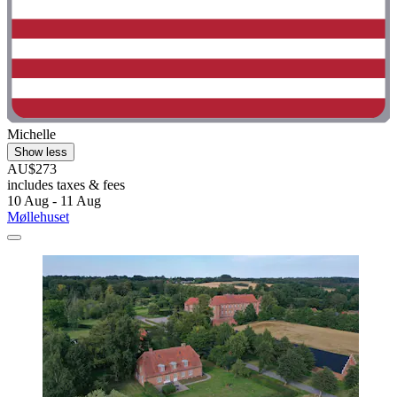
Michelle
Show less
AU$273
includes taxes & fees
10 Aug - 11 Aug
Møllehuset