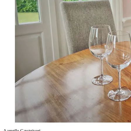
Aamølle Gæstgiveri