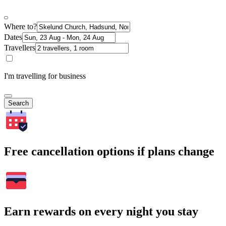
Where to?
Dates
Travellers
I'm travelling for business
Search
Free cancellation options if plans change
Earn rewards on every night you stay