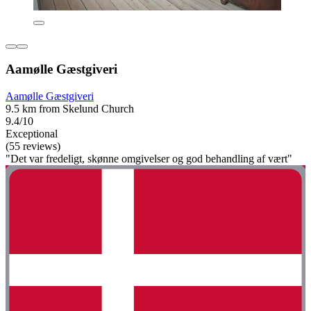
Aamølle Gæstgiveri
Aamølle Gæstgiveri
9.5 km from Skelund Church
9.4/10
Exceptional
(55 reviews)
"Det var fredeligt, skønne omgivelser og god behandling af vært"