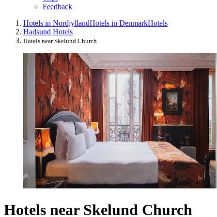
Feedback
Hotels in Nordjylland
Hotels in Denmark
Hotels
Hadsund Hotels
Hotels near Skelund Church
Hotels near Skelund Church