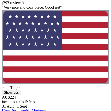
(293 reviews)
"Very nice and cozy place. Good rest"
John Terpollari
Show less
AU$224
includes taxes & fees
31 Aug - 1 Sept
Hotel Postgaarden Mariager