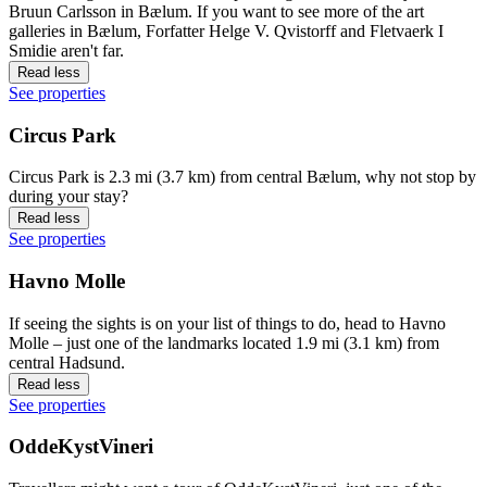
Bruun Carlsson in Bælum. If you want to see more of the art
galleries in Bælum, Forfatter Helge V. Qvistorff and Fletvaerk I
Smidie aren't far.
Read less
See properties
Circus Park
Circus Park is 2.3 mi (3.7 km) from central Bælum, why not stop by
during your stay?
Read less
See properties
Havno Molle
If seeing the sights is on your list of things to do, head to Havno
Molle – just one of the landmarks located 1.9 mi (3.1 km) from
central Hadsund.
Read less
See properties
OddeKystVineri