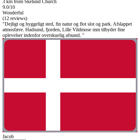
3 km from Skelund Church
9.0/10
Wonderful
(12 reviews)
"Dejligt og hyggeligt sted, fin natur og flot slot og park. Afslappet
atmosfære. Hadsund, fjorden, Lille Vildmose mm tilbyder fine
oplevelser indenfor overskuelig afstand. "
Jacob