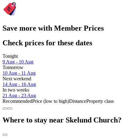
Save more with Member Prices
Check prices for these dates
Tonight
9 Aug - 10 Aug
Tomorrow
10 Aug - 11 Aug
Next weekend
14 Aug - 16 Aug
In two weeks
21 Aug - 23 Aug
Recommended
Price (low to high)
Distance
Property class
Where to stay near Skelund Church?