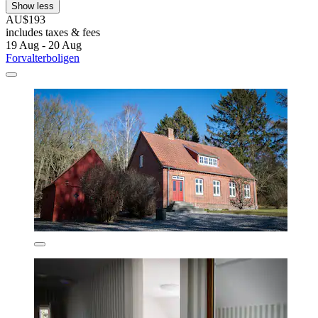
Show less
AU$193
includes taxes & fees
19 Aug - 20 Aug
Forvalterboligen