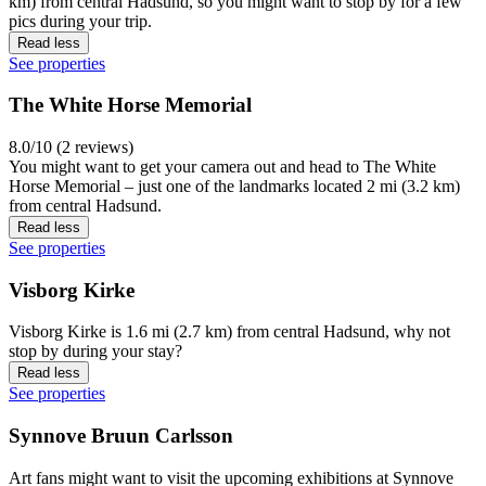
km) from central Hadsund, so you might want to stop by for a few
pics during your trip.
Read less
See properties
The White Horse Memorial
8.0/10 (2 reviews)
You might want to get your camera out and head to The White
Horse Memorial – just one of the landmarks located 2 mi (3.2 km)
from central Hadsund.
Read less
See properties
Visborg Kirke
Visborg Kirke is 1.6 mi (2.7 km) from central Hadsund, why not
stop by during your stay?
Read less
See properties
Synnove Bruun Carlsson
Art fans might want to visit the upcoming exhibitions at Synnove