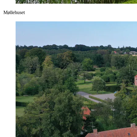
Møllehuset