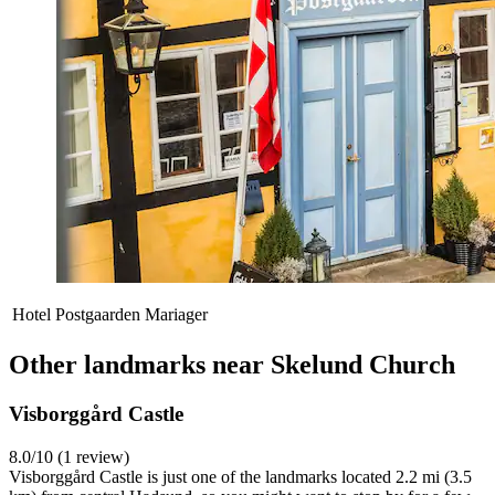
Hotel Postgaarden Mariager
Other landmarks near Skelund Church
Visborggård Castle
8.0/10 (1 review)
Visborggård Castle is just one of the landmarks located 2.2 mi (3.5