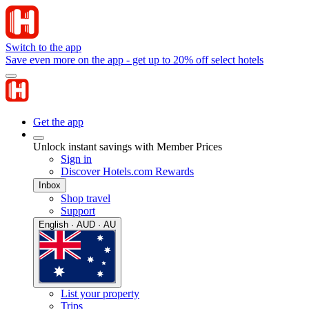
Switch to the app
Save even more on the app - get up to 20% off select hotels
Get the app
Unlock instant savings with Member Prices
Sign in
Discover Hotels.com Rewards
Inbox
Shop travel
Support
English · AUD · AU
List your property
Trips