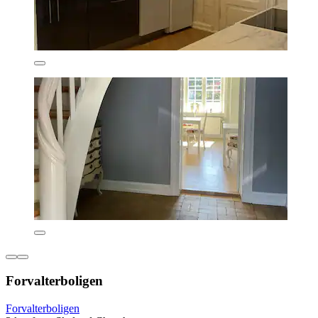
Forvalterboligen
Forvalterboligen