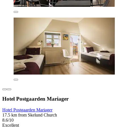
Hotel Postgaarden Mariager
Hotel Postgaarden Mariager
17.5 km from Skelund Church
8.6/10
Excellent