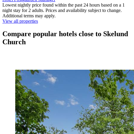
Lowest nightly price found within the past 24 hours based on a 1
night stay for 2 adults. Prices and availability subject to change.
Additional terms may apply.
View all properties
Compare popular hotels close to Skelund
Church