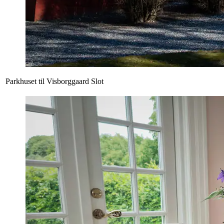
Parkhuset til Visborggaard Slot