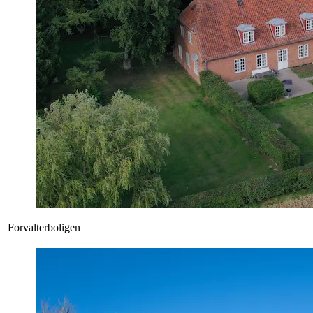
Forvalterboligen