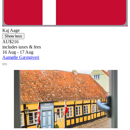
Kaj Aage
Show less
AU$216
includes taxes & fees
16 Aug - 17 Aug
Aamølle Gæstgiveri