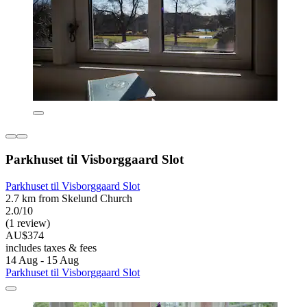
Parkhuset til Visborggaard Slot
Parkhuset til Visborggaard Slot
2.7 km from Skelund Church
2.0/10
(1 review)
AU$374
includes taxes & fees
14 Aug - 15 Aug
Parkhuset til Visborggaard Slot