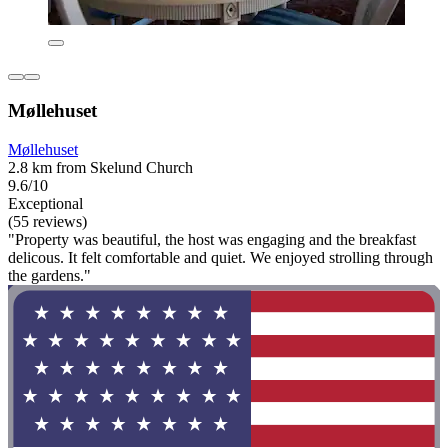
Møllehuset
Møllehuset
2.8 km from Skelund Church
9.6/10
Exceptional
(55 reviews)
"Property was beautiful, the host was engaging and the breakfast
delicous. It felt comfortable and quiet. We enjoyed strolling through
the gardens."