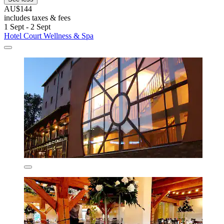
AU$144
includes taxes & fees
1 Sept - 2 Sept
Hotel Court Wellness & Spa