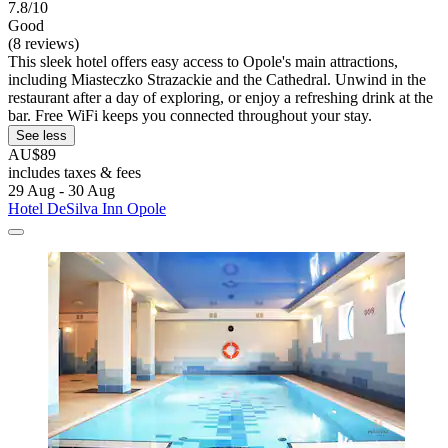
7.8/10
Good
(8 reviews)
This sleek hotel offers easy access to Opole's main attractions,
including Miasteczko Strazackie and the Cathedral. Unwind in the
restaurant after a day of exploring, or enjoy a refreshing drink at the
bar. Free WiFi keeps you connected throughout your stay.
See less
AU$89
includes taxes & fees
29 Aug - 30 Aug
Hotel DeSilva Inn Opole