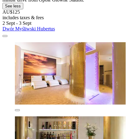
See less
AU$125
includes taxes & fees
2 Sept - 3 Sept
Dwór Myśliwski Hubertus