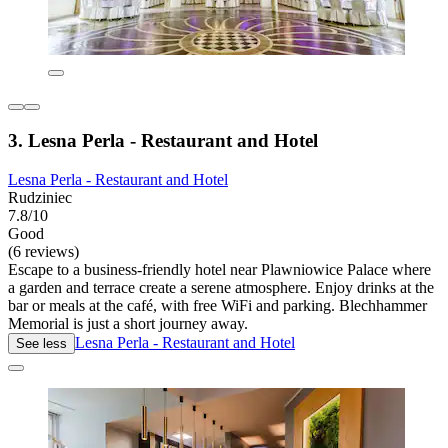
3. Lesna Perla - Restaurant and Hotel
Lesna Perla - Restaurant and Hotel
Rudziniec
7.8/10
Good
(6 reviews)
Escape to a business-friendly hotel near Plawniowice Palace where
a garden and terrace create a serene atmosphere. Enjoy drinks at the
bar or meals at the café, with free WiFi and parking. Blechhammer
Memorial is just a short journey away.
Lesna Perla - Restaurant and Hotel
See less