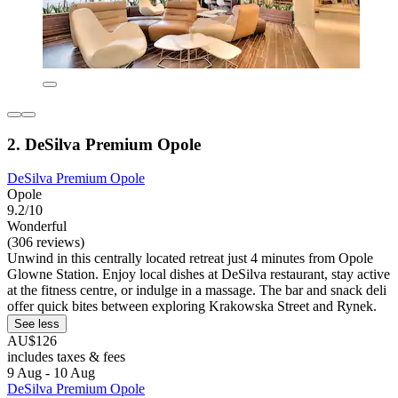
2. DeSilva Premium Opole
DeSilva Premium Opole
Opole
9.2/10
Wonderful
(306 reviews)
Unwind in this centrally located retreat just 4 minutes from Opole
Glowne Station. Enjoy local dishes at DeSilva restaurant, stay active
at the fitness centre, or indulge in a massage. The bar and snack deli
offer quick bites between exploring Krakowska Street and Rynek.
See less
AU$126
includes taxes & fees
9 Aug - 10 Aug
DeSilva Premium Opole