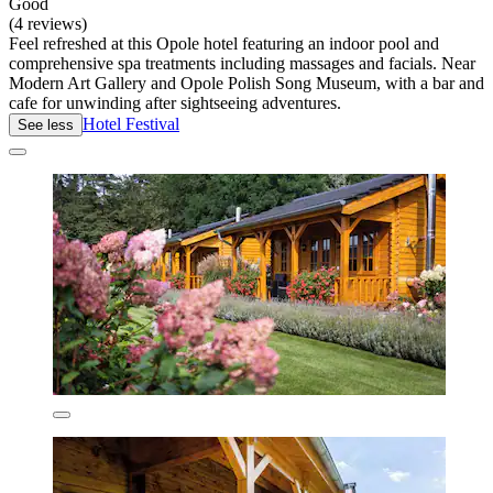
Good
(4 reviews)
Feel refreshed at this Opole hotel featuring an indoor pool and
comprehensive spa treatments including massages and facials. Near
Modern Art Gallery and Opole Polish Song Museum, with a bar and
cafe for unwinding after sightseeing adventures.
Hotel Festival
See less