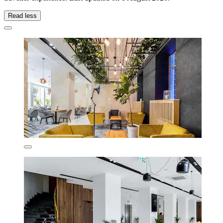
Read less