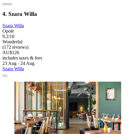
4. Szara Willa
Szara Willa
Opole
9.2/10
Wonderful
(172 reviews)
AU$126
includes taxes & fees
23 Aug - 24 Aug
Szara Willa