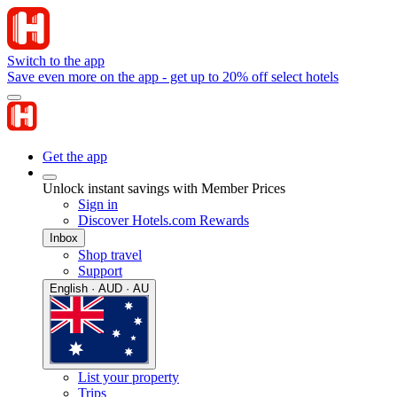
Switch to the app
Save even more on the app - get up to 20% off select hotels
Get the app
Unlock instant savings with Member Prices
Sign in
Discover Hotels.com Rewards
Inbox
Shop travel
Support
English · AUD · AU
List your property
Trips