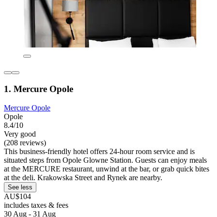
1. Mercure Opole
Mercure Opole
Opole
8.4/10
Very good
(208 reviews)
This business-friendly hotel offers 24-hour room service and is
situated steps from Opole Glowne Station. Guests can enjoy meals
at the MERCURE restaurant, unwind at the bar, or grab quick bites
at the deli. Krakowska Street and Rynek are nearby.
See less
AU$104
includes taxes & fees
30 Aug - 31 Aug