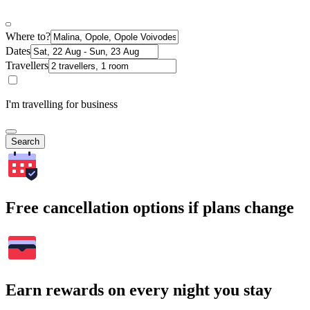
Where to?
Dates
Travellers
I'm travelling for business
Search
Free cancellation options if plans change
Earn rewards on every night you stay