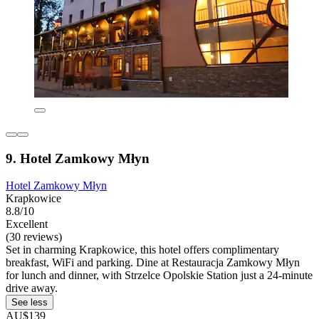
9. Hotel Zamkowy Młyn
Hotel Zamkowy Młyn
Krapkowice
8.8/10
Excellent
(30 reviews)
Set in charming Krapkowice, this hotel offers complimentary
breakfast, WiFi and parking. Dine at Restauracja Zamkowy Młyn
for lunch and dinner, with Strzelce Opolskie Station just a 24-minute
drive away.
See less
AU$139