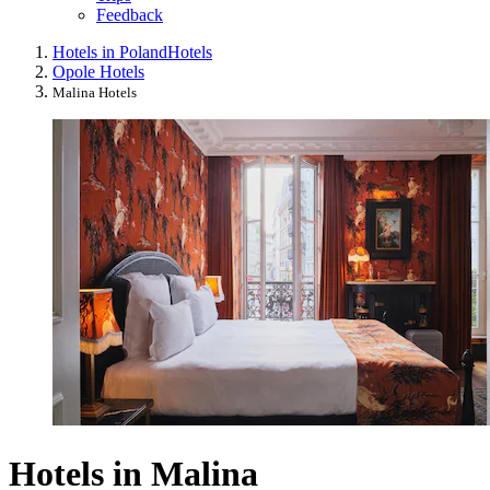
Feedback
Hotels in Poland
Hotels
Opole Hotels
Malina Hotels
Hotels in Malina