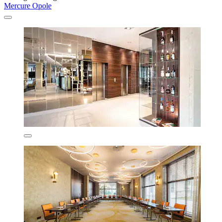
Mercure Opole