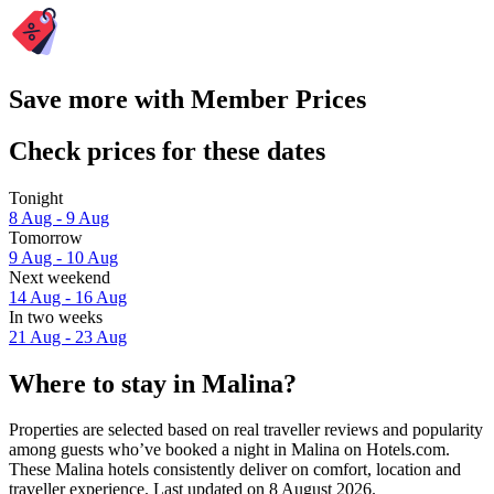
Save more with Member Prices
Check prices for these dates
Tonight
8 Aug - 9 Aug
Tomorrow
9 Aug - 10 Aug
Next weekend
14 Aug - 16 Aug
In two weeks
21 Aug - 23 Aug
Where to stay in Malina?
Properties are selected based on real traveller reviews and popularity
among guests who’ve booked a night in Malina on Hotels.com.
These Malina hotels consistently deliver on comfort, location and
traveller experience. Last updated on
8 August 2026
.