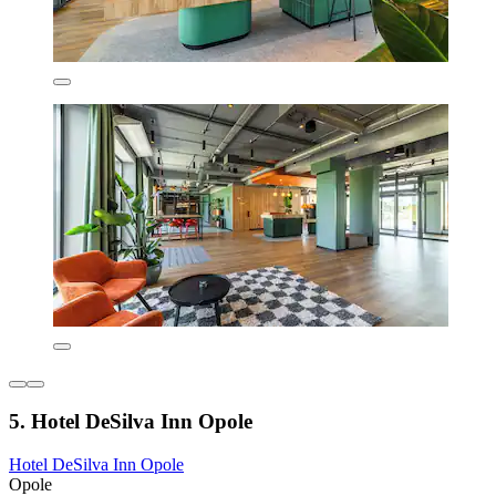
5. Hotel DeSilva Inn Opole
Hotel DeSilva Inn Opole
Opole