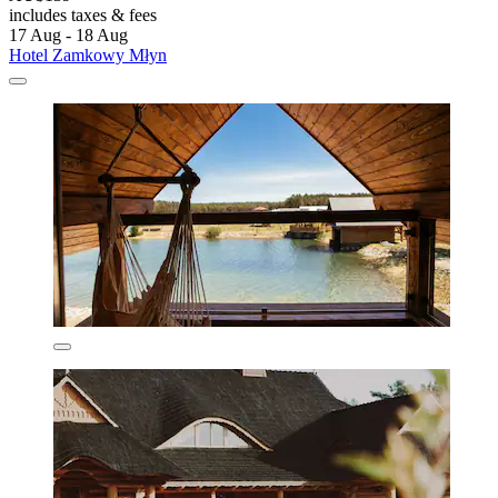
includes taxes & fees
17 Aug - 18 Aug
Hotel Zamkowy Młyn