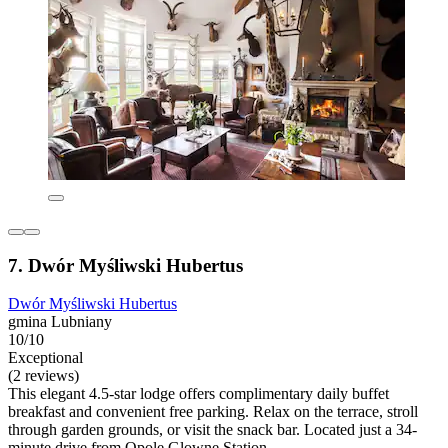
7. Dwór Myśliwski Hubertus
Dwór Myśliwski Hubertus
gmina Lubniany
10/10
Exceptional
(2 reviews)
This elegant 4.5-star lodge offers complimentary daily buffet
breakfast and convenient free parking. Relax on the terrace, stroll
through garden grounds, or visit the snack bar. Located just a 34-
minute drive from Opole Glowne Station.