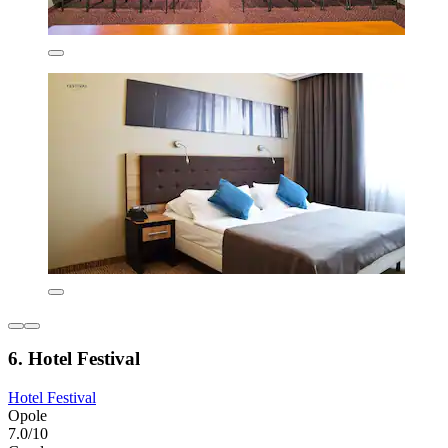
6. Hotel Festival
Hotel Festival
Opole
7.0/10