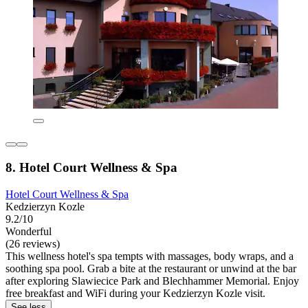
8. Hotel Court Wellness & Spa
Hotel Court Wellness & Spa
Kedzierzyn Kozle
9.2/10
Wonderful
(26 reviews)
This wellness hotel's spa tempts with massages, body wraps, and a
soothing spa pool. Grab a bite at the restaurant or unwind at the bar
after exploring Slawiecice Park and Blechhammer Memorial. Enjoy
free breakfast and WiFi during your Kedzierzyn Kozle visit.
See less