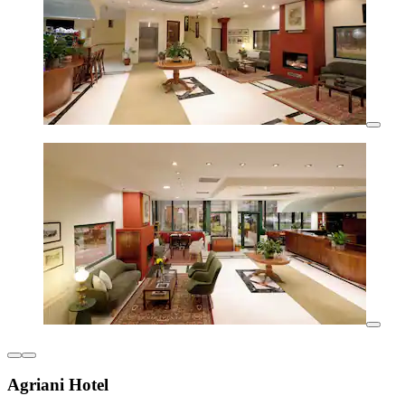
Agriani Hotel