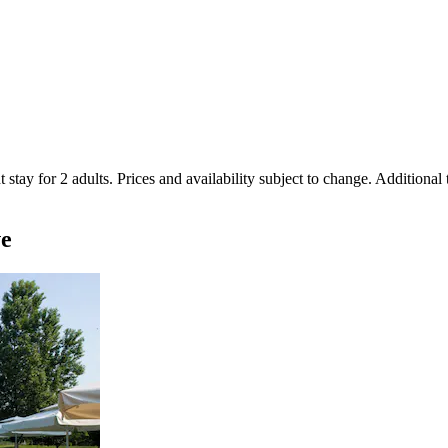
 stay for 2 adults. Prices and availability subject to change. Additional
ve