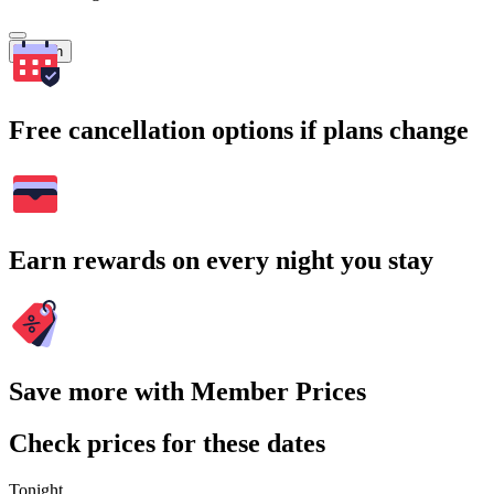
Search
Free cancellation options if plans change
Earn rewards on every night you stay
Save more with Member Prices
Check prices for these dates
Tonight