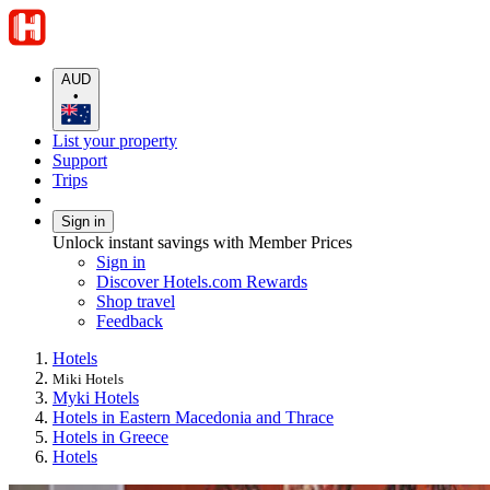
AUD
•
List your property
Support
Trips
Sign in
Unlock instant savings with Member Prices
Sign in
Discover Hotels.com Rewards
Shop travel
Feedback
Hotels
Miki Hotels
Myki Hotels
Hotels in Eastern Macedonia and Thrace
Hotels in Greece
Hotels