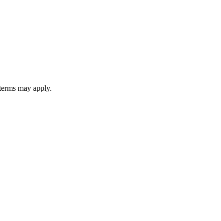
 terms may apply.