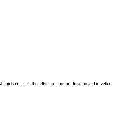
hotels consistently deliver on comfort, location and traveller