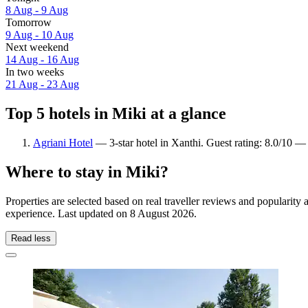
8 Aug - 9 Aug
Tomorrow
9 Aug - 10 Aug
Next weekend
14 Aug - 16 Aug
In two weeks
21 Aug - 23 Aug
Top 5 hotels in Miki at a glance
Agriani Hotel
— 3-star hotel in Xanthi. Guest rating: 8.0/10 —
Where to stay in Miki?
Properties are selected based on real traveller reviews and popularit
experience. Last updated on
8 August 2026
.
Read less