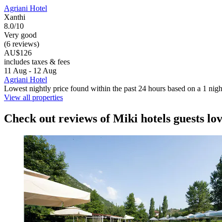
Agriani Hotel
Xanthi
8.0/10
Very good
(6 reviews)
AU$126
includes taxes & fees
11 Aug - 12 Aug
Agriani Hotel
Lowest nightly price found within the past 24 hours based on a 1 night
View all properties
Check out reviews of Miki hotels guests lo