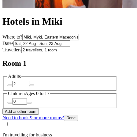
Hotels in Miki
Where to?
Dates
Travellers
Room 1
Adults
Children
Ages 0 to 17
Add another room
Need to book 9 or more rooms?
Done
I'm travelling for business