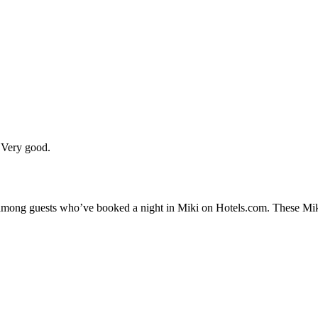
 Very good.
y among guests who’ve booked a night in Miki on Hotels.com. These Miki 