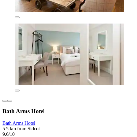
Bath Arms Hotel
Bath Arms Hotel
5.5 km from Sidcot
9.6/10