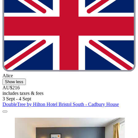
Alice
Show less
AU$216
includes taxes & fees
3 Sept - 4 Sept
DoubleTree by Hilton Hotel Bristol South - Cadbury House