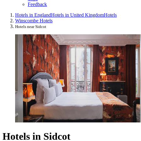
Feedback
Hotels in England
Hotels in United Kingdom
Hotels
Winscombe Hotels
Hotels near Sidcot
Hotels in Sidcot