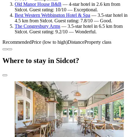
Old Manor House B&B
— 4-star hotel in 2.6 km from
Sidcot. Guest rating: 10/10 — Exceptional.
Best Western Webbington Hotel & Spa
— 3.5-star hotel in
4.5 km from Sidcot. Guest rating: 7.8/10 — Good.
The Congresbury Arms
— 3.5-star hotel in 6.5 km from
Sidcot. Guest rating: 9.2/10 — Wonderful.
Recommended
Price (low to high)
Distance
Property class
Where to stay in Sidcot?