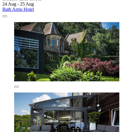
24 Aug - 25 Aug
Bath Arms Hotel