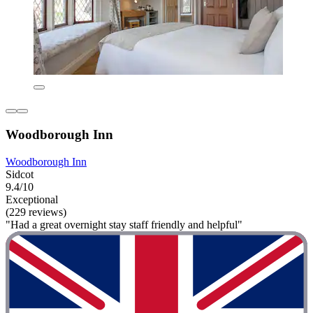
Woodborough Inn
Woodborough Inn
Sidcot
9.4/10
Exceptional
(229 reviews)
"Had a great overnight stay staff friendly and helpful"