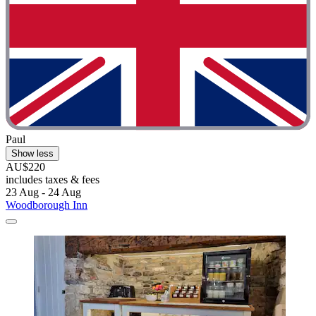
Paul
Show less
AU$220
includes taxes & fees
23 Aug - 24 Aug
Woodborough Inn