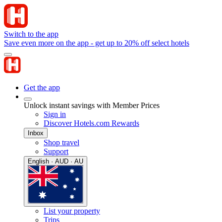
Switch to the app
Save even more on the app - get up to 20% off select hotels
Get the app
Unlock instant savings with Member Prices
Sign in
Discover Hotels.com Rewards
Inbox
Shop travel
Support
English · AUD · AU
List your property
Trips