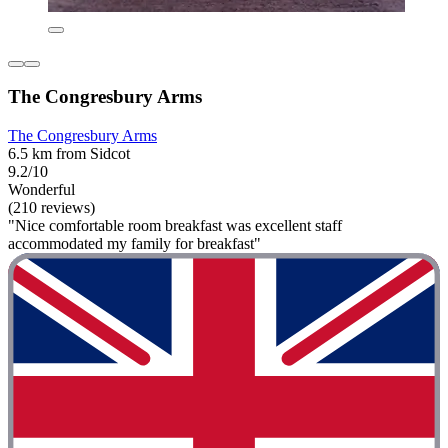
The Congresbury Arms
The Congresbury Arms
6.5 km from Sidcot
9.2/10
Wonderful
(210 reviews)
"Nice comfortable room breakfast was excellent staff
accommodated my family for breakfast"