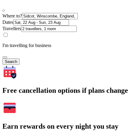
Where to?
Dates
Travellers
I'm travelling for business
Search
Free cancellation options if plans change
Earn rewards on every night you stay