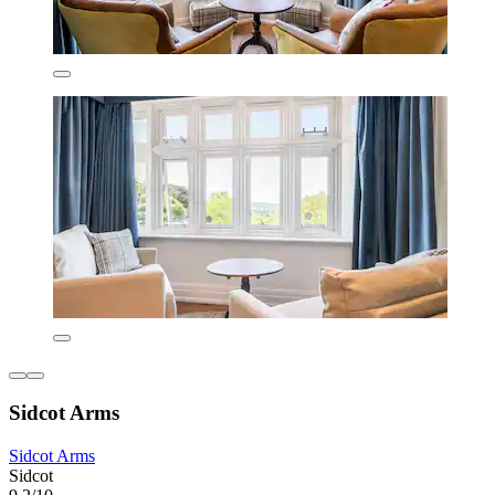
Sidcot Arms
Sidcot Arms
Sidcot