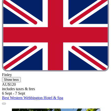
Finley
Show less
AU$120
includes taxes & fees
6 Sept - 7 Sept
Best Western Webbington Hotel & Spa