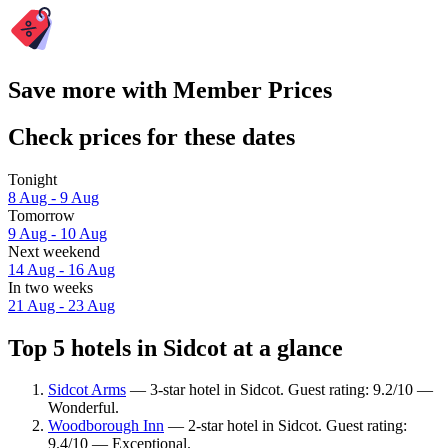
Save more with Member Prices
Check prices for these dates
Tonight
8 Aug - 9 Aug
Tomorrow
9 Aug - 10 Aug
Next weekend
14 Aug - 16 Aug
In two weeks
21 Aug - 23 Aug
Top 5 hotels in Sidcot at a glance
Sidcot Arms
— 3-star hotel in Sidcot. Guest rating: 9.2/10 —
Wonderful.
Woodborough Inn
— 2-star hotel in Sidcot. Guest rating:
9.4/10 — Exceptional.