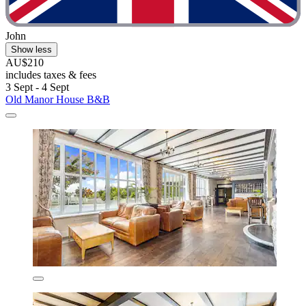
John
Show less
AU$210
includes taxes & fees
3 Sept - 4 Sept
Old Manor House B&B