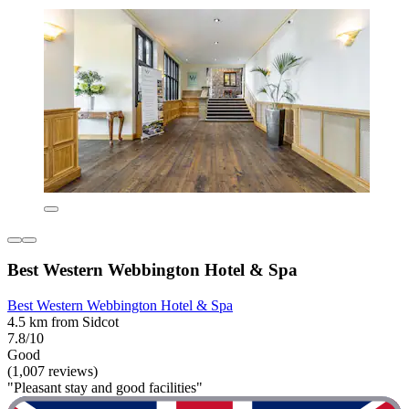
Best Western Webbington Hotel & Spa
Best Western Webbington Hotel & Spa
4.5 km from Sidcot
7.8/10
Good
(1,007 reviews)
"Pleasant stay and good facilities"