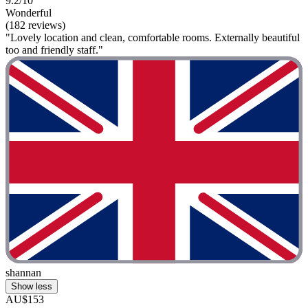
9.2/10
Wonderful
(182 reviews)
"Lovely location and clean, comfortable rooms. Externally beautiful
too and friendly staff."
shannan
Show less
AU$153