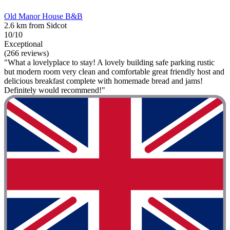
Old Manor House B&B
2.6 km from Sidcot
10/10
Exceptional
(266 reviews)
"What a lovelyplace to stay! A lovely building safe parking rustic
but modern room very clean and comfortable great friendly host and
delicious breakfast complete with homemade bread and jams!
Definitely would recommend!"