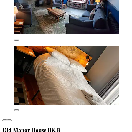
Old Manor House B&B