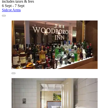
includes taxes & fees
6 Sept - 7 Sept
Sidcot Arms