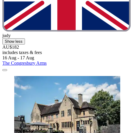
judy
Show less
AU$182
includes taxes & fees
16 Aug - 17 Aug
The Congresbury Arms