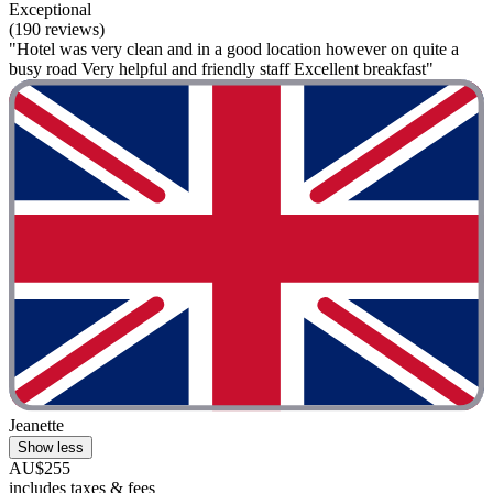
Exceptional
(190 reviews)
"Hotel was very clean and in a good location however on quite a
busy road Very helpful and friendly staff Excellent breakfast"
Jeanette
Show less
AU$255
includes taxes & fees