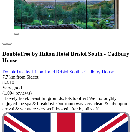
DoubleTree by Hilton Hotel Bristol South - Cadbury
House
DoubleTree by Hilton Hotel Bristol South - Cadbury House
7.7 km from Sidcot
8.2/10
Very good
(1,004 reviews)
"Lovely hotel, beautiful grounds, lots to offer! We thoroughly
enjoyed the spa & breakfast. Our room was very clean & tidy upon
arrival & we were very well looked after by all staff."