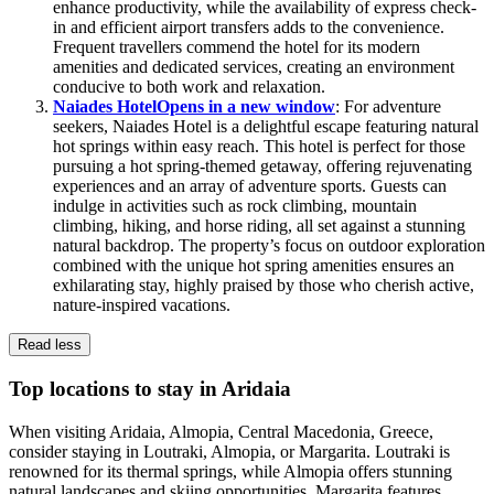
enhance productivity, while the availability of express check-
in and efficient airport transfers adds to the convenience.
Frequent travellers commend the hotel for its modern
amenities and dedicated services, creating an environment
conducive to both work and relaxation.
Naiades Hotel
Opens in a new window
: For adventure
seekers, Naiades Hotel is a delightful escape featuring natural
hot springs within easy reach. This hotel is perfect for those
pursuing a hot spring-themed getaway, offering rejuvenating
experiences and an array of adventure sports. Guests can
indulge in activities such as rock climbing, mountain
climbing, hiking, and horse riding, all set against a stunning
natural backdrop. The property’s focus on outdoor exploration
combined with the unique hot spring amenities ensures an
exhilarating stay, highly praised by those who cherish active,
nature-inspired vacations.
Read less
Top locations to stay in Aridaia
When visiting Aridaia, Almopia, Central Macedonia, Greece,
consider staying in Loutraki, Almopia, or Margarita. Loutraki is
renowned for its thermal springs, while Almopia offers stunning
natural landscapes and skiing opportunities. Margarita features