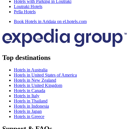
Hotels with Parking in Loutraki
Loutraki Hotels
Pella Hotels
Book Hotels in Aridaia on el.hotels.com
Top destinations
Hotels in Australia
Hotels in United States of America
Hotels in New Zealand
Hotels in United Kingdom
Hotels in Canada
Hotels in Italy
Hotels in Thailand
Hotels in Indonesia
Hotels in Japan
Hotels in Greece
Support & FAQs