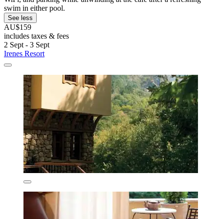
swim in either pool.
See less
AU$159
includes taxes & fees
2 Sept - 3 Sept
Irenes Resort