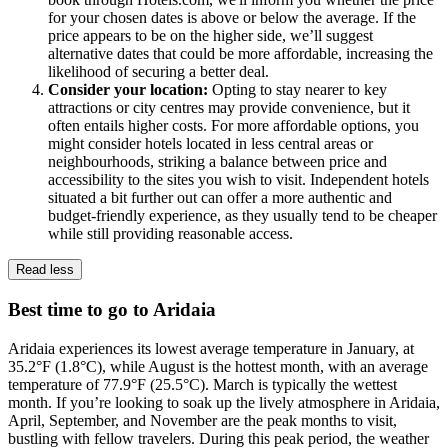
for your chosen dates is above or below the average. If the
price appears to be on the higher side, we’ll suggest
alternative dates that could be more affordable, increasing the
likelihood of securing a better deal.
Consider your location:
Opting to stay nearer to key
attractions or city centres may provide convenience, but it
often entails higher costs. For more affordable options, you
might consider hotels located in less central areas or
neighbourhoods, striking a balance between price and
accessibility to the sites you wish to visit. Independent hotels
situated a bit further out can offer a more authentic and
budget-friendly experience, as they usually tend to be cheaper
while still providing reasonable access.
Read less
Best time to go to Aridaia
Aridaia experiences its lowest average temperature in January, at
35.2°F (1.8°C), while August is the hottest month, with an average
temperature of 77.9°F (25.5°C). March is typically the wettest
month. If you’re looking to soak up the lively atmosphere in Aridaia,
April, September, and November are the peak months to visit,
bustling with fellow travelers. During this peak period, the weather