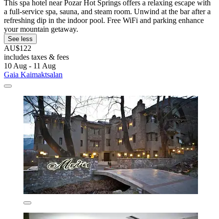
This spa hotel near Pozar Hot Springs offers a relaxing escape with
a full-service spa, sauna, and steam room. Unwind at the bar after a
refreshing dip in the indoor pool. Free WiFi and parking enhance
your mountain getaway.
See less
AU$122
includes taxes & fees
10 Aug - 11 Aug
Gaia Kaimaktsalan