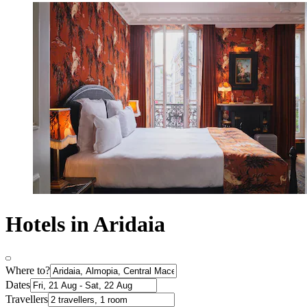
Hotels in Aridaia
Where to?
Dates
Travellers