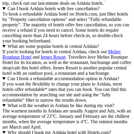
trip, check out our last-minute deals on Aridaia hotels.
Can I book Aridaia hotels with free cancellation?
To book a refundable Aridaia hotel on Hotels.com, just filter hotels
by "Property cancellation options" and select "Fully refundable
property". The majority of hotels offer free cancellation, so you can
receive a refund if you need to cancel. Some hotels do require
cancelling more than 24 hours before check-in, so double-check
your booking beforehand.
What are some popular hotels in central Aridaia?
If you're looking for hotels in central Aridaia, check out
Melies
Boutique Hotel
and
Irenes Resort
. Travellers love Melies Boutique
Hotel for its location, as well as the restaurant, bar/lounge and coffee
shop/cafe this hotel offers. Irenes Resort is another popular central
hotel with an outdoor pool, a restaurant and a bar/lounge.
Can I book a refundable accommodation option in Aridaia?
If you want the flexibility to change your plans to Aridaia, most
hotels offer refundable* rates that you can book. You can find this
accommodation by searching our site and using the "fully
refundable" filter to narrow the results down.
What will the weather in Aridaia be like during my visit?
The warmest months in Aridaia are usually August and July, with an
average temperature of 23°C. January and February are the chilliest
months, when the average temperature is 4°C. The rainiest months
are March and April.
Why should I book my Aridaia hotel with Hotels.com?