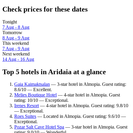
Check prices for these dates
Tonight
7 Aug - 8 Aug
Tomorrow
8 Aug - 9 Aug
This weekend
7 Aug - 9 Aug
Next weekend
14 Aug - 16 Aug
Top 5 hotels in Aridaia at a glance
Gaia Kaimaktsalan
— 3-star hotel in Almopia. Guest rating:
8.6/10 — Excellent.
Melies Boutique Hotel
— 4-star hotel in Almopia. Guest
rating: 10/10 — Exceptional.
Irenes Resort
— 4-star hotel in Almopia. Guest rating: 9.8/10
— Exceptional.
Roes Suites
— Located in Almopia. Guest rating: 9.6/10 —
Exceptional.
Pozar Salt Cave Hotel Spa
— 3-star hotel in Almopia. Guest
rating: 9.0/10 — Wonderful.