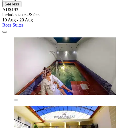
See less
AU$193
includes taxes & fees
19 Aug - 20 Aug
Roes Suites