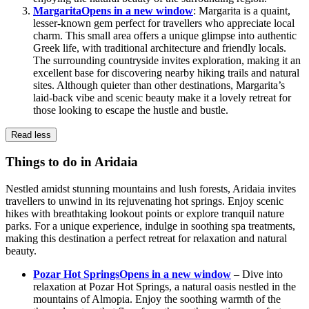
Margarita
Opens in a new window
: Margarita is a quaint,
lesser-known gem perfect for travellers who appreciate local
charm. This small area offers a unique glimpse into authentic
Greek life, with traditional architecture and friendly locals.
The surrounding countryside invites exploration, making it an
excellent base for discovering nearby hiking trails and natural
sites. Although quieter than other destinations, Margarita’s
laid-back vibe and scenic beauty make it a lovely retreat for
those looking to escape the hustle and bustle.
Read less
Things to do in Aridaia
Nestled amidst stunning mountains and lush forests, Aridaia invites
travellers to unwind in its rejuvenating hot springs. Enjoy scenic
hikes with breathtaking lookout points or explore tranquil nature
parks. For a unique experience, indulge in soothing spa treatments,
making this destination a perfect retreat for relaxation and natural
beauty.
Pozar Hot Springs
Opens in a new window
– Dive into
relaxation at Pozar Hot Springs, a natural oasis nestled in the
mountains of Almopia. Enjoy the soothing warmth of the