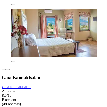
Gaia Kaimaktsalan
Gaia Kaimaktsalan
Almopia
8.6/10
Excellent
(48 reviews)