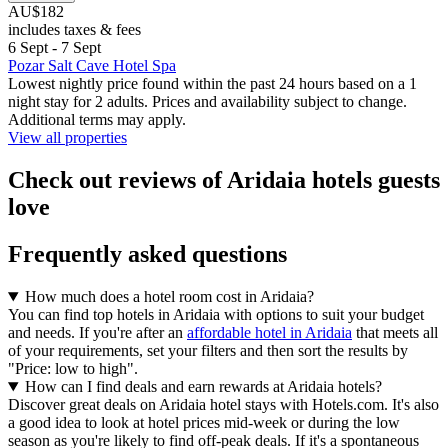
AU$182
includes taxes & fees
6 Sept - 7 Sept
Pozar Salt Cave Hotel Spa
Lowest nightly price found within the past 24 hours based on a 1
night stay for 2 adults. Prices and availability subject to change.
Additional terms may apply.
View all properties
Check out reviews of Aridaia hotels guests
love
Frequently asked questions
How much does a hotel room cost in Aridaia?
You can find top hotels in Aridaia with options to suit your budget
and needs. If you're after an
affordable hotel in Aridaia
that meets all
of your requirements, set your filters and then sort the results by
"Price: low to high".
How can I find deals and earn rewards at Aridaia hotels?
Discover great deals on Aridaia hotel stays with Hotels.com. It's also
a good idea to look at hotel prices mid-week or during the low
season as you're likely to find off-peak deals. If it's a spontaneous