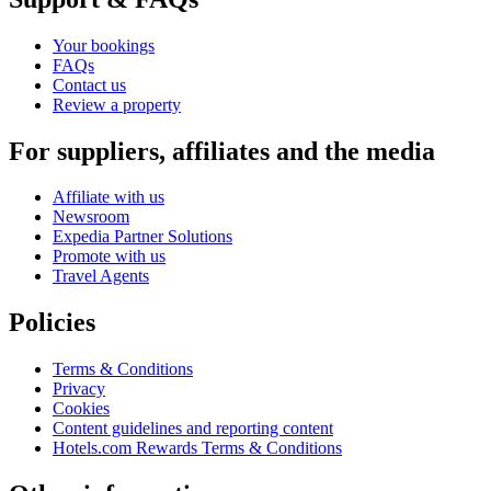
Your bookings
FAQs
Contact us
Review a property
For suppliers, affiliates and the media
Affiliate with us
Newsroom
Expedia Partner Solutions
Promote with us
Travel Agents
Policies
Terms & Conditions
Privacy
Cookies
Content guidelines and reporting content
Hotels.com Rewards Terms & Conditions