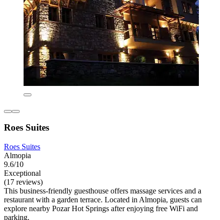
Roes Suites
Roes Suites
Almopia
9.6/10
Exceptional
(17 reviews)
This business-friendly guesthouse offers massage services and a
restaurant with a garden terrace. Located in Almopia, guests can
explore nearby Pozar Hot Springs after enjoying free WiFi and
parking.