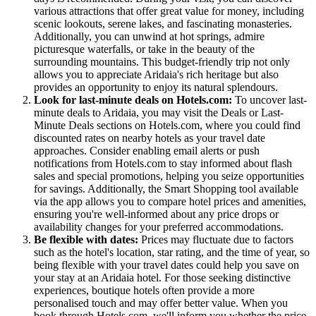
various attractions that offer great value for money, including
scenic lookouts, serene lakes, and fascinating monasteries.
Additionally, you can unwind at hot springs, admire
picturesque waterfalls, or take in the beauty of the
surrounding mountains. This budget-friendly trip not only
allows you to appreciate Aridaia's rich heritage but also
provides an opportunity to enjoy its natural splendours.
Look for last-minute deals on Hotels.com:
To uncover last-
minute deals to Aridaia, you may visit the Deals or Last-
Minute Deals sections on Hotels.com, where you could find
discounted rates on nearby hotels as your travel date
approaches. Consider enabling email alerts or push
notifications from Hotels.com to stay informed about flash
sales and special promotions, helping you seize opportunities
for savings. Additionally, the Smart Shopping tool available
via the app allows you to compare hotel prices and amenities,
ensuring you're well-informed about any price drops or
availability changes for your preferred accommodations.
Be flexible with dates:
Prices may fluctuate due to factors
such as the hotel's location, star rating, and the time of year, so
being flexible with your travel dates could help you save on
your stay at an Aridaia hotel. For those seeking distinctive
experiences, boutique hotels often provide a more
personalised touch and may offer better value. When you
book through Hotels.com, we'll inform you whether the price