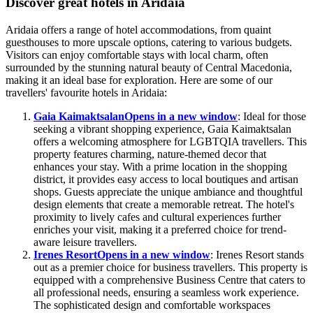
Discover great hotels in Aridaia
Aridaia offers a range of hotel accommodations, from quaint
guesthouses to more upscale options, catering to various budgets.
Visitors can enjoy comfortable stays with local charm, often
surrounded by the stunning natural beauty of Central Macedonia,
making it an ideal base for exploration. Here are some of our
travellers' favourite hotels in Aridaia:
Gaia Kaimaktsalan
Opens in a new window
: Ideal for those
seeking a vibrant shopping experience, Gaia Kaimaktsalan
offers a welcoming atmosphere for LGBTQIA travellers. This
property features charming, nature-themed decor that
enhances your stay. With a prime location in the shopping
district, it provides easy access to local boutiques and artisan
shops. Guests appreciate the unique ambiance and thoughtful
design elements that create a memorable retreat. The hotel's
proximity to lively cafes and cultural experiences further
enriches your visit, making it a preferred choice for trend-
aware leisure travellers.
Irenes Resort
Opens in a new window
: Irenes Resort stands
out as a premier choice for business travellers. This property is
equipped with a comprehensive Business Centre that caters to
all professional needs, ensuring a seamless work experience.
The sophisticated design and comfortable workspaces