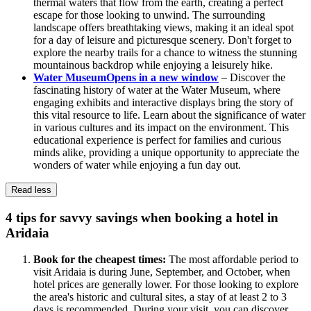
thermal waters that flow from the earth, creating a perfect
escape for those looking to unwind. The surrounding
landscape offers breathtaking views, making it an ideal spot
for a day of leisure and picturesque scenery. Don't forget to
explore the nearby trails for a chance to witness the stunning
mountainous backdrop while enjoying a leisurely hike.
Water Museum
Opens in a new window
– Discover the
fascinating history of water at the Water Museum, where
engaging exhibits and interactive displays bring the story of
this vital resource to life. Learn about the significance of water
in various cultures and its impact on the environment. This
educational experience is perfect for families and curious
minds alike, providing a unique opportunity to appreciate the
wonders of water while enjoying a fun day out.
Read less
4 tips for savvy savings when booking a hotel in
Aridaia
Book for the cheapest times:
The most affordable period to
visit Aridaia is during June, September, and October, when
hotel prices are generally lower. For those looking to explore
the area's historic and cultural sites, a stay of at least 2 to 3
days is recommended. During your visit, you can discover