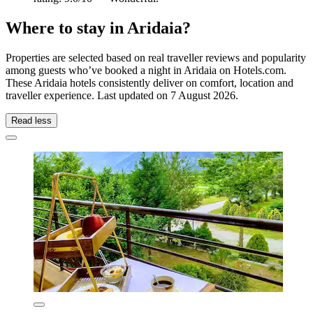
Where to stay in Aridaia?
Properties are selected based on real traveller reviews and popularity
among guests who’ve booked a night in Aridaia on Hotels.com.
These Aridaia hotels consistently deliver on comfort, location and
traveller experience. Last updated on
7 August 2026
.
Read less