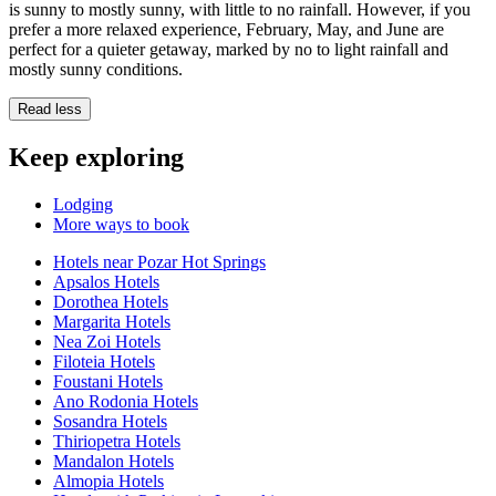
is sunny to mostly sunny, with little to no rainfall. However, if you
prefer a more relaxed experience, February, May, and June are
perfect for a quieter getaway, marked by no to light rainfall and
mostly sunny conditions.
Read less
Keep exploring
Lodging
More ways to book
Hotels near Pozar Hot Springs
Apsalos Hotels
Dorothea Hotels
Margarita Hotels
Nea Zoi Hotels
Filoteia Hotels
Foustani Hotels
Ano Rodonia Hotels
Sosandra Hotels
Thiriopetra Hotels
Mandalon Hotels
Almopia Hotels