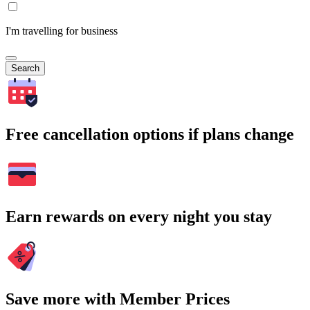
I'm travelling for business
Search
Free cancellation options if plans change
Earn rewards on every night you stay
Save more with Member Prices