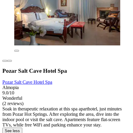
Pozar Salt Cave Hotel Spa
Pozar Salt Cave Hotel Spa
Almopia
9.0/10
Wonderful
(2 reviews)
Soak in therapeutic relaxation at this spa aparthotel, just minutes
from Pozar Hot Springs. After exploring the area, dive into the
indoor pool or visit the salt cave. Apartments feature flat-screen
TVs, while free WiFi and parking enhance your stay.
See less