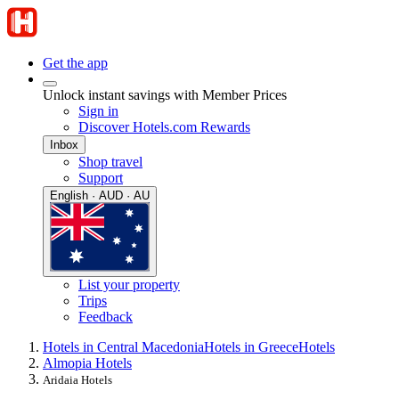
Get the app
Unlock instant savings with Member Prices
Sign in
Discover Hotels.com Rewards
Inbox
Shop travel
Support
English · AUD · AU
List your property
Trips
Feedback
Hotels in Central Macedonia
Hotels in Greece
Hotels
Almopia Hotels
Aridaia Hotels