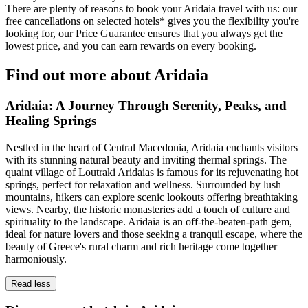
There are plenty of reasons to book your Aridaia travel with us: our
free cancellations on selected hotels* gives you the flexibility you're
looking for, our Price Guarantee ensures that you always get the
lowest price, and you can earn rewards on every booking.
Find out more about Aridaia
Aridaia: A Journey Through Serenity, Peaks, and
Healing Springs
Nestled in the heart of Central Macedonia, Aridaia enchants visitors
with its stunning natural beauty and inviting thermal springs. The
quaint village of Loutraki Aridaias is famous for its rejuvenating hot
springs, perfect for relaxation and wellness. Surrounded by lush
mountains, hikers can explore scenic lookouts offering breathtaking
views. Nearby, the historic monasteries add a touch of culture and
spirituality to the landscape. Aridaia is an off-the-beaten-path gem,
ideal for nature lovers and those seeking a tranquil escape, where the
beauty of Greece's rural charm and rich heritage come together
harmoniously.
Read less