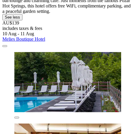
bar/lounge and charming café. Just moments from the famous Pozar
Hot Springs, this hotel offers free WiFi, complimentary parking, and
a peaceful garden setting.
See less
AU$139
includes taxes & fees
10 Aug - 11 Aug
Melies Boutique Hotel