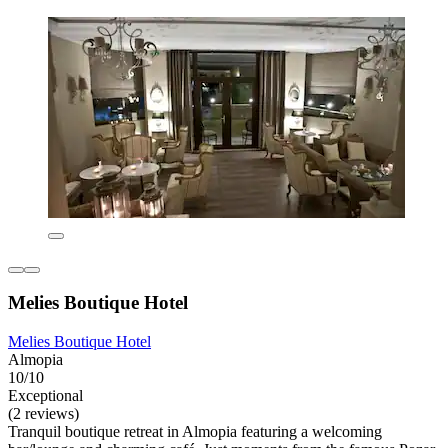
Melies Boutique Hotel
Melies Boutique Hotel
Almopia
10/10
Exceptional
(2 reviews)
Tranquil boutique retreat in Almopia featuring a welcoming