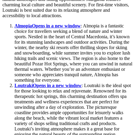
charming local culture and beautiful scenery. For first-time visitors,
Loutraki is best suited due to its relaxing atmosphere and
accessibility to local attractions.
Almopia
Opens in a new window
: Almopia is a fantastic
choice for travellers seeking a blend of nature and winter
sports. Nestled in the heart of Central Macedonia, it’s known
for its stunning landscapes and outdoor activities. During the
winter, the nearby ski resorts offer thrilling slopes for skiing
and snowboarding, while summer invites you to explore lush
hiking trails and scenic views. The region is also home to the
beautiful Pozar Hot Springs, where you can unwind in natural
thermal waters. Whether you’re an adventure enthusiast or
someone who appreciates tranquil nature, Almopia has
something for everyone.
Loutraki
Opens in a new window
: Loutraki is the ideal spot
for those looking to relax and rejuvenate. Renowned for its
therapeutic hot springs, this charming destination offers spa
treatments and wellness experiences that are perfect for
unwinding after a day of exploration. The picturesque
coastline provides ample opportunities for leisurely walks
along the beach, while the vibrant local market features a
variety of shops selling traditional crafts and products.
Loutraki’s inviting atmosphere makes it a great base for
enjoying the natural beauty of the surrounding region.