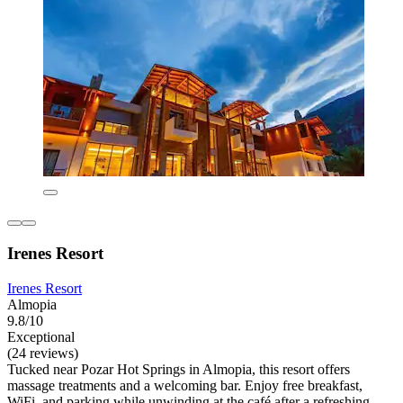
Irenes Resort
Irenes Resort
Almopia
9.8/10
Exceptional
(24 reviews)
Tucked near Pozar Hot Springs in Almopia, this resort offers
massage treatments and a welcoming bar. Enjoy free breakfast,
WiFi, and parking while unwinding at the café after a refreshing