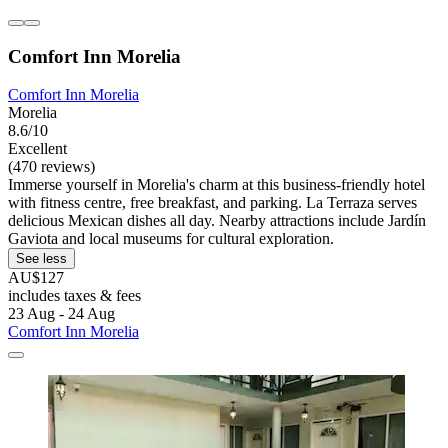
Comfort Inn Morelia
Comfort Inn Morelia
Morelia
8.6/10
Excellent
(470 reviews)
Immerse yourself in Morelia's charm at this business-friendly hotel
with fitness centre, free breakfast, and parking. La Terraza serves
delicious Mexican dishes all day. Nearby attractions include Jardín
Gaviota and local museums for cultural exploration.
See less
AU$127
includes taxes & fees
23 Aug - 24 Aug
Comfort Inn Morelia