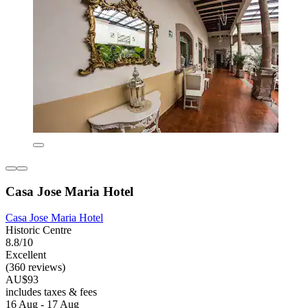
Casa Jose Maria Hotel
Casa Jose Maria Hotel
Historic Centre
8.8/10
Excellent
(360 reviews)
AU$93
includes taxes & fees
16 Aug - 17 Aug