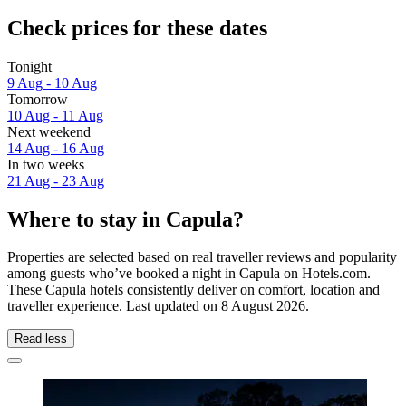
Check prices for these dates
Tonight
9 Aug - 10 Aug
Tomorrow
10 Aug - 11 Aug
Next weekend
14 Aug - 16 Aug
In two weeks
21 Aug - 23 Aug
Where to stay in Capula?
Properties are selected based on real traveller reviews and popularity
among guests who’ve booked a night in Capula on Hotels.com.
These Capula hotels consistently deliver on comfort, location and
traveller experience. Last updated on
8 August 2026
.
Read less