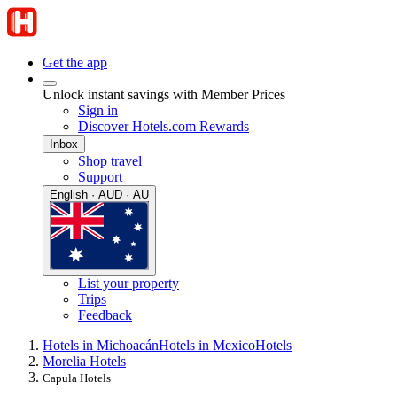
Get the app
Unlock instant savings with Member Prices
Sign in
Discover Hotels.com Rewards
Inbox
Shop travel
Support
English · AUD · AU
List your property
Trips
Feedback
Hotels in Michoacán
Hotels in Mexico
Hotels
Morelia Hotels
Capula Hotels