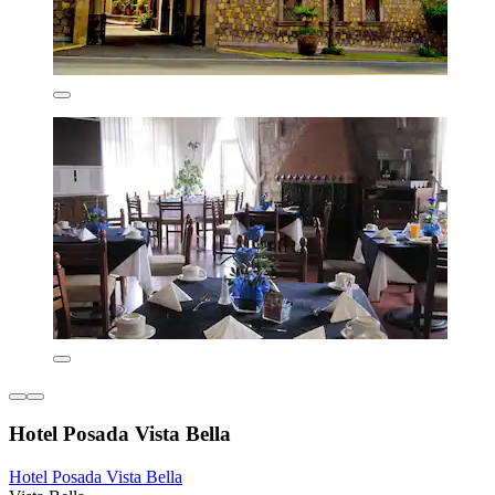
Hotel Posada Vista Bella
Hotel Posada Vista Bella