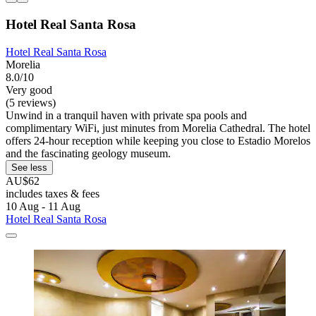
Hotel Real Santa Rosa
Hotel Real Santa Rosa
Morelia
8.0/10
Very good
(5 reviews)
Unwind in a tranquil haven with private spa pools and
complimentary WiFi, just minutes from Morelia Cathedral. The hotel
offers 24-hour reception while keeping you close to Estadio Morelos
and the fascinating geology museum.
See less
AU$62
includes taxes & fees
10 Aug - 11 Aug
Hotel Real Santa Rosa