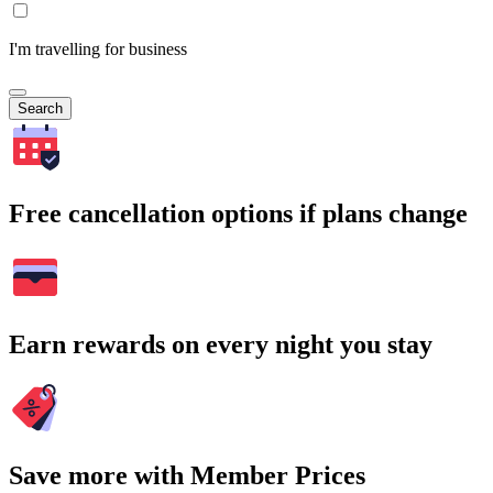
I'm travelling for business
Search
Free cancellation options if plans change
Earn rewards on every night you stay
Save more with Member Prices