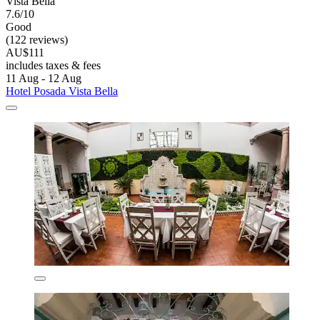
Vista Bella
7.6/10
Good
(122 reviews)
AU$111
includes taxes & fees
11 Aug - 12 Aug
Hotel Posada Vista Bella