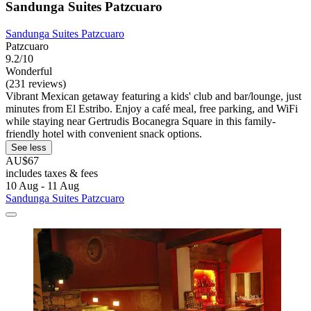
Sandunga Suites Patzcuaro
Sandunga Suites Patzcuaro
Patzcuaro
9.2/10
Wonderful
(231 reviews)
Vibrant Mexican getaway featuring a kids' club and bar/lounge, just
minutes from El Estribo. Enjoy a café meal, free parking, and WiFi
while staying near Gertrudis Bocanegra Square in this family-
friendly hotel with convenient snack options.
See less
AU$67
includes taxes & fees
10 Aug - 11 Aug
Sandunga Suites Patzcuaro