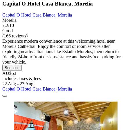
Capital O Hotel Casa Blanca, Morelia
Capital O Hotel Casa Blanca, Morelia
Morelia
7.2/10
Good
(166 reviews)
Experience modern convenience at this welcoming hotel near
Morelia Cathedral. Enjoy the comfort of room service after
exploring nearby attractions like Estadio Morelos, then return to
friendly 24-hour front desk assistance and hassle-free parking for
your vehicle.
See less
AU$53
includes taxes & fees
22 Aug - 23 Aug
Capital O Hotel Casa Blanca, Morelia