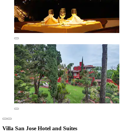
Villa San Jose Hotel and Suites