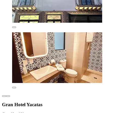
Gran Hotel Yacatas