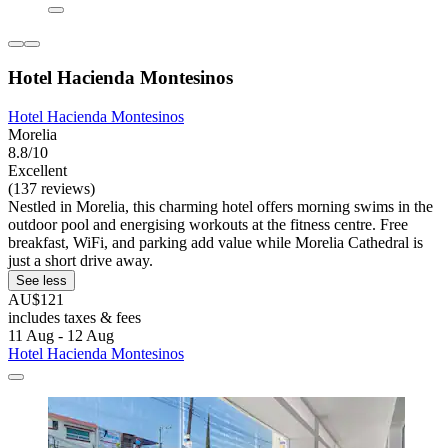
Hotel Hacienda Montesinos
Hotel Hacienda Montesinos
Morelia
8.8/10
Excellent
(137 reviews)
Nestled in Morelia, this charming hotel offers morning swims in the
outdoor pool and energising workouts at the fitness centre. Free
breakfast, WiFi, and parking add value while Morelia Cathedral is
just a short drive away.
See less
AU$121
includes taxes & fees
11 Aug - 12 Aug
Hotel Hacienda Montesinos