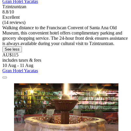
Gran Hotel Yacatas
Tzintzuntzan
8.8/10
Excellent
(14 reviews)
Walking distance to the Franciscan Convent of Santa Ana Old
Museum, this convenient hotel offers complimentary parking and
grocery shopping service. The 24-hour front desk ensures assistance
is always available during your cultural visit to Tzintzuntzan.
See less
AU$115
includes taxes & fees
10 Aug - 11 Aug
Gran Hotel Yacatas