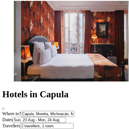
Hotels in Capula
Where to?
Dates
Travellers