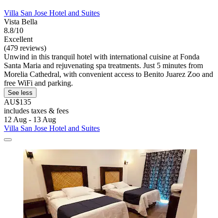
Villa San Jose Hotel and Suites
Vista Bella
8.8/10
Excellent
(479 reviews)
Unwind in this tranquil hotel with international cuisine at Fonda
Santa Maria and rejuvenating spa treatments. Just 5 minutes from
Morelia Cathedral, with convenient access to Benito Juarez Zoo and
free WiFi and parking.
See less
AU$135
includes taxes & fees
12 Aug - 13 Aug
Villa San Jose Hotel and Suites