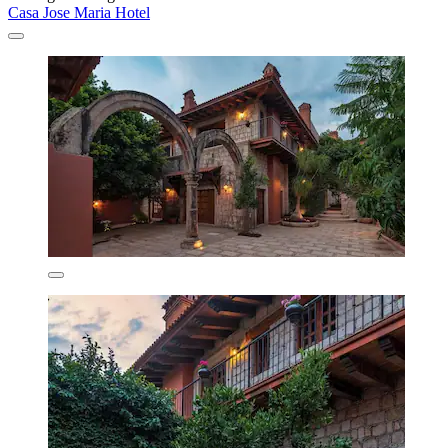
Casa Jose Maria Hotel