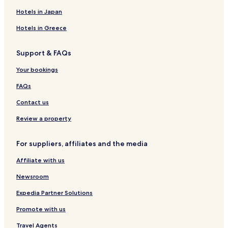
a
a
x
l
Hotels in Japan
a
P
Hotels in Greece
t
a
i
l
o
a
Support & FAQs
n
c
.
e
Your bookings
a
n
FAQs
d
Contact us
L
a
Review a property
z
a
r
For suppliers, affiliates and the media
E
q
Affiliate with us
u
e
Newsroom
s
Expedia Partner Solutions
t
r
Promote with us
i
a
Travel Agents