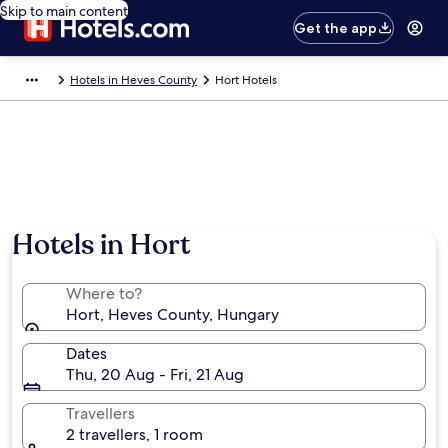
Skip to main content
Get the app
Hotels in Heves County
Hort Hotels
Hotels in Hort
Where to?
Hort, Heves County, Hungary
Dates
Thu, 20 Aug - Fri, 21 Aug
Travellers
2 travellers, 1 room