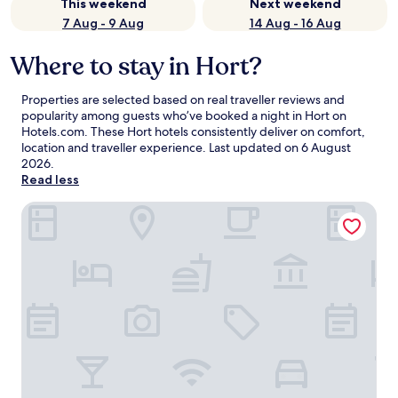
This weekend
Next weekend
7 Aug - 9 Aug
14 Aug - 16 Aug
Where to stay in Hort?
Properties are selected based on real traveller reviews and
popularity among guests who’ve booked a night in Hort on
Hotels.com. These Hort hotels consistently deliver on comfort,
location and traveller experience. Last updated on
6 August
2026
.
Read less
Eleven Business & Sport Hotel