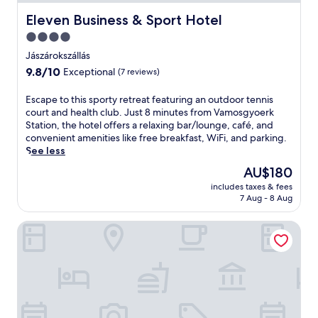
Eleven Business & Sport Hotel
Eleven Business & Sport Hotel
4.0
star
Jászárokszállás
property
9.8
9.8/10
Exceptional
(7 reviews)
out
of
E
Escape to this sporty retreat featuring an outdoor tennis
10,
s
court and health club. Just 8 minutes from Vamosgyoerk
Exceptional,
c
Station, the hotel offers a relaxing bar/lounge, café, and
(7
a
convenient amenities like free breakfast, WiFi, and parking.
reviews)
p
See less
e
The
AU$180
t
price
includes taxes & fees
o
is
7 Aug - 8 Aug
t
AU$180
h
Dominium Pincészet és Panzió
i
s
s
p
o
r
t
y