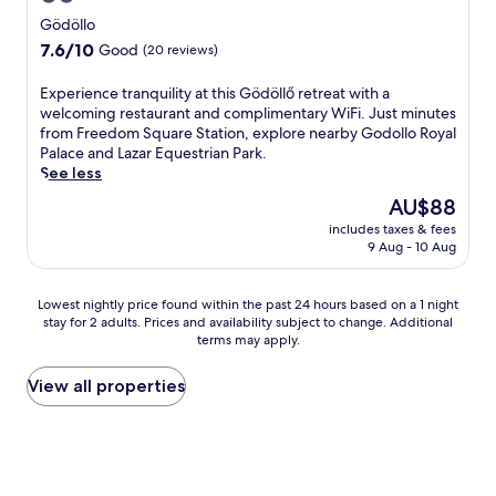
n
r
t
n
B
star
Gödöllo
j
k
e
g
e
property
o
7.6
7.6/10
Good
(20 reviews)
i
d
G
n
y
out
n
h
o
e
d
of
g
o
E
Experience tranquility at this Gödöllő retreat with a
k
C
r
10,
.
t
x
welcoming restaurant and complimentary WiFi. Just minutes
a
a
i
Good,
e
p
from Freedom Square Station, explore nearby Godollo Royal
r
s
n
(20
l
e
Palace and Lazar Equestrian Park.
t
t
k
reviews)
w
r
See less
,
l
s
i
i
c
e
The
AU$88
a
t
e
o
R
price
t
includes taxes & fees
h
n
m
u
is
t
9 Aug - 10 Aug
a
c
p
i
AU$88
h
h
e
l
n
e
e
t
e
s
Lowest
Lowest nightly price found within the past 24 hours based on a 1 night
b
a
r
t
o
stay for 2 adults. Prices and availability subject to change. Additional
nightly
a
l
a
e
n
terms may apply.
price
r
t
n
w
c
found
o
h
q
i
o
within
View all properties
r
c
u
t
m
the
v
l
i
h
p
past
i
u
l
f
l
24
s
b
i
r
i
hours
i
a
t
e
m
based
t
n
y
e