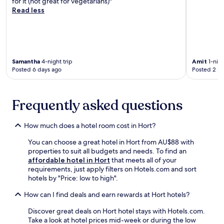
for it (not great for vegetarians)"
t
i
i
w
Read less
h
a
n
e
e
n
u
l
r
d
t
c
e
p
e
o
s
a
w
m
t
r
a
i
Samantha
4-night trip
Amit
1-nigh
a
k
Posted 6 days ago
Posted 2 m
l
n
u
i
k
g
r
n
f
r
a
g
r
e
n
Frequently asked questions
c
o
s
t
o
m
t
.
m
G
a
How much does a hotel room cost in Hort?
F
p
ö
u
r
l
You can choose a great hotel in Hort from AU$88 with
d
r
e
e
properties to suit all budgets and needs. To find an
ö
a
e
t
affordable hotel in Hort
that meets all of your
l
n
b
e
requirements, just apply filters on Hotels.com and sort
l
t
r
y
hotels by "Price: low to high".
ő
a
e
o
F
n
a
u
How can I find deals and earn rewards at Hort hotels?
r
d
k
r
e
c
f
Discover great deals on Hort hotel stays with Hotels.com.
s
e
o
a
Take a look at hotel prices mid-week or during the low
t
d
m