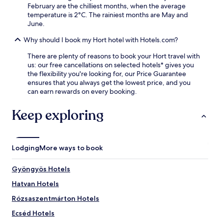
n
e
y
February are the chilliest months, when the average
d
s
o
temperature is 2°C. The rainiest months are May and
a
f
u
June.
b
r
r
a
o
H
Why should I book my Hort hotel with Hotels.com?
r
m
u
,
F
There are plenty of reasons to book your Hort travel with
n
c
r
us: our free cancellations on selected hotels* gives you
g
a
e
the flexibility you're looking for, our Price Guarantee
a
f
e
ensures that you always get the lowest price, and you
r
é
d
can earn rewards on every booking.
i
,
o
a
a
m
n
Keep exploring
n
S
g
d
q
e
f
u
t
i
a
a
Lodging
More ways to book
t
r
w
n
e
a
e
S
Gyöngyös Hotels
y
s
t
.
Hatvan Hotels
s
a
c
t
Rózsaszentmárton Hotels
e
i
n
o
Ecséd Hotels