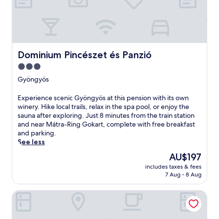
r
e
t
r
e
a
Dominium Pincészet és Panzió
Dominium Pincészet és Panzió
t
3.0
f
star
e
Gyöngyös
a
property
t
E
Experience scenic Gyöngyös at this pension with its own
u
x
winery. Hike local trails, relax in the spa pool, or enjoy the
r
p
sauna after exploring. Just 8 minutes from the train station
i
e
and near Mátra-Ring Gokart, complete with free breakfast
n
r
and parking.
g
i
See less
a
e
The
AU$197
n
n
price
o
includes taxes & fees
c
is
u
7 Aug - 8 Aug
e
AU$197
t
s
d
Termál Hotel Vesta
c
o
e
o
n
r