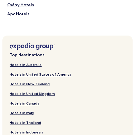
t
n
Csány Hotels
r
,
e
e
Apc Hotels
f
x
o
p
Lőrinci Hotels
r
l
Bodics tanya Hotels
p
o
o
r
Hotels near Hatvan Station
s
e
t
n
Gyöngyösi Hotels
Top destinations
-
e
s
a
Hotels in Australia
i
r
g
b
Hotels in United States of America
h
y
t
G
Hotels in New Zealand
s
o
e
d
Hotels in United Kingdom
e
o
Hotels in Canada
i
l
n
l
Hotels in Italy
g
o
r
R
Hotels in Thailand
e
o
l
y
Hotels in Indonesia