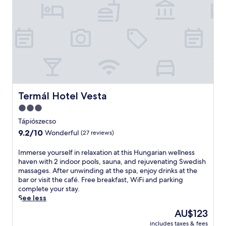
i
t
c
e
G
n
y
n
ö
i
n
s
g
c
y
o
ö
u
s
r
a
Termál Hotel Vesta
Termál Hotel Vesta
t
t
3.0
a
t
n
star
h
Tápiószecso
d
i
property
9.2
9.2/10
Wonderful
(27 reviews)
h
s
out
e
p
of
I
Immerse yourself in relaxation at this Hungarian wellness
a
e
10,
m
haven with 2 indoor pools, sauna, and rejuvenating Swedish
l
n
Wonderful,
m
massages. After unwinding at the spa, enjoy drinks at the
t
s
(27
e
bar or visit the café. Free breakfast, WiFi and parking
h
i
reviews)
r
complete your stay.
c
o
s
See less
l
n
e
u
w
The
AU$123
y
b
i
price
includes taxes & fees
o