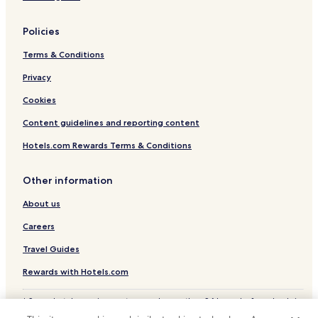
n
P
a
Policies
r
Terms & Conditions
k
.
Privacy
Cookies
Content guidelines and reporting content
Hotels.com Rewards Terms & Conditions
Other information
About us
Careers
Travel Guides
Rewards with Hotels.com
* Some hotels require you to cancel more than 24 hours before check-in.
Details on site.