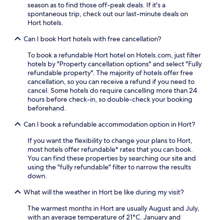
s
season as to find those off-peak deals. If it's a
a
o
p
t
spontaneous trip, check out our last-minute deals on
y
m
l
,
Hort hotels.
.
S
i
W
q
m
i
Can I book Hort hotels with free cancellation?
u
e
F
a
n
To book a refundable Hort hotel on Hotels.com, just filter
i
r
t
hotels by "Property cancellation options" and select "Fully
,
e
a
refundable property". The majority of hotels offer free
a
S
r
cancellation, so you can receive a refund if you need to
n
t
y
cancel. Some hotels do require cancelling more than 24
d
a
W
hours before check-in, so double-check your booking
p
t
i
beforehand.
a
i
F
r
o
i
Can I book a refundable accommodation option in Hort?
k
n
.
i
If you want the flexibility to change your plans to Hort,
,
J
n
most hotels offer refundable* rates that you can book.
y
u
g
You can find these properties by searching our site and
o
s
e
using the "fully refundable" filter to narrow the results
u
t
n
down.
'
m
h
l
i
a
What will the weather in Hort be like during my visit?
l
n
n
f
u
c
The warmest months in Hort are usually August and July,
i
t
e
with an average temperature of 21°C. January and