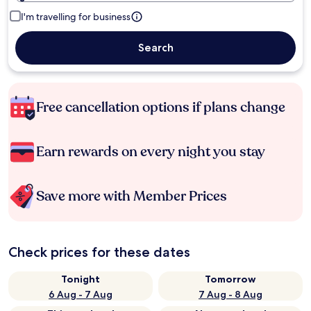
I'm travelling for business
Search
Free cancellation options if plans change
Earn rewards on every night you stay
Save more with Member Prices
Check prices for these dates
Tonight
Tomorrow
6 Aug - 7 Aug
7 Aug - 8 Aug