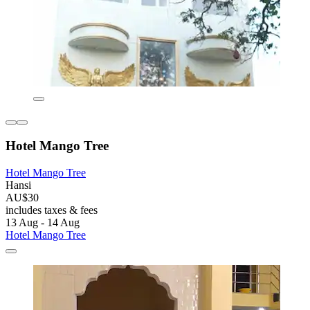
Hotel Mango Tree
Hotel Mango Tree
Hansi
AU$30
includes taxes & fees
13 Aug - 14 Aug
Hotel Mango Tree