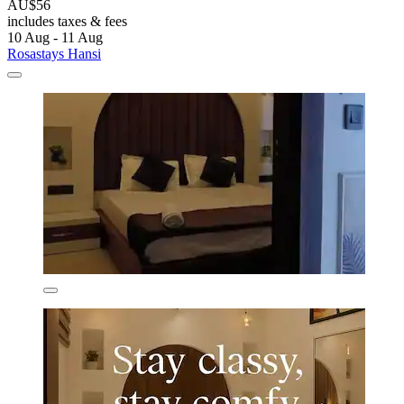
AU$56
includes taxes & fees
10 Aug - 11 Aug
Rosastays Hansi