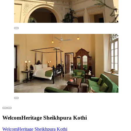
WelcomHeritage Sheikhpura Kothi
WelcomHeritage Sheikhpura Kothi