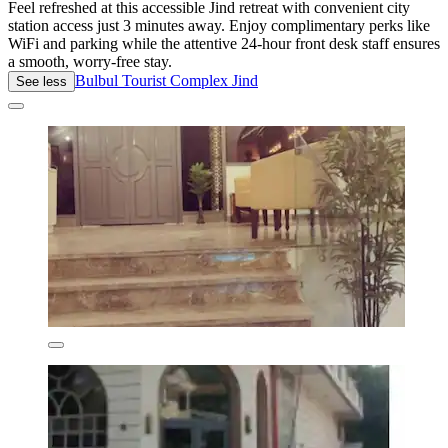
Feel refreshed at this accessible Jind retreat with convenient city
station access just 3 minutes away. Enjoy complimentary perks like
WiFi and parking while the attentive 24-hour front desk staff ensures
a smooth, worry-free stay.
Bulbul Tourist Complex Jind
See less