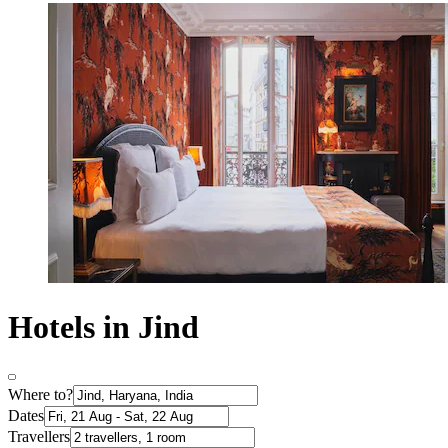
Hotels in Jind
Where to?
Dates
Travellers