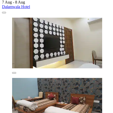
7 Aug - 8 Aug
Dalamwala Hotel