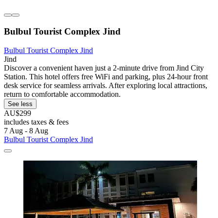
Bulbul Tourist Complex Jind
Bulbul Tourist Complex Jind
Jind
Discover a convenient haven just a 2-minute drive from Jind City
Station. This hotel offers free WiFi and parking, plus 24-hour front
desk service for seamless arrivals. After exploring local attractions,
return to comfortable accommodation.
See less
AU$299
includes taxes & fees
7 Aug - 8 Aug
Bulbul Tourist Complex Jind