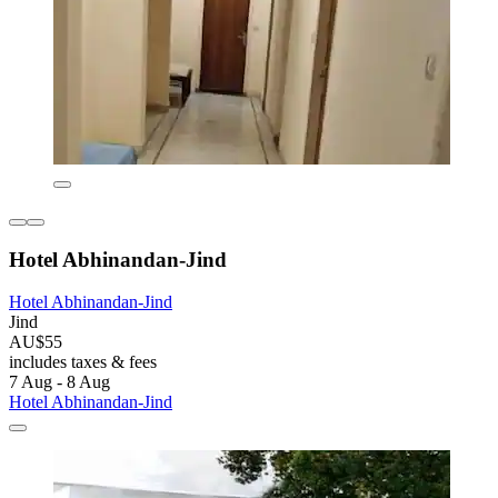
Hotel Abhinandan-Jind
Hotel Abhinandan-Jind
Jind
AU$55
includes taxes & fees
7 Aug - 8 Aug
Hotel Abhinandan-Jind