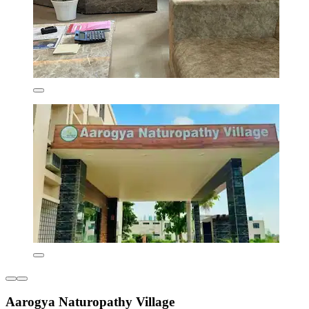
Aarogya Naturopathy Village