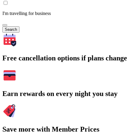
I'm travelling for business
Search
Free cancellation options if plans change
Earn rewards on every night you stay
Save more with Member Prices