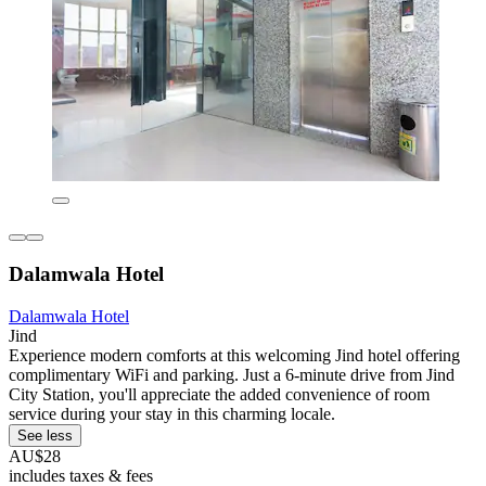
Dalamwala Hotel
Dalamwala Hotel
Jind
Experience modern comforts at this welcoming Jind hotel offering
complimentary WiFi and parking. Just a 6-minute drive from Jind
City Station, you'll appreciate the added convenience of room
service during your stay in this charming locale.
See less
AU$28
includes taxes & fees