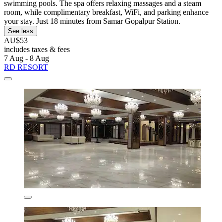
swimming pools. The spa offers relaxing massages and a steam
room, while complimentary breakfast, WiFi, and parking enhance
your stay. Just 18 minutes from Samar Gopalpur Station.
See less
AU$53
includes taxes & fees
7 Aug - 8 Aug
RD RESORT