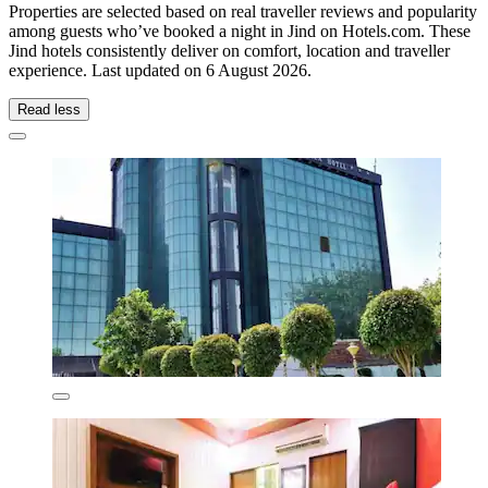
Properties are selected based on real traveller reviews and popularity
among guests who’ve booked a night in Jind on Hotels.com. These
Jind hotels consistently deliver on comfort, location and traveller
experience. Last updated on
6 August 2026
.
Read less