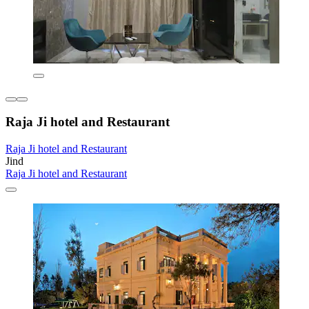
Raja Ji hotel and Restaurant
Raja Ji hotel and Restaurant
Jind
Raja Ji hotel and Restaurant