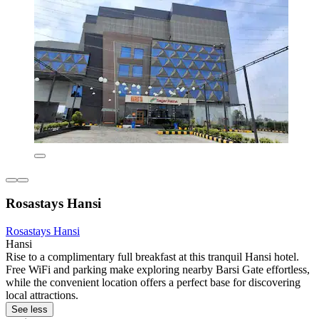
Rosastays Hansi
Rosastays Hansi
Hansi
Rise to a complimentary full breakfast at this tranquil Hansi hotel.
Free WiFi and parking make exploring nearby Barsi Gate effortless,
while the convenient location offers a perfect base for discovering
local attractions.
See less