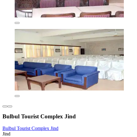
Bulbul Tourist Complex Jind
Bulbul Tourist Complex Jind
Jind