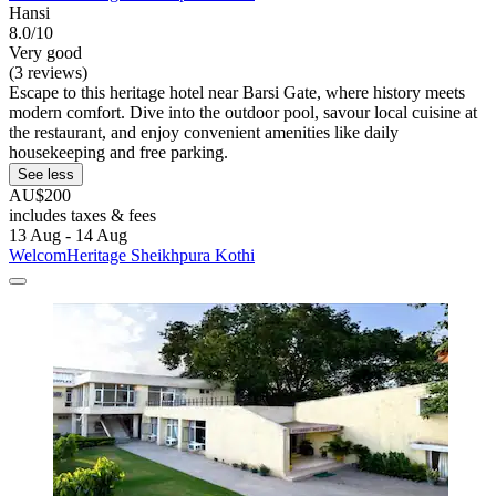
Hansi
8.0/10
Very good
(3 reviews)
Escape to this heritage hotel near Barsi Gate, where history meets
modern comfort. Dive into the outdoor pool, savour local cuisine at
the restaurant, and enjoy convenient amenities like daily
housekeeping and free parking.
See less
AU$200
includes taxes & fees
13 Aug - 14 Aug
WelcomHeritage Sheikhpura Kothi