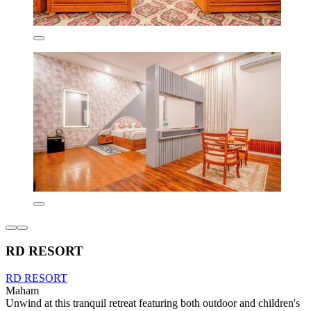
RD RESORT
RD RESORT
Maham
Unwind at this tranquil retreat featuring both outdoor and children's