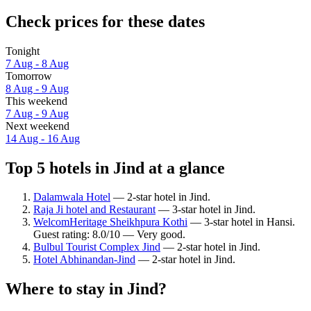
Check prices for these dates
Tonight
7 Aug - 8 Aug
Tomorrow
8 Aug - 9 Aug
This weekend
7 Aug - 9 Aug
Next weekend
14 Aug - 16 Aug
Top 5 hotels in Jind at a glance
Dalamwala Hotel
— 2-star hotel in Jind.
Raja Ji hotel and Restaurant
— 3-star hotel in Jind.
WelcomHeritage Sheikhpura Kothi
— 3-star hotel in Hansi.
Guest rating: 8.0/10 — Very good.
Bulbul Tourist Complex Jind
— 2-star hotel in Jind.
Hotel Abhinandan-Jind
— 2-star hotel in Jind.
Where to stay in Jind?