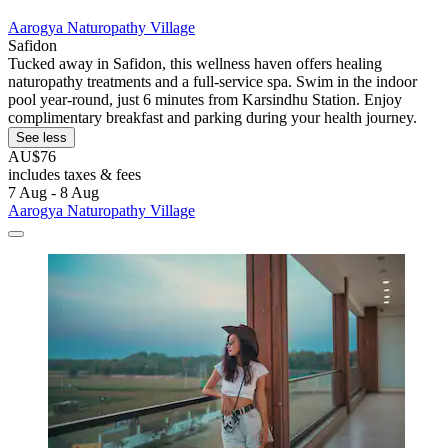
Aarogya Naturopathy Village
Safidon
Tucked away in Safidon, this wellness haven offers healing
naturopathy treatments and a full-service spa. Swim in the indoor
pool year-round, just 6 minutes from Karsindhu Station. Enjoy
complimentary breakfast and parking during your health journey.
See less
AU$76
includes taxes & fees
7 Aug - 8 Aug
Aarogya Naturopathy Village