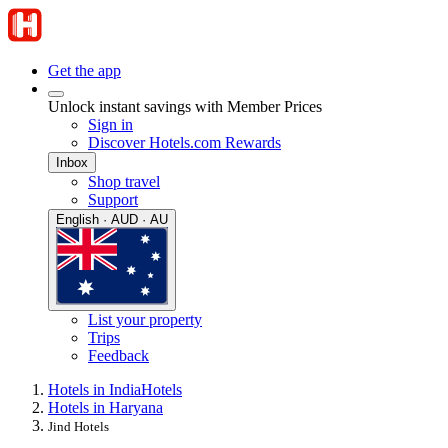
Get the app
Unlock instant savings with Member Prices
Sign in
Discover Hotels.com Rewards
Inbox
Shop travel
Support
English · AUD · AU
List your property
Trips
Feedback
Hotels in India
Hotels
Hotels in Haryana
Jind Hotels