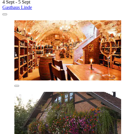
4 Sept - 5 Sept
Gasthaus Linde