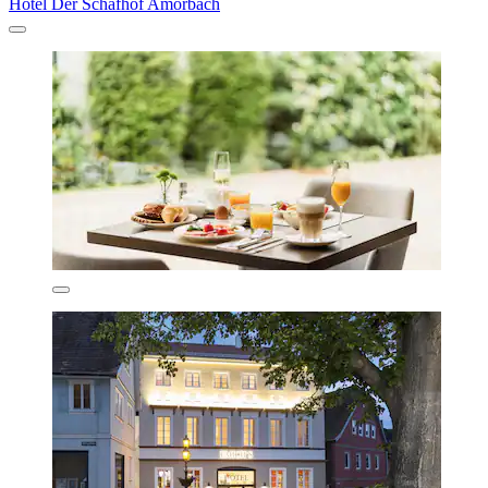
Hotel Der Schafhof Amorbach