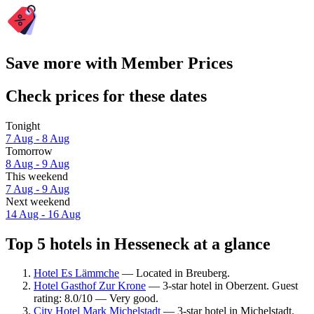
Save more with Member Prices
Check prices for these dates
Tonight
7 Aug - 8 Aug
Tomorrow
8 Aug - 9 Aug
This weekend
7 Aug - 9 Aug
Next weekend
14 Aug - 16 Aug
Top 5 hotels in Hesseneck at a glance
Hotel Es Lämmche
— Located in Breuberg.
Hotel Gasthof Zur Krone
— 3-star hotel in Oberzent. Guest
rating: 8.0/10 — Very good.
City Hotel Mark Michelstadt
— 3-star hotel in Michelstadt.