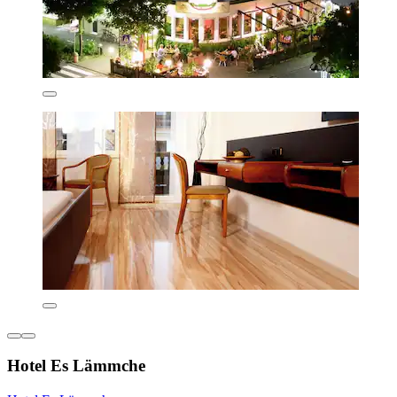
Hotel Es Lämmche