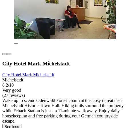
City Hotel Mark Michelstadt
City Hotel Mark Michelstadt
Michelstadt
8.2/10
Very good
(27 reviews)
Wake up to scenic Odenwald Forest charm at this cosy retreat near
Michelstadt Historic Town Hall. Hiking trails surround the property
while Erbach Station is just an 11-minute walk away. Enjoy daily
housekeeping and free parking during your German countryside
escape.
See less