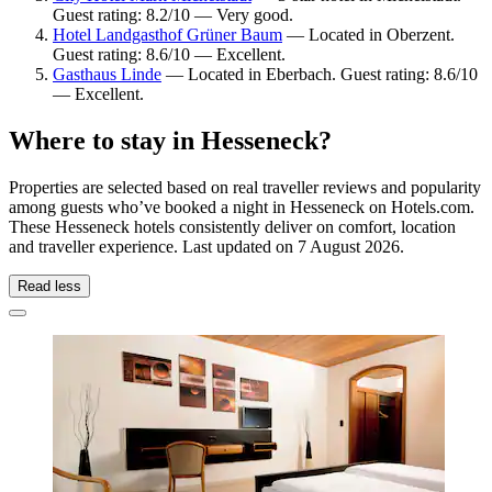
Guest rating: 8.2/10 — Very good.
Hotel Landgasthof Grüner Baum
— Located in Oberzent.
Guest rating: 8.6/10 — Excellent.
Gasthaus Linde
— Located in Eberbach. Guest rating: 8.6/10
— Excellent.
Where to stay in Hesseneck?
Properties are selected based on real traveller reviews and popularity
among guests who’ve booked a night in Hesseneck on Hotels.com.
These Hesseneck hotels consistently deliver on comfort, location
and traveller experience. Last updated on
7 August 2026
.
Read less