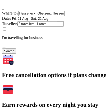
Where to?
Dates
Travellers
I'm travelling for business
Search
Free cancellation options if plans change
Earn rewards on every night you stay