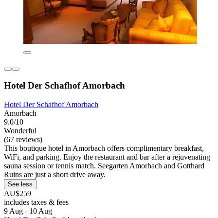
Hotel Der Schafhof Amorbach
Hotel Der Schafhof Amorbach
Amorbach
9.0/10
Wonderful
(67 reviews)
This boutique hotel in Amorbach offers complimentary breakfast,
WiFi, and parking. Enjoy the restaurant and bar after a rejuvenating
sauna session or tennis match. Seegarten Amorbach and Gotthard
Ruins are just a short drive away.
See less
AU$259
includes taxes & fees
9 Aug - 10 Aug