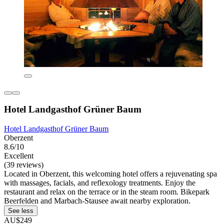
Hotel Landgasthof Grüner Baum
Hotel Landgasthof Grüner Baum
Oberzent
8.6/10
Excellent
(39 reviews)
Located in Oberzent, this welcoming hotel offers a rejuvenating spa
with massages, facials, and reflexology treatments. Enjoy the
restaurant and relax on the terrace or in the steam room. Bikepark
Beerfelden and Marbach-Stausee await nearby exploration.
See less
AU$249