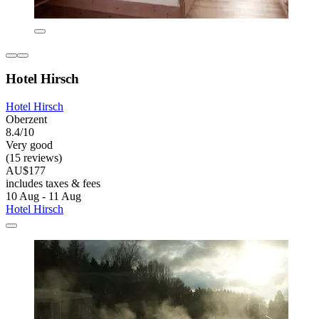
Hotel Hirsch
Hotel Hirsch
Oberzent
8.4/10
Very good
(15 reviews)
AU$177
includes taxes & fees
10 Aug - 11 Aug
Hotel Hirsch