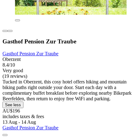
Gasthof Pension Zur Traube
Gasthof Pension Zur Traube
Oberzent
8.4/10
Very good
(19 reviews)
Tucked in Oberzent, this cosy hotel offers hiking and mountain
biking paths right outside your door. Start each day with a
complimentary buffet breakfast before exploring nearby Bikepark
Beerfelden, then return to enjoy free WiFi and parking.
See less
AU$196
includes taxes & fees
13 Aug - 14 Aug
Gasthof Pension Zur Traube