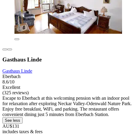
Gasthaus Linde
Gasthaus Linde
Eberbach
8.6/10
Excellent
(325 reviews)
Escape to Eberbach at this welcoming pension with an indoor pool
for relaxation after exploring Neckar Valley-Odenwald Nature Park.
Enjoy free breakfast, WiFi, and parking. The restaurant offers
convenient dining just 5 minutes from Eberbach Station.
See less
AU$131
includes taxes & fees