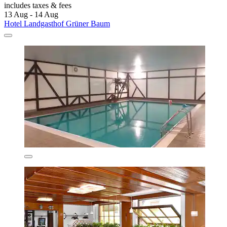
includes taxes & fees
13 Aug - 14 Aug
Hotel Landgasthof Grüner Baum