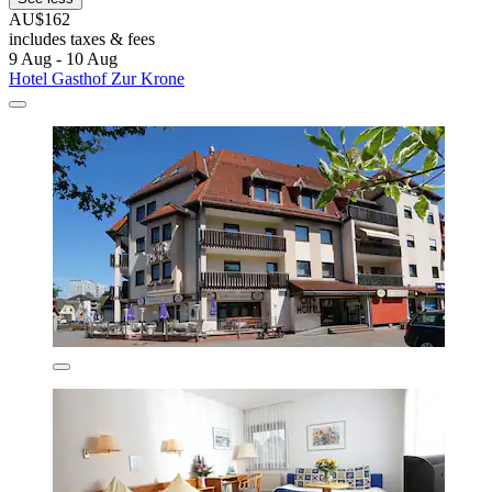
AU$162
includes taxes & fees
9 Aug - 10 Aug
Hotel Gasthof Zur Krone