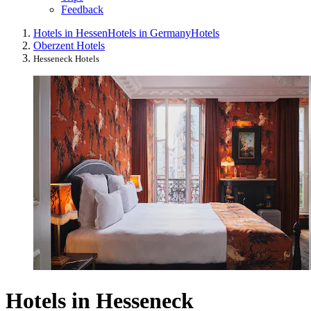
Feedback
Hotels in Hessen
Hotels in Germany
Hotels
Oberzent Hotels
Hesseneck Hotels
Hotels in Hesseneck