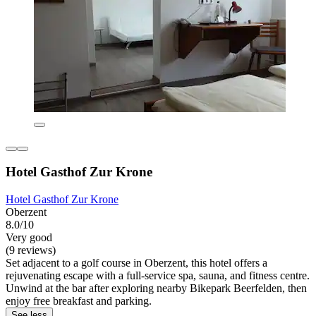
Hotel Gasthof Zur Krone
Hotel Gasthof Zur Krone
Oberzent
8.0/10
Very good
(9 reviews)
Set adjacent to a golf course in Oberzent, this hotel offers a
rejuvenating escape with a full-service spa, sauna, and fitness centre.
Unwind at the bar after exploring nearby Bikepark Beerfelden, then
enjoy free breakfast and parking.
See less