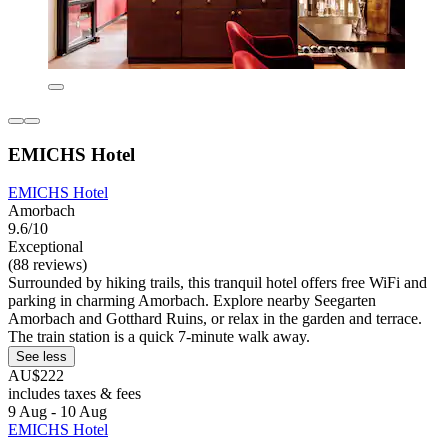
EMICHS Hotel
EMICHS Hotel
Amorbach
9.6/10
Exceptional
(88 reviews)
Surrounded by hiking trails, this tranquil hotel offers free WiFi and
parking in charming Amorbach. Explore nearby Seegarten
Amorbach and Gotthard Ruins, or relax in the garden and terrace.
The train station is a quick 7-minute walk away.
See less
AU$222
includes taxes & fees
9 Aug - 10 Aug
EMICHS Hotel