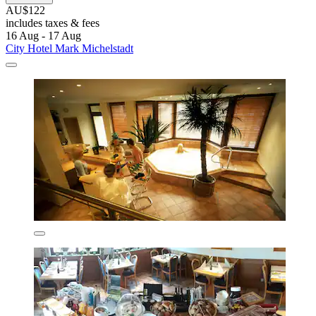
AU$122
includes taxes & fees
16 Aug - 17 Aug
City Hotel Mark Michelstadt