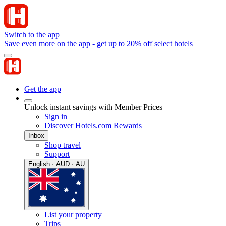
Switch to the app
Save even more on the app - get up to 20% off select hotels
Get the app
Unlock instant savings with Member Prices
Sign in
Discover Hotels.com Rewards
Inbox
Shop travel
Support
English · AUD · AU
List your property
Trips