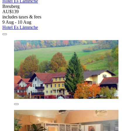
Hotel Es Lämmche
Breuberg
AU$139
includes taxes & fees
9 Aug - 10 Aug
Hotel Es Lämmche