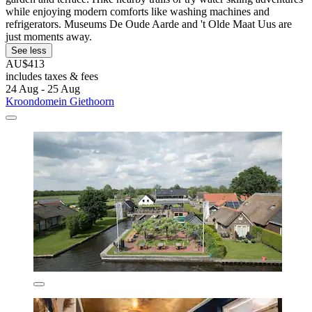
while enjoying modern comforts like washing machines and
refrigerators. Museums De Oude Aarde and 't Olde Maat Uus are
just moments away.
See less
AU$413
includes taxes & fees
24 Aug - 25 Aug
Kroondomein Giethoorn