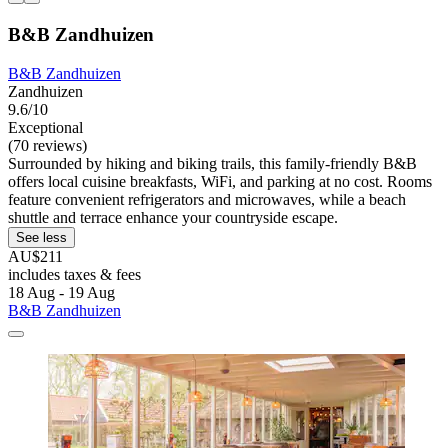
B&B Zandhuizen
B&B Zandhuizen
Zandhuizen
9.6/10
Exceptional
(70 reviews)
Surrounded by hiking and biking trails, this family-friendly B&B
offers local cuisine breakfasts, WiFi, and parking at no cost. Rooms
feature convenient refrigerators and microwaves, while a beach
shuttle and terrace enhance your countryside escape.
See less
AU$211
includes taxes & fees
18 Aug - 19 Aug
B&B Zandhuizen