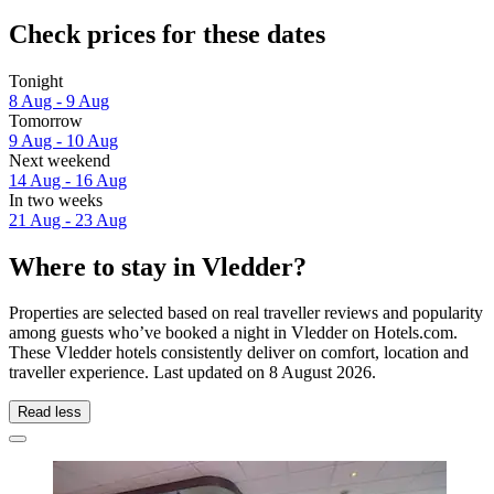
Check prices for these dates
Tonight
8 Aug - 9 Aug
Tomorrow
9 Aug - 10 Aug
Next weekend
14 Aug - 16 Aug
In two weeks
21 Aug - 23 Aug
Where to stay in Vledder?
Properties are selected based on real traveller reviews and popularity
among guests who’ve booked a night in Vledder on Hotels.com.
These Vledder hotels consistently deliver on comfort, location and
traveller experience. Last updated on
8 August 2026
.
Read less