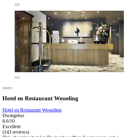
Hotel en Restaurant Wesseling
Hotel en Restaurant Wesseling
Dwingeloo
8.6/10
Excellent
(143 reviews)