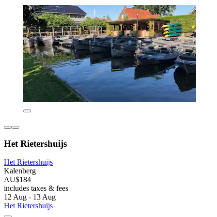
Het Rietershuijs
Het Rietershuijs
Kalenberg
AU$184
includes taxes & fees
12 Aug - 13 Aug
Het Rietershuijs