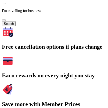
I'm travelling for business
Search
Free cancellation options if plans change
Earn rewards on every night you stay
Save more with Member Prices