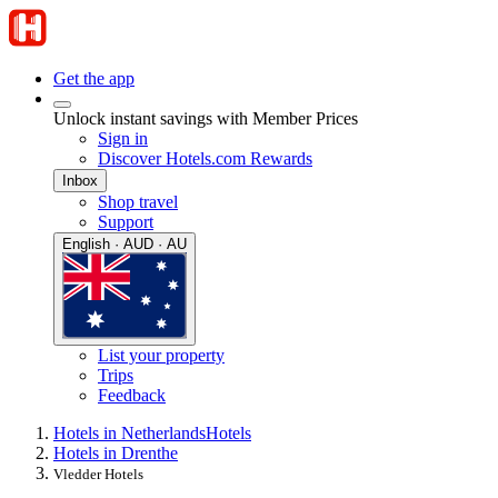
Get the app
Unlock instant savings with Member Prices
Sign in
Discover Hotels.com Rewards
Inbox
Shop travel
Support
English · AUD · AU
List your property
Trips
Feedback
Hotels in Netherlands
Hotels
Hotels in Drenthe
Vledder Hotels