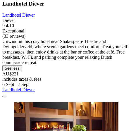
Landhotel Diever
Landhotel Diever
Diever
9.4/10
Exceptional
(33 reviews)
Unwind in this cosy hotel near Shakespeare Theatre and
Dwingelderveld, where scenic gardens meet comfort. Treat yourself
to massages, then enjoy drinks at the bar or coffee at the café. Free
breakfast, Wi-Fi, and parking complete your relaxing Dutch
countryside retreat.
See less
AU$221
includes taxes & fees
6 Sept - 7 Sept
Landhotel Diever