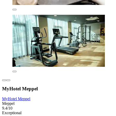
MyHotel Meppel
MyHotel Meppel
Meppel
9.4/10
Exceptional