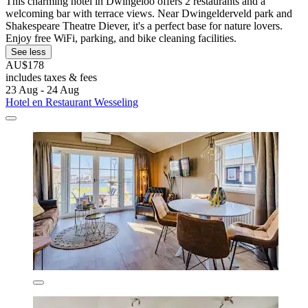
This charming hotel in Dwingeloo offers 2 restaurants and a
welcoming bar with terrace views. Near Dwingelderveld park and
Shakespeare Theatre Diever, it's a perfect base for nature lovers.
Enjoy free WiFi, parking, and bike cleaning facilities.
See less
AU$178
includes taxes & fees
23 Aug - 24 Aug
Hotel en Restaurant Wesseling