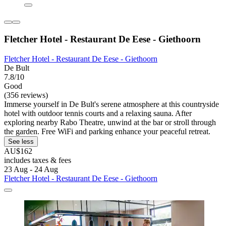
Fletcher Hotel - Restaurant De Eese - Giethoorn
Fletcher Hotel - Restaurant De Eese - Giethoorn
De Bult
7.8/10
Good
(356 reviews)
Immerse yourself in De Bult's serene atmosphere at this countryside
hotel with outdoor tennis courts and a relaxing sauna. After
exploring nearby Rabo Theatre, unwind at the bar or stroll through
the garden. Free WiFi and parking enhance your peaceful retreat.
See less
AU$162
includes taxes & fees
23 Aug - 24 Aug
Fletcher Hotel - Restaurant De Eese - Giethoorn