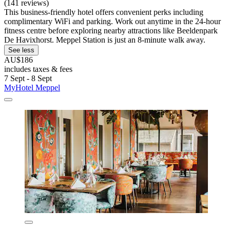
(141 reviews)
This business-friendly hotel offers convenient perks including
complimentary WiFi and parking. Work out anytime in the 24-hour
fitness centre before exploring nearby attractions like Beeldenpark
De Havixhorst. Meppel Station is just an 8-minute walk away.
See less
AU$186
includes taxes & fees
7 Sept - 8 Sept
MyHotel Meppel