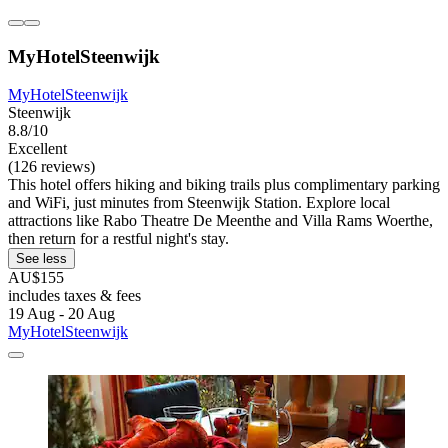
MyHotelSteenwijk
MyHotelSteenwijk
Steenwijk
8.8/10
Excellent
(126 reviews)
This hotel offers hiking and biking trails plus complimentary parking
and WiFi, just minutes from Steenwijk Station. Explore local
attractions like Rabo Theatre De Meenthe and Villa Rams Woerthe,
then return for a restful night's stay.
See less
AU$155
includes taxes & fees
19 Aug - 20 Aug
MyHotelSteenwijk