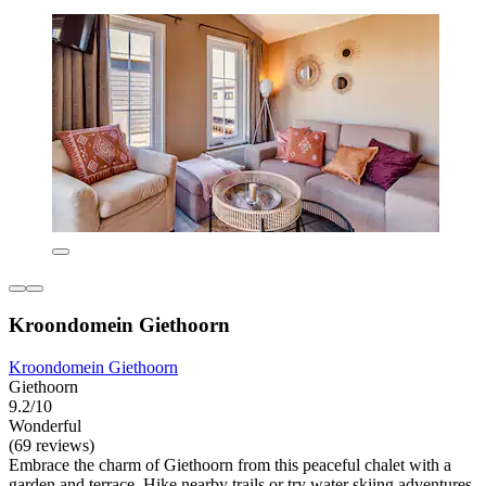
Kroondomein Giethoorn
Kroondomein Giethoorn
Giethoorn
9.2/10
Wonderful
(69 reviews)
Embrace the charm of Giethoorn from this peaceful chalet with a
garden and terrace. Hike nearby trails or try water skiing adventures