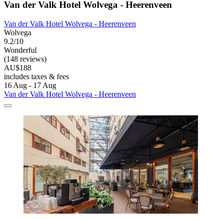
Van der Valk Hotel Wolvega - Heerenveen
Van der Valk Hotel Wolvega - Heerenveen
Wolvega
9.2/10
Wonderful
(148 reviews)
AU$188
includes taxes & fees
16 Aug - 17 Aug
Van der Valk Hotel Wolvega - Heerenveen