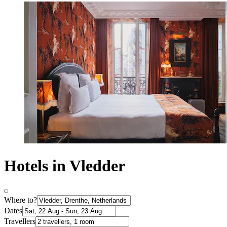
Hotels in Vledder
Where to?
Dates
Travellers