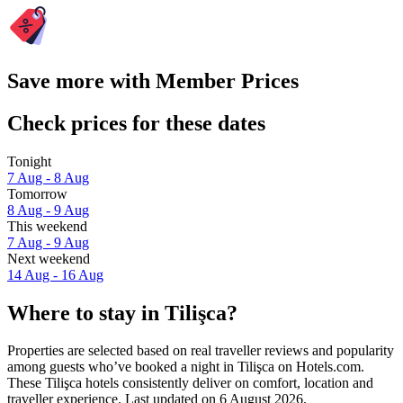
Save more with Member Prices
Check prices for these dates
Tonight
7 Aug - 8 Aug
Tomorrow
8 Aug - 9 Aug
This weekend
7 Aug - 9 Aug
Next weekend
14 Aug - 16 Aug
Where to stay in Tilişca?
Properties are selected based on real traveller reviews and popularity
among guests who’ve booked a night in Tilişca on Hotels.com.
These Tilişca hotels consistently deliver on comfort, location and
traveller experience. Last updated on
6 August 2026
.