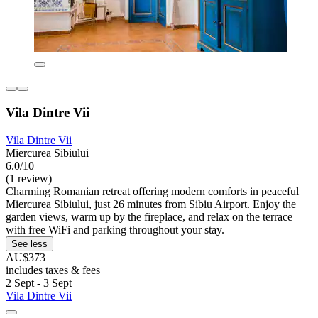
Vila Dintre Vii
Vila Dintre Vii
Miercurea Sibiului
6.0/10
(1 review)
Charming Romanian retreat offering modern comforts in peaceful
Miercurea Sibiului, just 26 minutes from Sibiu Airport. Enjoy the
garden views, warm up by the fireplace, and relax on the terrace
with free WiFi and parking throughout your stay.
See less
AU$373
includes taxes & fees
2 Sept - 3 Sept
Vila Dintre Vii