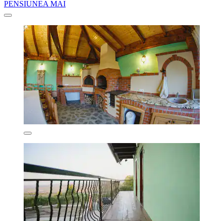
PENSIUNEA MAI