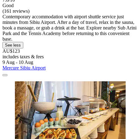
Good
(161 reviews)
Contemporary accommodation with airport shuttle service just
minutes from Sibiu Airport. After a day of travel, relax in the sauna,
book a massage, or grab a drink at the bar. Explore nearby Sub Arini
Park and the Tennis Academy before returning to this convenient
base.
See less
AU$123
includes taxes & fees
9 Aug - 10 Aug
Mercure Sibiu Airport