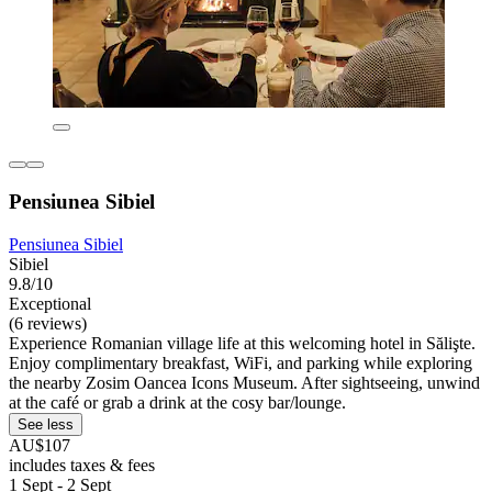
Pensiunea Sibiel
Pensiunea Sibiel
Sibiel
9.8/10
Exceptional
(6 reviews)
Experience Romanian village life at this welcoming hotel in Sălişte.
Enjoy complimentary breakfast, WiFi, and parking while exploring
the nearby Zosim Oancea Icons Museum. After sightseeing, unwind
at the café or grab a drink at the cosy bar/lounge.
See less
AU$107
includes taxes & fees
1 Sept - 2 Sept