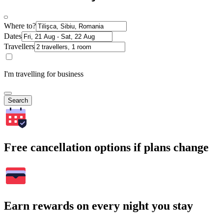
Where to?
Dates
Travellers
I'm travelling for business
Search
Free cancellation options if plans change
Earn rewards on every night you stay