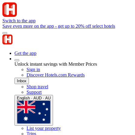
Switch to the app
Save even more on the app - get up to 20% off select hotels
Get the app
Unlock instant savings with Member Prices
Sign in
Discover Hotels.com Rewards
Inbox
Shop travel
Support
English · AUD · AU
List your property
Trips