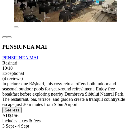
PENSIUNEA MAI
PENSIUNEA MAI
Rasinari
10/10
Exceptional
(4 reviews)
In picturesque Răşinari, this cosy retreat offers both indoor and
seasonal outdoor pools for year-round refreshment. Enjoy free
breakfast before exploring nearby Dumbrava Sibiului Natural Park.
The restaurant, bar, terrace, and garden create a tranquil countryside
escape just 30 minutes from Sibiu Airport.
See less
AU$156
includes taxes & fees
3 Sept - 4 Sept