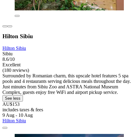
Hilton Sibiu
Hilton Sibiu
Sibiu
8.6/10
Excellent
(180 reviews)
Surrounded by Romanian charm, this upscale hotel features 5 spa
pools and 4 restaurants serving delicious meals throughout the day.
Just minutes from Sibiu Zoo and ASTRA National Museum
Complex, guests enjoy free WiFi and airport pickup service.
See less
AU$153
includes taxes & fees
9 Aug - 10 Aug
Hilton Sibiu