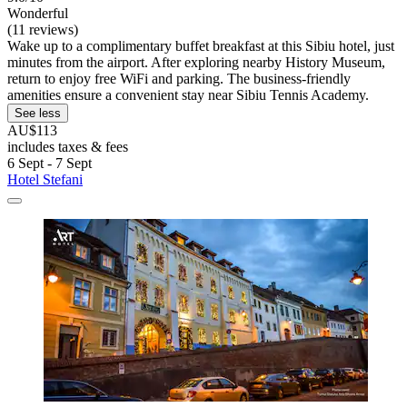
Wonderful
(11 reviews)
Wake up to a complimentary buffet breakfast at this Sibiu hotel, just
minutes from the airport. After exploring nearby History Museum,
return to enjoy free WiFi and parking. The business-friendly
amenities ensure a convenient stay near Sibiu Tennis Academy.
See less
AU$113
includes taxes & fees
6 Sept - 7 Sept
Hotel Stefani