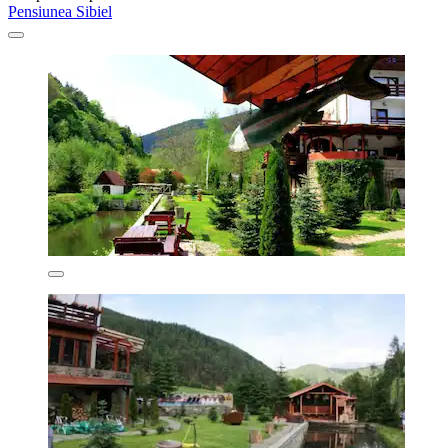
Pensiunea Sibiel