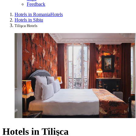
Feedback
Hotels in Romania
Hotels
Hotels in Sibiu
Tilişca Hotels
Hotels in Tilişca