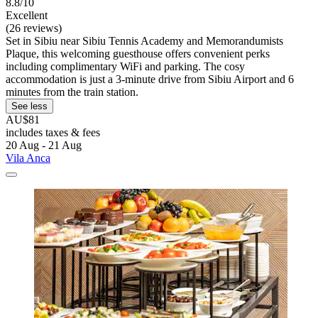
8.8/10
Excellent
(26 reviews)
Set in Sibiu near Sibiu Tennis Academy and Memorandumists
Plaque, this welcoming guesthouse offers convenient perks
including complimentary WiFi and parking. The cosy
accommodation is just a 3-minute drive from Sibiu Airport and 6
minutes from the train station.
See less
AU$81
includes taxes & fees
20 Aug - 21 Aug
Vila Anca