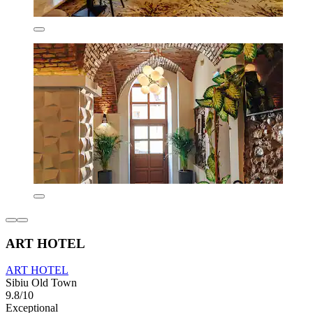
ART HOTEL
ART HOTEL
Sibiu Old Town
9.8/10
Exceptional