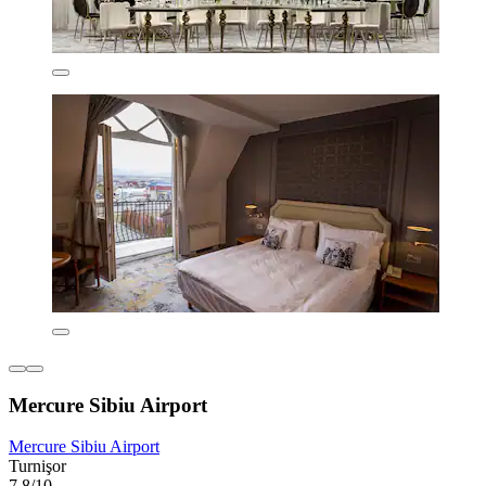
Mercure Sibiu Airport
Mercure Sibiu Airport
Turnişor
7.8/10