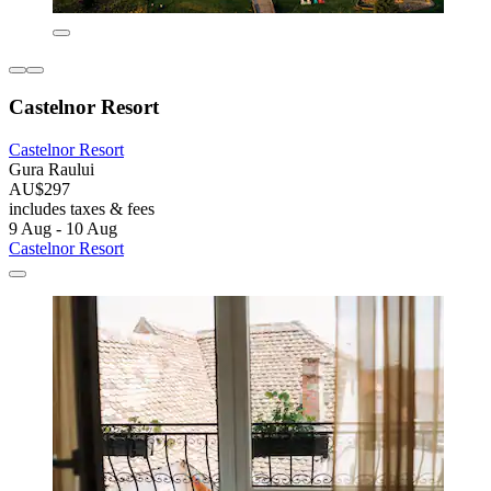
Castelnor Resort
Castelnor Resort
Gura Raului
AU$297
includes taxes & fees
9 Aug - 10 Aug
Castelnor Resort