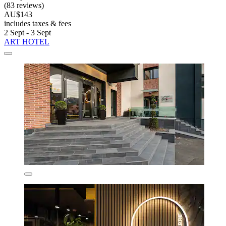
(83 reviews)
AU$143
includes taxes & fees
2 Sept - 3 Sept
ART HOTEL