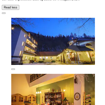
Read less