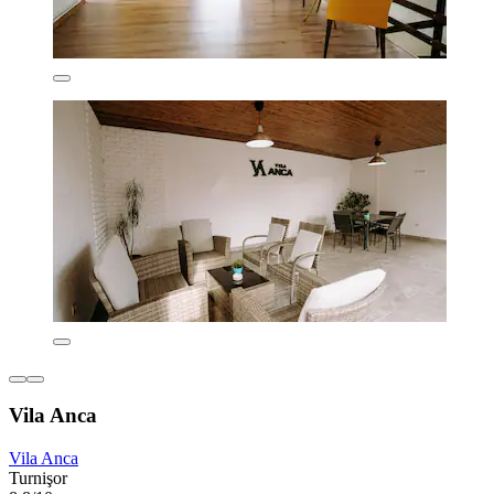
Vila Anca
Vila Anca
Turnişor