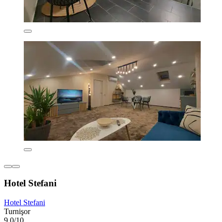
Hotel Stefani
Hotel Stefani
Turnişor
9.0/10