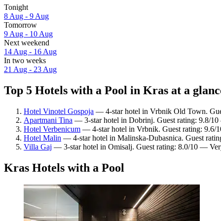
Tonight
8 Aug - 9 Aug
Tomorrow
9 Aug - 10 Aug
Next weekend
14 Aug - 16 Aug
In two weeks
21 Aug - 23 Aug
Top 5 Hotels with a Pool in Kras at a glanc
Hotel Vinotel Gospoja
— 4-star hotel in Vrbnik Old Town. Gues
Apartmani Tina
— 3-star hotel in Dobrinj. Guest rating: 9.8/1
Hotel Verbenicum
— 4-star hotel in Vrbnik. Guest rating: 9.6/
Hotel Malin
— 4-star hotel in Malinska-Dubasnica. Guest rati
Villa Gaj
— 3-star hotel in Omisalj. Guest rating: 8.0/10 — Ve
Kras Hotels with a Pool