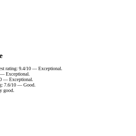
e
t rating: 9.4/10 — Exceptional.
0 — Exceptional.
10 — Exceptional.
ng: 7.6/10 — Good.
ry good.