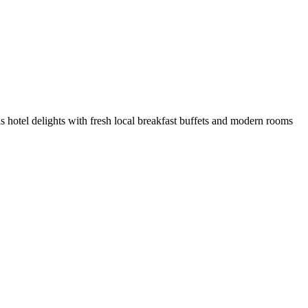
s hotel delights with fresh local breakfast buffets and modern rooms