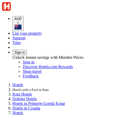
AUD
•
List your property
Support
Trips
Sign in
Unlock instant savings with Member Prices
Sign in
Discover Hotels.com Rewards
Shop travel
Feedback
Hotels
Hotels with a Pool in Kras
Kras Hotels
Dobrinj Hotels
Hotels in Primorje-Gorski Kotar
Hotels in Croatia
Hotels