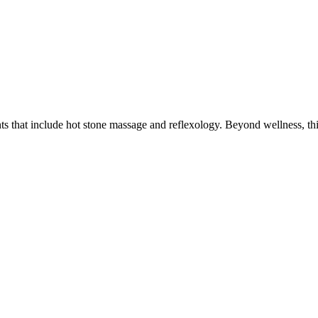
ts that include hot stone massage and reflexology. Beyond wellness, thi