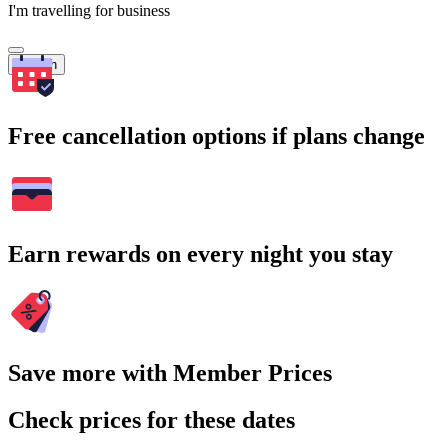
I'm travelling for business
Search
Free cancellation options if plans change
Earn rewards on every night you stay
Save more with Member Prices
Check prices for these dates