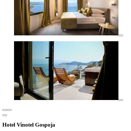
Hotel Vinotel Gospoja