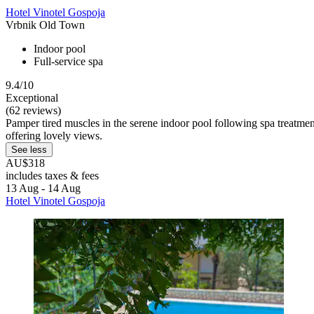
Hotel Vinotel Gospoja
Vrbnik Old Town
Indoor pool
Full-service spa
9.4/10
Exceptional
(62 reviews)
Pamper tired muscles in the serene indoor pool following spa treatmen
offering lovely views.
See less
AU$318
includes taxes & fees
13 Aug - 14 Aug
Hotel Vinotel Gospoja