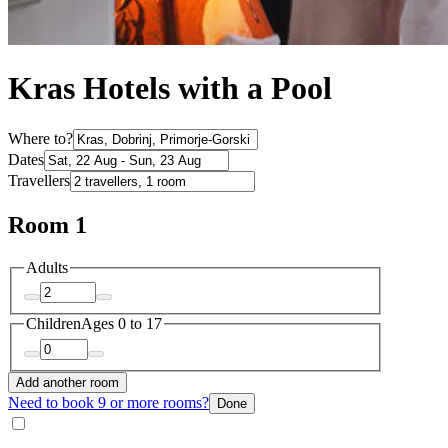
Kras Hotels with a Pool
Where to?
Dates
Travellers
Room 1
Adults
Children
Ages 0 to 17
Add another room
Need to book 9 or more rooms?
Done