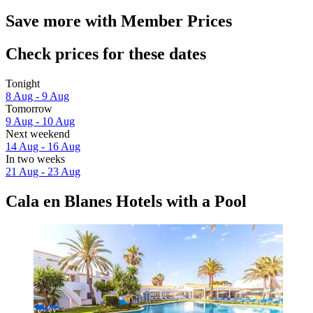
Save more with Member Prices
Check prices for these dates
Tonight
8 Aug - 9 Aug
Tomorrow
9 Aug - 10 Aug
Next weekend
14 Aug - 16 Aug
In two weeks
21 Aug - 23 Aug
Cala en Blanes Hotels with a Pool