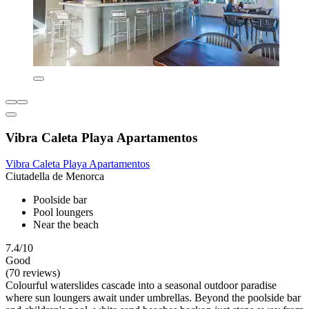
Vibra Caleta Playa Apartamentos
Vibra Caleta Playa Apartamentos
Ciutadella de Menorca
Poolside bar
Pool loungers
Near the beach
7.4/10
Good
(70 reviews)
Colourful waterslides cascade into a seasonal outdoor paradise
where sun loungers await under umbrellas. Beyond the poolside bar