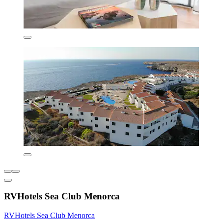
RVHotels Sea Club Menorca
RVHotels Sea Club Menorca