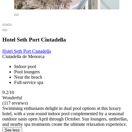
Hotel Seth Port Ciutadella
Hotel Seth Port Ciutadella
Ciutadella de Menorca
Indoor pool
Pool loungers
Near the beach
Full-service spa
9.2/10
Wonderful
(117 reviews)
Swimming enthusiasts delight in dual pool options at this luxury
hotel, with a year-round indoor pool complemented by a seasonal
outdoor oasis open April through October. Sun loungers, umbrellas,
and nearby spa treatments create the ultimate relaxation experience.
See less