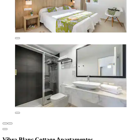
Vibra Blanc Cottage Apartamentos