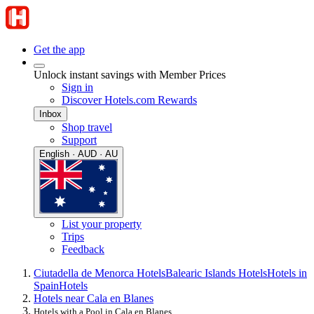
Get the app
Unlock instant savings with Member Prices
Sign in
Discover Hotels.com Rewards
Inbox
Shop travel
Support
English · AUD · AU
List your property
Trips
Feedback
Ciutadella de Menorca Hotels
Balearic Islands Hotels
Hotels in
Spain
Hotels
Hotels near Cala en Blanes
Hotels with a Pool in Cala en Blanes