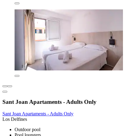
Sant Joan Apartaments - Adults Only
Sant Joan Apartaments - Adults Only
Los Delfines
Outdoor pool
Pool loungers