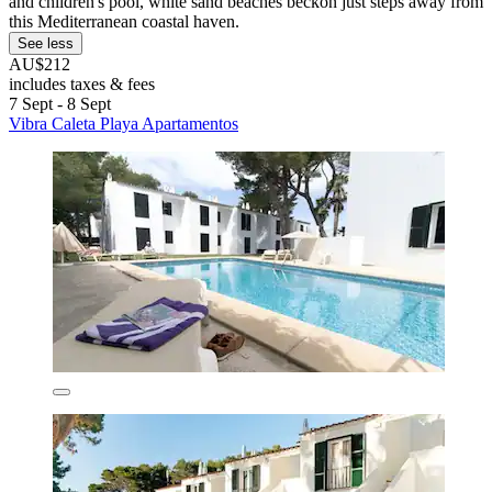
and children's pool, white sand beaches beckon just steps away from
this Mediterranean coastal haven.
See less
AU$212
includes taxes & fees
7 Sept - 8 Sept
Vibra Caleta Playa Apartamentos