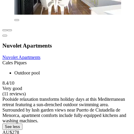
Nuvolet Apartments
Nuvolet Apartments
Cales Piques
Outdoor pool
8.4/10
Very good
(11 reviews)
Poolside relaxation transforms holiday days at this Mediterranean
retreat featuring a sun-drenched outdoor swimming area.
Surrounded by lush garden views near Puerto de Ciutadella de
Menorca, apartment comforts include fully-equipped kitchens and
washing machines.
See less
AU$278