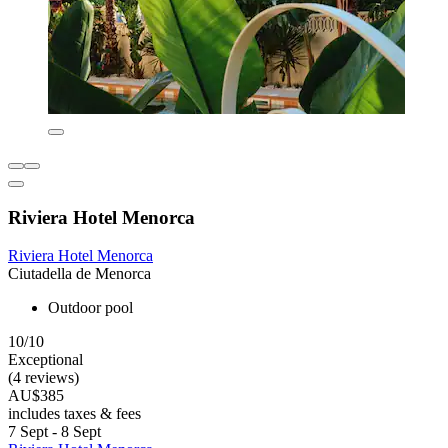
Riviera Hotel Menorca
Riviera Hotel Menorca
Ciutadella de Menorca
Outdoor pool
10/10
Exceptional
(4 reviews)
AU$385
includes taxes & fees
7 Sept - 8 Sept