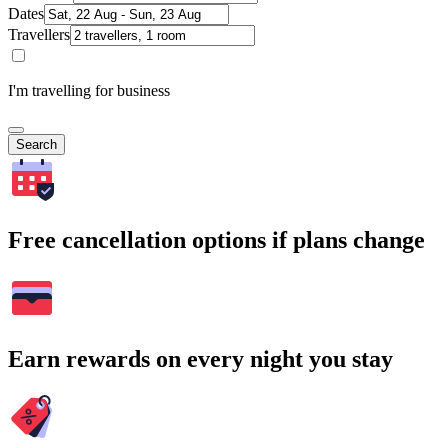
Dates
Travellers
I'm travelling for business
Search
Free cancellation options if plans change
Earn rewards on every night you stay