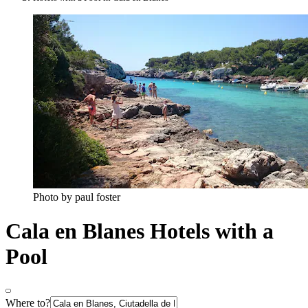
Photo by paul foster
Cala en Blanes Hotels with a
Pool
Where to?