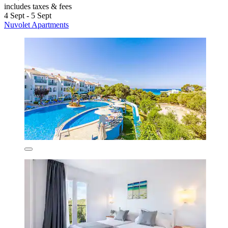
includes taxes & fees
4 Sept - 5 Sept
Nuvolet Apartments