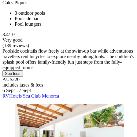
Cales Piques
3 outdoor pools
Poolside bar
Pool loungers
8.4/10
Very good
(139 reviews)
Poolside cocktails flow freely at the swim-up bar while adventurous
travellers rent bicycles to explore nearby hiking trails. The children's
splash pool offers family-friendly fun just steps from the fully-
equipped rooms.
See less
AU$220
includes taxes & fees
6 Sept - 7 Sept
RVHotels Sea Club Menorca