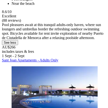
Near the beach
8.6/10
Excellent
(88 reviews)
Pool pleasures await at this tranquil adults-only haven, where sun
loungers and umbrellas border the refreshing outdoor swimming
spot. Bicycles available for rent invite exploration of nearby Puerto
de Ciutadella de Menorca after a relaxing poolside afternoon.
See less
AU$266
includes taxes & fees
1 Sept - 2 Sept
Sant Joan Apartaments - Adults Only