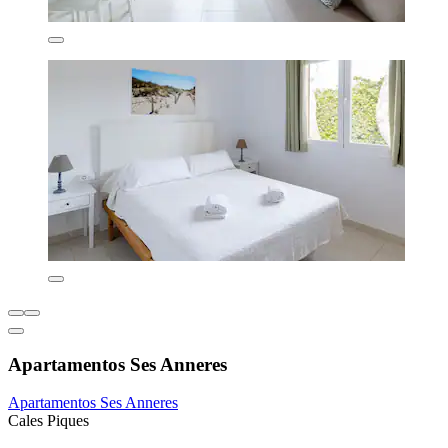
Apartamentos Ses Anneres
Apartamentos Ses Anneres
Cales Piques