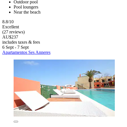
Outdoor pool
Pool loungers
Near the beach
8.8/10
Excellent
(27 reviews)
AU$237
includes taxes & fees
6 Sept - 7 Sept
Apartamentos Ses Anneres