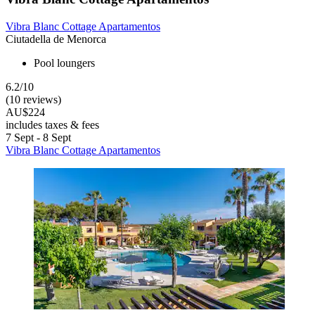
Vibra Blanc Cottage Apartamentos
Ciutadella de Menorca
Pool loungers
6.2/10
(10 reviews)
AU$224
includes taxes & fees
7 Sept - 8 Sept
Vibra Blanc Cottage Apartamentos