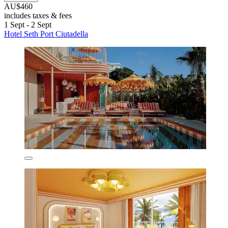
AU$460
includes taxes & fees
1 Sept - 2 Sept
Hotel Seth Port Ciutadella