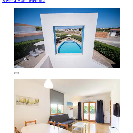
Riviera Hotel Menorca