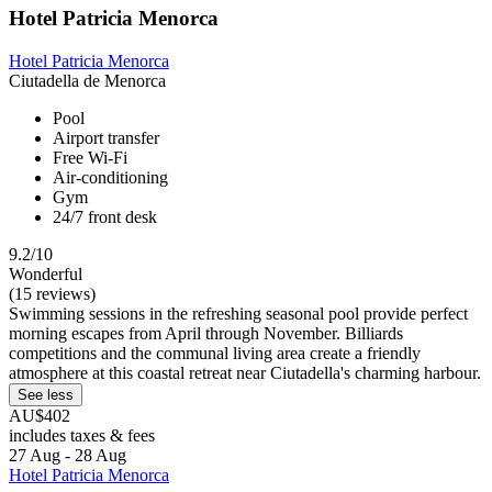
Hotel Patricia Menorca
Hotel Patricia Menorca
Ciutadella de Menorca
Pool
Airport transfer
Free Wi-Fi
Air-conditioning
Gym
24/7 front desk
9.2/10
Wonderful
(15 reviews)
Swimming sessions in the refreshing seasonal pool provide perfect
morning escapes from April through November. Billiards
competitions and the communal living area create a friendly
atmosphere at this coastal retreat near Ciutadella's charming harbour.
See less
AU$402
includes taxes & fees
27 Aug - 28 Aug
Hotel Patricia Menorca