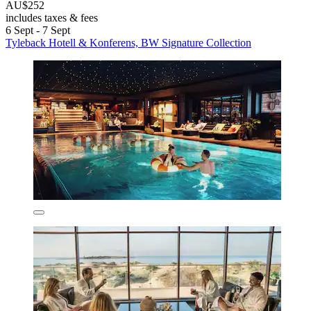
AU$252
includes taxes & fees
6 Sept - 7 Sept
Tyleback Hotell & Konferens, BW Signature Collection