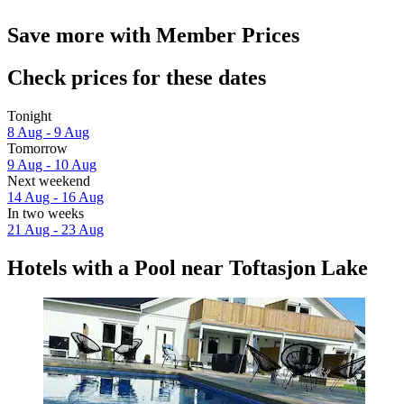
Save more with Member Prices
Check prices for these dates
Tonight
8 Aug - 9 Aug
Tomorrow
9 Aug - 10 Aug
Next weekend
14 Aug - 16 Aug
In two weeks
21 Aug - 23 Aug
Hotels with a Pool near Toftasjon Lake