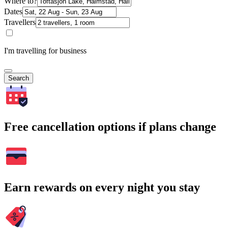
Where to?
Dates
Travellers
I'm travelling for business
Search
Free cancellation options if plans change
Earn rewards on every night you stay