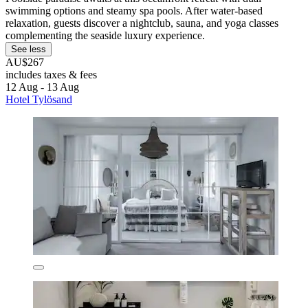
swimming options and steamy spa pools. After water-based
relaxation, guests discover a nightclub, sauna, and yoga classes
complementing the seaside luxury experience.
See less
AU$267
includes taxes & fees
12 Aug - 13 Aug
Hotel Tylösand