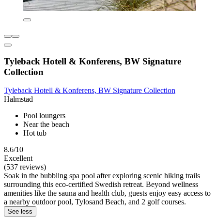
Tyleback Hotell & Konferens, BW Signature
Collection
Tyleback Hotell & Konferens, BW Signature Collection
Halmstad
Pool loungers
Near the beach
Hot tub
8.6/10
Excellent
(537 reviews)
Soak in the bubbling spa pool after exploring scenic hiking trails
surrounding this eco-certified Swedish retreat. Beyond wellness
amenities like the sauna and health club, guests enjoy easy access to
a nearby outdoor pool, Tylosand Beach, and 2 golf courses.
See less