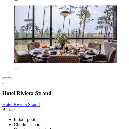
Hotel Riviera Strand
Hotel Riviera Strand
Bastad
Indoor pool
Children's pool