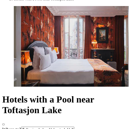
Hotels with a Pool near
Toftasjon Lake