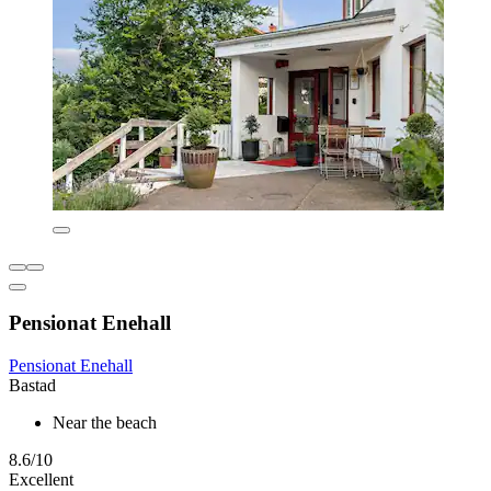
Pensionat Enehall
Pensionat Enehall
Bastad
Near the beach
8.6/10
Excellent