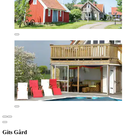
Gits Gård