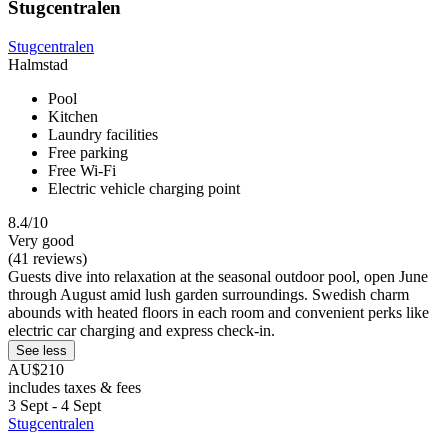
Stugcentralen
Stugcentralen
Halmstad
Pool
Kitchen
Laundry facilities
Free parking
Free Wi-Fi
Electric vehicle charging point
8.4/10
Very good
(41 reviews)
Guests dive into relaxation at the seasonal outdoor pool, open June
through August amid lush garden surroundings. Swedish charm
abounds with heated floors in each room and convenient perks like
electric car charging and express check-in.
See less
AU$210
includes taxes & fees
3 Sept - 4 Sept
Stugcentralen