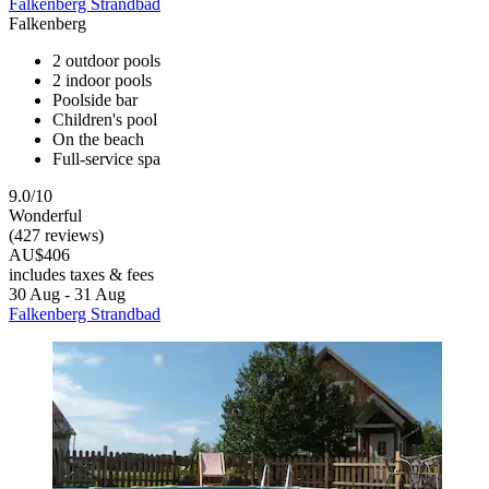
Falkenberg Strandbad
Falkenberg
2 outdoor pools
2 indoor pools
Poolside bar
Children's pool
On the beach
Full-service spa
9.0/10
Wonderful
(427 reviews)
AU$406
includes taxes & fees
30 Aug - 31 Aug
Falkenberg Strandbad