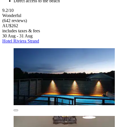
Direct access to the beach
9.2/10
Wonderful
(642 reviews)
AU$262
includes taxes & fees
30 Aug - 31 Aug
Hotel Riviera Strand