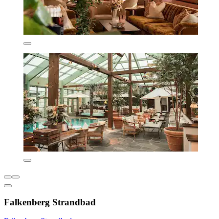
Falkenberg Strandbad