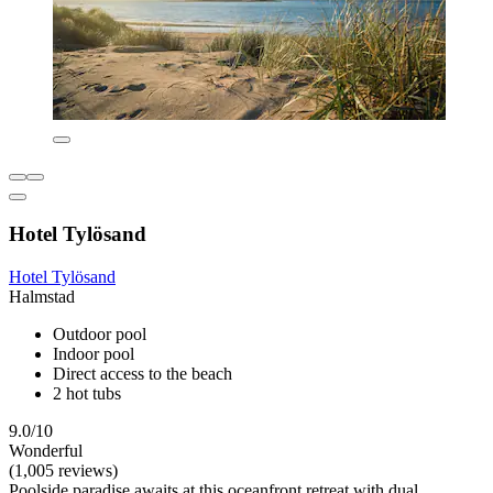
Hotel Tylösand
Hotel Tylösand
Halmstad
Outdoor pool
Indoor pool
Direct access to the beach
2 hot tubs
9.0/10
Wonderful
(1,005 reviews)
Poolside paradise awaits at this oceanfront retreat with dual