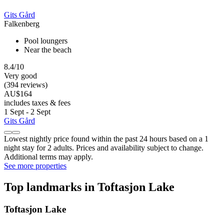
Gits Gård
Falkenberg
Pool loungers
Near the beach
8.4/10
Very good
(394 reviews)
AU$164
includes taxes & fees
1 Sept - 2 Sept
Gits Gård
Lowest nightly price found within the past 24 hours based on a 1
night stay for 2 adults. Prices and availability subject to change.
Additional terms may apply.
See more properties
Top landmarks in Toftasjon Lake
Toftasjon Lake