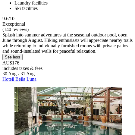
Laundry facilities
Ski facilities
9.6/10
Exceptional
(140 reviews)
Splash into summer adventures at the seasonal outdoor pool, open
June through August. Hiking enthusiasts will appreciate nearby trails
while returning to individually furnished rooms with private patios
and sound-insulated walls for peaceful relaxation.
See less
AU$176
includes taxes & fees
30 Aug - 31 Aug
Hotell Bella Luna