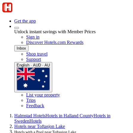
Get the app
Unlock instant savings with Member Prices
Sign in
Discover Hotels.com Rewards
Inbox
Shop travel
Support
English · AUD · AU
List your property
Trips
Feedback
Halmstad Hotels
Hotels in Halland County
Hotels in
Sweden
Hotels
Hotels near Toftasjon Lake
Hotels with a Pool near Toftasjon Lake