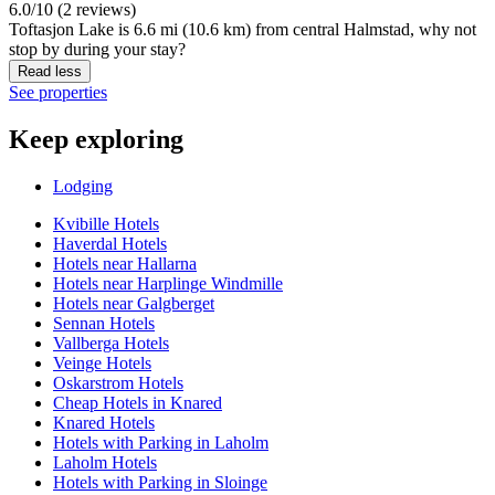
6.0/10 (2 reviews)
Toftasjon Lake is 6.6 mi (10.6 km) from central Halmstad, why not
stop by during your stay?
Read less
See properties
Keep exploring
Lodging
Kvibille Hotels
Haverdal Hotels
Hotels near Hallarna
Hotels near Harplinge Windmille
Hotels near Galgberget
Sennan Hotels
Vallberga Hotels
Veinge Hotels
Oskarstrom Hotels
Cheap Hotels in Knared
Knared Hotels
Hotels with Parking in Laholm
Laholm Hotels
Hotels with Parking in Sloinge