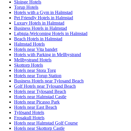
Sloinge Hotels
Torup Hotels
Hotels with a Gym in Halmstad
Pet Friendly Hotels in Halmstad
Luxury Hotels in Halmstad
Business Hotels in Halmstad
Lgbtqia-Welcoming Hotels in Halmstad
Beach Hotels in Halmstad
Halmstad Hotels
Hotels near Vita bandet
Hotels with Parking in Mellbystrand
Mellbystrand Hotels
Skottorp Hotels
Hotels near Stora Torg
Hotels near Torup Station
Business Hotels near Tylosand Beach
Golf Hotels near Tylosand Beach
Hotels near Tylosand Beach
Hotels near Halmstad Castle
Hotels near Picasso Park
Hotels near East Beach
Tylösand Hotels
Frosakull Hotels
Hotels near Halmstad Golf Course
Hotels near Skottorp Castle