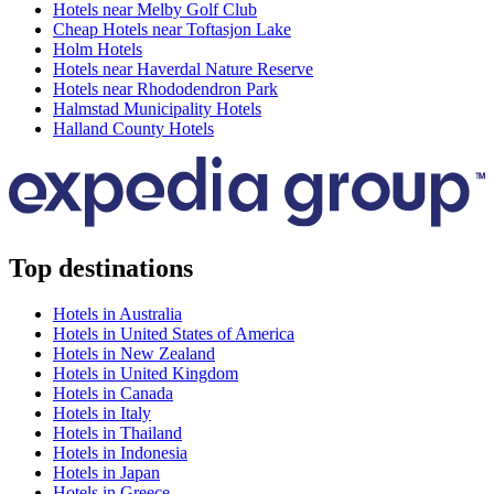
Hotels near Melby Golf Club
Cheap Hotels near Toftasjon Lake
Holm Hotels
Hotels near Haverdal Nature Reserve
Hotels near Rhododendron Park
Halmstad Municipality Hotels
Halland County Hotels
Top destinations
Hotels in Australia
Hotels in United States of America
Hotels in New Zealand
Hotels in United Kingdom
Hotels in Canada
Hotels in Italy
Hotels in Thailand
Hotels in Indonesia
Hotels in Japan
Hotels in Greece