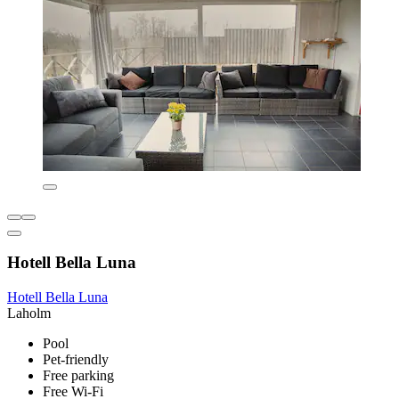
Hotell Bella Luna
Hotell Bella Luna
Laholm
Pool
Pet-friendly
Free parking
Free Wi-Fi