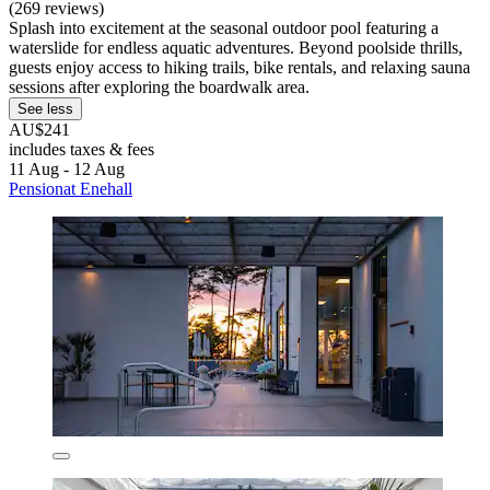
(269 reviews)
Splash into excitement at the seasonal outdoor pool featuring a
waterslide for endless aquatic adventures. Beyond poolside thrills,
guests enjoy access to hiking trails, bike rentals, and relaxing sauna
sessions after exploring the boardwalk area.
See less
AU$241
includes taxes & fees
11 Aug - 12 Aug
Pensionat Enehall