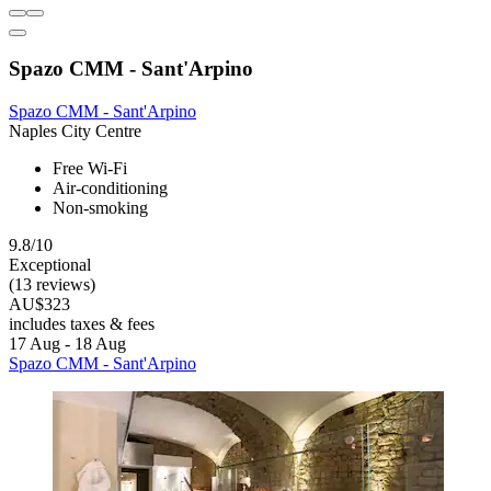
Spazo CMM - Sant'Arpino
Spazo CMM - Sant'Arpino
Naples City Centre
Free Wi-Fi
Air-conditioning
Non-smoking
9.8/10
Exceptional
(13 reviews)
AU$323
includes taxes & fees
17 Aug - 18 Aug
Spazo CMM - Sant'Arpino