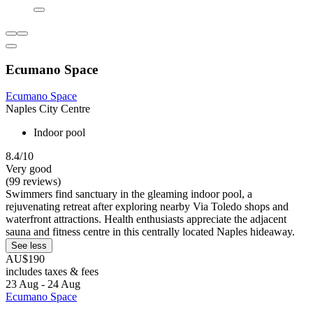
Ecumano Space
Ecumano Space
Naples City Centre
Indoor pool
8.4/10
Very good
(99 reviews)
Swimmers find sanctuary in the gleaming indoor pool, a
rejuvenating retreat after exploring nearby Via Toledo shops and
waterfront attractions. Health enthusiasts appreciate the adjacent
sauna and fitness centre in this centrally located Naples hideaway.
See less
AU$190
includes taxes & fees
23 Aug - 24 Aug
Ecumano Space