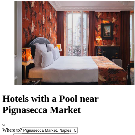
Hotels with a Pool near
Pignasecca Market
Where to?