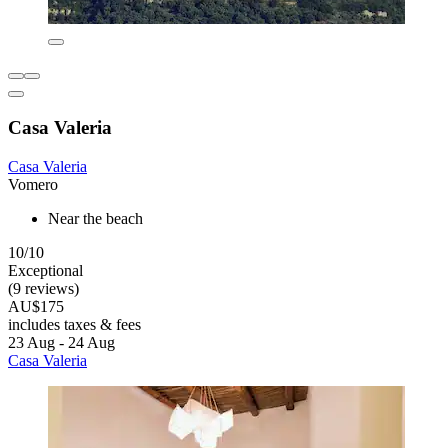
Casa Valeria
Casa Valeria
Vomero
Near the beach
10/10
Exceptional
(9 reviews)
AU$175
includes taxes & fees
23 Aug - 24 Aug
Casa Valeria