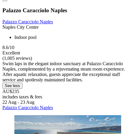
Palazzo Caracciolo Naples
Palazzo Caracciolo Naples
Naples City Centre
Indoor pool
8.6/10
Excellent
(1,005 reviews)
Swim laps in the elegant indoor sanctuary at Palazzo Caracciolo
Naples, complemented by a rejuvenating steam room experience.
After aquatic relaxation, guests appreciate the exceptional staff
service and spotlessly maintained facilities.
See less
AU$235
includes taxes & fees
22 Aug - 23 Aug
Palazzo Caracciolo Naples