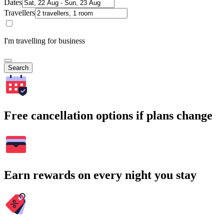
Dates
Travellers
I'm travelling for business
Search
Free cancellation options if plans change
Earn rewards on every night you stay