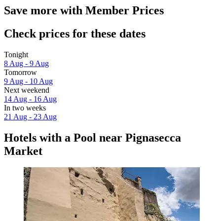
Save more with Member Prices
Check prices for these dates
Tonight
8 Aug - 9 Aug
Tomorrow
9 Aug - 10 Aug
Next weekend
14 Aug - 16 Aug
In two weeks
21 Aug - 23 Aug
Hotels with a Pool near Pignasecca
Market