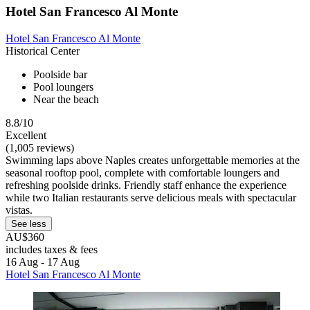
Hotel San Francesco Al Monte
Hotel San Francesco Al Monte
Historical Center
Poolside bar
Pool loungers
Near the beach
8.8/10
Excellent
(1,005 reviews)
Swimming laps above Naples creates unforgettable memories at the
seasonal rooftop pool, complete with comfortable loungers and
refreshing poolside drinks. Friendly staff enhance the experience
while two Italian restaurants serve delicious meals with spectacular
vistas.
See less
AU$360
includes taxes & fees
16 Aug - 17 Aug
Hotel San Francesco Al Monte