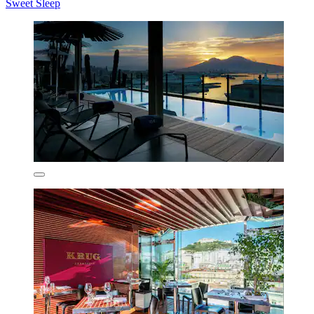
Sweet Sleep