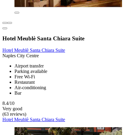
Hotel Meublè Santa Chiara Suite
Hotel Meublè Santa Chiara Suite
Naples City Centre
Airport transfer
Parking available
Free Wi-Fi
Restaurant
Air-conditioning
Bar
8.4/10
Very good
(63 reviews)
Hotel Meublè Santa Chiara Suite