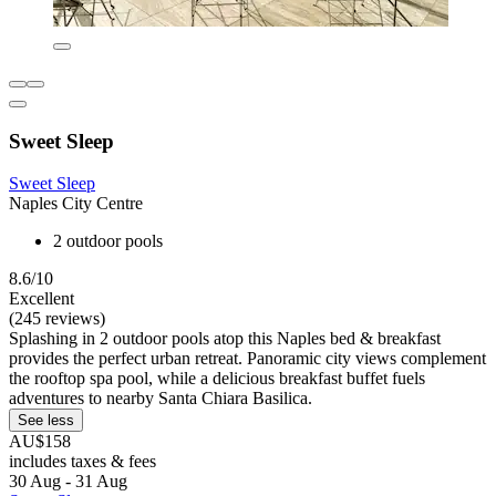
Sweet Sleep
Sweet Sleep
Naples City Centre
2 outdoor pools
8.6/10
Excellent
(245 reviews)
Splashing in 2 outdoor pools atop this Naples bed & breakfast
provides the perfect urban retreat. Panoramic city views complement
the rooftop spa pool, while a delicious breakfast buffet fuels
adventures to nearby Santa Chiara Basilica.
See less
AU$158
includes taxes & fees
30 Aug - 31 Aug