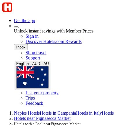
Get the app
Unlock instant savings with Member Prices
Sign in
Discover Hotels.com Rewards
Inbox
Shop travel
Support
English · AUD · AU
List your property
Trips
Feedback
Naples Hotels
Hotels in Campania
Hotels in Italy
Hotels
Hotels near Pignasecca Market
Hotels with a Pool near Pignasecca Market