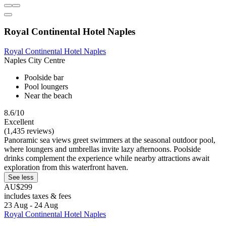
Royal Continental Hotel Naples
Royal Continental Hotel Naples
Naples City Centre
Poolside bar
Pool loungers
Near the beach
8.6/10
Excellent
(1,435 reviews)
Panoramic sea views greet swimmers at the seasonal outdoor pool,
where loungers and umbrellas invite lazy afternoons. Poolside
drinks complement the experience while nearby attractions await
exploration from this waterfront haven.
See less
AU$299
includes taxes & fees
23 Aug - 24 Aug
Royal Continental Hotel Naples