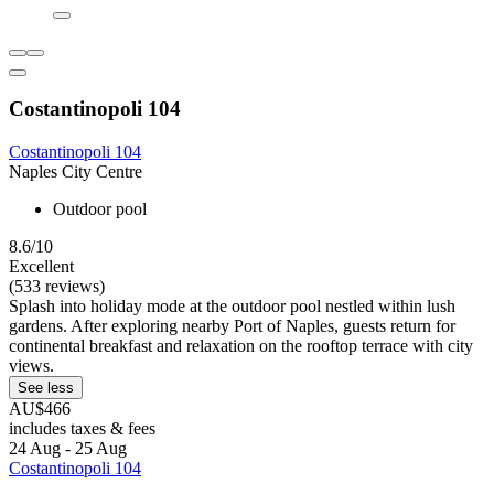
Costantinopoli 104
Costantinopoli 104
Naples City Centre
Outdoor pool
8.6/10
Excellent
(533 reviews)
Splash into holiday mode at the outdoor pool nestled within lush
gardens. After exploring nearby Port of Naples, guests return for
continental breakfast and relaxation on the rooftop terrace with city
views.
See less
AU$466
includes taxes & fees
24 Aug - 25 Aug
Costantinopoli 104