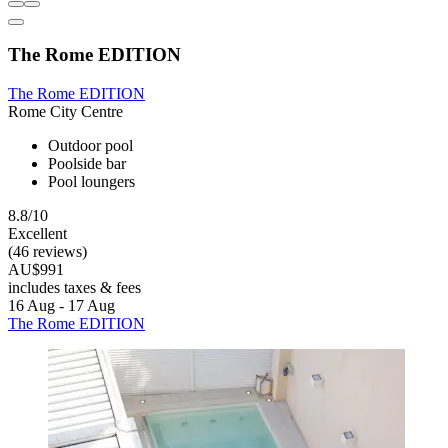
The Rome EDITION
The Rome EDITION
Rome City Centre
Outdoor pool
Poolside bar
Pool loungers
8.8/10
Excellent
(46 reviews)
AU$991
includes taxes & fees
16 Aug - 17 Aug
The Rome EDITION