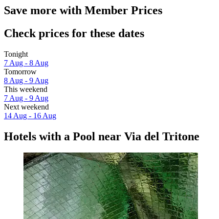
Save more with Member Prices
Check prices for these dates
Tonight
7 Aug - 8 Aug
Tomorrow
8 Aug - 9 Aug
This weekend
7 Aug - 9 Aug
Next weekend
14 Aug - 16 Aug
Hotels with a Pool near Via del Tritone