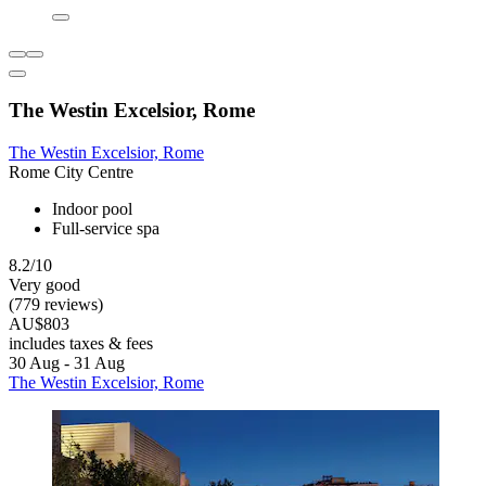
The Westin Excelsior, Rome
The Westin Excelsior, Rome
Rome City Centre
Indoor pool
Full-service spa
8.2/10
Very good
(779 reviews)
AU$803
includes taxes & fees
30 Aug - 31 Aug
The Westin Excelsior, Rome