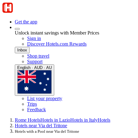
Get the app
Unlock instant savings with Member Prices
Sign in
Discover Hotels.com Rewards
Inbox
Shop travel
Support
English · AUD · AU
List your property
Trips
Feedback
Rome Hotels
Hotels in Lazio
Hotels in Italy
Hotels
Hotels near Via del Tritone
Hotels with a Pool near Via del Tritone