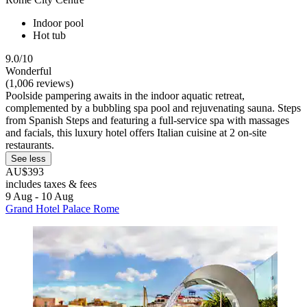
Indoor pool
Hot tub
9.0/10
Wonderful
(1,006 reviews)
Poolside pampering awaits in the indoor aquatic retreat,
complemented by a bubbling spa pool and rejuvenating sauna. Steps
from Spanish Steps and featuring a full-service spa with massages
and facials, this luxury hotel offers Italian cuisine at 2 on-site
restaurants.
See less
AU$393
includes taxes & fees
9 Aug - 10 Aug
Grand Hotel Palace Rome