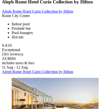
Aleph Rome Hotel Curio Collection by Hilton
Aleph Rome Hotel Curio Collection by Hilton
Rome City Centre
Indoor pool
Poolside bar
Pool loungers
Hot tub
9.4/10
Exceptional
(501 reviews)
AU$694
includes taxes & fees
11 Aug - 12 Aug
Aleph Rome Hotel Curio Collection by Hilton