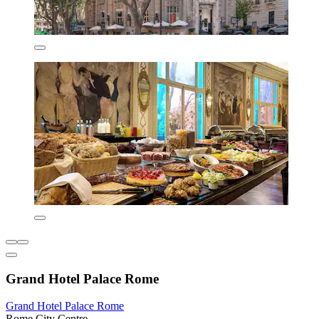
Grand Hotel Palace Rome
Grand Hotel Palace Rome
Rome City Centre