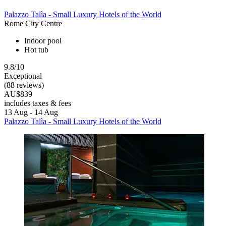
Palazzo Talìa - Small Luxury Hotels of the World
Rome City Centre
Indoor pool
Hot tub
9.8/10
Exceptional
(88 reviews)
AU$839
includes taxes & fees
13 Aug - 14 Aug
Palazzo Talìa - Small Luxury Hotels of the World