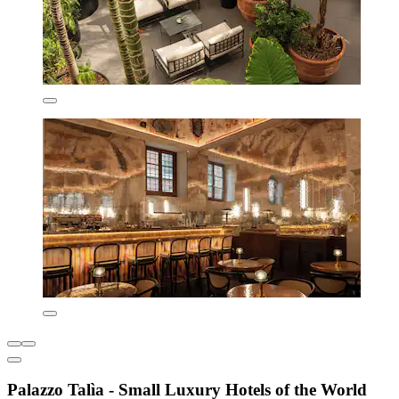
Palazzo Talìa - Small Luxury Hotels of the World