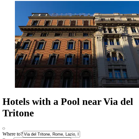
Hotels with a Pool near Via del
Tritone
Where to?