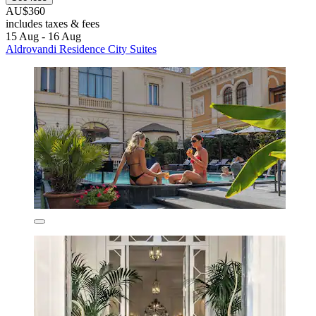
AU$360
includes taxes & fees
15 Aug - 16 Aug
Aldrovandi Residence City Suites