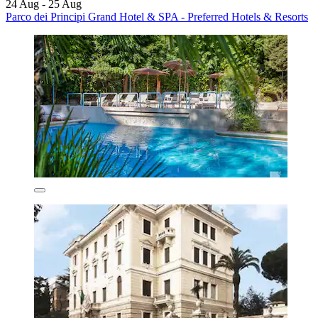
24 Aug - 25 Aug
Parco dei Principi Grand Hotel & SPA - Preferred Hotels & Resorts