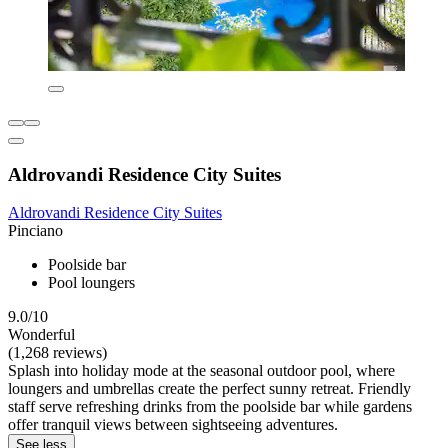
Aldrovandi Residence City Suites
Aldrovandi Residence City Suites
Pinciano
Poolside bar
Pool loungers
9.0/10
Wonderful
(1,268 reviews)
Splash into holiday mode at the seasonal outdoor pool, where
loungers and umbrellas create the perfect sunny retreat. Friendly
staff serve refreshing drinks from the poolside bar while gardens
offer tranquil views between sightseeing adventures.
See less