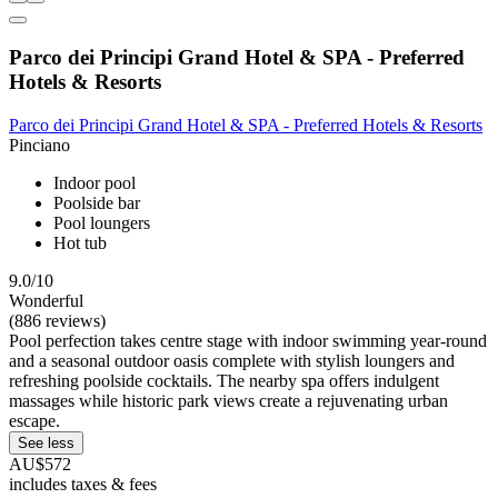
Parco dei Principi Grand Hotel & SPA - Preferred
Hotels & Resorts
Parco dei Principi Grand Hotel & SPA - Preferred Hotels & Resorts
Pinciano
Indoor pool
Poolside bar
Pool loungers
Hot tub
9.0/10
Wonderful
(886 reviews)
Pool perfection takes centre stage with indoor swimming year-round
and a seasonal outdoor oasis complete with stylish loungers and
refreshing poolside cocktails. The nearby spa offers indulgent
massages while historic park views create a rejuvenating urban
escape.
See less
AU$572
includes taxes & fees