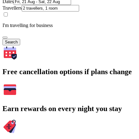
Dates
Travellers
I'm travelling for business
Search
Free cancellation options if plans change
Earn rewards on every night you stay