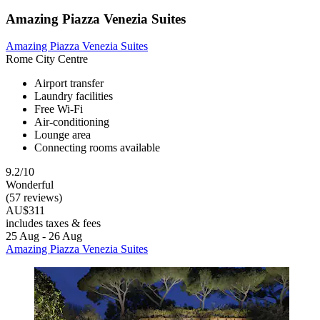
Amazing Piazza Venezia Suites
Amazing Piazza Venezia Suites
Rome City Centre
Airport transfer
Laundry facilities
Free Wi-Fi
Air-conditioning
Lounge area
Connecting rooms available
9.2/10
Wonderful
(57 reviews)
AU$311
includes taxes & fees
25 Aug - 26 Aug
Amazing Piazza Venezia Suites