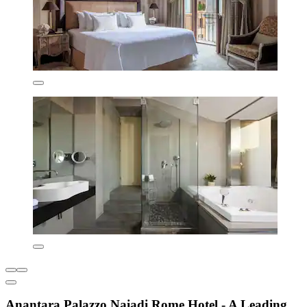
Anantara Palazzo Naiadi Rome Hotel - A Leading