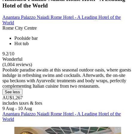
Hotel of the World
Anantara Palazzo Naiadi Rome Hotel - A Leading Hotel of the
World
Rome City Centre
Poolside bar
Hot tub
9.2/10
Wonderful
(1,004 reviews)
Poolside paradise awaits at this seasonal outdoor oasis, where guests
indulge in refreshing swims and cocktails. Afterwards, the on-site
spa beckons with Ayurvedic treatments and body wraps, perfectly
complementing Italian cuisine from two restaurants.
See less
AU$1,267
includes taxes & fees
9 Aug - 10 Aug
Anantara Palazzo Naiadi Rome Hotel - A Leading Hotel of the
World