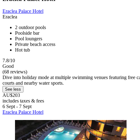
Eraclea Palace Hotel
Eraclea
2 outdoor pools
Poolside bar
Pool loungers
Private beach access
Hot tub
7.8/10
Good
(68 reviews)
Dive into holiday mode at multiple swimming venues featuring free caba
courts and nearby water sports.
See less
AU$203
includes taxes & fees
6 Sept - 7 Sept
Eraclea Palace Hotel