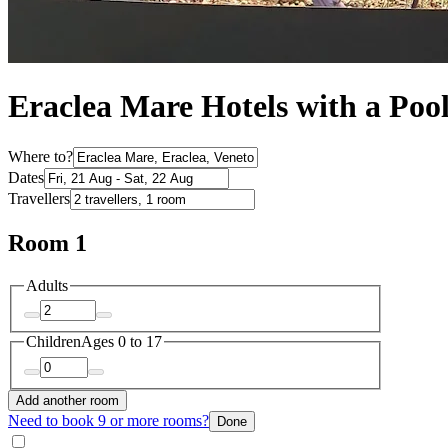
Eraclea Mare Hotels with a Poo
Where to?
Dates
Travellers
Room 1
Adults
Children
Ages 0 to 17
Add another room
Need to book 9 or more rooms?
Done