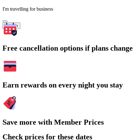
I'm travelling for business
Search
Free cancellation options if plans change
Earn rewards on every night you stay
Save more with Member Prices
Check prices for these dates