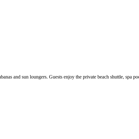
nas and sun loungers. Guests enjoy the private beach shuttle, spa pool,