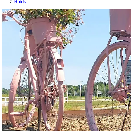
Hotels