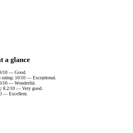
t a glance
7.8/10 — Good.
t rating: 10/10 — Exceptional.
9.0/10 — Wonderful.
ng: 8.2/10 — Very good.
10 — Excellent.