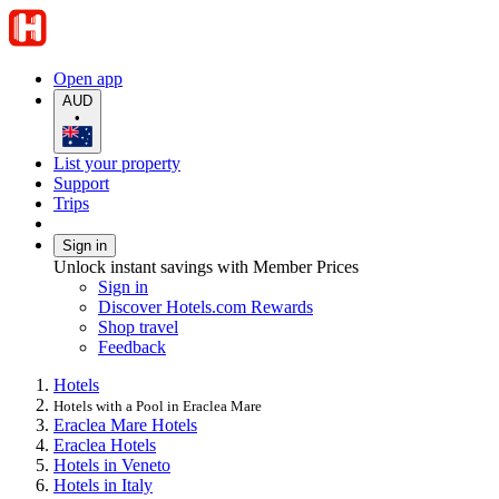
Open app
AUD
•
List your property
Support
Trips
Sign in
Unlock instant savings with Member Prices
Sign in
Discover Hotels.com Rewards
Shop travel
Feedback
Hotels
Hotels with a Pool in Eraclea Mare
Eraclea Mare Hotels
Eraclea Hotels
Hotels in Veneto
Hotels in Italy