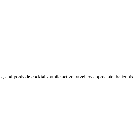
 and poolside cocktails while active travellers appreciate the tennis