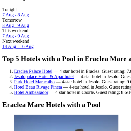
Tonight
7 Aug - 8 Aug
Tomorrow
8 Aug - 9 Aug
This weekend
7 Aug - 9 Aug
Next weekend
14 Aug - 16 Aug
Top 5 Hotels with a Pool in Eraclea Mare a
Eraclea Palace Hotel
— 4-star hotel in Eraclea. Guest rating: 
Jesolopalace Hotel & Aparthotel
— 4-star hotel in Jesolo. Gues
Park Hotel Maracaibo
— 4-star hotel in Jesolo. Guest rating: 
Hotel Beau Rivage Pineta
— 4-star hotel in Jesolo. Guest rati
Hotel Ambassador
— 4-star hotel in Caorle. Guest rating: 8.6/
Eraclea Mare Hotels with a Pool