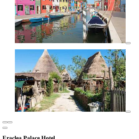
Eraclea Palace Hotel