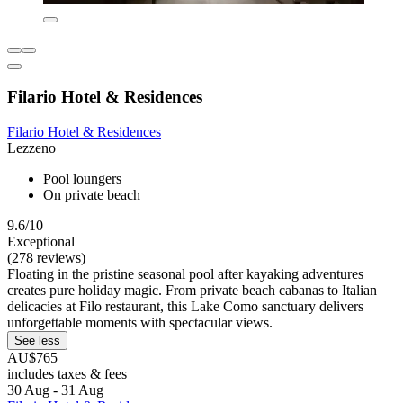
Filario Hotel & Residences
Filario Hotel & Residences
Lezzeno
Pool loungers
On private beach
9.6/10
Exceptional
(278 reviews)
Floating in the pristine seasonal pool after kayaking adventures
creates pure holiday magic. From private beach cabanas to Italian
delicacies at Filo restaurant, this Lake Como sanctuary delivers
unforgettable moments with spectacular views.
See less
AU$765
includes taxes & fees
30 Aug - 31 Aug