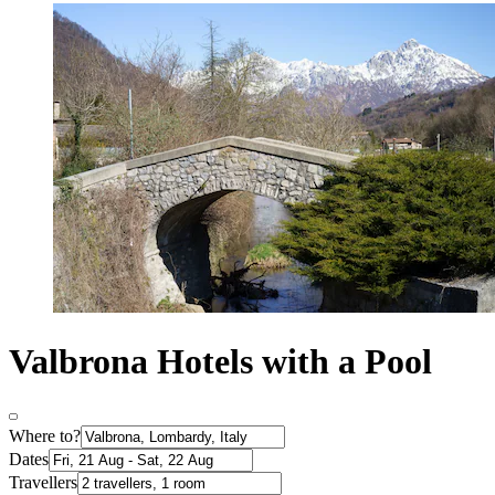
Valbrona Hotels with a Pool
Where to?
Dates
Travellers