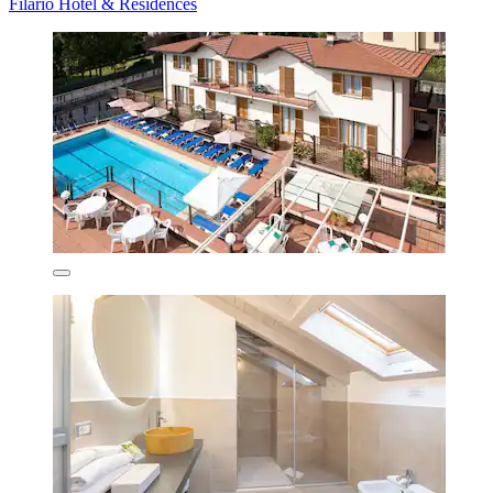
Filario Hotel & Residences