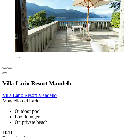
Villa Lario Resort Mandello
Villa Lario Resort Mandello
Mandello del Lario
Outdoor pool
Pool loungers
On private beach
10/10