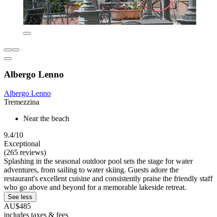
Albergo Lenno
Albergo Lenno
Tremezzina
Near the beach
9.4/10
Exceptional
(265 reviews)
Splashing in the seasonal outdoor pool sets the stage for water
adventures, from sailing to water skiing. Guests adore the
restaurant's excellent cuisine and consistently praise the friendly staff
who go above and beyond for a memorable lakeside retreat.
See less
AU$485
includes taxes & fees