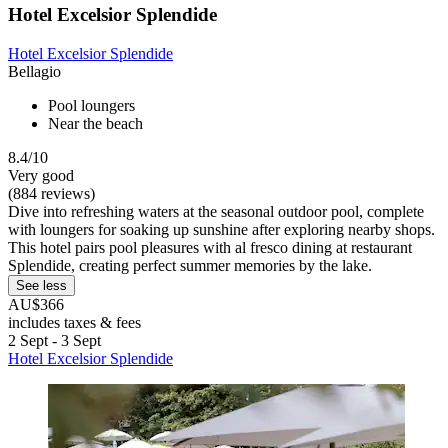
Hotel Excelsior Splendide
Hotel Excelsior Splendide
Bellagio
Pool loungers
Near the beach
8.4/10
Very good
(884 reviews)
Dive into refreshing waters at the seasonal outdoor pool, complete
with loungers for soaking up sunshine after exploring nearby shops.
This hotel pairs pool pleasures with al fresco dining at restaurant
Splendide, creating perfect summer memories by the lake.
See less
AU$366
includes taxes & fees
2 Sept - 3 Sept
Hotel Excelsior Splendide