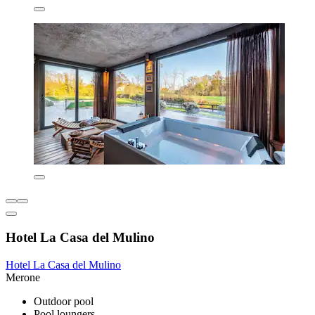
Hotel La Casa del Mulino
Hotel La Casa del Mulino
Merone
Outdoor pool
Pool loungers