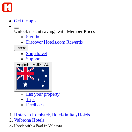
Get the app
Unlock instant savings with Member Prices
Sign in
Discover Hotels.com Rewards
Inbox
Shop travel
Support
English · AUD · AU
List your property
Trips
Feedback
Hotels in Lombardy
Hotels in Italy
Hotels
Valbrona Hotels
Hotels with a Pool in Valbrona