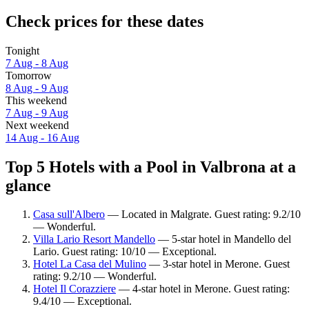
Check prices for these dates
Tonight
7 Aug - 8 Aug
Tomorrow
8 Aug - 9 Aug
This weekend
7 Aug - 9 Aug
Next weekend
14 Aug - 16 Aug
Top 5 Hotels with a Pool in Valbrona at a
glance
Casa sull'Albero
— Located in Malgrate. Guest rating: 9.2/10
— Wonderful.
Villa Lario Resort Mandello
— 5-star hotel in Mandello del
Lario. Guest rating: 10/10 — Exceptional.
Hotel La Casa del Mulino
— 3-star hotel in Merone. Guest
rating: 9.2/10 — Wonderful.
Hotel Il Corazziere
— 4-star hotel in Merone. Guest rating:
9.4/10 — Exceptional.