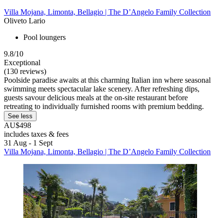
Villa Mojana, Limonta, Bellagio | The D’Angelo Family Collection
Oliveto Lario
Pool loungers
9.8/10
Exceptional
(130 reviews)
Poolside paradise awaits at this charming Italian inn where seasonal
swimming meets spectacular lake scenery. After refreshing dips,
guests savour delicious meals at the on-site restaurant before
retreating to individually furnished rooms with premium bedding.
See less
AU$498
includes taxes & fees
31 Aug - 1 Sept
Villa Mojana, Limonta, Bellagio | The D’Angelo Family Collection