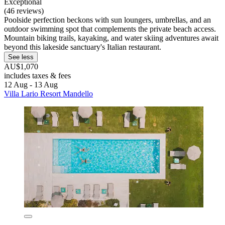
Exceptional
(46 reviews)
Poolside perfection beckons with sun loungers, umbrellas, and an
outdoor swimming spot that complements the private beach access.
Mountain biking trails, kayaking, and water skiing adventures await
beyond this lakeside sanctuary's Italian restaurant.
See less
AU$1,070
includes taxes & fees
12 Aug - 13 Aug
Villa Lario Resort Mandello