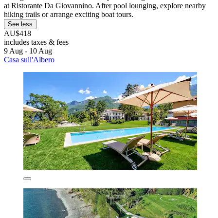
at Ristorante Da Giovannino. After pool lounging, explore nearby
hiking trails or arrange exciting boat tours.
See less
AU$418
includes taxes & fees
9 Aug - 10 Aug
Casa sull'Albero