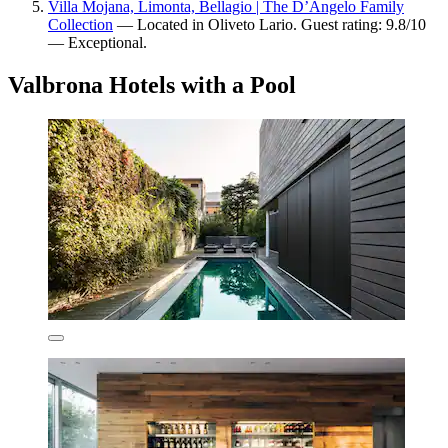
Villa Mojana, Limonta, Bellagio | The D’Angelo Family
Collection
— Located in Oliveto Lario. Guest rating: 9.8/10
— Exceptional.
Valbrona Hotels with a Pool