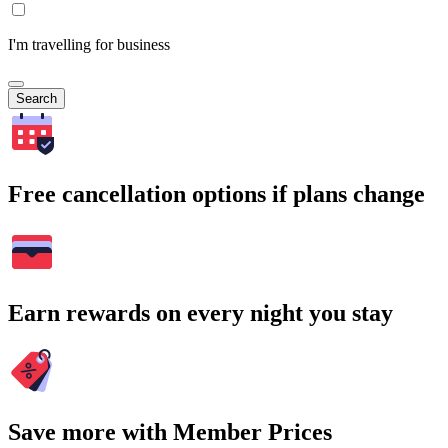
I'm travelling for business
Search
Free cancellation options if plans change
Earn rewards on every night you stay
Save more with Member Prices