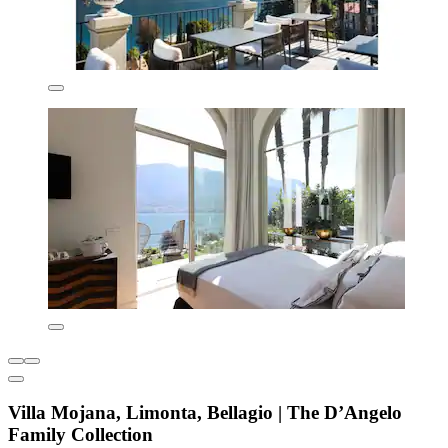
Villa Mojana, Limonta, Bellagio | The D’Angelo
Family Collection