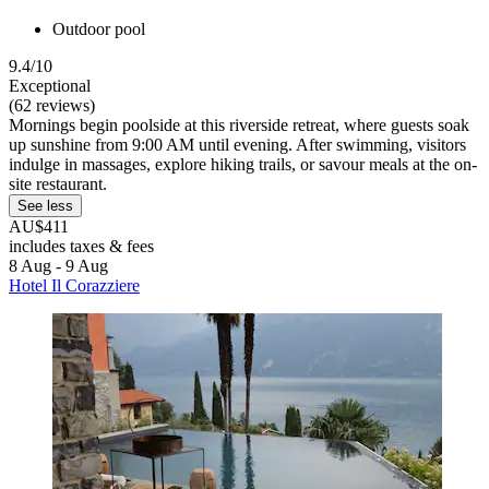
Outdoor pool
9.4/10
Exceptional
(62 reviews)
Mornings begin poolside at this riverside retreat, where guests soak
up sunshine from 9:00 AM until evening. After swimming, visitors
indulge in massages, explore hiking trails, or savour meals at the on-
site restaurant.
See less
AU$411
includes taxes & fees
8 Aug - 9 Aug
Hotel Il Corazziere