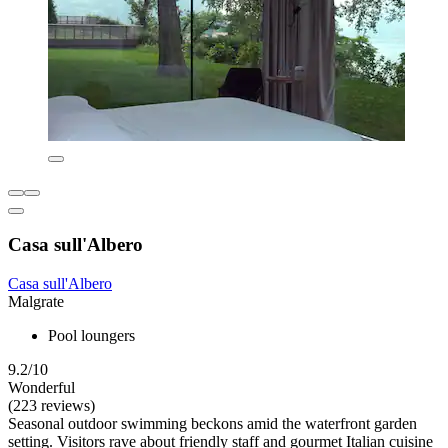
Casa sull'Albero
Casa sull'Albero
Malgrate
Pool loungers
9.2/10
Wonderful
(223 reviews)
Seasonal outdoor swimming beckons amid the waterfront garden
setting. Visitors rave about friendly staff and gourmet Italian cuisine