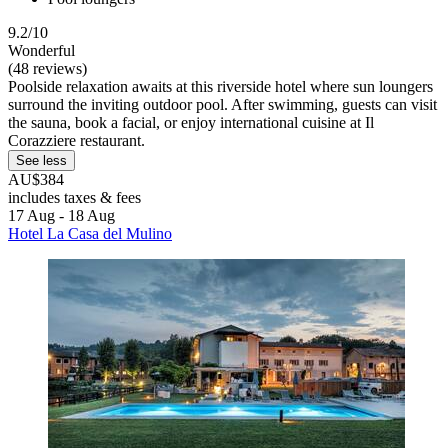
9.2/10
Wonderful
(48 reviews)
Poolside relaxation awaits at this riverside hotel where sun loungers
surround the inviting outdoor pool. After swimming, guests can visit
the sauna, book a facial, or enjoy international cuisine at Il
Corazziere restaurant.
See less
AU$384
includes taxes & fees
17 Aug - 18 Aug
Hotel La Casa del Mulino