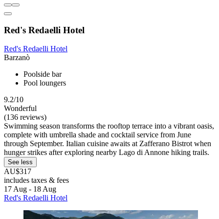
Red's Redaelli Hotel
Red's Redaelli Hotel
Barzanò
Poolside bar
Pool loungers
9.2/10
Wonderful
(136 reviews)
Swimming season transforms the rooftop terrace into a vibrant oasis,
complete with umbrella shade and cocktail service from June
through September. Italian cuisine awaits at Zafferano Bistrot when
hunger strikes after exploring nearby Lago di Annone hiking trails.
See less
AU$317
includes taxes & fees
17 Aug - 18 Aug
Red's Redaelli Hotel