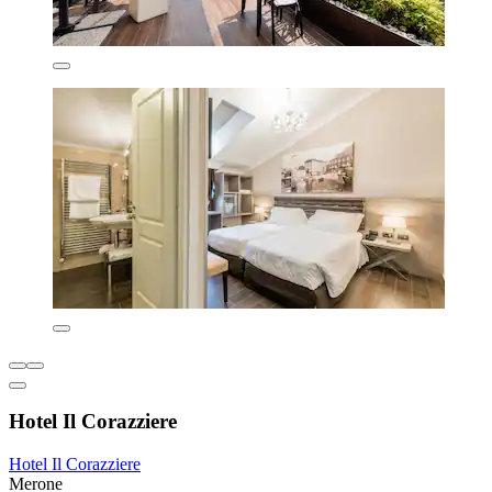
Hotel Il Corazziere
Hotel Il Corazziere
Merone