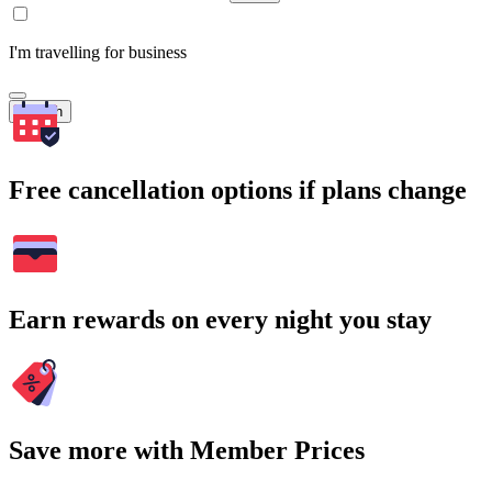
I'm travelling for business
Search
Free cancellation options if plans change
Earn rewards on every night you stay
Save more with Member Prices