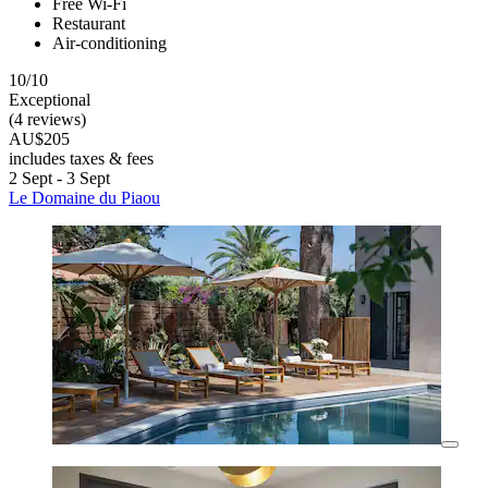
Free Wi-Fi
Restaurant
Air-conditioning
10/10
Exceptional
(4 reviews)
AU$205
includes taxes & fees
2 Sept - 3 Sept
Le Domaine du Piaou