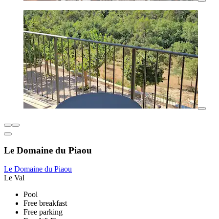
Le Domaine du Piaou
Le Domaine du Piaou
Le Val
Pool
Free breakfast
Free parking