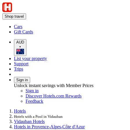
Shop travel
Cars
Gift Cards
AUD
•
List your property
Support
Trips
Sign in
Unlock instant savings with Member Prices
Sign in
Discover Hotels.com Rewards
Feedback
Hotels
Hotels with a Pool in Vidauban
Vidauban Hotels
Hotels in Provence-Alpes-Côte d'Azur