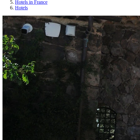
Hotels in France
Hotels