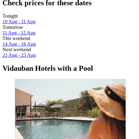
Check prices for these dates
Tonight
10 Aug - 11 Aug
Tomorrow
11 Aug - 12 Aug
This weekend
14 Aug - 16 Aug
Next weekend
21 Aug - 23 Aug
Vidauban Hotels with a Pool