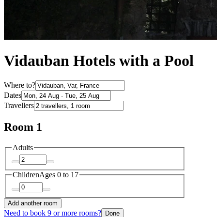
Vidauban Hotels with a Pool
Where to?
Dates
Travellers
Room 1
Adults
Children
Ages 0 to 17
Add another room
Need to book 9 or more rooms?
Done