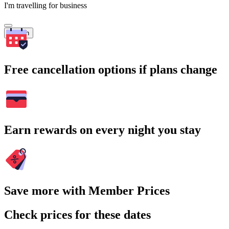
I'm travelling for business
Search
Free cancellation options if plans change
Earn rewards on every night you stay
Save more with Member Prices
Check prices for these dates