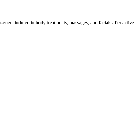
goers indulge in body treatments, massages, and facials after active