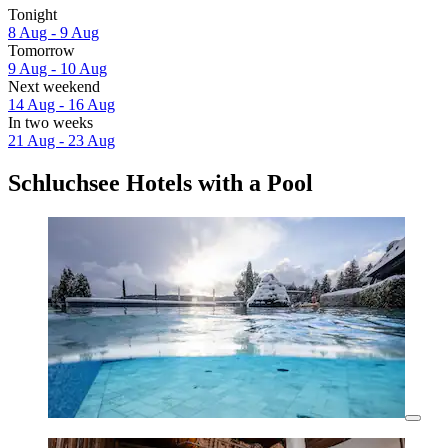
Tonight
8 Aug - 9 Aug
Tomorrow
9 Aug - 10 Aug
Next weekend
14 Aug - 16 Aug
In two weeks
21 Aug - 23 Aug
Schluchsee Hotels with a Pool