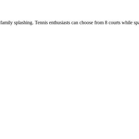
amily splashing. Tennis enthusiasts can choose from 8 courts while spa-