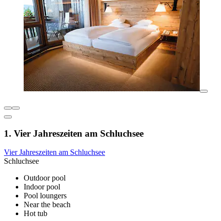
1. Vier Jahreszeiten am Schluchsee
Vier Jahreszeiten am Schluchsee
Schluchsee
Outdoor pool
Indoor pool
Pool loungers
Near the beach
Hot tub