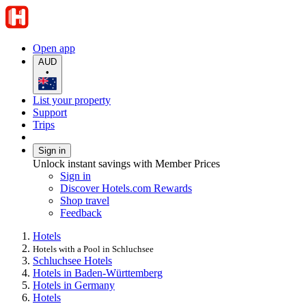
Open app
AUD
•
List your property
Support
Trips
Sign in
Unlock instant savings with Member Prices
Sign in
Discover Hotels.com Rewards
Shop travel
Feedback
Hotels
Hotels with a Pool in Schluchsee
Schluchsee Hotels
Hotels in Baden-Württemberg
Hotels in Germany
Hotels