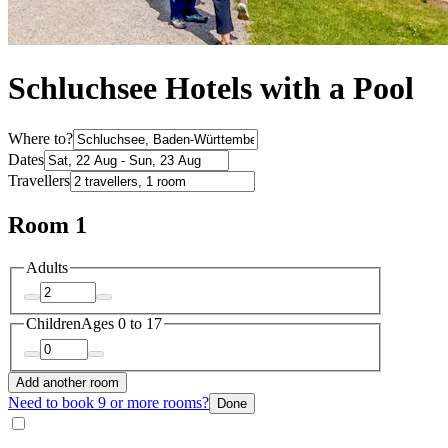
Schluchsee Hotels with a Pool
Where to?
Dates
Travellers
Room 1
Adults
Children
Ages 0 to 17
Add another room
Need to book 9 or more rooms?
Done