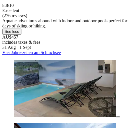
8.8/10
Excellent
(276 reviews)
Aquatic adventures abound with indoor and outdoor pools perfect for f
days of skiing or hiking.
See less
AU$457
includes taxes & fees
31 Aug - 1 Sept
Vier Jahreszeiten am Schluchsee