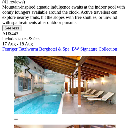
(41 reviews)
Mountain-inspired aquatic indulgence awaits at the indoor pool with
comfy loungers available around the clock. Active travellers can
explore nearby trails, hit the slopes with free shuttles, or unwind
with spa treatments after outdoor pursuits.
See less
AU$443
includes taxes & fees
17 Aug - 18 Aug
Feuriger Tatzlwurm Berghotel & Spa, BW Signature Collection