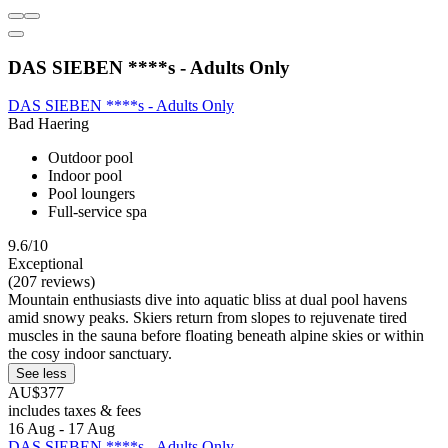
DAS SIEBEN ****s - Adults Only
DAS SIEBEN ****s - Adults Only
Bad Haering
Outdoor pool
Indoor pool
Pool loungers
Full-service spa
9.6/10
Exceptional
(207 reviews)
Mountain enthusiasts dive into aquatic bliss at dual pool havens
amid snowy peaks. Skiers return from slopes to rejuvenate tired
muscles in the sauna before floating beneath alpine skies or within
the cosy indoor sanctuary.
See less
AU$377
includes taxes & fees
16 Aug - 17 Aug
DAS SIEBEN ****s - Adults Only