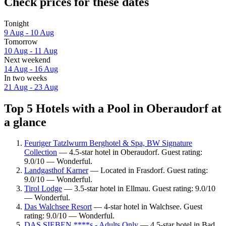
Check prices for these dates
Tonight
9 Aug - 10 Aug
Tomorrow
10 Aug - 11 Aug
Next weekend
14 Aug - 16 Aug
In two weeks
21 Aug - 23 Aug
Top 5 Hotels with a Pool in Oberaudorf at
a glance
Feuriger Tatzlwurm Berghotel & Spa, BW Signature
Collection
— 4.5-star hotel in Oberaudorf. Guest rating:
9.0/10 — Wonderful.
Landgasthof Karner
— Located in Frasdorf. Guest rating:
9.0/10 — Wonderful.
Tirol Lodge
— 3.5-star hotel in Ellmau. Guest rating: 9.0/10
— Wonderful.
Das Walchsee Resort
— 4-star hotel in Walchsee. Guest
rating: 9.0/10 — Wonderful.
DAS SIEBEN ****s - Adults Only
— 4.5-star hotel in Bad