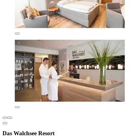
Das Walchsee Resort