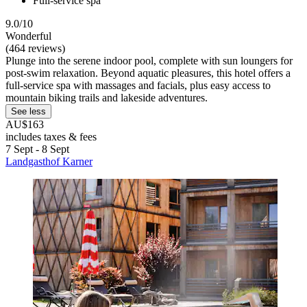
Full-service spa
9.0/10
Wonderful
(464 reviews)
Plunge into the serene indoor pool, complete with sun loungers for
post-swim relaxation. Beyond aquatic pleasures, this hotel offers a
full-service spa with massages and facials, plus easy access to
mountain biking trails and lakeside adventures.
See less
AU$163
includes taxes & fees
7 Sept - 8 Sept
Landgasthof Karner