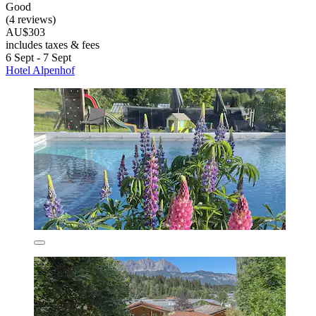
Good
(4 reviews)
AU$303
includes taxes & fees
6 Sept - 7 Sept
Hotel Alpenhof