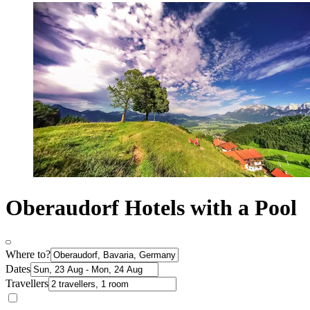
Oberaudorf Hotels with a Pool
Where to?
Dates
Travellers