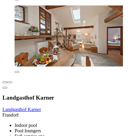
Landgasthof Karner
Landgasthof Karner
Frasdorf
Indoor pool
Pool loungers