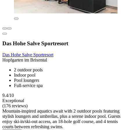
Das Hohe Salve Sportresort
Das Hohe Salve Sportresort
Hopfgarten im Brixental
2 outdoor pools
Indoor pool
Pool loungers
Full-service spa
9.4/10
Exceptional
(176 reviews)
Mountain-inspired aquatics await with 2 outdoor pools featuring
stylish loungers and umbrellas, plus a serene indoor pool. Guests
enjoy ski-in/ski-out access, an 18-hole golf course, and 4 tennis
courts between refreshing swims.