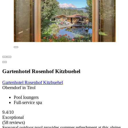
Gartenhotel Rosenhof Kitzbuehel
Gartenhotel Rosenhof Kitzbuehel
Oberndorf in Tirol
Pool loungers
Full-service spa
9.4/10
Exceptional
(58 reviews)
Seasonal outdoor pool provides summer refreshment at this alpine