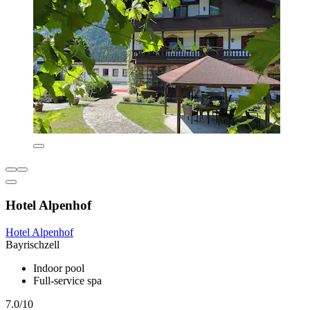
Hotel Alpenhof
Hotel Alpenhof
Bayrischzell
Indoor pool
Full-service spa
7.0/10