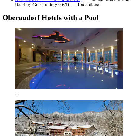
Haering. Guest rating: 9.6/10 — Exceptional.
Oberaudorf Hotels with a Pool