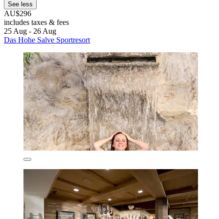
See less
AU$296
includes taxes & fees
25 Aug - 26 Aug
Das Hohe Salve Sportresort