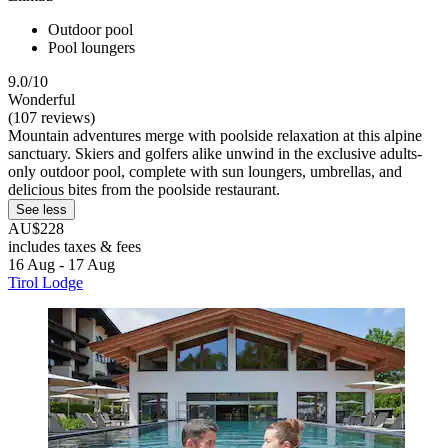
Outdoor pool
Pool loungers
9.0/10
Wonderful
(107 reviews)
Mountain adventures merge with poolside relaxation at this alpine
sanctuary. Skiers and golfers alike unwind in the exclusive adults-
only outdoor pool, complete with sun loungers, umbrellas, and
delicious bites from the poolside restaurant.
See less
AU$228
includes taxes & fees
16 Aug - 17 Aug
Tirol Lodge