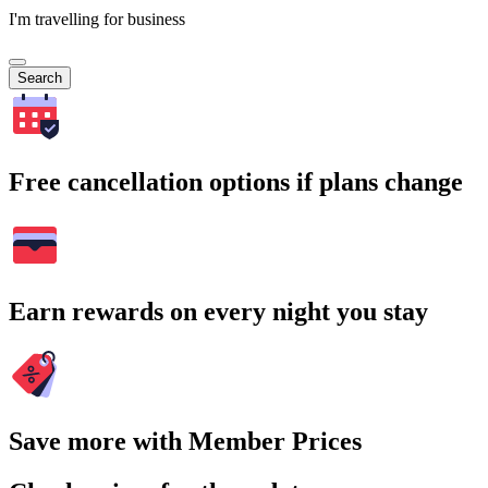
I'm travelling for business
Search
Free cancellation options if plans change
Earn rewards on every night you stay
Save more with Member Prices