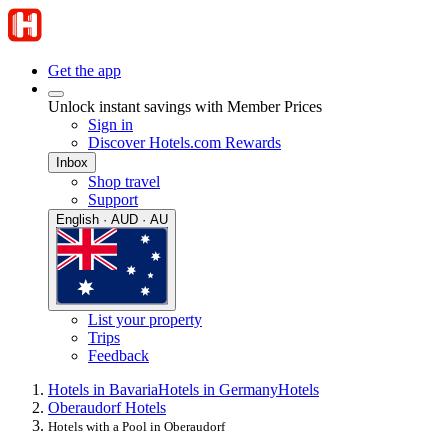
Get the app
Unlock instant savings with Member Prices
Sign in
Discover Hotels.com Rewards
Inbox
Shop travel
Support
English · AUD · AU
List your property
Trips
Feedback
Hotels in Bavaria
Hotels in Germany
Hotels
Oberaudorf Hotels
Hotels with a Pool in Oberaudorf