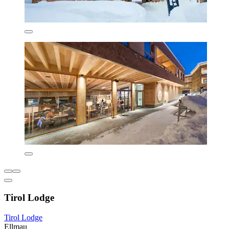
Tirol Lodge
Tirol Lodge
Ellmau