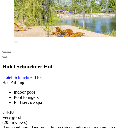
Hotel Schmelmer Hof
Hotel Schmelmer Hof
Bad Aibling
Indoor pool
Pool loungers
Full-service spa
8.4/10
Very good
(295 reviews)
Pampered pool days await in the serene indoor swimming area,