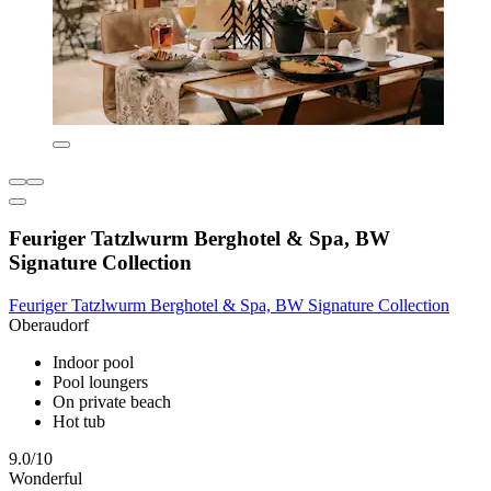
Feuriger Tatzlwurm Berghotel & Spa, BW
Signature Collection
Feuriger Tatzlwurm Berghotel & Spa, BW Signature Collection
Oberaudorf
Indoor pool
Pool loungers
On private beach
Hot tub
9.0/10
Wonderful