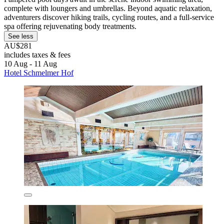
complete with loungers and umbrellas. Beyond aquatic relaxation,
adventurers discover hiking trails, cycling routes, and a full-service
spa offering rejuvenating body treatments.
See less
AU$281
includes taxes & fees
10 Aug - 11 Aug
Hotel Schmelmer Hof