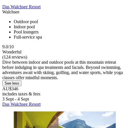
Das Walchsee Resort
Walchsee
Outdoor pool
Indoor pool
Pool loungers
Full-service spa
9.0/10
Wonderful
(124 reviews)
Dive between indoor and outdoor pools at this mountain retreat
before indulging in spa treatments and facials. Beyond swimming,
adventures await with skiing, golfing, and water sports, while yoga
classes offer mindful moments.
See less
AU$346
includes taxes & fees
3 Sept - 4 Sept
Das Walchsee Resort