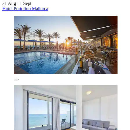
31 Aug - 1 Sept
Hotel Portofino Mallorca