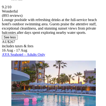
9.2/10
Wonderful
(893 reviews)
Lounge poolside with refreshing drinks at the full-service beach
hotel's outdoor swimming area. Guests praise the attentive staff,
exceptional cleanliness, and stunning sunset views from private
balconies after days spent exploring nearby water sports.
See less
AU$267
includes taxes & fees
16 Aug - 17 Aug
AYA Seahotel – Adults Only