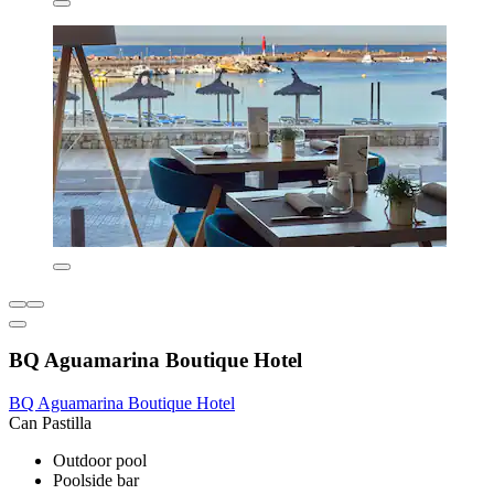
BQ Aguamarina Boutique Hotel
BQ Aguamarina Boutique Hotel
Can Pastilla
Outdoor pool
Poolside bar