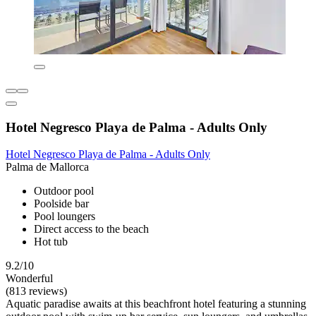
Hotel Negresco Playa de Palma - Adults Only
Hotel Negresco Playa de Palma - Adults Only
Palma de Mallorca
Outdoor pool
Poolside bar
Pool loungers
Direct access to the beach
Hot tub
9.2/10
Wonderful
(813 reviews)
Aquatic paradise awaits at this beachfront hotel featuring a stunning