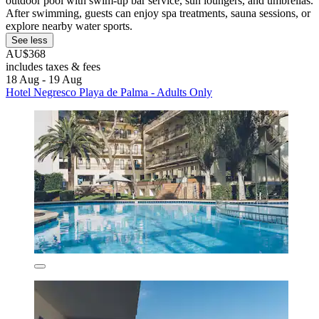
outdoor pool with swim-up bar service, sun loungers, and umbrellas.
After swimming, guests can enjoy spa treatments, sauna sessions, or
explore nearby water sports.
See less
AU$368
includes taxes & fees
18 Aug - 19 Aug
Hotel Negresco Playa de Palma - Adults Only