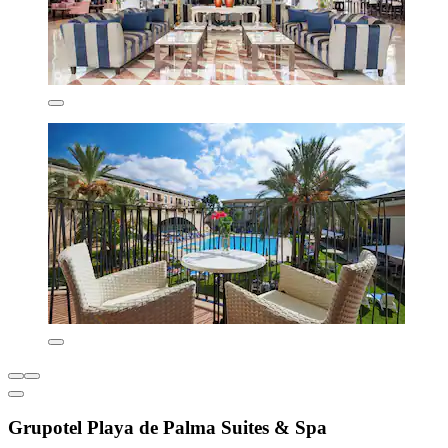
Grupotel Playa de Palma Suites & Spa