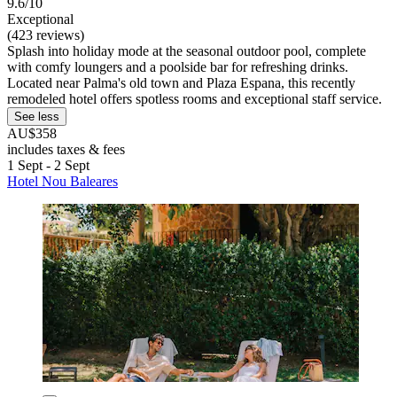
9.6/10
Exceptional
(423 reviews)
Splash into holiday mode at the seasonal outdoor pool, complete
with comfy loungers and a poolside bar for refreshing drinks.
Located near Palma's old town and Plaza Espana, this recently
remodeled hotel offers spotless rooms and exceptional staff service.
See less
AU$358
includes taxes & fees
1 Sept - 2 Sept
Hotel Nou Baleares