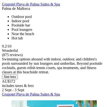
Grupotel Playa de Palma Suites & Spa
Palma de Mallorca
Outdoor pool
Indoor pool
Poolside bar
Pool loungers
Near the beach
Hot tub
9.2/10
Wonderful
(875 reviews)
Swimming options abound with indoor, outdoor, and children's
pools surrounded by sun loungers and umbrellas. Beyond poolside
cocktails, guests relish tennis courts, spa treatments, and fitness
classes at this beachside retreat.
See less
AU$372
includes taxes & fees
2 Sept - 3 Sept
Grupotel Playa de Palma Suites & Spa