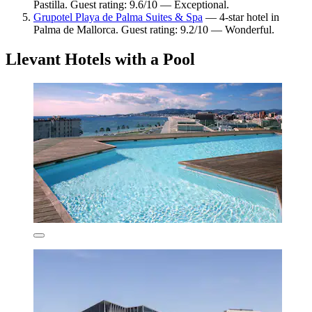
Pastilla. Guest rating: 9.6/10 — Exceptional.
Grupotel Playa de Palma Suites & Spa
— 4-star hotel in
Palma de Mallorca. Guest rating: 9.2/10 — Wonderful.
Llevant Hotels with a Pool