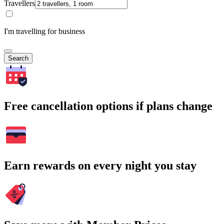
Travellers
I'm travelling for business
Search
Free cancellation options if plans change
Earn rewards on every night you stay