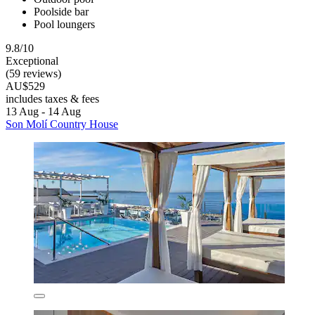
Poolside bar
Pool loungers
9.8/10
Exceptional
(59 reviews)
AU$529
includes taxes & fees
13 Aug - 14 Aug
Son Molí Country House