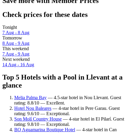
Save more with Member Prices
Check prices for these dates
Tonight
7 Aug - 8 Aug
Tomorrow
8 Aug - 9 Aug
This weekend
7 Aug - 9 Aug
Next weekend
14 Aug - 16 Aug
Top 5 Hotels with a Pool in Llevant at a
glance
Melia Palma Bay
— 4.5-star hotel in Nou Llevant. Guest
rating: 8.8/10 — Excellent.
Hotel Nou Baleares
— 4-star hotel in Pere Garau. Guest
rating: 9.6/10 — Exceptional.
Son Molí Country House
— 4-star hotel in El Pilarí. Guest
rating: 9.8/10 — Exceptional.
BQ Aguamarina Boutique Hotel
— 4-star hotel in Can