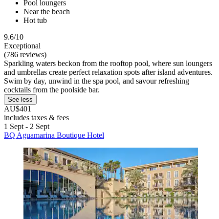
Pool loungers
Near the beach
Hot tub
9.6/10
Exceptional
(786 reviews)
Sparkling waters beckon from the rooftop pool, where sun loungers
and umbrellas create perfect relaxation spots after island adventures.
Swim by day, unwind in the spa pool, and savour refreshing
cocktails from the poolside bar.
See less
AU$401
includes taxes & fees
1 Sept - 2 Sept
BQ Aguamarina Boutique Hotel