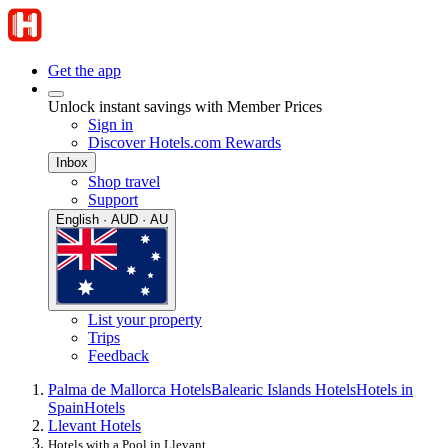
Get the app
Unlock instant savings with Member Prices
Sign in
Discover Hotels.com Rewards
Inbox
Shop travel
Support
English · AUD · AU
List your property
Trips
Feedback
Palma de Mallorca Hotels
Balearic Islands Hotels
Hotels in
Spain
Hotels
Llevant Hotels
Hotels with a Pool in Llevant