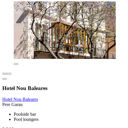
Hotel Nou Baleares
Hotel Nou Baleares
Pere Garau
Poolside bar
Pool loungers