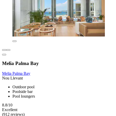
Melia Palma Bay
Melia Palma Bay
Nou Llevant
Outdoor pool
Poolside bar
Pool loungers
8.8/10
Excellent
(912 reviews)