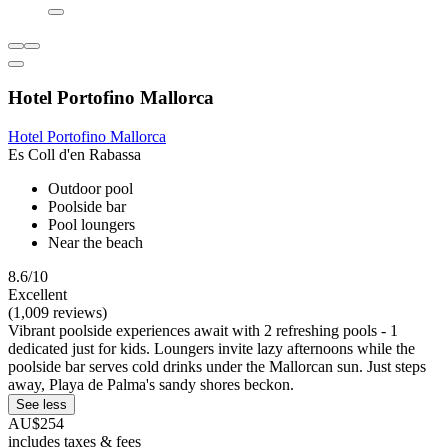
Hotel Portofino Mallorca
Hotel Portofino Mallorca
Es Coll d'en Rabassa
Outdoor pool
Poolside bar
Pool loungers
Near the beach
8.6/10
Excellent
(1,009 reviews)
Vibrant poolside experiences await with 2 refreshing pools - 1
dedicated just for kids. Loungers invite lazy afternoons while the
poolside bar serves cold drinks under the Mallorcan sun. Just steps
away, Playa de Palma's sandy shores beckon.
See less
AU$254
includes taxes & fees