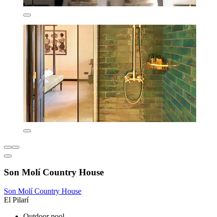
Son Molí Country House
Son Molí Country House
El Pilarí
Outdoor pool