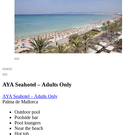
AYA Seahotel – Adults Only
AYA Seahotel – Adults Only
Palma de Mallorca
Outdoor pool
Poolside bar
Pool loungers
Near the beach
Hot tub