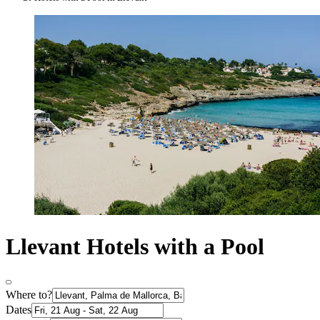
Llevant Hotels with a Pool
Where to?
Dates