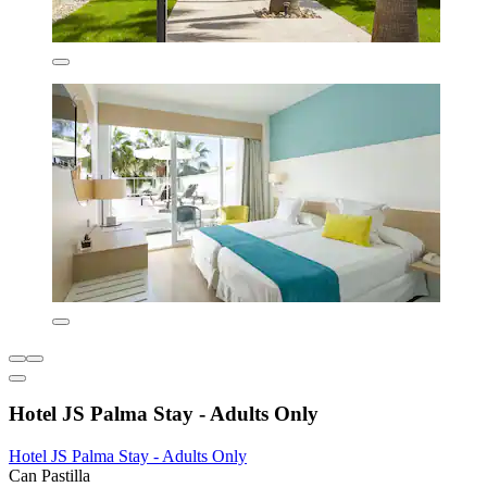
Hotel JS Palma Stay - Adults Only
Hotel JS Palma Stay - Adults Only
Can Pastilla