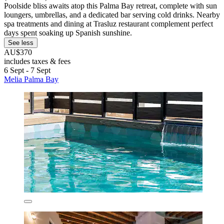
Poolside bliss awaits atop this Palma Bay retreat, complete with sun
loungers, umbrellas, and a dedicated bar serving cold drinks. Nearby
spa treatments and dining at Trasluz restaurant complement perfect
days spent soaking up Spanish sunshine.
See less
AU$370
includes taxes & fees
6 Sept - 7 Sept
Melia Palma Bay