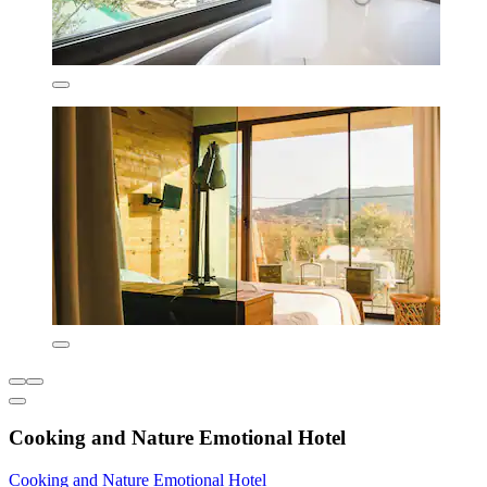
Cooking and Nature Emotional Hotel
Cooking and Nature Emotional Hotel