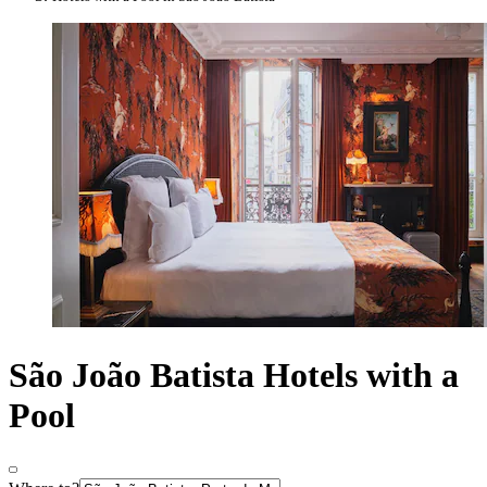
São João Batista Hotels with a
Pool