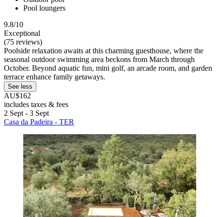
Pool loungers
9.8/10
Exceptional
(75 reviews)
Poolside relaxation awaits at this charming guesthouse, where the
seasonal outdoor swimming area beckons from March through
October. Beyond aquatic fun, mini golf, an arcade room, and garden
terrace enhance family getaways.
See less
AU$162
includes taxes & fees
2 Sept - 3 Sept
Casa da Padeira - TER