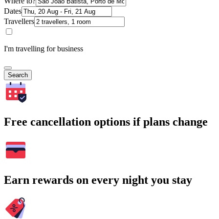
Where to?
Dates
Travellers
I'm travelling for business
Search
Free cancellation options if plans change
Earn rewards on every night you stay