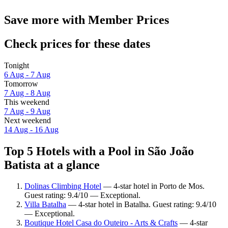
Save more with Member Prices
Check prices for these dates
Tonight
6 Aug - 7 Aug
Tomorrow
7 Aug - 8 Aug
This weekend
7 Aug - 9 Aug
Next weekend
14 Aug - 16 Aug
Top 5 Hotels with a Pool in São João
Batista at a glance
Dolinas Climbing Hotel
— 4-star hotel in Porto de Mos.
Guest rating: 9.4/10 — Exceptional.
Villa Batalha
— 4-star hotel in Batalha. Guest rating: 9.4/10
— Exceptional.
Boutique Hotel Casa do Outeiro - Arts & Crafts
— 4-star