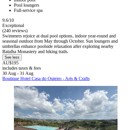
Pool loungers
Full-service spa
9.6/10
Exceptional
(240 reviews)
Swimmers rejoice at dual pool options‚ indoor year-round and
seasonal outdoor from May through October. Sun loungers and
umbrellas enhance poolside relaxation after exploring nearby
Batalha Monastery and hiking trails.
See less
AU$195
includes taxes & fees
30 Aug - 31 Aug
Boutique Hotel Casa do Outeiro - Arts & Crafts