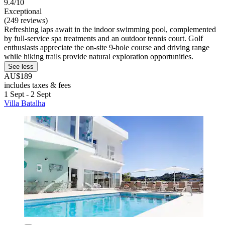
9.4/10
Exceptional
(249 reviews)
Refreshing laps await in the indoor swimming pool, complemented
by full-service spa treatments and an outdoor tennis court. Golf
enthusiasts appreciate the on-site 9-hole course and driving range
while hiking trails provide natural exploration opportunities.
See less
AU$189
includes taxes & fees
1 Sept - 2 Sept
Villa Batalha