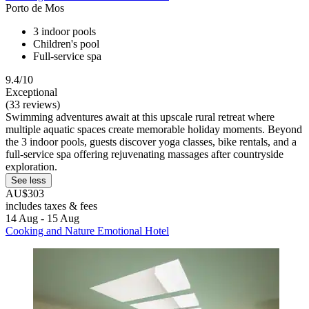
Porto de Mos
3 indoor pools
Children's pool
Full-service spa
9.4/10
Exceptional
(33 reviews)
Swimming adventures await at this upscale rural retreat where
multiple aquatic spaces create memorable holiday moments. Beyond
the 3 indoor pools, guests discover yoga classes, bike rentals, and a
full-service spa offering rejuvenating massages after countryside
exploration.
See less
AU$303
includes taxes & fees
14 Aug - 15 Aug
Cooking and Nature Emotional Hotel