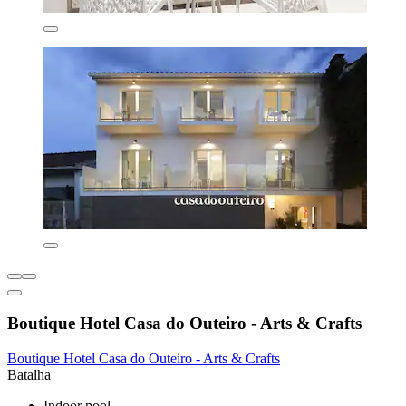
Boutique Hotel Casa do Outeiro - Arts & Crafts
Boutique Hotel Casa do Outeiro - Arts & Crafts
Batalha
Indoor pool