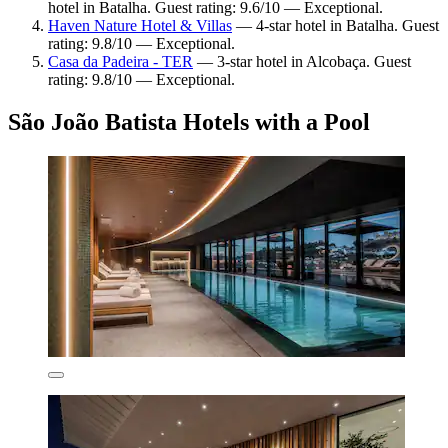
hotel in Batalha. Guest rating: 9.6/10 — Exceptional.
Haven Nature Hotel & Villas
— 4-star hotel in Batalha. Guest
rating: 9.8/10 — Exceptional.
Casa da Padeira - TER
— 3-star hotel in Alcobaça. Guest
rating: 9.8/10 — Exceptional.
São João Batista Hotels with a Pool