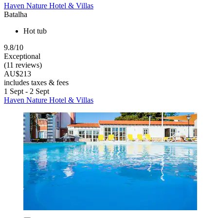
Haven Nature Hotel & Villas
Batalha
Hot tub
9.8/10
Exceptional
(11 reviews)
AU$213
includes taxes & fees
1 Sept - 2 Sept
Haven Nature Hotel & Villas