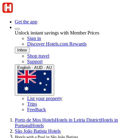
Get the app
Unlock instant savings with Member Prices
Sign in
Discover Hotels.com Rewards
Inbox
Shop travel
Support
English · AUD · AU
List your property
Trips
Feedback
Porto de Mos Hotels
Hotels in Leiria District
Hotels in
Portugal
Hotels
São João Batista Hotels
Hotels with a Pool in São João Batista