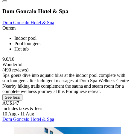
Dom Goncalo Hotel & Spa
Dom Goncalo Hotel & Spa
Ourem
Indoor pool
Pool loungers
Hot tub
9.0/10
Wonderful
(490 reviews)
Spa-goers dive into aquatic bliss at the indoor pool complete with
sun loungers after indulgent massages at Dom Spa Wellness Centre.
Nearby hiking trails complement the sauna and steam room for a
complete wellness journey at this Portuguese retreat.
See less
AU$147
includes taxes & fees
10 Aug - 11 Aug
Dom Goncalo Hotel & Spa