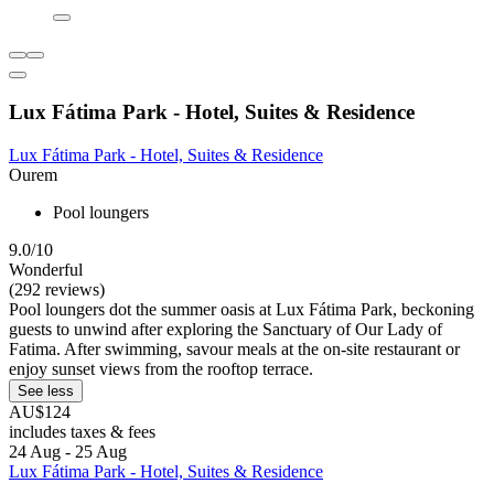
Lux Fátima Park - Hotel, Suites & Residence
Lux Fátima Park - Hotel, Suites & Residence
Ourem
Pool loungers
9.0/10
Wonderful
(292 reviews)
Pool loungers dot the summer oasis at Lux Fátima Park, beckoning
guests to unwind after exploring the Sanctuary of Our Lady of
Fatima. After swimming, savour meals at the on-site restaurant or
enjoy sunset views from the rooftop terrace.
See less
AU$124
includes taxes & fees
24 Aug - 25 Aug
Lux Fátima Park - Hotel, Suites & Residence