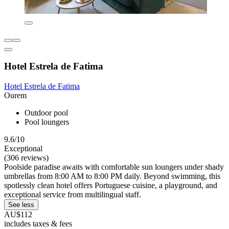
Hotel Estrela de Fatima
Hotel Estrela de Fatima
Ourem
Outdoor pool
Pool loungers
9.6/10
Exceptional
(306 reviews)
Poolside paradise awaits with comfortable sun loungers under shady
umbrellas from 8:00 AM to 8:00 PM daily. Beyond swimming, this
spotlessly clean hotel offers Portuguese cuisine, a playground, and
exceptional service from multilingual staff.
See less
AU$112
includes taxes & fees