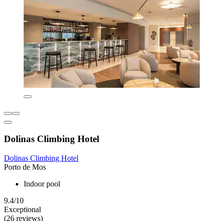
Dolinas Climbing Hotel
Dolinas Climbing Hotel
Porto de Mos
Indoor pool
9.4/10
Exceptional
(26 reviews)