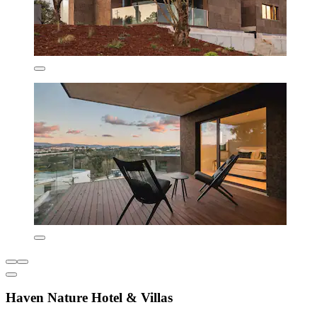
Haven Nature Hotel & Villas