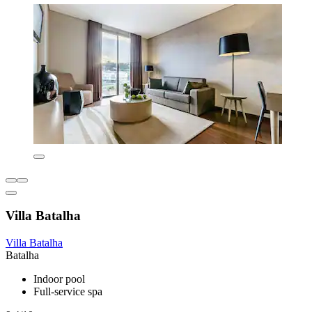
Villa Batalha
Villa Batalha
Batalha
Indoor pool
Full-service spa