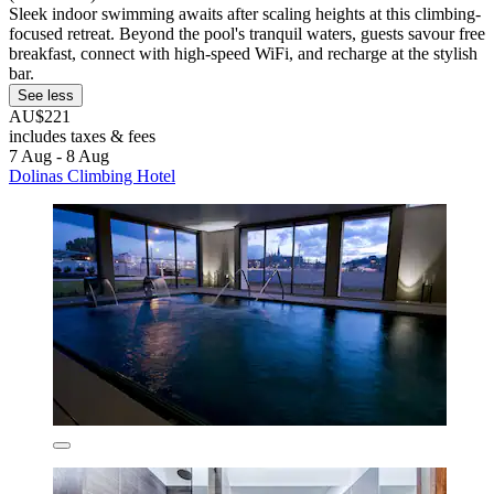
Sleek indoor swimming awaits after scaling heights at this climbing-
focused retreat. Beyond the pool's tranquil waters, guests savour free
breakfast, connect with high-speed WiFi, and recharge at the stylish
bar.
See less
AU$221
includes taxes & fees
7 Aug - 8 Aug
Dolinas Climbing Hotel