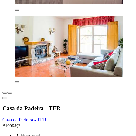
Casa da Padeira - TER
Casa da Padeira - TER
Alcobaça
Outdoor pool