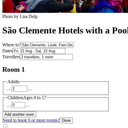
Photo by Lisa Delp
São Clemente Hotels with a Poo
Where to?
Dates
Travellers
Room 1
Adults
Children
Ages 0 to 17
Add another room
Need to book 9 or more rooms?
Done