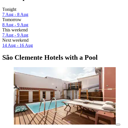
Tonight
7 Aug - 8 Aug
Tomorrow
8 Aug - 9 Aug
This weekend
7 Aug - 9 Aug
Next weekend
14 Aug - 16 Aug
São Clemente Hotels with a Pool