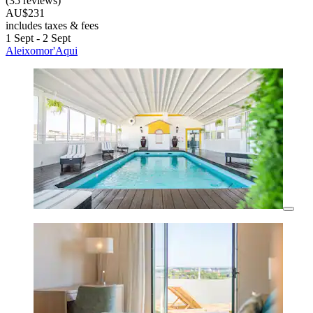
(35 reviews)
AU$231
includes taxes & fees
1 Sept - 2 Sept
Aleixomor'Aqui