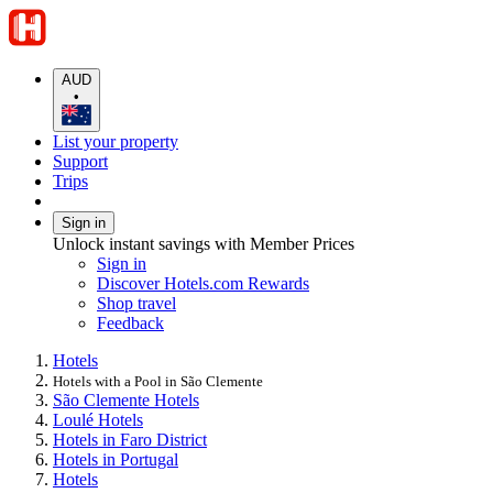
AUD
•
List your property
Support
Trips
Sign in
Unlock instant savings with Member Prices
Sign in
Discover Hotels.com Rewards
Shop travel
Feedback
Hotels
Hotels with a Pool in São Clemente
São Clemente Hotels
Loulé Hotels
Hotels in Faro District
Hotels in Portugal
Hotels