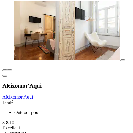
Aleixomor'Aqui
Aleixomor'Aqui
Loulé
Outdoor pool
8.8/10
Excellent