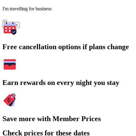
I'm travelling for business
Search
Free cancellation options if plans change
Earn rewards on every night you stay
Save more with Member Prices
Check prices for these dates