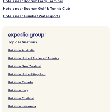
Hotels near Bodrum Ferry Terminal
t
h
e
i
Hotels near Bodrum Golf & Tennis Club
b
n
Hotels near Gumbet Watersports
e
g
a
w
Villas in Kucukbuk Beach
c
a
h
t
Karabag Hotels
.
e
Eskiçeşme Hotels
R
r
Top destinations
e
s
Hotels near D-Marin Turgutreis Marina
j
,
Hotels in Australia
u
g
Family Hotels in Yalı
v
u
Hotels in United States of America
Yalı Hotels
e
e
n
s
Hotels in New Zealand
Apartments in Kumbahçe
a
t
Hotels in United Kingdom
t
s
Kumbahçe Hotels
i
s
Hotels in Canada
Hotels near Gümüşkaya Plajı
n
a
g
v
Hotels in Italy
Hotels near Karaincir Beach
s
o
p
u
Hotels near Kumbahçe Halk Plajı
Hotels in Thailand
a
r
Hotels near Mor Plaj
Hotels in Indonesia
m
b
a
e