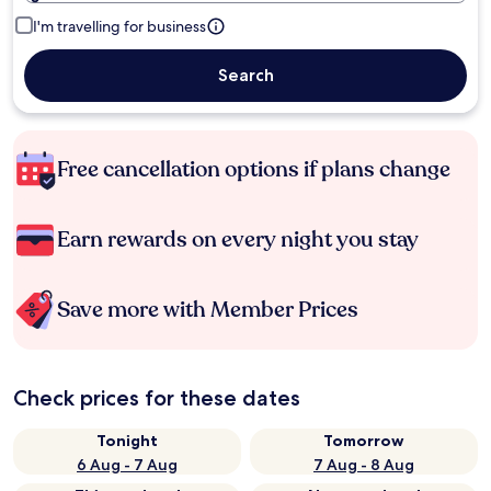
I'm travelling for business
Search
Free cancellation options if plans change
Earn rewards on every night you stay
Save more with Member Prices
Check prices for these dates
Tonight
Tomorrow
6 Aug - 7 Aug
7 Aug - 8 Aug