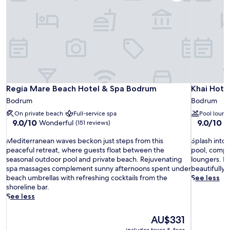
Regia Mare Beach Hotel & Spa Bodrum
Khai Hote
Regia Mare Beach Hotel & Spa Bodrum
Khai Hote
Bodrum
Bodrum
On private beach
Full-service spa
Pool loung
9.0
9.0
9.0/10
9.0/10
Wonderful
W
(151 reviews)
out
out
M
of
S
of
Mediterranean waves beckon just steps from this
Splash into
e
10,
p
10,
peaceful retreat, where guests float between the
pool, compl
d
Wonderful,
l
Wonderful
seasonal outdoor pool and private beach. Rejuvenating
loungers. B
i
(151
a
(126
spa massages complement sunny afternoons spent under
beautifully 
t
reviews)
s
reviews)
beach umbrellas with refreshing cocktails from the
See less
e
h
shoreline bar.
r
i
See less
r
n
a
t
The
AU$331
n
o
price
includes taxes & fees