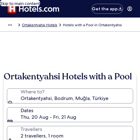
Skip to main content
Get the app
Ortakentyahsi Hotels
Hotels with a Pool in Ortakentyahsi
Ortakentyahsi Hotels with a Pool
Where to?
Ortakentyahsi, Bodrum, Muğla, Türkiye
Dates
Thu, 20 Aug - Fri, 21 Aug
Travellers
2 travellers, 1 room