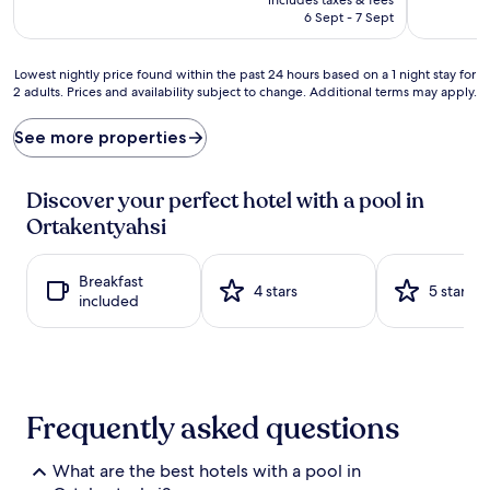
e
s
is
6 Sept - 7 Sept
a
u
AU$331
n
m
w
m
Lowest
Lowest nightly price found within the past 24 hours based on a 1 night stay for
a
e
2 adults. Prices and availability subject to change. Additional terms may apply.
nightly
v
r
price
e
p
found
See more properties
s
e
within
b
r
the
e
f
past
Discover your perfect hotel with a pool in
c
e
24
k
Ortakentyahsi
c
hours
o
t
based
n
i
on
j
Breakfast
o
a
4 stars
5 stars
u
included
n
1
s
a
night
t
t
stay
s
t
for
t
h
2
e
e
adults.
Frequently asked questions
p
s
Prices
s
e
and
f
a
availability
What are the best hotels with a pool in
r
s
subject