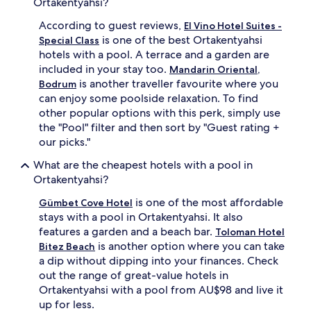
Ortakentyahsi?
o
o
to
m
n
change.
According to guest reviews,
El Vino Hotel Suites -
t
a
Additional
is one of the best Ortakentyahsi
Special Class
h
l
terms
hotels with a pool. A terrace and a garden are
i
o
may
s
u
included in your stay too.
Mandarin Oriental,
apply.
p
t
is another traveller favourite where you
Bodrum
e
d
can enjoy some poolside relaxation. To find
a
o
other popular options with this perk, simply use
c
o
the "Pool" filter and then sort by "Guest rating +
e
r
our picks."
f
p
u
o
What are the cheapest hotels with a pool in
l
o
Ortakentyahsi?
r
l
e
,
is one of the most affordable
Gümbet Cove Hotel
t
c
stays with a pool in Ortakentyahsi. It also
r
o
e
m
features a garden and a beach bar.
Toloman Hotel
a
p
is another option where you can take
Bitez Beach
t
l
a dip without dipping into your finances. Check
,
e
out the range of great-value hotels in
w
t
Ortakentyahsi with a pool from AU$98 and live it
h
e
up for less.
e
w