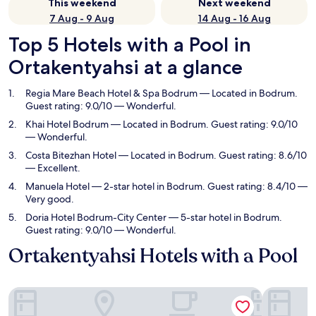
This weekend
Next weekend
7 Aug - 9 Aug
14 Aug - 16 Aug
Top 5 Hotels with a Pool in
Ortakentyahsi at a glance
Regia Mare Beach Hotel & Spa Bodrum
— Located in Bodrum.
Guest rating: 9.0/10 — Wonderful.
Khai Hotel Bodrum
— Located in Bodrum. Guest rating: 9.0/10
— Wonderful.
Costa Bitezhan Hotel
— Located in Bodrum. Guest rating: 8.6/10
— Excellent.
Manuela Hotel
— 2-star hotel in Bodrum. Guest rating: 8.4/10 —
Very good.
Doria Hotel Bodrum-City Center
— 5-star hotel in Bodrum.
Guest rating: 9.0/10 — Wonderful.
Ortakentyahsi Hotels with a Pool
Regia Mare Beach Hotel & Spa Bodrum
Khai Hote