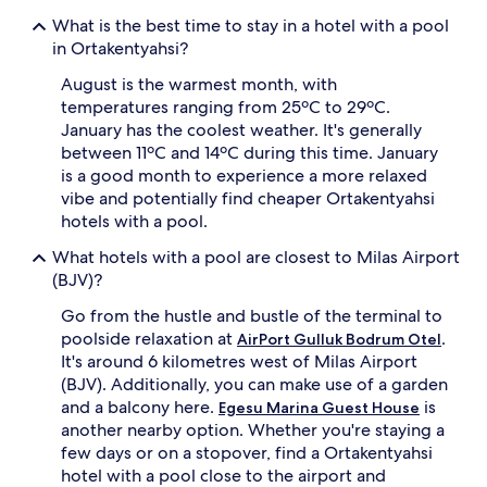
r
i
What is the best time to stay in a hotel with a pool
e
t
in Ortakentyahsi?
g
h
u
c
August is the warmest month, with
e
o
temperatures ranging from 25ºC to 29ºC.
s
m
t
p
January has the coolest weather. It's generally
s
l
between 11ºC and 14ºC during this time. January
f
i
is a good month to experience a more relaxed
l
m
vibe and potentially find cheaper Ortakentyahsi
o
e
hotels with a pool.
a
n
t
t
What hotels with a pool are closest to Milas Airport
b
a
(BJV)?
e
r
t
y
Go from the hustle and bustle of the terminal to
w
c
poolside relaxation at
.
AirPort Gulluk Bodrum Otel
e
a
It's around 6 kilometres west of Milas Airport
e
b
n
a
(BJV). Additionally, you can make use of a garden
t
n
and a balcony here.
is
Egesu Marina Guest House
h
a
another nearby option. Whether you're staying a
e
s
few days or on a stopover, find a Ortakentyahsi
s
a
hotel with a pool close to the airport and
e
n