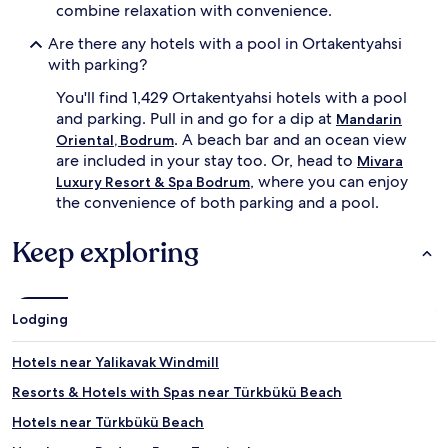
combine relaxation with convenience.
a
d
s
l
Are there any hotels with a pool in Ortakentyahsi
o
o
with parking?
n
u
a
n
You'll find 1,429 Ortakentyahsi hotels with a pool
l
g
and parking. Pull in and go for a dip at
o
Mandarin
e
u
r
. A beach bar and an ocean view
Oriental, Bodrum
t
s
are included in your stay too. Or, head to
Mivara
d
.
, where you can enjoy
Luxury Resort & Spa Bodrum
o
B
the convenience of both parking and a pool.
o
e
r
y
Keep exploring
p
o
o
n
o
d
l
t
a
h
Lodging
n
e
d
r
Hotels near Yalikavak Windmill
p
e
r
f
Resorts & Hotels with Spas near Türkbükü Beach
i
r
Hotels near Türkbükü Beach
v
e
a
s