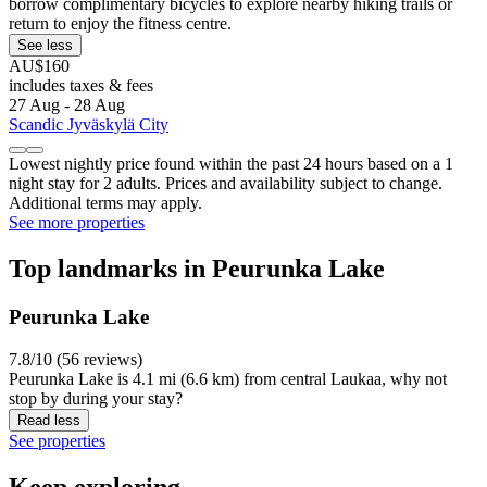
borrow complimentary bicycles to explore nearby hiking trails or
return to enjoy the fitness centre.
See less
AU$160
includes taxes & fees
27 Aug - 28 Aug
Scandic Jyväskylä City
Lowest nightly price found within the past 24 hours based on a 1
night stay for 2 adults. Prices and availability subject to change.
Additional terms may apply.
See more properties
Top landmarks in Peurunka Lake
Peurunka Lake
7.8/10 (56 reviews)
Peurunka Lake is 4.1 mi (6.6 km) from central Laukaa, why not
stop by during your stay?
Read less
See properties
Keep exploring