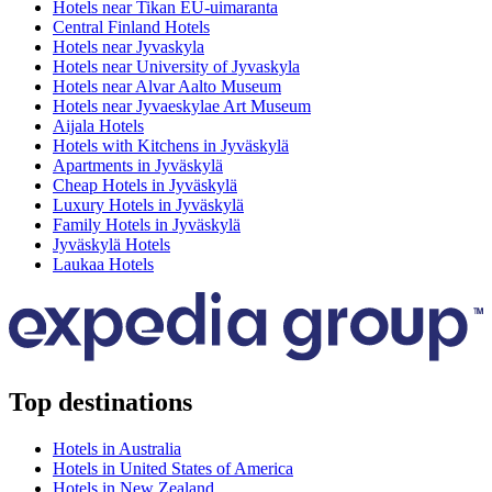
Hotels near Tikan EU-uimaranta
Central Finland Hotels
Hotels near Jyvaskyla
Hotels near University of Jyvaskyla
Hotels near Alvar Aalto Museum
Hotels near Jyvaeskylae Art Museum
Aijala Hotels
Hotels with Kitchens in Jyväskylä
Apartments in Jyväskylä
Cheap Hotels in Jyväskylä
Luxury Hotels in Jyväskylä
Family Hotels in Jyväskylä
Jyväskylä Hotels
Laukaa Hotels
Top destinations
Hotels in Australia
Hotels in United States of America
Hotels in New Zealand