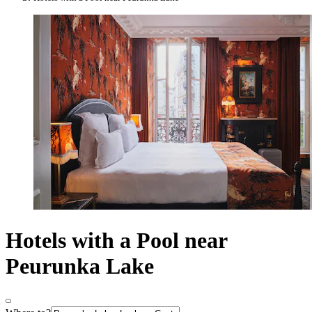
Hotels with a Pool near
Peurunka Lake