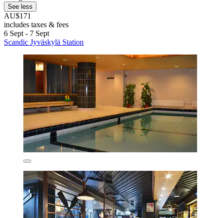
See less
AU$171
includes taxes & fees
6 Sept - 7 Sept
Scandic Jyväskylä Station