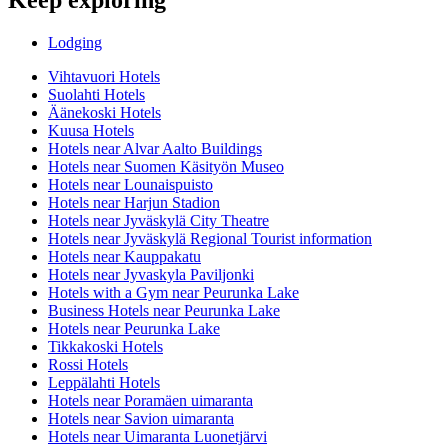
Lodging
Vihtavuori Hotels
Suolahti Hotels
Äänekoski Hotels
Kuusa Hotels
Hotels near Alvar Aalto Buildings
Hotels near Suomen Käsityön Museo
Hotels near Lounaispuisto
Hotels near Harjun Stadion
Hotels near Jyväskylä City Theatre
Hotels near Jyväskylä Regional Tourist information
Hotels near Kauppakatu
Hotels near Jyvaskyla Paviljonki
Hotels with a Gym near Peurunka Lake
Business Hotels near Peurunka Lake
Hotels near Peurunka Lake
Tikkakoski Hotels
Rossi Hotels
Leppälahti Hotels
Hotels near Poramäen uimaranta
Hotels near Savion uimaranta
Hotels near Uimaranta Luonetjärvi