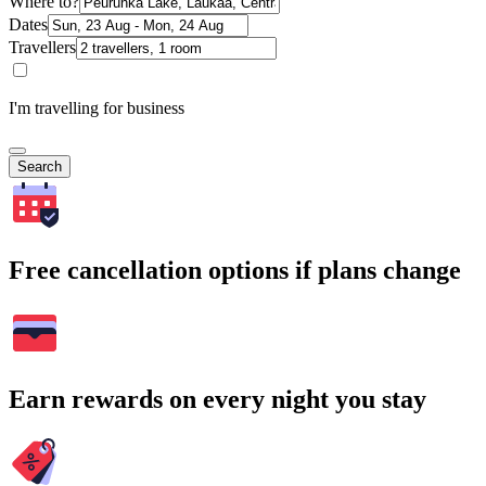
Where to?
Dates
Travellers
I'm travelling for business
Search
Free cancellation options if plans change
Earn rewards on every night you stay