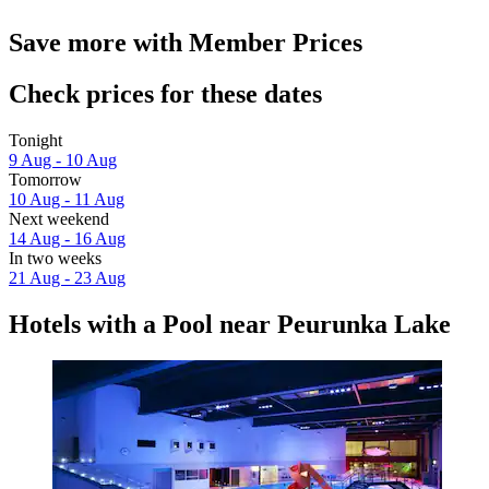
Save more with Member Prices
Check prices for these dates
Tonight
9 Aug - 10 Aug
Tomorrow
10 Aug - 11 Aug
Next weekend
14 Aug - 16 Aug
In two weeks
21 Aug - 23 Aug
Hotels with a Pool near Peurunka Lake