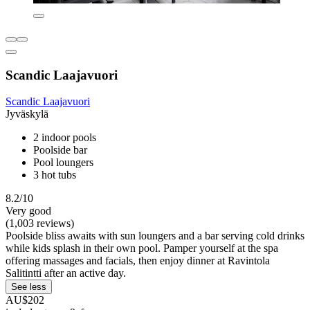
Scandic Laajavuori
Scandic Laajavuori
Jyväskylä
2 indoor pools
Poolside bar
Pool loungers
3 hot tubs
8.2/10
Very good
(1,003 reviews)
Poolside bliss awaits with sun loungers and a bar serving cold drinks
while kids splash in their own pool. Pamper yourself at the spa
offering massages and facials, then enjoy dinner at Ravintola
Salitintti after an active day.
See less
AU$202