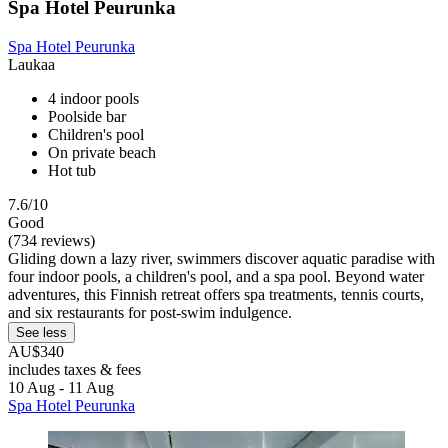
Spa Hotel Peurunka
Spa Hotel Peurunka
Laukaa
4 indoor pools
Poolside bar
Children's pool
On private beach
Hot tub
7.6/10
Good
(734 reviews)
Gliding down a lazy river, swimmers discover aquatic paradise with
four indoor pools, a children's pool, and a spa pool. Beyond water
adventures, this Finnish retreat offers spa treatments, tennis courts,
and six restaurants for post-swim indulgence.
See less
AU$340
includes taxes & fees
10 Aug - 11 Aug
Spa Hotel Peurunka