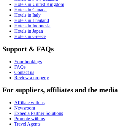
Hotels in United Kingdom
Hotels in Canada
Hotels in Italy
Hotels in Thailand
Hotels in Indonesia
Hotels in Japan
Hotels in Greece
Support & FAQs
Your bookings
FAQs
Contact us
Review a property
For suppliers, affiliates and the media
Affiliate with us
Newsroom
Expedia Partner Solutions
Promote with us
Travel Agents