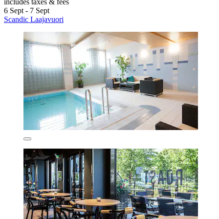
includes taxes & fees
6 Sept - 7 Sept
Scandic Laajavuori