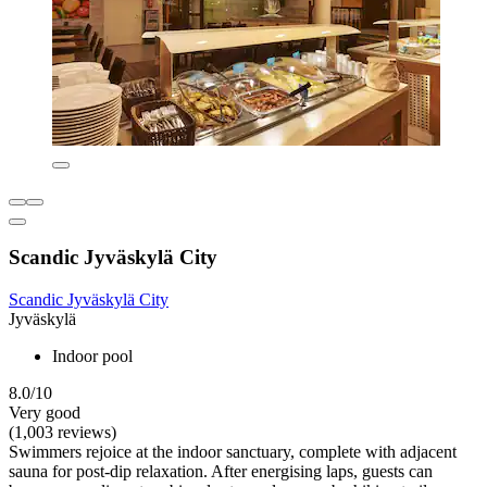
Scandic Jyväskylä City
Scandic Jyväskylä City
Jyväskylä
Indoor pool
8.0/10
Very good
(1,003 reviews)
Swimmers rejoice at the indoor sanctuary, complete with adjacent
sauna for post-dip relaxation. After energising laps, guests can