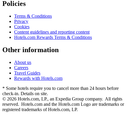
Policies
Terms & Conditions
Privacy
Cookies
Content guidelines and reporting content
Hotels.com Rewards Terms & Conditions
Other information
About us
Careers
Travel Guides
Rewards with Hotels.com
* Some hotels require you to cancel more than 24 hours before
check-in. Details on site.
© 2026 Hotels.com, LP., an Expedia Group company. All rights
reserved. Hotels.com and the Hotels.com Logo are trademarks or
registered trademarks of Hotels.com, LP.