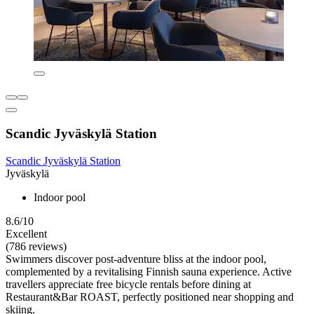
Scandic Jyväskylä Station
Scandic Jyväskylä Station
Jyväskylä
Indoor pool
8.6/10
Excellent
(786 reviews)
Swimmers discover post-adventure bliss at the indoor pool,
complemented by a revitalising Finnish sauna experience. Active
travellers appreciate free bicycle rentals before dining at
Restaurant&Bar ROAST, perfectly positioned near shopping and
skiing.