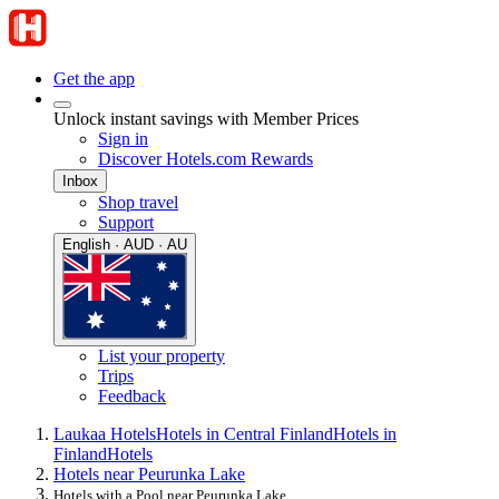
Get the app
Unlock instant savings with Member Prices
Sign in
Discover Hotels.com Rewards
Inbox
Shop travel
Support
English · AUD · AU
List your property
Trips
Feedback
Laukaa Hotels
Hotels in Central Finland
Hotels in
Finland
Hotels
Hotels near Peurunka Lake
Hotels with a Pool near Peurunka Lake