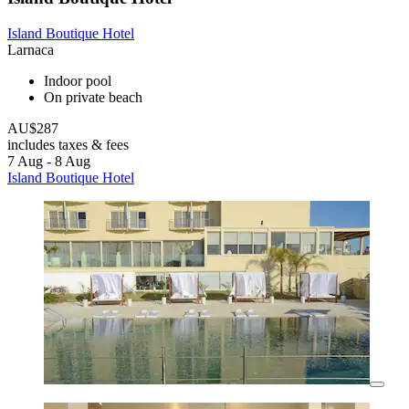
Island Boutique Hotel
Larnaca
Indoor pool
On private beach
AU$287
includes taxes & fees
7 Aug - 8 Aug
Island Boutique Hotel