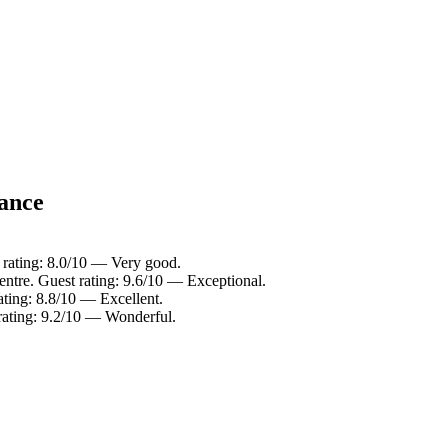
lance
t rating: 8.0/10 — Very good.
entre. Guest rating: 9.6/10 — Exceptional.
ating: 8.8/10 — Excellent.
rating: 9.2/10 — Wonderful.