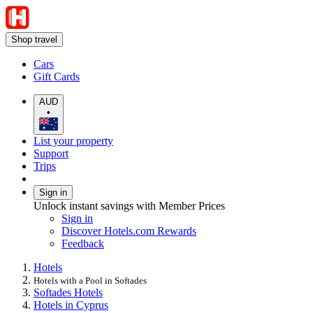
Shop travel
Cars
Gift Cards
AUD
•
List your property
Support
Trips
Sign in
Unlock instant savings with Member Prices
Sign in
Discover Hotels.com Rewards
Feedback
Hotels
Hotels with a Pool in Softades
Softades Hotels
Hotels in Cyprus