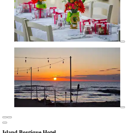
Island Boutique Hotel