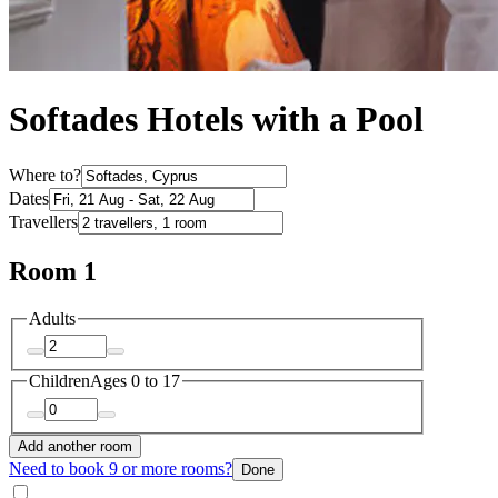
Softades Hotels with a Pool
Where to?
Dates
Travellers
Room 1
Adults
Children
Ages 0 to 17
Add another room
Need to book 9 or more rooms?
Done