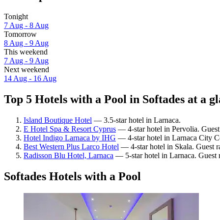
Tonight
7 Aug - 8 Aug
Tomorrow
8 Aug - 9 Aug
This weekend
7 Aug - 9 Aug
Next weekend
14 Aug - 16 Aug
Top 5 Hotels with a Pool in Softades at a g
Island Boutique Hotel
— 3.5-star hotel in Larnaca.
E Hotel Spa & Resort Cyprus
— 4-star hotel in Pervolia. Gues
Hotel Indigo Larnaca by IHG
— 4-star hotel in Larnaca City C
Best Western Plus Larco Hotel
— 4-star hotel in Skala. Guest r
Radisson Blu Hotel, Larnaca
— 5-star hotel in Larnaca. Guest 
Softades Hotels with a Pool