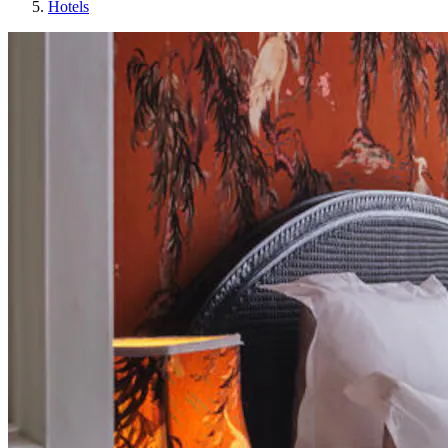
Hotels