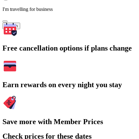
I'm travelling for business
Search
Free cancellation options if plans change
Earn rewards on every night you stay
Save more with Member Prices
Check prices for these dates