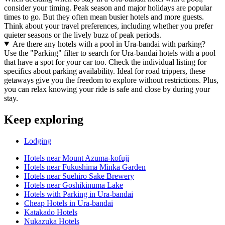
consider your timing. Peak season and major holidays are popular
times to go. But they often mean busier hotels and more guests.
Think about your travel preferences, including whether you prefer
quieter seasons or the lively buzz of peak periods.
Are there any hotels with a pool in Ura-bandai with parking?
Use the "Parking" filter to search for Ura-bandai hotels with a pool
that have a spot for your car too. Check the individual listing for
specifics about parking availability. Ideal for road trippers, these
getaways give you the freedom to explore without restrictions. Plus,
you can relax knowing your ride is safe and close by during your
stay.
Keep exploring
Lodging
Hotels near Mount Azuma-kofuji
Hotels near Fukushima Minka Garden
Hotels near Suehiro Sake Brewery
Hotels near Goshikinuma Lake
Hotels with Parking in Ura-bandai
Cheap Hotels in Ura-bandai
Katakado Hotels
Nukazuka Hotels