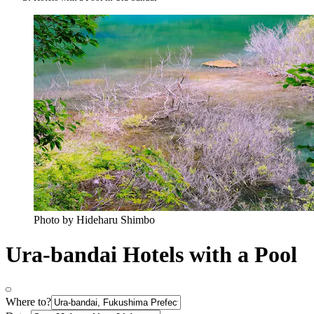
Photo by Hideharu Shimbo
Ura-bandai Hotels with a Pool
Where to?