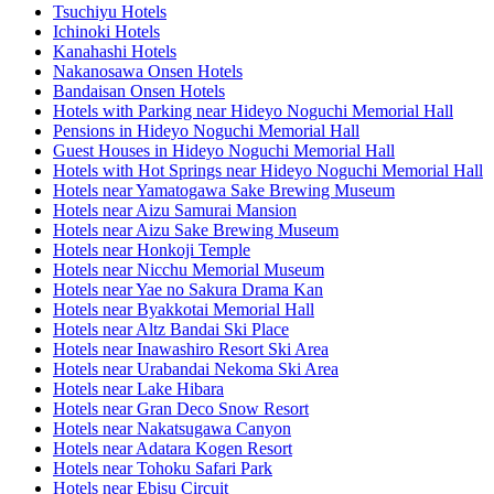
Tsuchiyu Hotels
Ichinoki Hotels
Kanahashi Hotels
Nakanosawa Onsen Hotels
Bandaisan Onsen Hotels
Hotels with Parking near Hideyo Noguchi Memorial Hall
Pensions in Hideyo Noguchi Memorial Hall
Guest Houses in Hideyo Noguchi Memorial Hall
Hotels with Hot Springs near Hideyo Noguchi Memorial Hall
Hotels near Yamatogawa Sake Brewing Museum
Hotels near Aizu Samurai Mansion
Hotels near Aizu Sake Brewing Museum
Hotels near Honkoji Temple
Hotels near Nicchu Memorial Museum
Hotels near Yae no Sakura Drama Kan
Hotels near Byakkotai Memorial Hall
Hotels near Altz Bandai Ski Place
Hotels near Inawashiro Resort Ski Area
Hotels near Urabandai Nekoma Ski Area
Hotels near Lake Hibara
Hotels near Gran Deco Snow Resort
Hotels near Nakatsugawa Canyon
Hotels near Adatara Kogen Resort
Hotels near Tohoku Safari Park
Hotels near Ebisu Circuit