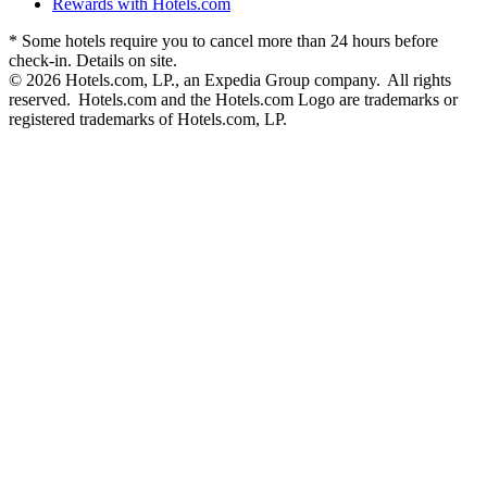
Rewards with Hotels.com
* Some hotels require you to cancel more than 24 hours before
check-in. Details on site.
© 2026 Hotels.com, LP., an Expedia Group company. All rights
reserved. Hotels.com and the Hotels.com Logo are trademarks or
registered trademarks of Hotels.com, LP.