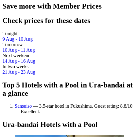
Save more with Member Prices
Check prices for these dates
Tonight
9 Aug - 10 Aug
Tomorrow
10 Aug - 11 Aug
Next weekend
14 Aug - 16 Aug
In two weeks
21 Aug - 23 Aug
Top 5 Hotels with a Pool in Ura-bandai at
a glance
Sansuiso
— 3.5-star hotel in Fukushima. Guest rating: 8.8/10
— Excellent.
Ura-bandai Hotels with a Pool