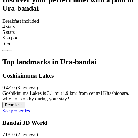
Ura-bandai
Breakfast included
4 stars
5 stars
Spa pool
Spa
Top landmarks in Ura-bandai
Goshikinuma Lakes
9.4/10 (3 reviews)
Goshikinuma Lakes is 3.1 mi (4.9 km) from central Kitashiobara,
why not stop by during your stay?
Read less
See properties
Bandai 3D World
7.0/10 (2 reviews)