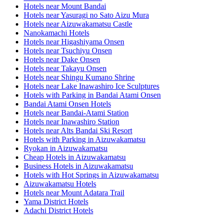
Hotels near Mount Bandai
Hotels near Yasuragi no Sato Aizu Mura
Hotels near Aizuwakamatsu Castle
Nanokamachi Hotels
Hotels near Higashiyama Onsen
Hotels near Tsuchiyu Onsen
Hotels near Dake Onsen
Hotels near Takayu Onsen
Hotels near Shingu Kumano Shrine
Hotels near Lake Inawashiro Ice Sculptures
Hotels with Parking in Bandai Atami Onsen
Bandai Atami Onsen Hotels
Hotels near Bandai-Atami Station
Hotels near Inawashiro Station
Hotels near Alts Bandai Ski Resort
Hotels with Parking in Aizuwakamatsu
Ryokan in Aizuwakamatsu
Cheap Hotels in Aizuwakamatsu
Business Hotels in Aizuwakamatsu
Hotels with Hot Springs in Aizuwakamatsu
Aizuwakamatsu Hotels
Hotels near Mount Adatara Trail
Yama District Hotels
Adachi District Hotels