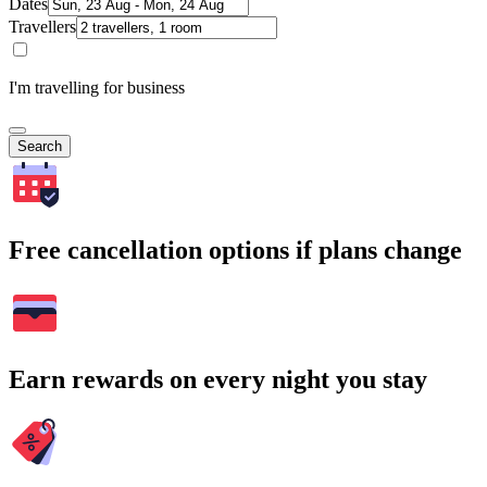
Dates
Travellers
I'm travelling for business
Search
Free cancellation options if plans change
Earn rewards on every night you stay