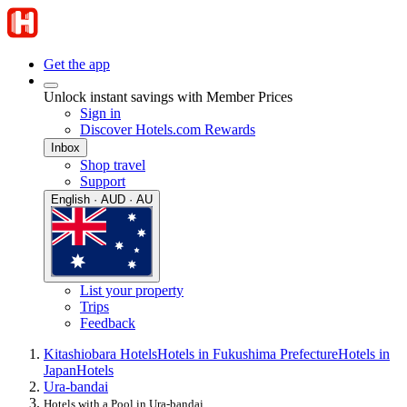
Get the app
Unlock instant savings with Member Prices
Sign in
Discover Hotels.com Rewards
Inbox
Shop travel
Support
English · AUD · AU
List your property
Trips
Feedback
Kitashiobara Hotels
Hotels in Fukushima Prefecture
Hotels in
Japan
Hotels
Ura-bandai
Hotels with a Pool in Ura-bandai