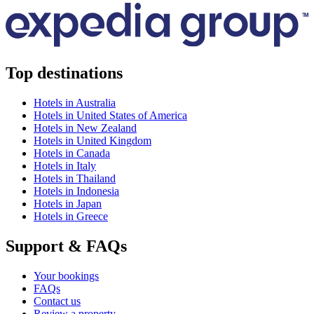
Top destinations
Hotels in Australia
Hotels in United States of America
Hotels in New Zealand
Hotels in United Kingdom
Hotels in Canada
Hotels in Italy
Hotels in Thailand
Hotels in Indonesia
Hotels in Japan
Hotels in Greece
Support & FAQs
Your bookings
FAQs
Contact us
Review a property