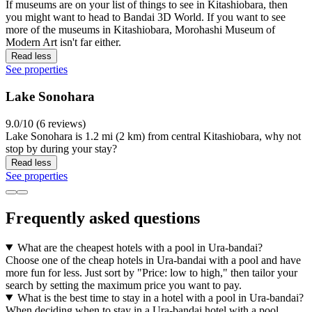
If museums are on your list of things to see in Kitashiobara, then
you might want to head to Bandai 3D World. If you want to see
more of the museums in Kitashiobara, Morohashi Museum of
Modern Art isn't far either.
Read less
See properties
Lake Sonohara
9.0/10 (6 reviews)
Lake Sonohara is 1.2 mi (2 km) from central Kitashiobara, why not
stop by during your stay?
Read less
See properties
Frequently asked questions
What are the cheapest hotels with a pool in Ura-bandai?
Choose one of the cheap hotels in Ura-bandai with a pool and have
more fun for less. Just sort by "Price: low to high," then tailor your
search by setting the maximum price you want to pay.
What is the best time to stay in a hotel with a pool in Ura-bandai?
When deciding when to stay in a Ura-bandai hotel with a pool,