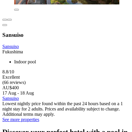
Sansuiso
Sansuiso
Fukushima
Indoor pool
8.8/10
Excellent
(66 reviews)
AU$400
17 Aug - 18 Aug
Sansuiso
Lowest nightly price found within the past 24 hours based on a 1
night stay for 2 adults. Prices and availability subject to change.
Additional terms may apply.
See more properties
Discover your perfect hotel with a pool in