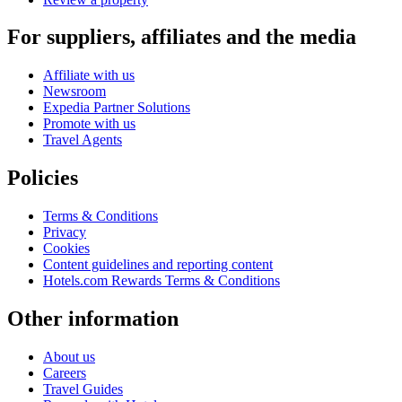
For suppliers, affiliates and the media
Affiliate with us
Newsroom
Expedia Partner Solutions
Promote with us
Travel Agents
Policies
Terms & Conditions
Privacy
Cookies
Content guidelines and reporting content
Hotels.com Rewards Terms & Conditions
Other information
About us
Careers
Travel Guides