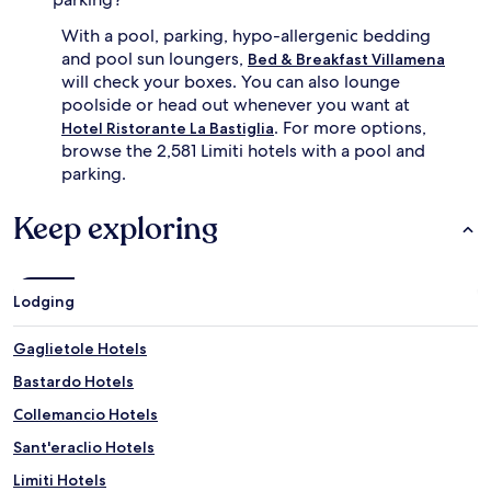
u
With a pool, parking, hypo-allergenic bedding
t
e
and pool sun loungers,
Bed & Breakfast Villamena
s
will check your boxes. You can also lounge
a
poolside or head out whenever you want at
r
. For more options,
Hotel Ristorante La Bastiglia
o
browse the 2,581 Limiti hotels with a pool and
u
parking.
n
d
F
Keep exploring
o
l
i
g
Lodging
n
o
Gaglietole Hotels
.
A
Bastardo Hotels
d
v
Collemancio Hotels
e
Sant'eraclio Hotels
n
t
Limiti Hotels
u