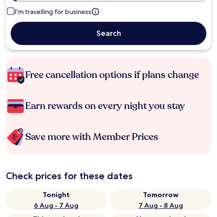
I'm travelling for business
Search
Free cancellation options if plans change
Earn rewards on every night you stay
Save more with Member Prices
Check prices for these dates
Tonight
Tomorrow
6 Aug - 7 Aug
7 Aug - 8 Aug