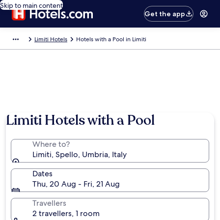
Skip to main content
Get the app
Limiti Hotels
Hotels with a Pool in Limiti
Limiti Hotels with a Pool
Where to?
Limiti, Spello, Umbria, Italy
Dates
Thu, 20 Aug - Fri, 21 Aug
Travellers
2 travellers, 1 room