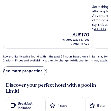
out
R
of
Refreshing 
e
10,
after explor
f
Wonderful
Adventure se
r
(420
climbing acc
e
reviews)
stylish bar.
s
See less
h
The
AU$170
i
price
includes taxes & fees
n
is
7 Aug - 8 Aug
g
AU$170
d
i
Lowest
Lowest nightly price found within the past 24 hours based on a 1 night stay for
p
2 adults. Prices and availability subject to change. Additional terms may apply.
nightly
s
price
a
found
See more properties
w
within
a
the
i
past
Discover your perfect hotel with a pool in
t
24
Limiti
a
hours
t
based
n
on
Breakfast
e
a
4 stars
5 stars
included
a
1