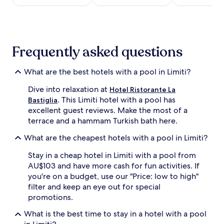
r
night
b
stay
y
for
i
2
n
adults.
Frequently asked questions
d
Prices
o
and
o
availability
What are the best hotels with a pool in Limiti?
r
subject
a
to
Dive into relaxation at
Hotel Ristorante La
n
change.
. This Limiti hotel with a pool has
Bastiglia
d
Additional
excellent guest reviews. Make the most of a
o
terms
terrace and a hammam Turkish bath here.
u
may
t
apply.
What are the cheapest hotels with a pool in Limiti?
d
o
Stay in a cheap hotel in Limiti with a pool from
o
AU$103 and have more cash for fun activities. If
r
you're on a budget, use our "Price: low to high"
p
o
filter and keep an eye out for special
o
promotions.
l
s
What is the best time to stay in a hotel with a pool
a