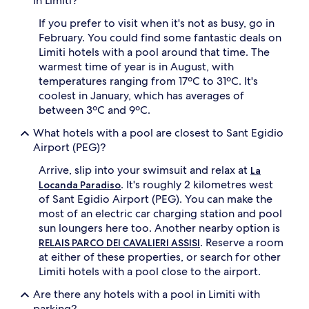
in Limiti?
f
t
If you prefer to visit when it's not as busy, go in
e
February. You could find some fantastic deals on
r
Limiti hotels with a pool around that time. The
e
warmest time of year is in August, with
x
temperatures ranging from 17ºC to 31ºC. It's
p
coolest in January, which has averages of
l
o
between 3ºC and 9ºC.
r
What hotels with a pool are closest to Sant Egidio
i
n
Airport (PEG)?
g
Arrive, slip into your swimsuit and relax at
s
La
c
. It's roughly 2 kilometres west
Locanda Paradiso
e
of Sant Egidio Airport (PEG). You can make the
n
most of an electric car charging station and pool
i
sun loungers here too. Another nearby option is
c
. Reserve a room
RELAIS PARCO DEI CAVALIERI ASSISI
b
at either of these properties, or search for other
i
k
Limiti hotels with a pool close to the airport.
e
Are there any hotels with a pool in Limiti with
r
o
parking?