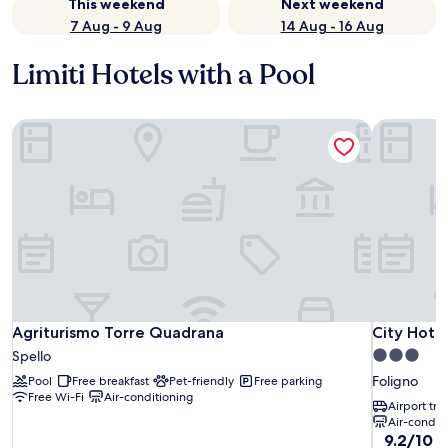
This weekend
Next weekend
7 Aug - 9 Aug
14 Aug - 16 Aug
Limiti Hotels with a Pool
Agriturismo Torre Quadrana
City Hotel
Agriturismo Torre Quadrana
City Hotel
Agriturismo Torre Quadrana
City Hotel
3.0
Spello
star
Foligno
Pool
Free breakfast
Pet-friendly
Free parking
property
Free Wi-Fi
Air-conditioning
Airport tra
Air-condit
9.2
9.2/10
W