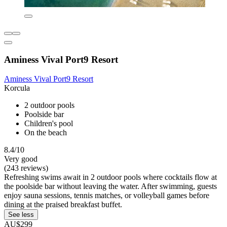
Aminess Vival Port9 Resort
Aminess Vival Port9 Resort
Korcula
2 outdoor pools
Poolside bar
Children's pool
On the beach
8.4/10
Very good
(243 reviews)
Refreshing swims await in 2 outdoor pools where cocktails flow at
the poolside bar without leaving the water. After swimming, guests
enjoy sauna sessions, tennis matches, or volleyball games before
dining at the praised breakfast buffet.
See less
AU$299