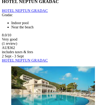
HOTEL NEPTUN GRADAC
HOTEL NEPTUN GRADAC
Gradac
Indoor pool
Near the beach
8.0/10
Very good
(1 review)
AU$362
includes taxes & fees
2 Sept - 3 Sept
HOTEL NEPTUN GRADAC