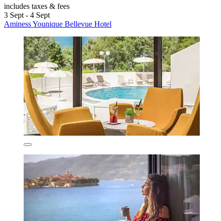
includes taxes & fees
3 Sept - 4 Sept
Aminess Younique Bellevue Hotel