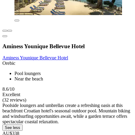
Aminess Younique Bellevue Hotel
Aminess Younique Bellevue Hotel
Orebic
Pool loungers
Near the beach
8.6/10
Excellent
(32 reviews)
Poolside loungers and umbrellas create a refreshing oasis at this
beachfront Croatian hotel's seasonal outdoor pool. Mountain biking
and windsurfing opportunities await, while a garden terrace offers
spectacular coastal relaxation.
See less
AU$338