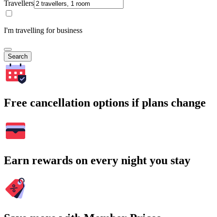
Travellers
I'm travelling for business
Search
Free cancellation options if plans change
Earn rewards on every night you stay