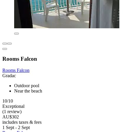
Rooms Falcon
Rooms Falcon
Gradac
Outdoor pool
Near the beach
10/10
Exceptional
(1 review)
AU$302
includes taxes & fees
1 Sept - 2 Sept