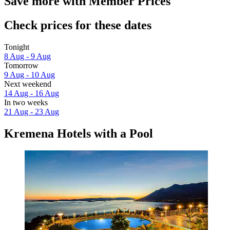
Save more with Member Prices
Check prices for these dates
Tonight
8 Aug - 9 Aug
Tomorrow
9 Aug - 10 Aug
Next weekend
14 Aug - 16 Aug
In two weeks
21 Aug - 23 Aug
Kremena Hotels with a Pool