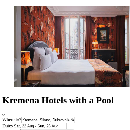
Kremena Hotels with a Pool
Where to?
Dates