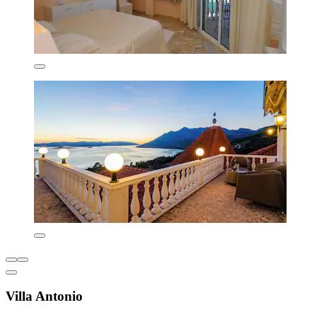
Villa Antonio