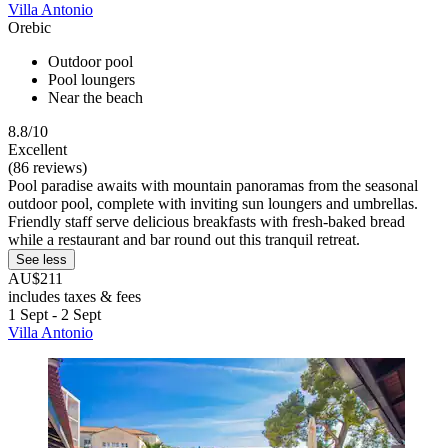
Villa Antonio
Orebic
Outdoor pool
Pool loungers
Near the beach
8.8/10
Excellent
(86 reviews)
Pool paradise awaits with mountain panoramas from the seasonal
outdoor pool, complete with inviting sun loungers and umbrellas.
Friendly staff serve delicious breakfasts with fresh-baked bread
while a restaurant and bar round out this tranquil retreat.
See less
AU$211
includes taxes & fees
1 Sept - 2 Sept
Villa Antonio