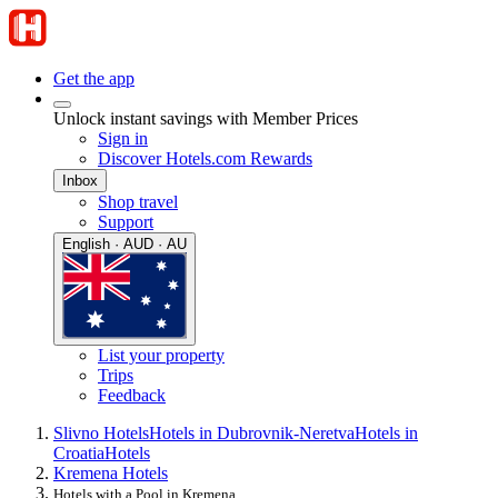
Get the app
Unlock instant savings with Member Prices
Sign in
Discover Hotels.com Rewards
Inbox
Shop travel
Support
English · AUD · AU
List your property
Trips
Feedback
Slivno Hotels
Hotels in Dubrovnik-Neretva
Hotels in
Croatia
Hotels
Kremena Hotels
Hotels with a Pool in Kremena