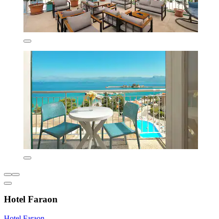
Hotel Faraon
Hotel Faraon