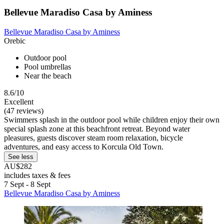
Bellevue Maradiso Casa by Aminess
Bellevue Maradiso Casa by Aminess
Orebic
Outdoor pool
Pool umbrellas
Near the beach
8.6/10
Excellent
(47 reviews)
Swimmers splash in the outdoor pool while children enjoy their own
special splash zone at this beachfront retreat. Beyond water
pleasures, guests discover steam room relaxation, bicycle
adventures, and easy access to Korcula Old Town.
See less
AU$282
includes taxes & fees
7 Sept - 8 Sept
Bellevue Maradiso Casa by Aminess