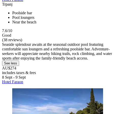
Trpanj
Poolside bar
Pool loungers
Near the beach
7.6/10
Good
(38 reviews)
Seaside splendour awaits at the seasonal outdoor pool featuring
comfortable sun loungers and a refreshing poolside bar. Adventure-
seekers will appreciate nearby hiking trails, rock climbing, and water
sports after enjoying the family-friendly beach access.
See less
AU$274
includes taxes & fees
8 Sept - 9 Sept
Hotel Faraon