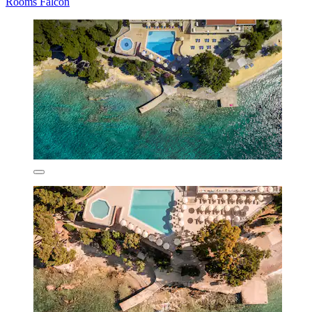
Rooms Falcon