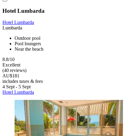
Hotel Lumbarda
Hotel Lumbarda
Lumbarda
Outdoor pool
Pool loungers
Near the beach
8.8/10
Excellent
(40 reviews)
AU$181
includes taxes & fees
4 Sept - 5 Sept
Hotel Lumbarda