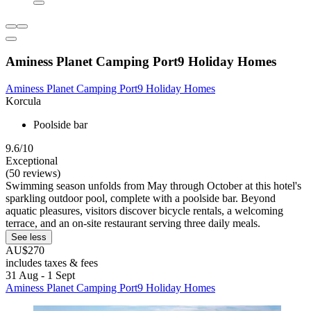
Aminess Planet Camping Port9 Holiday Homes
Aminess Planet Camping Port9 Holiday Homes
Korcula
Poolside bar
9.6/10
Exceptional
(50 reviews)
Swimming season unfolds from May through October at this hotel's
sparkling outdoor pool, complete with a poolside bar. Beyond
aquatic pleasures, visitors discover bicycle rentals, a welcoming
terrace, and an on-site restaurant serving three daily meals.
See less
AU$270
includes taxes & fees
31 Aug - 1 Sept
Aminess Planet Camping Port9 Holiday Homes