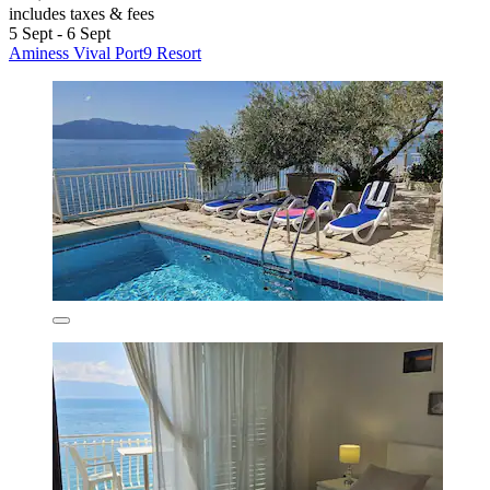
includes taxes & fees
5 Sept - 6 Sept
Aminess Vival Port9 Resort