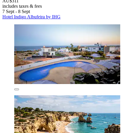
AU$311
includes taxes & fees
7 Sept - 8 Sept
Hotel Indigo Albufeira by IHG