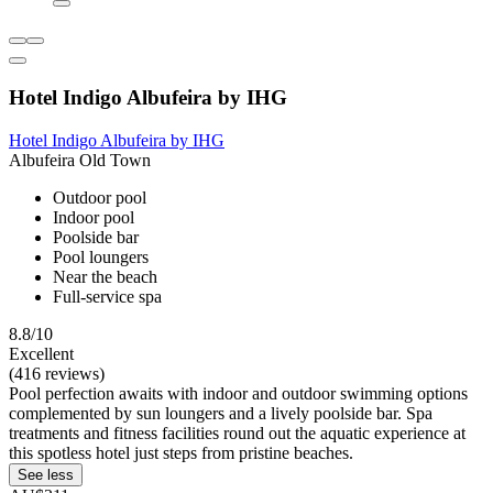
Hotel Indigo Albufeira by IHG
Hotel Indigo Albufeira by IHG
Albufeira Old Town
Outdoor pool
Indoor pool
Poolside bar
Pool loungers
Near the beach
Full-service spa
8.8/10
Excellent
(416 reviews)
Pool perfection awaits with indoor and outdoor swimming options
complemented by sun loungers and a lively poolside bar. Spa
treatments and fitness facilities round out the aquatic experience at
this spotless hotel just steps from pristine beaches.
See less