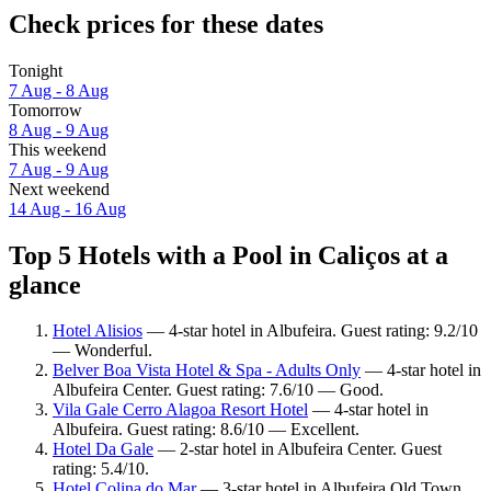
Check prices for these dates
Tonight
7 Aug - 8 Aug
Tomorrow
8 Aug - 9 Aug
This weekend
7 Aug - 9 Aug
Next weekend
14 Aug - 16 Aug
Top 5 Hotels with a Pool in Caliços at a
glance
Hotel Alisios
— 4-star hotel in Albufeira. Guest rating: 9.2/10
— Wonderful.
Belver Boa Vista Hotel & Spa - Adults Only
— 4-star hotel in
Albufeira Center. Guest rating: 7.6/10 — Good.
Vila Gale Cerro Alagoa Resort Hotel
— 4-star hotel in
Albufeira. Guest rating: 8.6/10 — Excellent.
Hotel Da Gale
— 2-star hotel in Albufeira Center. Guest
rating: 5.4/10.
Hotel Colina do Mar
— 3-star hotel in Albufeira Old Town.