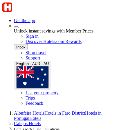
Get the app
Unlock instant savings with Member Prices
Sign in
Discover Hotels.com Rewards
Inbox
Shop travel
Support
English · AUD · AU
List your property
Trips
Feedback
Albufeira Hotels
Hotels in Faro District
Hotels in
Portugal
Hotels
Caliços Hotels
Hotels with a Pool in Caliços