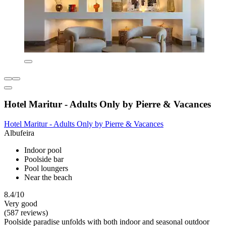
Hotel Maritur - Adults Only by Pierre & Vacances
Hotel Maritur - Adults Only by Pierre & Vacances
Albufeira
Indoor pool
Poolside bar
Pool loungers
Near the beach
8.4/10
Very good
(587 reviews)
Poolside paradise unfolds with both indoor and seasonal outdoor