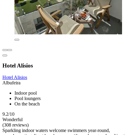
Hotel Alisios
Hotel Alisios
Albufeira
Indoor pool
Pool loungers
On the beach
9.2/10
Wonderful
(308 reviews)
Sparkling indoor waters welcome swimmers year-round,