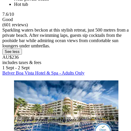
Hot tub
7.6/10
Good
(601 reviews)
Sparkling waters beckon at this stylish retreat, just 500 metres from a
private beach. After swimming laps, guests sip cocktails from the
poolside bar while admiring ocean views from comfortable sun
loungers under umbrellas.
See less
AU$236
includes taxes & fees
1 Sept - 2 Sept
Belver Boa Vista Hotel & Spa - Adults Only