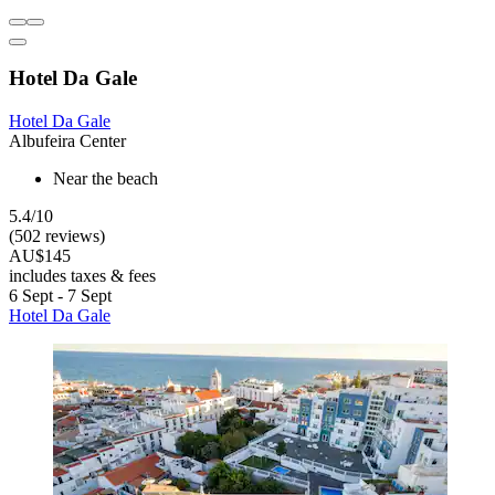
Hotel Da Gale
Hotel Da Gale
Albufeira Center
Near the beach
5.4/10
(502 reviews)
AU$145
includes taxes & fees
6 Sept - 7 Sept
Hotel Da Gale