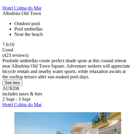
Hotel Colina do Mar
Albufeira Old Town
Outdoor pool
Pool umbrellas
Near the beach
7.6/10
Good
(423 reviews)
Poolside umbrellas create perfect shade spots at this coastal retreat
near Albufeira Old Town Square. Adventure seekers will appreciate
bicycle rentals and nearby water sports, while relaxation awaits at
the rooftop terrace after sun-soaked pool days.
See less
AU$208
includes taxes & fees
2 Sept - 3 Sept
Hotel Colina do Mar