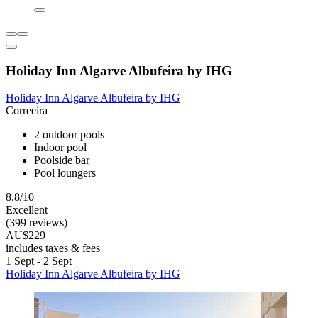
Holiday Inn Algarve Albufeira by IHG
Holiday Inn Algarve Albufeira by IHG
Correeira
2 outdoor pools
Indoor pool
Poolside bar
Pool loungers
8.8/10
Excellent
(399 reviews)
AU$229
includes taxes & fees
1 Sept - 2 Sept
Holiday Inn Algarve Albufeira by IHG