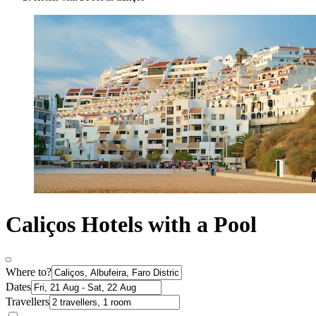
Caliços Hotels with a Pool
Where to?
Dates
Travellers