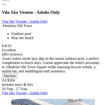
Vila São Vicente - Adults Only
Vila São Vicente - Adults Only
Albufeira Old Town
Outdoor pool
Near the beach
8.8/10
Excellent
(463 reviews)
Azure waters invite lazy dips in the serene outdoor pool, a perfect
complement to beach days. Guests appreciate the hotel's proximity
to Albufeira Old Town Square while enjoying bicycle rentals, a
stylish bar, and multilingual staff assistance.
See less
AU$304
includes taxes & fees
16 Aug - 17 Aug
Vila São Vicente - Adults Only