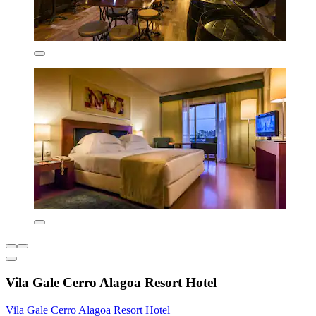
Vila Gale Cerro Alagoa Resort Hotel
Vila Gale Cerro Alagoa Resort Hotel