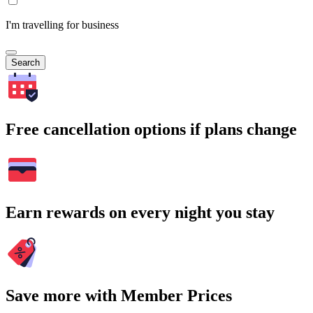
I'm travelling for business
Search
Free cancellation options if plans change
Earn rewards on every night you stay
Save more with Member Prices