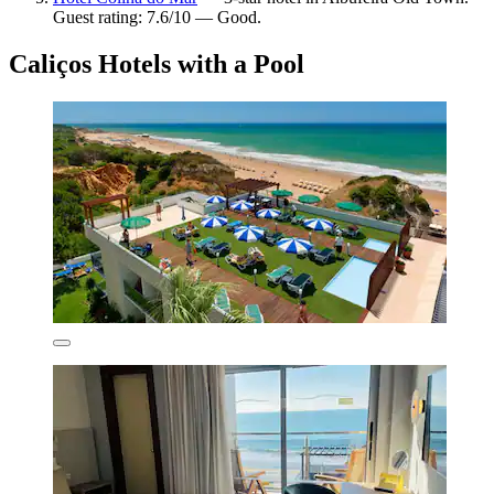
Guest rating: 7.6/10 — Good.
Caliços Hotels with a Pool