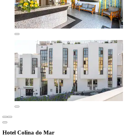
Hotel Colina do Mar