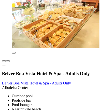
Belver Boa Vista Hotel & Spa - Adults Only
Belver Boa Vista Hotel & Spa - Adults Only
Albufeira Center
Outdoor pool
Poolside bar
Pool loungers
Near private beach