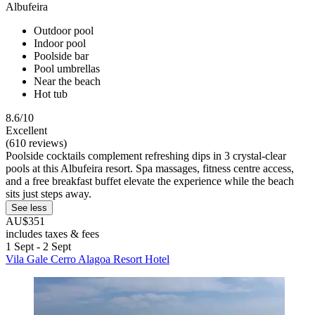
Albufeira
Outdoor pool
Indoor pool
Poolside bar
Pool umbrellas
Near the beach
Hot tub
8.6/10
Excellent
(610 reviews)
Poolside cocktails complement refreshing dips in 3 crystal-clear
pools at this Albufeira resort. Spa massages, fitness centre access,
and a free breakfast buffet elevate the experience while the beach
sits just steps away.
See less
AU$351
includes taxes & fees
1 Sept - 2 Sept
Vila Gale Cerro Alagoa Resort Hotel