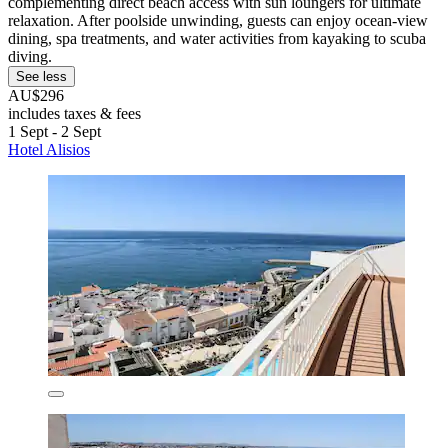
complementing direct beach access with sun loungers for ultimate
relaxation. After poolside unwinding, guests can enjoy ocean-view
dining, spa treatments, and water activities from kayaking to scuba
diving.
See less
AU$296
includes taxes & fees
1 Sept - 2 Sept
Hotel Alisios