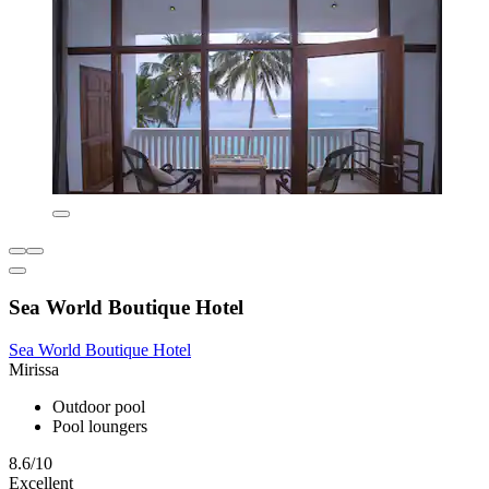
Sea World Boutique Hotel
Sea World Boutique Hotel
Mirissa
Outdoor pool
Pool loungers
8.6/10
Excellent