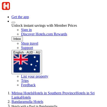
Get the app
Unlock instant savings with Member Prices
Sign in
Discover Hotels.com Rewards
Inbox
Shop travel
Support
English · AUD · AU
List your property
Trips
Feedback
Mirissa Hotels
Hotels in Southern Province
Hotels in Sri
Lanka
Hotels
Bandaramulla Hotels
Hotels with a Pool in Bandaramulla