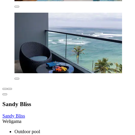
Sandy Bliss
Sandy Bliss
Weligama
Outdoor pool