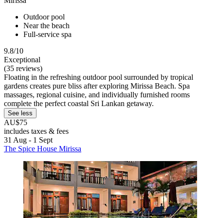
Mirissa
Outdoor pool
Near the beach
Full-service spa
9.8/10
Exceptional
(35 reviews)
Floating in the refreshing outdoor pool surrounded by tropical
gardens creates pure bliss after exploring Mirissa Beach. Spa
massages, regional cuisine, and individually furnished rooms
complete the perfect coastal Sri Lankan getaway.
See less
AU$75
includes taxes & fees
31 Aug - 1 Sept
The Spice House Mirissa