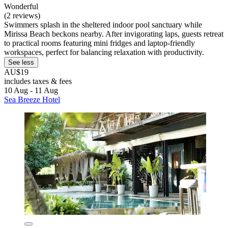
Wonderful
(2 reviews)
Swimmers splash in the sheltered indoor pool sanctuary while
Mirissa Beach beckons nearby. After invigorating laps, guests retreat
to practical rooms featuring mini fridges and laptop-friendly
workspaces, perfect for balancing relaxation with productivity.
See less
AU$19
includes taxes & fees
10 Aug - 11 Aug
Sea Breeze Hotel