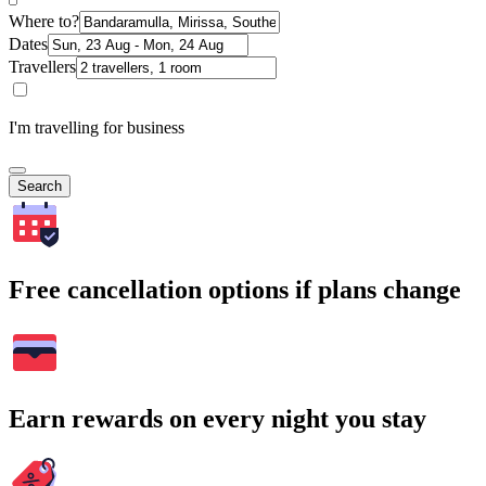
Where to?
Dates
Travellers
I'm travelling for business
Search
Free cancellation options if plans change
Earn rewards on every night you stay