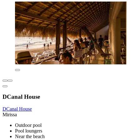
DCanal House
DCanal House
Mirissa
Outdoor pool
Pool loungers
Near the beach