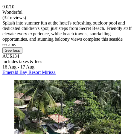
9.0/10
Wonderful
(32 reviews)
Splash into summer fun at the hotel's refreshing outdoor pool and
dedicated children's spot, just steps from Secret Beach. Friendly staff
elevate every experience, while beach towels, snorkelling
opportunities, and stunning balcony views complete this seaside
escape.
See less
AU$134
includes taxes & fees
16 Aug - 17 Aug
Emerald Bay Resort Mirissa