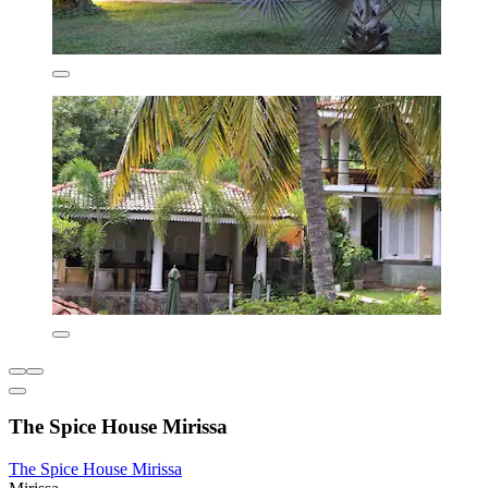
The Spice House Mirissa
The Spice House Mirissa