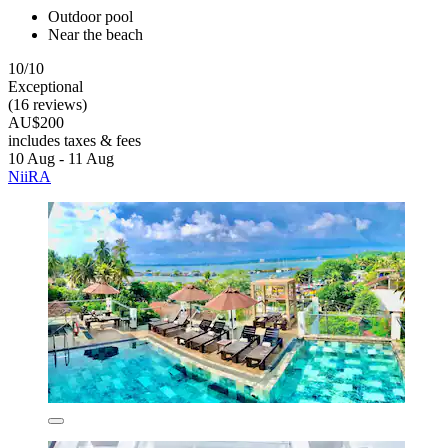
Outdoor pool
Near the beach
10/10
Exceptional
(16 reviews)
AU$200
includes taxes & fees
10 Aug - 11 Aug
NiiRA