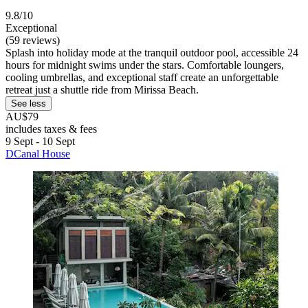
9.8/10
Exceptional
(59 reviews)
Splash into holiday mode at the tranquil outdoor pool, accessible 24
hours for midnight swims under the stars. Comfortable loungers,
cooling umbrellas, and exceptional staff create an unforgettable
retreat just a shuttle ride from Mirissa Beach.
See less
AU$79
includes taxes & fees
9 Sept - 10 Sept
DCanal House