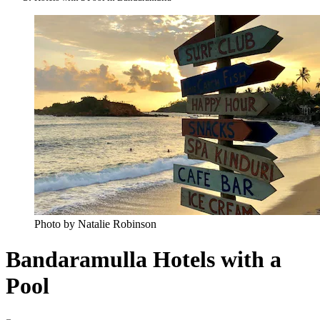
Photo by Natalie Robinson
Bandaramulla Hotels with a
Pool