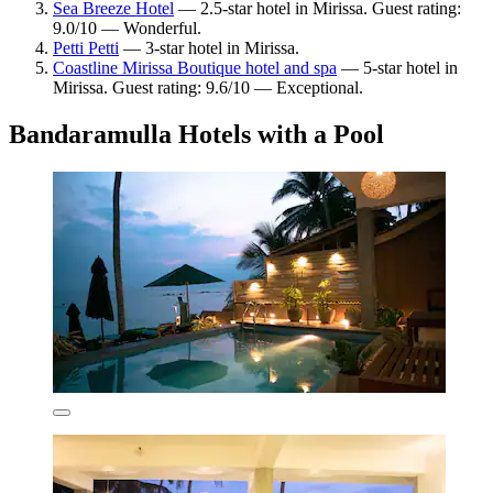
Sea Breeze Hotel
— 2.5-star hotel in Mirissa. Guest rating:
9.0/10 — Wonderful.
Petti Petti
— 3-star hotel in Mirissa.
Coastline Mirissa Boutique hotel and spa
— 5-star hotel in
Mirissa. Guest rating: 9.6/10 — Exceptional.
Bandaramulla Hotels with a Pool