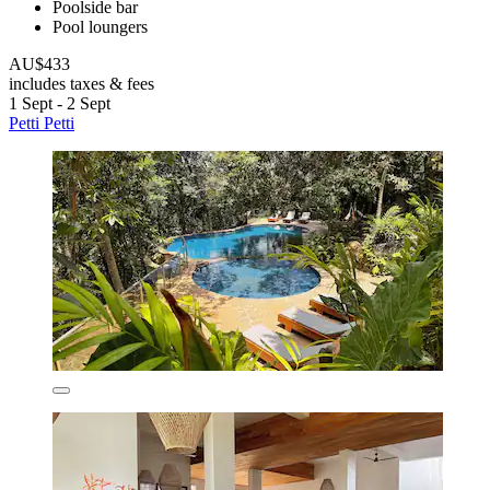
Poolside bar
Pool loungers
AU$433
includes taxes & fees
1 Sept - 2 Sept
Petti Petti