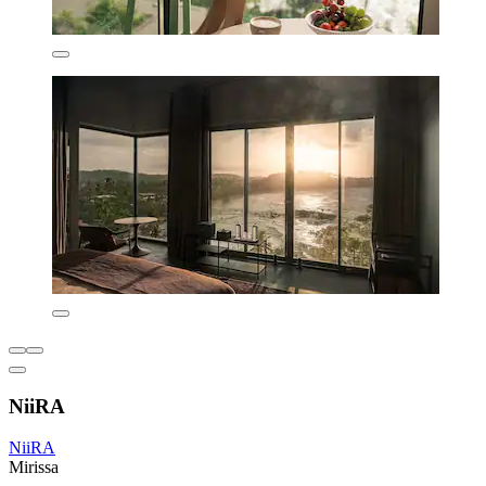
NiiRA
NiiRA
Mirissa