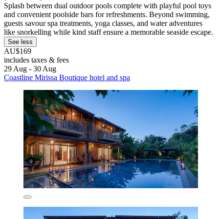
Splash between dual outdoor pools complete with playful pool toys
and convenient poolside bars for refreshments. Beyond swimming,
guests savour spa treatments, yoga classes, and water adventures
like snorkelling while kind staff ensure a memorable seaside escape.
See less
AU$169
includes taxes & fees
29 Aug - 30 Aug
Coastline Mirissa Boutique hotel and spa