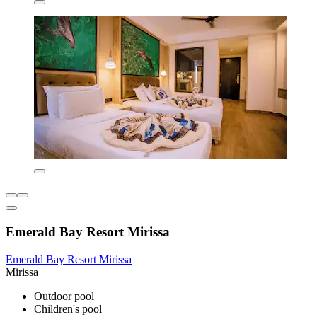
Emerald Bay Resort Mirissa
Emerald Bay Resort Mirissa
Mirissa
Outdoor pool
Children's pool