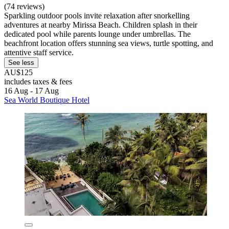
(74 reviews)
Sparkling outdoor pools invite relaxation after snorkelling
adventures at nearby Mirissa Beach. Children splash in their
dedicated pool while parents lounge under umbrellas. The
beachfront location offers stunning sea views, turtle spotting, and
attentive staff service.
See less
AU$125
includes taxes & fees
16 Aug - 17 Aug
Sea World Boutique Hotel