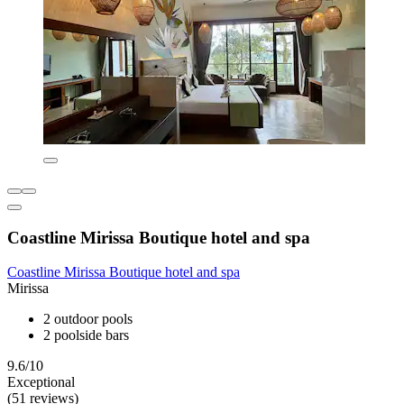
Coastline Mirissa Boutique hotel and spa
Coastline Mirissa Boutique hotel and spa
Mirissa
2 outdoor pools
2 poolside bars
9.6/10
Exceptional
(51 reviews)