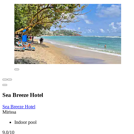
Sea Breeze Hotel
Sea Breeze Hotel
Mirissa
Indoor pool
9.0/10