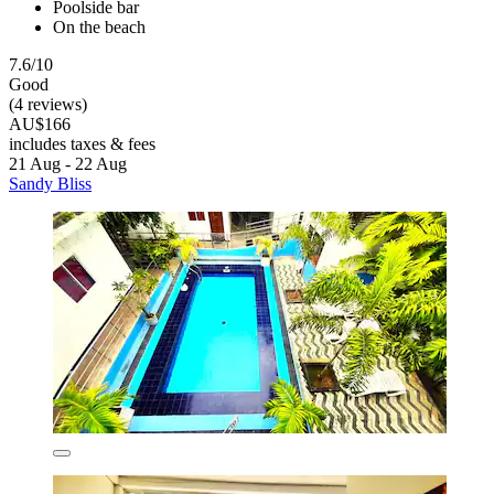
Poolside bar
On the beach
7.6/10
Good
(4 reviews)
AU$166
includes taxes & fees
21 Aug - 22 Aug
Sandy Bliss