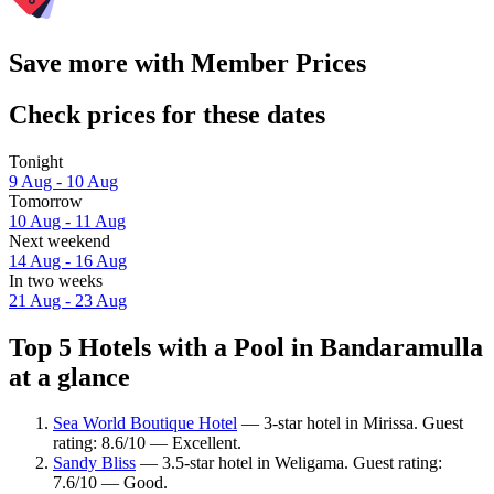
Save more with Member Prices
Check prices for these dates
Tonight
9 Aug - 10 Aug
Tomorrow
10 Aug - 11 Aug
Next weekend
14 Aug - 16 Aug
In two weeks
21 Aug - 23 Aug
Top 5 Hotels with a Pool in Bandaramulla
at a glance
Sea World Boutique Hotel
— 3-star hotel in Mirissa. Guest
rating: 8.6/10 — Excellent.
Sandy Bliss
— 3.5-star hotel in Weligama. Guest rating:
7.6/10 — Good.