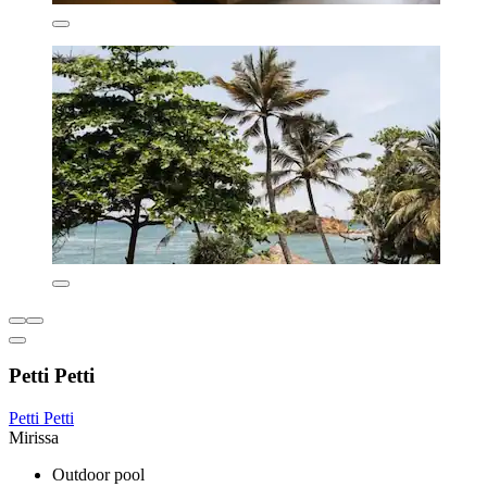
Petti Petti
Petti Petti
Mirissa
Outdoor pool