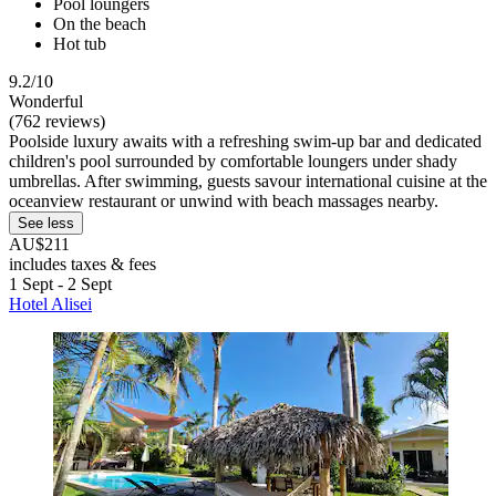
Pool loungers
On the beach
Hot tub
9.2/10
Wonderful
(762 reviews)
Poolside luxury awaits with a refreshing swim-up bar and dedicated
children's pool surrounded by comfortable loungers under shady
umbrellas. After swimming, guests savour international cuisine at the
oceanview restaurant or unwind with beach massages nearby.
See less
AU$211
includes taxes & fees
1 Sept - 2 Sept
Hotel Alisei