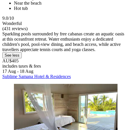
Near the beach
Hot tub
9.0/10
Wonderful
(431 reviews)
Sparkling pools surrounded by free cabanas create an aquatic oasis
at this oceanfront retreat. Water enthusiasts enjoy a dedicated
children's pool, pool-view dining, and beach access, while active
travellers appreciate tennis courts and yoga classes.
See less
AU$405
includes taxes & fees
17 Aug - 18 Aug
Sublime Samana Hotel & Residences