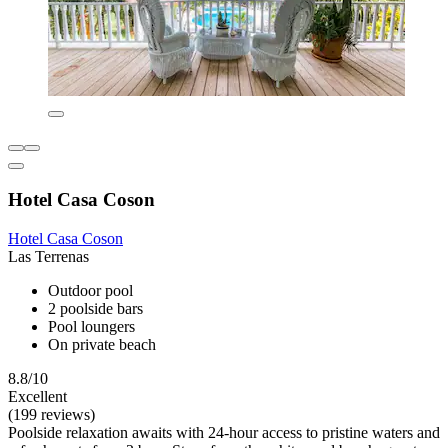
Hotel Casa Coson
Hotel Casa Coson
Las Terrenas
Outdoor pool
2 poolside bars
Pool loungers
On private beach
8.8/10
Excellent
(199 reviews)
Poolside relaxation awaits with 24-hour access to pristine waters and