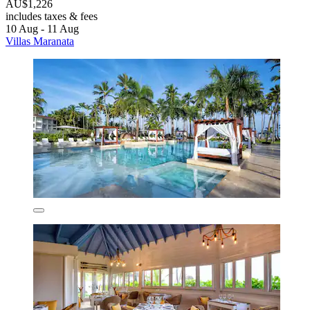
AU$1,226
includes taxes & fees
10 Aug - 11 Aug
Villas Maranata