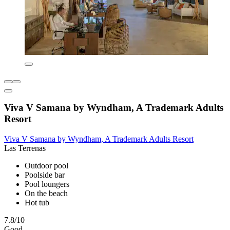
Viva V Samana by Wyndham, A Trademark Adults
Resort
Viva V Samana by Wyndham, A Trademark Adults Resort
Las Terrenas
Outdoor pool
Poolside bar
Pool loungers
On the beach
Hot tub
7.8/10
Good