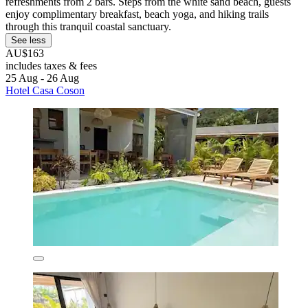
refreshments from 2 bars. Steps from the white sand beach, guests
enjoy complimentary breakfast, beach yoga, and hiking trails
through this tranquil coastal sanctuary.
See less
AU$163
includes taxes & fees
25 Aug - 26 Aug
Hotel Casa Coson