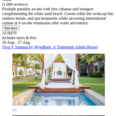
(1,006 reviews)
Poolside paradise awaits with free cabanas and loungers
complementing the white sand beach. Guests relish the swim-up bar,
outdoor tennis, and spa treatments while savouring international
cuisine at 4 on-site restaurants after water adventures.
See less
AU$479
includes taxes & fees
26 Aug - 27 Aug
Viva V Samana by Wyndham, A Trademark Adults Resort