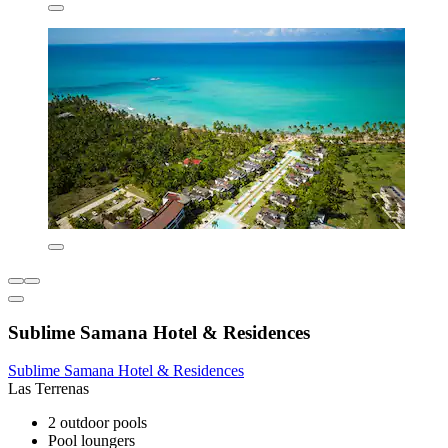
Sublime Samana Hotel & Residences
Sublime Samana Hotel & Residences
Las Terrenas
2 outdoor pools
Pool loungers