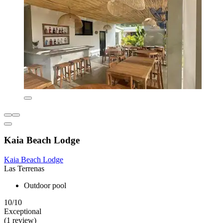
Kaia Beach Lodge
Kaia Beach Lodge
Las Terrenas
Outdoor pool
10/10
Exceptional
(1 review)