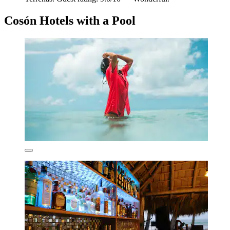
Cosón Hotels with a Pool