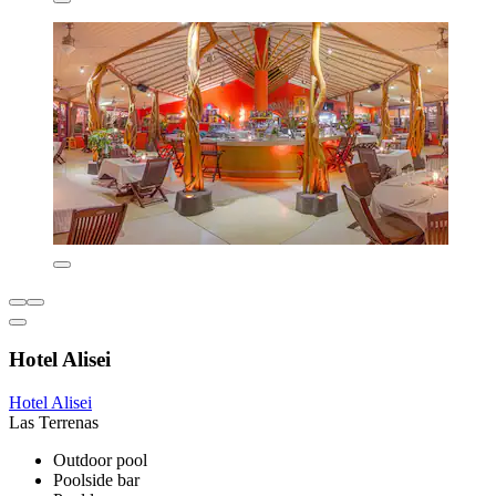
Hotel Alisei
Hotel Alisei
Las Terrenas
Outdoor pool
Poolside bar