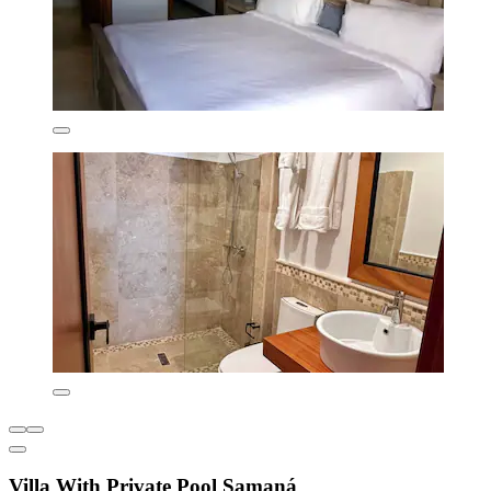
Villa With Private Pool Samaná