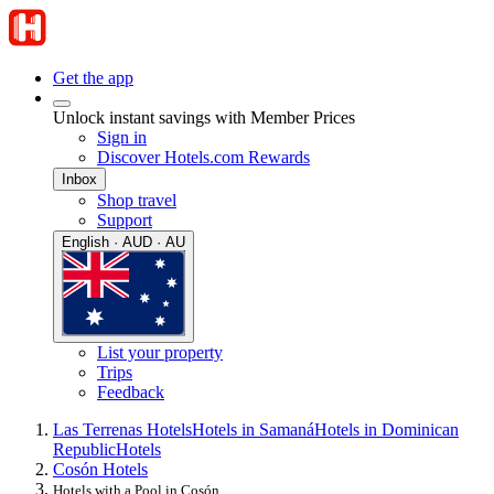
Get the app
Unlock instant savings with Member Prices
Sign in
Discover Hotels.com Rewards
Inbox
Shop travel
Support
English · AUD · AU
List your property
Trips
Feedback
Las Terrenas Hotels
Hotels in Samaná
Hotels in Dominican
Republic
Hotels
Cosón Hotels
Hotels with a Pool in Cosón