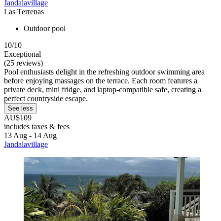
Jandalavillage
Las Terrenas
Outdoor pool
10/10
Exceptional
(25 reviews)
Pool enthusiasts delight in the refreshing outdoor swimming area
before enjoying massages on the terrace. Each room features a
private deck, mini fridge, and laptop-compatible safe, creating a
perfect countryside escape.
See less
AU$109
includes taxes & fees
13 Aug - 14 Aug
Jandalavillage