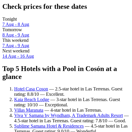
Check prices for these dates
Tonight
7 Aug - 8 Aug
Tomorrow
8 Aug - 9 Aug
This weekend
7 Aug - 9 Aug
Next weekend
14 Aug - 16 Aug
Top 5 Hotels with a Pool in Cosón at a
glance
Hotel Casa Coson
— 2.5-star hotel in Las Terrenas. Guest
rating: 8.8/10 — Excellent.
Kaia Beach Lodge
— 3-star hotel in Las Terrenas. Guest
rating: 10/10 — Exceptional.
Villas Maranata
— 4-star hotel in Las Terrenas.
Viva V Samana by Wyndham, A Trademark Adults Resort
—
4.5-star hotel in Las Terrenas. Guest rating: 7.8/10 — Good.
Sublime Samana Hotel & Residences
— 4.5-star hotel in Las
Terrenas. Guest rating: 9.0/10 — Wonderful.