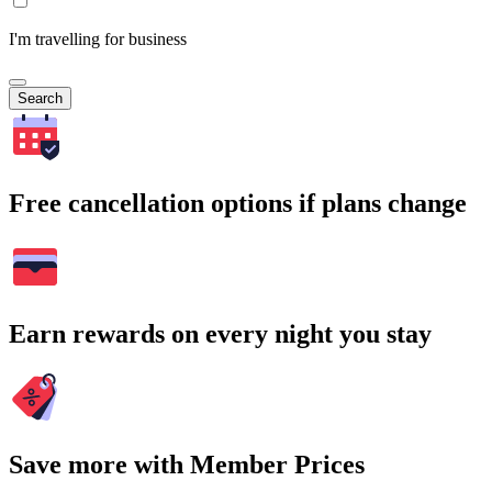
I'm travelling for business
Search
Free cancellation options if plans change
Earn rewards on every night you stay
Save more with Member Prices