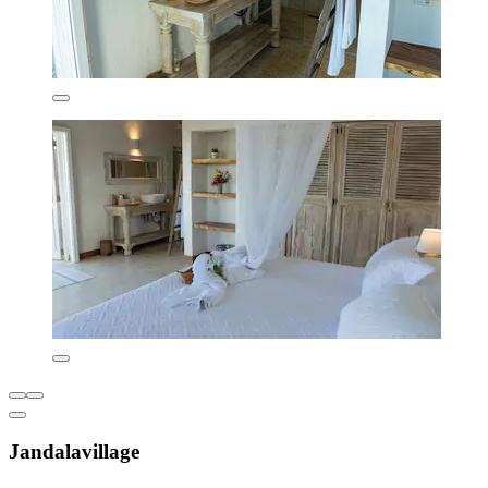
Jandalavillage