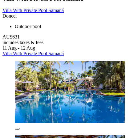
Villa With Private Pool Samaná
Doncel
Outdoor pool
AU$631
includes taxes & fees
11 Aug - 12 Aug
Villa With Private Pool Samaná