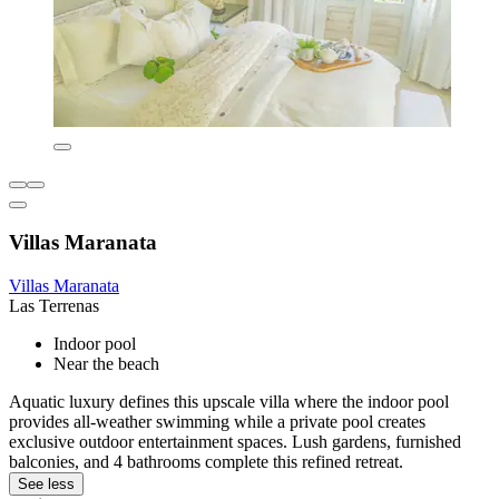
Villas Maranata
Villas Maranata
Las Terrenas
Indoor pool
Near the beach
Aquatic luxury defines this upscale villa where the indoor pool
provides all-weather swimming while a private pool creates
exclusive outdoor entertainment spaces. Lush gardens, furnished
balconies, and 4 bathrooms complete this refined retreat.
See less