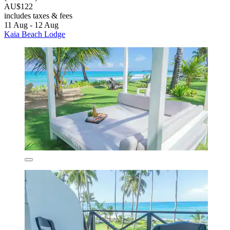
AU$122
includes taxes & fees
11 Aug - 12 Aug
Kaia Beach Lodge