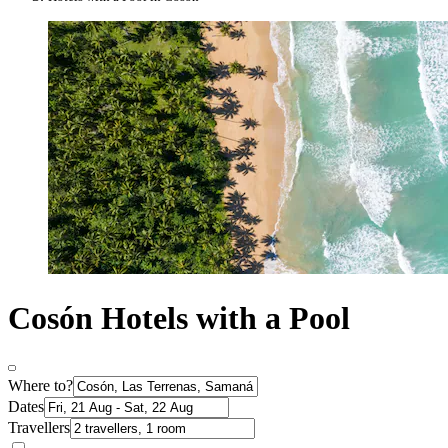
Cosón Hotels with a Pool
Where to?
Dates
Travellers