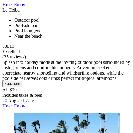
Hotel Enjoy
La Ceiba
Outdoor pool
Poolside bar
Pool loungers
Near the beach
8.8/10
Excellent
(35 reviews)
Splash into holiday mode at the inviting outdoor pool surrounded by
lush gardens and comfortable loungers. Adventure seekers
appreciate nearby snorkelling and windsurfing options, while the
poolside bar serves cold drinks perfect for tropical afternoons.
See less
AU$99
includes taxes & fees
20 Aug - 21 Aug
Hotel Enjoy