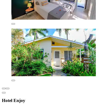
Hotel Enjoy