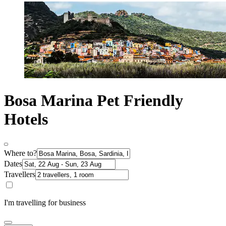
Bosa Marina Pet Friendly
Hotels
Where to?
Dates
Travellers
I'm travelling for business