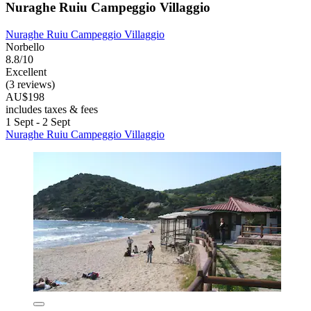
Nuraghe Ruiu Campeggio Villaggio
Nuraghe Ruiu Campeggio Villaggio
Norbello
8.8/10
Excellent
(3 reviews)
AU$198
includes taxes & fees
1 Sept - 2 Sept
Nuraghe Ruiu Campeggio Villaggio