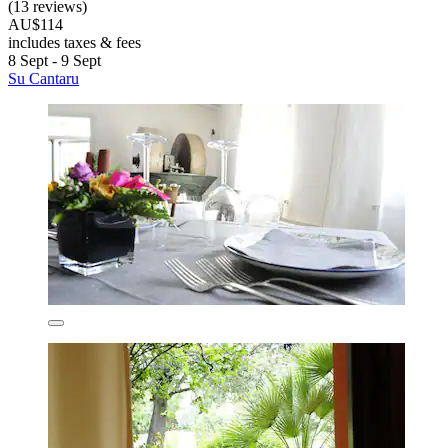
(13 reviews)
AU$114
includes taxes & fees
8 Sept - 9 Sept
Su Cantaru