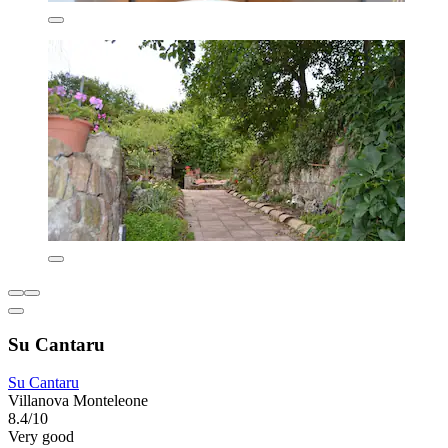
Su Cantaru
Su Cantaru
Villanova Monteleone
8.4/10
Very good