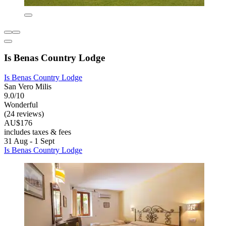
Is Benas Country Lodge
Is Benas Country Lodge
San Vero Milis
9.0/10
Wonderful
(24 reviews)
AU$176
includes taxes & fees
31 Aug - 1 Sept
Is Benas Country Lodge