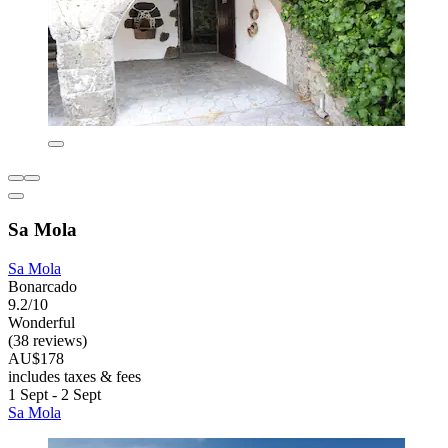
Sa Mola
Sa Mola
Bonarcado
9.2/10
Wonderful
(38 reviews)
AU$178
includes taxes & fees
1 Sept - 2 Sept
Sa Mola