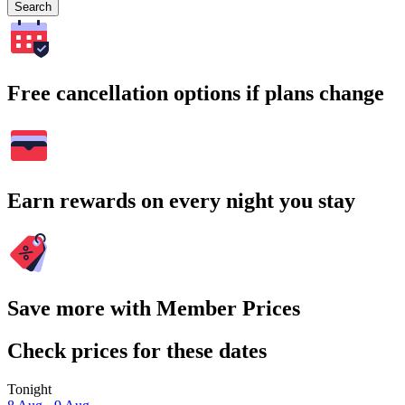
Search
Free cancellation options if plans change
Earn rewards on every night you stay
Save more with Member Prices
Check prices for these dates
Tonight