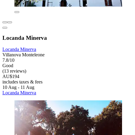
Locanda Minerva
Locanda Minerva
Villanova Monteleone
7.8/10
Good
(13 reviews)
AU$194
includes taxes & fees
10 Aug - 11 Aug
Locanda Minerva