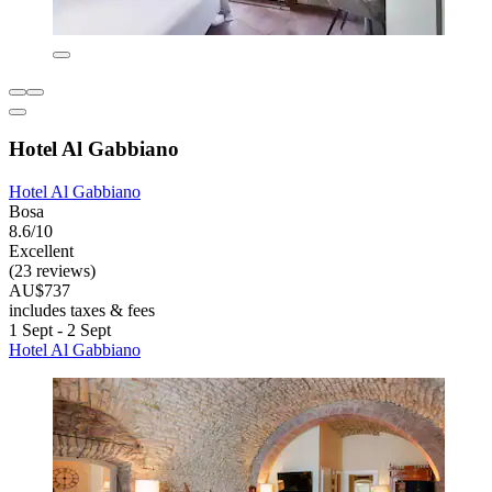
Hotel Al Gabbiano
Hotel Al Gabbiano
Bosa
8.6/10
Excellent
(23 reviews)
AU$737
includes taxes & fees
1 Sept - 2 Sept
Hotel Al Gabbiano