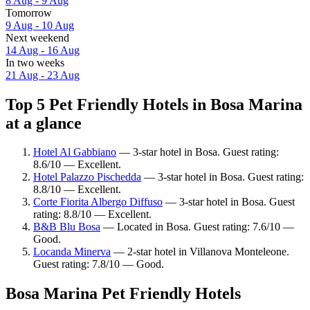
8 Aug - 9 Aug
Tomorrow
9 Aug - 10 Aug
Next weekend
14 Aug - 16 Aug
In two weeks
21 Aug - 23 Aug
Top 5 Pet Friendly Hotels in Bosa Marina
at a glance
Hotel Al Gabbiano
— 3-star hotel in Bosa. Guest rating:
8.6/10 — Excellent.
Hotel Palazzo Pischedda
— 3-star hotel in Bosa. Guest rating:
8.8/10 — Excellent.
Corte Fiorita Albergo Diffuso
— 3-star hotel in Bosa. Guest
rating: 8.8/10 — Excellent.
B&B Blu Bosa
— Located in Bosa. Guest rating: 7.6/10 —
Good.
Locanda Minerva
— 2-star hotel in Villanova Monteleone.
Guest rating: 7.8/10 — Good.
Bosa Marina Pet Friendly Hotels