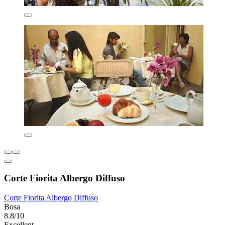
Corte Fiorita Albergo Diffuso
Corte Fiorita Albergo Diffuso
Bosa
8.8/10
Excellent