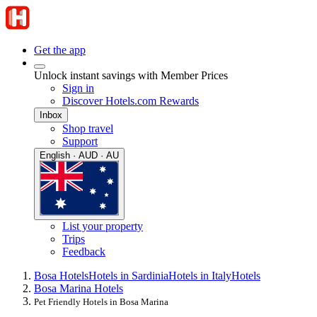
Get the app
Unlock instant savings with Member Prices
Sign in
Discover Hotels.com Rewards
Inbox
Shop travel
Support
English · AUD · AU
List your property
Trips
Feedback
Bosa Hotels
Hotels in Sardinia
Hotels in Italy
Hotels
Bosa Marina Hotels
Pet Friendly Hotels in Bosa Marina