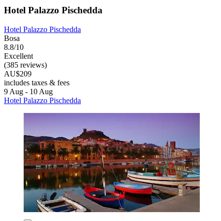
Hotel Palazzo Pischedda
Hotel Palazzo Pischedda
Bosa
8.8/10
Excellent
(385 reviews)
AU$209
includes taxes & fees
9 Aug - 10 Aug
Hotel Palazzo Pischedda