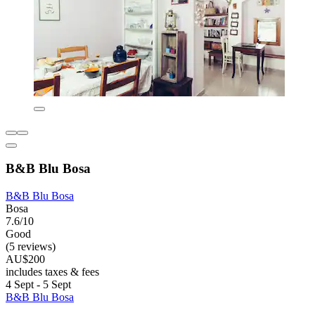
B&B Blu Bosa
B&B Blu Bosa
Bosa
7.6/10
Good
(5 reviews)
AU$200
includes taxes & fees
4 Sept - 5 Sept
B&B Blu Bosa