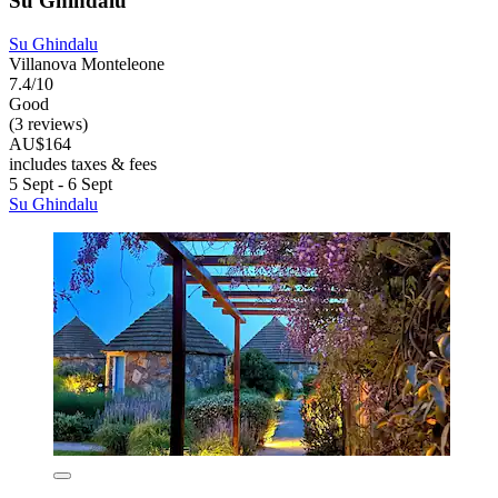
Su Ghindalu
Su Ghindalu
Villanova Monteleone
7.4/10
Good
(3 reviews)
AU$164
includes taxes & fees
5 Sept - 6 Sept
Su Ghindalu