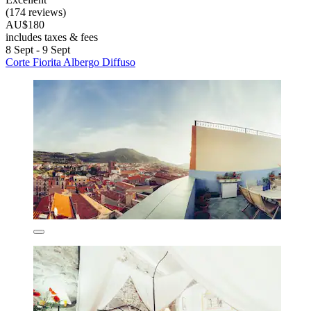
(174 reviews)
AU$180
includes taxes & fees
8 Sept - 9 Sept
Corte Fiorita Albergo Diffuso