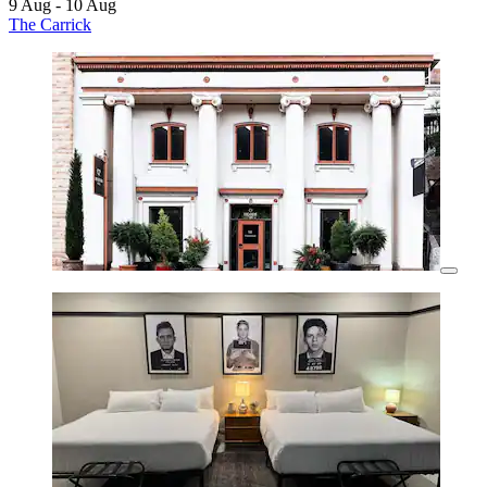
9 Aug - 10 Aug
The Carrick