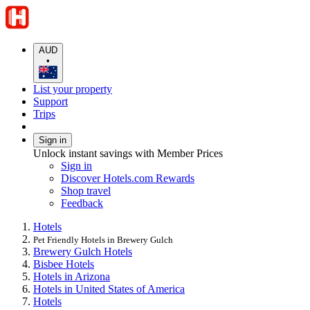
AUD
•
List your property
Support
Trips
Sign in
Unlock instant savings with Member Prices
Sign in
Discover Hotels.com Rewards
Shop travel
Feedback
Hotels
Pet Friendly Hotels in Brewery Gulch
Brewery Gulch Hotels
Bisbee Hotels
Hotels in Arizona
Hotels in United States of America
Hotels