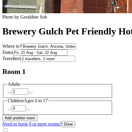
Photo by Geraldine Soh
Brewery Gulch Pet Friendly Hot
Where to?
Dates
Travellers
Room 1
Adults
Children
Ages 0 to 17
Add another room
Need to book 9 or more rooms?
Done