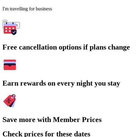
I'm travelling for business
Search
Free cancellation options if plans change
Earn rewards on every night you stay
Save more with Member Prices
Check prices for these dates