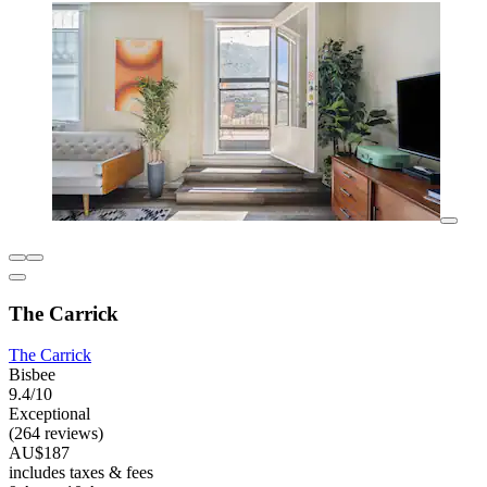
The Carrick
The Carrick
Bisbee
9.4/10
Exceptional
(264 reviews)
AU$187
includes taxes & fees