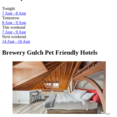
Tonight
7 Aug - 8 Aug
Tomorrow
8 Aug - 9 Aug
This weekend
7 Aug - 9 Aug
Next weekend
14 Aug - 16 Aug
Brewery Gulch Pet Friendly Hotels