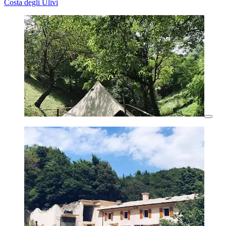
Costa degli Ulivi