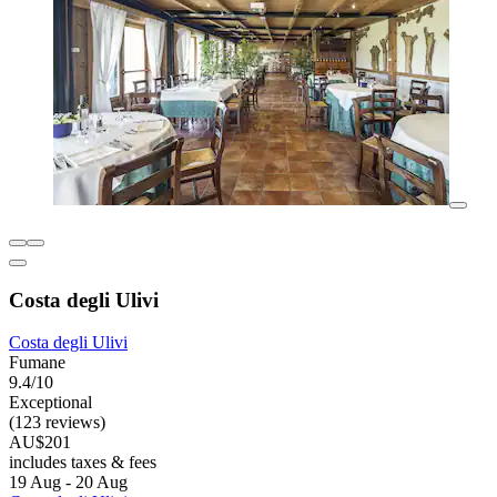
Costa degli Ulivi
Costa degli Ulivi
Fumane
9.4/10
Exceptional
(123 reviews)
AU$201
includes taxes & fees
19 Aug - 20 Aug