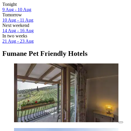
Tonight
9 Aug - 10 Aug
Tomorrow
10 Aug - 11 Aug
Next weekend
14 Aug - 16 Aug
In two weeks
21 Aug - 23 Aug
Fumane Pet Friendly Hotels