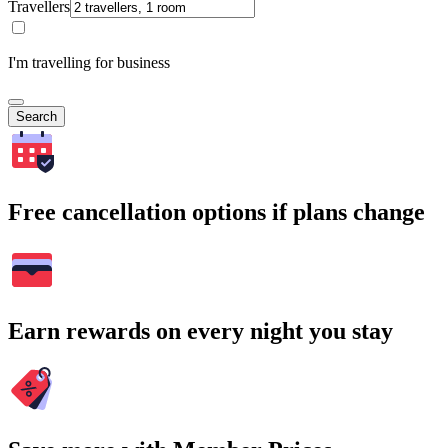
Travellers
I'm travelling for business
Search
Free cancellation options if plans change
Earn rewards on every night you stay