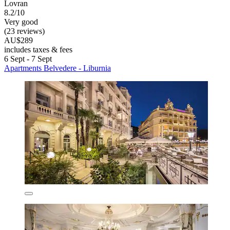
Lovran
8.2/10
Very good
(23 reviews)
AU$289
includes taxes & fees
6 Sept - 7 Sept
Apartments Belvedere - Liburnia