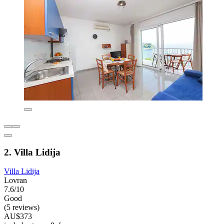
2. Villa Lidija
Villa Lidija
Lovran
7.6/10
Good
(5 reviews)
AU$373