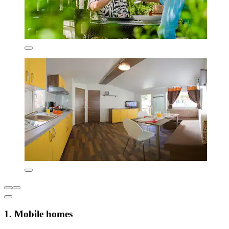
1. Mobile homes