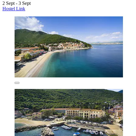
2 Sept - 3 Sept
Hostel Link