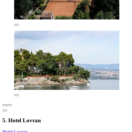
5. Hotel Lovran
Hotel Lovran