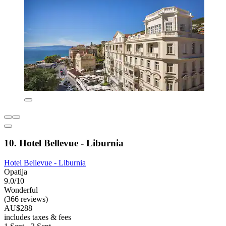
10. Hotel Bellevue - Liburnia
Hotel Bellevue - Liburnia
Opatija
9.0/10
Wonderful
(366 reviews)
AU$288
includes taxes & fees