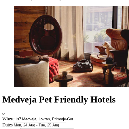
Medveja Pet Friendly Hotels
Where to?
Dates