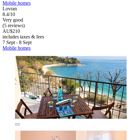
Mobile homes
Lovran
8.4/10
Very good
(5 reviews)
AU$210
includes taxes & fees
7 Sept - 8 Sept
Mobile homes