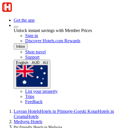
Get the app
Unlock instant savings with Member Prices
Sign in
Discover Hotels.com Rewards
Inbox
Shop travel
Support
English · AUD · AU
List your property
Trips
Feedback
Lovran Hotels
Hotels in Primorje-Gorski Kotar
Hotels in
Croatia
Hotels
Medveja Hotels
Pet Friendly Hotels in Medveja