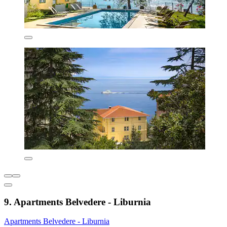
9. Apartments Belvedere - Liburnia
Apartments Belvedere - Liburnia