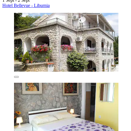
1 Sept - 2 Sept
Hotel Bellevue - Liburnia