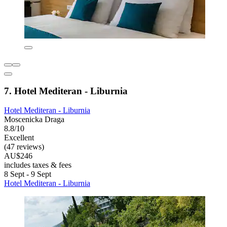
7. Hotel Mediteran - Liburnia
Hotel Mediteran - Liburnia
Moscenicka Draga
8.8/10
Excellent
(47 reviews)
AU$246
includes taxes & fees
8 Sept - 9 Sept
Hotel Mediteran - Liburnia