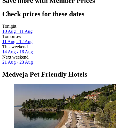
Save more with Member Prices
Check prices for these dates
Tonight
10 Aug - 11 Aug
Tomorrow
11 Aug - 12 Aug
This weekend
14 Aug - 16 Aug
Next weekend
21 Aug - 23 Aug
Medveja Pet Friendly Hotels