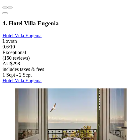
4. Hotel Villa Eugenia
Hotel Villa Eugenia
Lovran
9.6/10
Exceptional
(150 reviews)
AU$298
includes taxes & fees
1 Sept - 2 Sept
Hotel Villa Eugenia