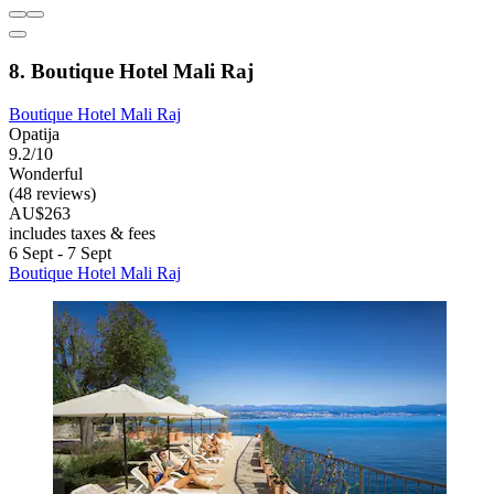
8. Boutique Hotel Mali Raj
Boutique Hotel Mali Raj
Opatija
9.2/10
Wonderful
(48 reviews)
AU$263
includes taxes & fees
6 Sept - 7 Sept
Boutique Hotel Mali Raj