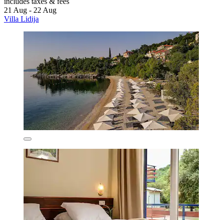
includes taxes & fees
21 Aug - 22 Aug
Villa Lidija