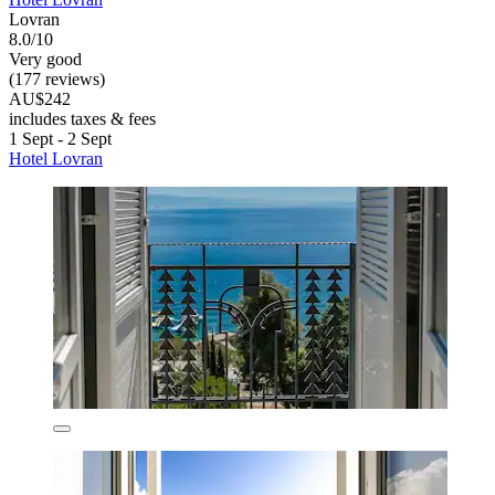
Lovran
8.0/10
Very good
(177 reviews)
AU$242
includes taxes & fees
1 Sept - 2 Sept
Hotel Lovran