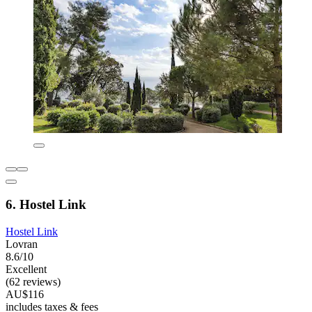
6. Hostel Link
Hostel Link
Lovran
8.6/10
Excellent
(62 reviews)
AU$116
includes taxes & fees