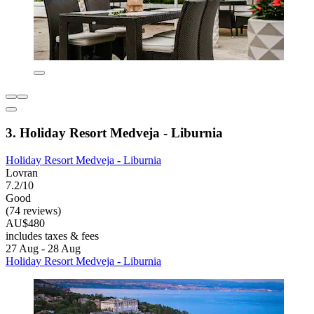
3. Holiday Resort Medveja - Liburnia
Holiday Resort Medveja - Liburnia
Lovran
7.2/10
Good
(74 reviews)
AU$480
includes taxes & fees
27 Aug - 28 Aug
Holiday Resort Medveja - Liburnia