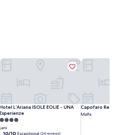
Hotel L’Ariana ISOLE EOLIE - UNA Esperienze
Capofaro Resort
Hotel L’Ariana ISOLE EOLIE - UNA Esperienze
Capofaro Resort
Hotel L’Ariana ISOLE EOLIE - UNA
Capofaro Resort
Esperienze
Malfa
4.0
star
Leni
property
10.0
10/10
Exceptional
(24 reviews)