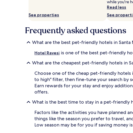
while you're h
and
Read less
availability
subject
See properties
See propert
to
change.
Frequently asked questions
Additional
terms
may
What are the best pet-friendly hotels in Santa 
apply.
is one of the best pet-friendly ho
Hotel Ravesi
What are the cheapest pet-friendly hotels in S
Choose one of the cheap pet-friendly hotels 
to high" filter, then fine-tune your search 
Earn rewards for your stay and enjoy additiona
offers.
What is the best time to stay in a pet-friendly 
Factors like the activities you have planned a
things like the season you prefer to travel, an
Low season may be for you if saving money is