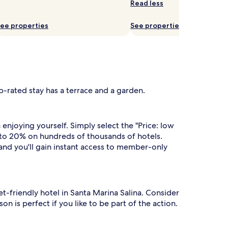
Read less
ee properties
See properties
p-rated stay has a terrace and a garden.
njoying yourself. Simply select the "Price: low
 to 20% on hundreds of thousands of hotels.
 and you'll gain instant access to member-only
et-friendly hotel in Santa Marina Salina. Consider
n is perfect if you like to be part of the action.