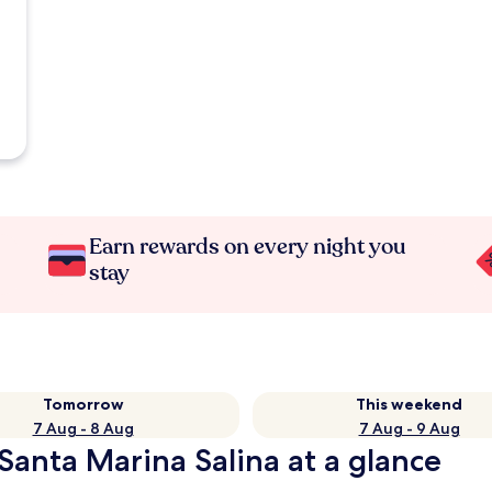
Earn rewards on every night you
stay
Tomorrow
This weekend
7 Aug - 8 Aug
7 Aug - 9 Aug
 Santa Marina Salina at a glance