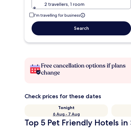
2 travellers, 1 room
I'm travelling for business
Search
Free cancellation options if plans
change
Check prices for these dates
Tonight
6 Aug - 7 Aug
Top 5 Pet Friendly Hotels in