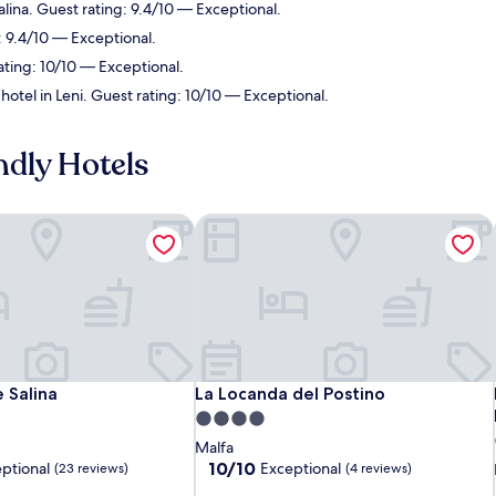
alina. Guest rating: 9.4/10 — Exceptional.
: 9.4/10 — Exceptional.
ating: 10/10 — Exceptional.
hotel in Leni. Guest rating: 10/10 — Exceptional.
ndly Hotels
 Salina
La Locanda del Postino
 Salina
La Locanda del Postino
 Salina
La Locanda del Postino
4.0
star
Malfa
property
10.0
10/10
ptional
Exceptional
(23 reviews)
(4 reviews)
out