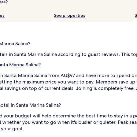
ere?
ies
See properties
S
Marina Salina?
tels in Santa Marina Salina according to guest reviews. This to
anta Marina Salina?
in Santa Marina Salina from AU$97 and have more to spend on e
by setting the maximum price you want to pay. Members save up
l savings on top of current deals. Joining is completely free,
hotel in Santa Marina Salina?
nd your budget will help determine the best time to stay in a p
d whether you want to go when it's busier or quieter. Peak seaso
 your goal.