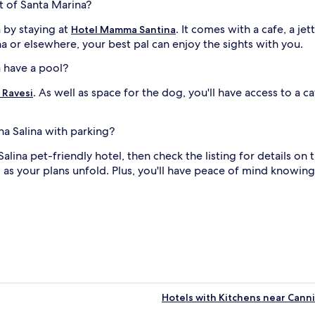
t of Santa Marina?
 by staying at
. It comes with a cafe, a 
Hotel Mamma Santina
ina or elsewhere, your best pal can enjoy the sights with you.
a have a pool?
. As well as space for the dog, you'll have access to a 
 Ravesi
na Salina with parking?
 Salina pet-friendly hotel, then check the listing for details on
as your plans unfold. Plus, you'll have peace of mind knowing 
Hotels with Kitchens near Canni