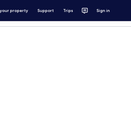
 your property
Support
Trips
Sign in