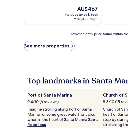
of
of
10,
The
10,
AU$467
Exceptional,
price
Exceptional,
includes taxes & fees
(17
is
(23
2 Sept - 3 Sept
reviews)
AU$467
reviews)
Lowest
Lowest nightly price found within the
nightly
price
See more properties
found
within
the
past
24
hours
Top landmarks in Santa Mar
based
on
a
Port of Santa Marina
Church of S
1
night
9.4/10 (6 reviews)
8.8/10 (15 rev
stay
Imagine strolling along Port of Santa
Church of Sant
for
Marina for some great waterfront pics
heart of Santa
2
when in the heart of Santa Marina Salina.
stop by durin
adults.
Read less
stroll along t
Prices