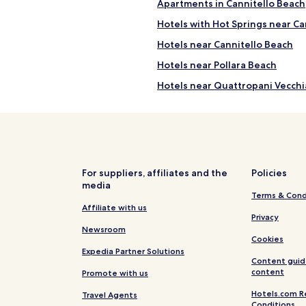
Apartments in Cannitello Beach
Hotels with Hot Springs near Ca
Hotels near Cannitello Beach
Hotels near Pollara Beach
Hotels near Quattropani Vecchi
Hotels near Capo Grillo
Hotels near Sanctuary of the M
Hotels near Rinella Beach
Hotels near Spiaggia delle Acq
For suppliers, affiliates and the
Policies
media
Pecorini A Mare Hotels
Terms & Cond
Luxury Hotels in Vulcano Porto
Affiliate with us
Privacy
Vulcano Porto Hotels
Newsroom
Cookies
Hotels near Ponente Beach
Expedia Partner Solutions
Content guid
Hotels near Marina Lunga
content
Promote with us
Hotels near Canneto Beach
Hotels.com R
Travel Agents
Conditions