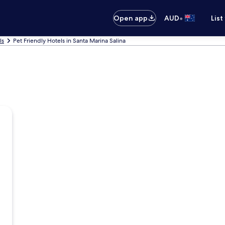
•
Open app
AUD
List
ls
Pet Friendly Hotels in Santa Marina Salina