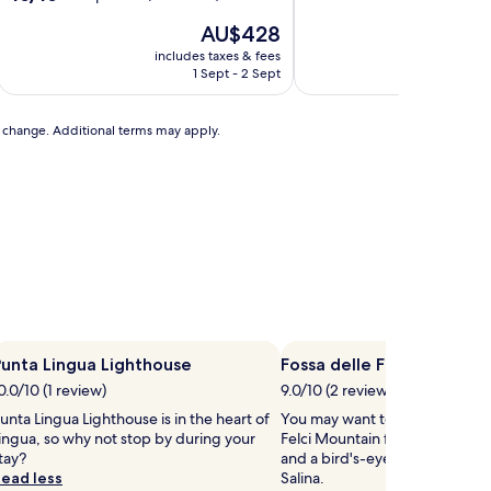
out
The
T
AU$428
of
price
p
10,
includes taxes & fees
includ
is
i
Exceptional,
1 Sept - 2 Sept
AU$428
A
(24
reviews)
to change. Additional terms may apply.
unta Lingua Lighthouse
Fossa delle Felci Mountai
0.0/10 (1 review)
9.0/10 (2 reviews)
unta Lingua Lighthouse is in the heart of
You may want to head out to Fo
ingua, so why not stop by during your
Felci Mountain for some fresh 
tay?
and a bird's-eye view of Santa
ead less
Salina.