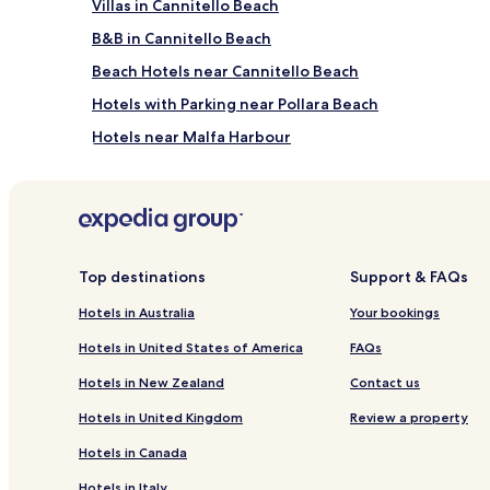
Villas in Cannitello Beach
B&B in Cannitello Beach
Beach Hotels near Cannitello Beach
Hotels with Parking near Pollara Beach
Hotels near Malfa Harbour
Hotels near Hauner Winery
Hotels near Aeolian Museum of Emigration
Hotels near Fossa delle Felci Mountain
Filicudi Porto Hotels
Top destinations
Support & FAQs
Vulcano Piano Hotels
Hotels in Australia
Your bookings
Hotels with Free Breakfast in Vulcano Porto
Hotels in United States of America
FAQs
Beach Hotels in Vulcano Porto
Hotels in New Zealand
Contact us
Hotels near Piazza di Marina Corta
Hotels in United Kingdom
Review a property
Lingua Hotels
Hotels in Canada
Hotels near Lipari Castle
Hotels in Italy