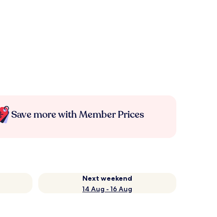
Save more with Member Prices
Next weekend
14 Aug - 16 Aug