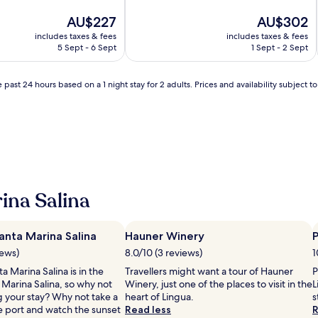
of
The
10,
The
AU$227
AU$302
price
Exceptional,
price
includes taxes & fees
includes taxes & fees
is
(4
is
5 Sept - 6 Sept
1 Sept - 2 Sept
AU$227
reviews)
AU$302
 past 24 hours based on a 1 night stay for 2 adults. Prices and availability subject 
ina Salina
anta Marina Salina
Hauner Winery
P
iews)
8.0/10 (3 reviews)
1
a Marina Salina is in the
Travellers might want a tour of Hauner
P
 Marina Salina, so why not
Winery, just one of the places to visit in the
L
g your stay? Why not take a
heart of Lingua.
s
he port and watch the sunset
Read less
R