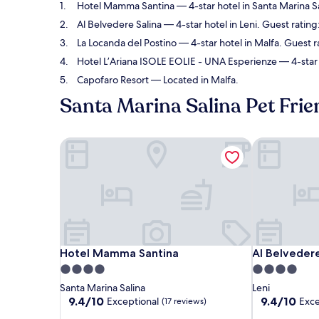
Hotel Mamma Santina
— 4-star hotel in Santa Marina S
Al Belvedere Salina
— 4-star hotel in Leni. Guest rating
La Locanda del Postino
— 4-star hotel in Malfa. Guest r
Hotel L’Ariana ISOLE EOLIE - UNA Esperienze
— 4-star 
Capofaro Resort
— Located in Malfa.
Santa Marina Salina Pet Frie
Hotel Mamma Santina
Al Belvedere
Hotel Mamma Santina
Al Belvedere
Hotel Mamma Santina
Al Belvedere
4.0
4.0
star
star
Santa Marina Salina
Leni
property
property
9.4
9.4
9.4/10
9.4/10
Exceptional
Exce
(17 reviews)
out
out