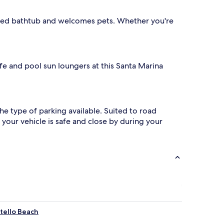
jetted bathtub and welcomes pets. Whether you're
cafe and pool sun loungers at this Santa Marina
 the type of parking available. Suited to road
your vehicle is safe and close by during your
tello Beach