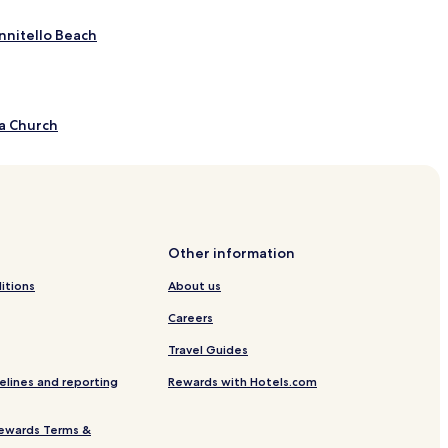
nnitello Beach
a Church
adonna of Terzito
ue Calde
Other information
itions
About us
Careers
Travel Guides
elines and reporting
Rewards with Hotels.com
ewards Terms &