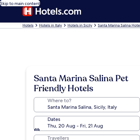
Skip to main content
Hotels
Hotels in Italy
Hotels in Sicily
Santa Marina Salina Hote
Santa Marina Salina Pet
Friendly Hotels
Where to?
Dates
Thu, 20 Aug - Fri, 21 Aug
Travellers