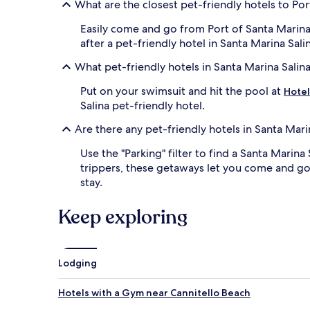
What are the closest pet-friendly hotels to Por
Easily come and go from Port of Santa Marina
after a pet-friendly hotel in Santa Marina Sal
What pet-friendly hotels in Santa Marina Salin
Put on your swimsuit and hit the pool at
Hotel
Salina pet-friendly hotel.
Are there any pet-friendly hotels in Santa Mari
Use the "Parking" filter to find a Santa Marina
trippers, these getaways let you come and go 
stay.
Keep exploring
Lodging
Hotels with a Gym near Cannitello Beach