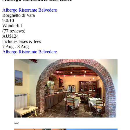
Albergo Ristorante Belvedere
Borghetto di Vara
9.0/10
Wonderful
(77 reviews)
AU$124
includes taxes & fees
7 Aug - 8 Aug
Albergo Ristorante Belvedere