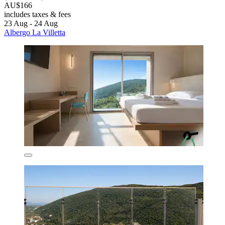
AU$166
includes taxes & fees
23 Aug - 24 Aug
Albergo La Villetta