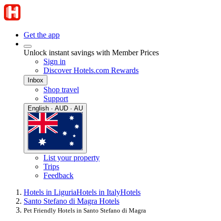
Get the app
Unlock instant savings with Member Prices
Sign in
Discover Hotels.com Rewards
Inbox
Shop travel
Support
English · AUD · AU
List your property
Trips
Feedback
Hotels in Liguria
Hotels in Italy
Hotels
Santo Stefano di Magra Hotels
Pet Friendly Hotels in Santo Stefano di Magra