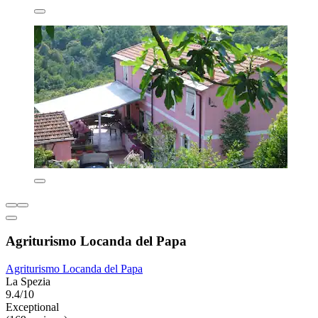
Agriturismo Locanda del Papa
Agriturismo Locanda del Papa
La Spezia
9.4/10
Exceptional