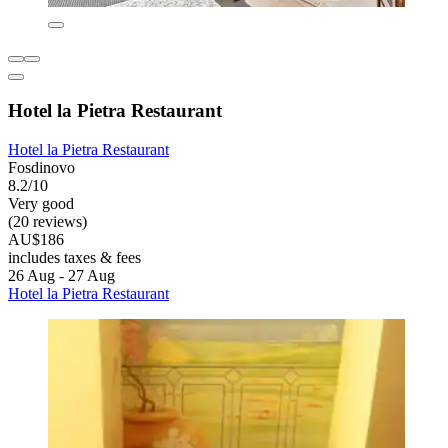
Hotel la Pietra Restaurant
Hotel la Pietra Restaurant
Fosdinovo
8.2/10
Very good
(20 reviews)
AU$186
includes taxes & fees
26 Aug - 27 Aug
Hotel la Pietra Restaurant