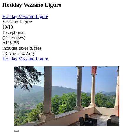
Hotiday Vezzano Ligure
Hotiday Vezzano Ligure
Vezzano Ligure
10/10
Exceptional
(11 reviews)
AU$156
includes taxes & fees
23 Aug - 24 Aug
Hotiday Vezzano Ligure