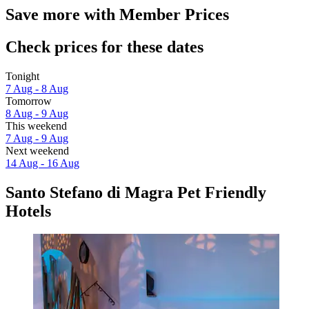
Save more with Member Prices
Check prices for these dates
Tonight
7 Aug - 8 Aug
Tomorrow
8 Aug - 9 Aug
This weekend
7 Aug - 9 Aug
Next weekend
14 Aug - 16 Aug
Santo Stefano di Magra Pet Friendly
Hotels