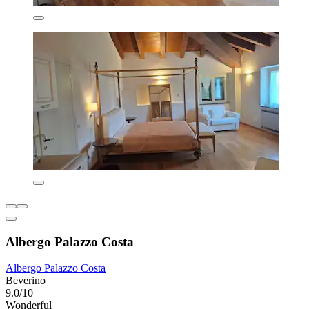
Albergo Palazzo Costa
Albergo Palazzo Costa
Beverino
9.0/10
Wonderful