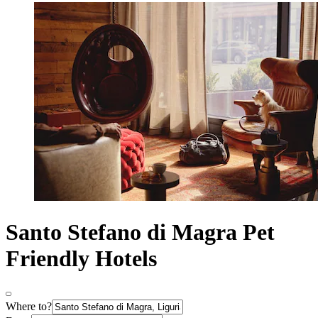
Santo Stefano di Magra Pet
Friendly Hotels
Where to?