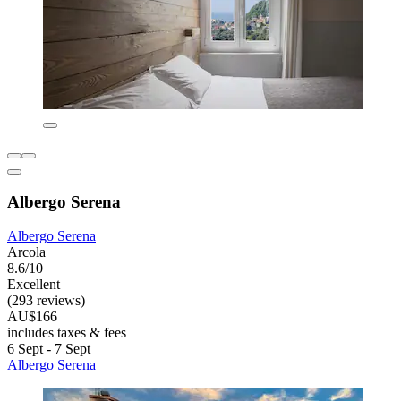
Albergo Serena
Albergo Serena
Arcola
8.6/10
Excellent
(293 reviews)
AU$166
includes taxes & fees
6 Sept - 7 Sept
Albergo Serena