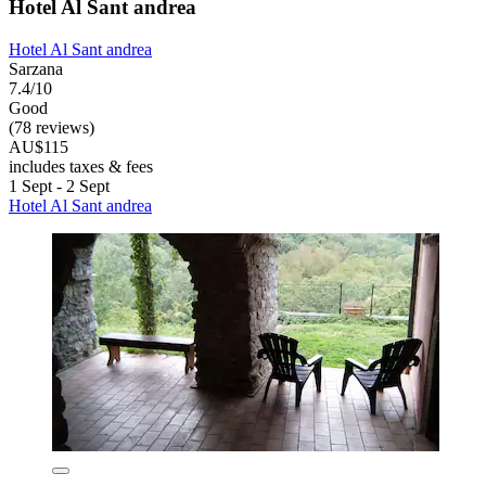
Hotel Al Sant andrea
Hotel Al Sant andrea
Sarzana
7.4/10
Good
(78 reviews)
AU$115
includes taxes & fees
1 Sept - 2 Sept
Hotel Al Sant andrea