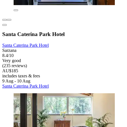
Santa Caterina Park Hotel
Santa Caterina Park Hotel
Sarzana
8.4/10
Very good
(235 reviews)
AU$185
includes taxes & fees
9 Aug - 10 Aug
Santa Caterina Park Hotel