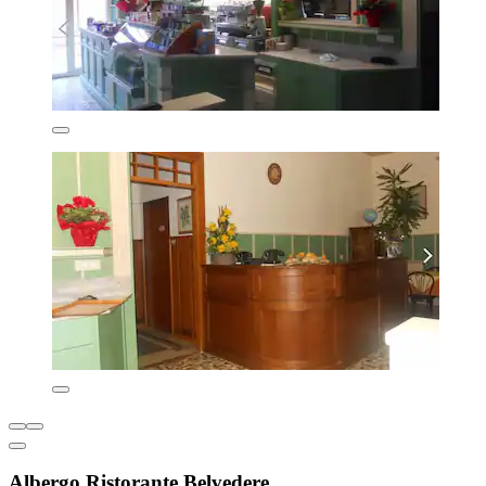
Albergo Ristorante Belvedere