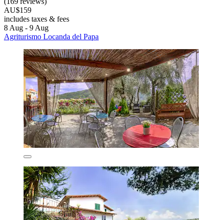
(169 reviews)
AU$159
includes taxes & fees
8 Aug - 9 Aug
Agriturismo Locanda del Papa