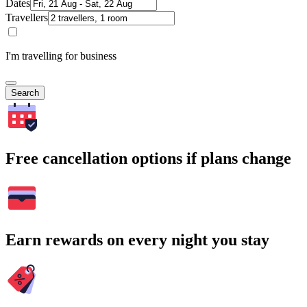
Dates
Travellers
I'm travelling for business
Search
Free cancellation options if plans change
Earn rewards on every night you stay