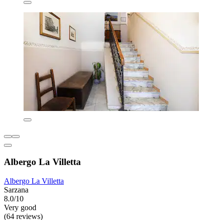
Albergo La Villetta
Albergo La Villetta
Sarzana
8.0/10
Very good
(64 reviews)