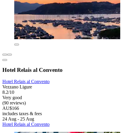
Hotel Relais al Convento
Hotel Relais al Convento
Vezzano Ligure
8.2/10
Very good
(90 reviews)
AU$166
includes taxes & fees
24 Aug - 25 Aug
Hotel Relais al Convento