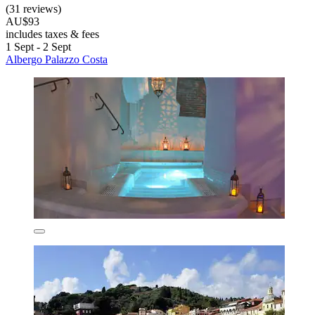
(31 reviews)
AU$93
includes taxes & fees
1 Sept - 2 Sept
Albergo Palazzo Costa