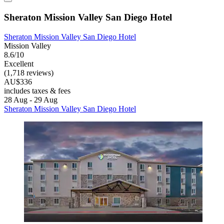
Sheraton Mission Valley San Diego Hotel
Sheraton Mission Valley San Diego Hotel
Mission Valley
8.6/10
Excellent
(1,718 reviews)
AU$336
includes taxes & fees
28 Aug - 29 Aug
Sheraton Mission Valley San Diego Hotel