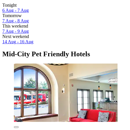
Tonight
6 Aug - 7 Aug
Tomorrow
7 Aug - 8 Aug
This weekend
7 Aug - 9 Aug
Next weekend
14 Aug - 16 Aug
Mid-City Pet Friendly Hotels