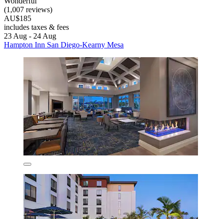
Wonderful
(1,007 reviews)
AU$185
includes taxes & fees
23 Aug - 24 Aug
Hampton Inn San Diego-Kearny Mesa