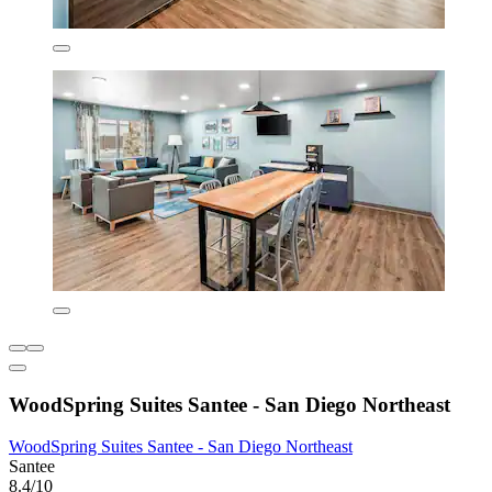
WoodSpring Suites Santee - San Diego Northeast
WoodSpring Suites Santee - San Diego Northeast
Santee
8.4/10