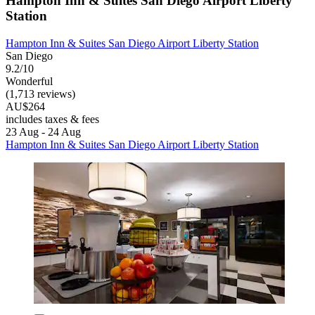
Hampton Inn & Suites San Diego Airport Liberty
Station
Hampton Inn & Suites San Diego Airport Liberty Station
San Diego
9.2/10
Wonderful
(1,713 reviews)
AU$264
includes taxes & fees
23 Aug - 24 Aug
Hampton Inn & Suites San Diego Airport Liberty Station