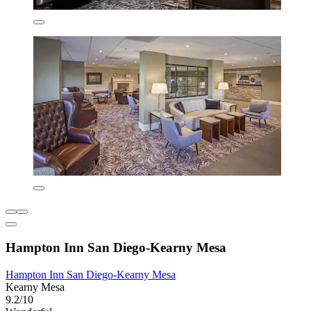
Hampton Inn San Diego-Kearny Mesa
Hampton Inn San Diego-Kearny Mesa
Kearny Mesa
9.2/10