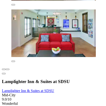
Lamplighter Inn & Suites at SDSU
Lamplighter Inn & Suites at SDSU
Mid-City
9.0/10
Wonderful