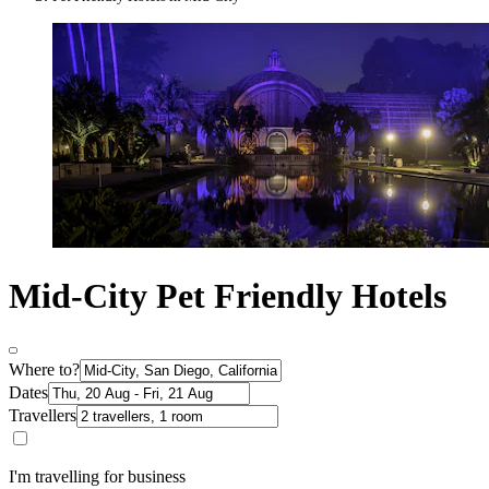
Mid-City Pet Friendly Hotels
Where to?
Dates
Travellers
I'm travelling for business