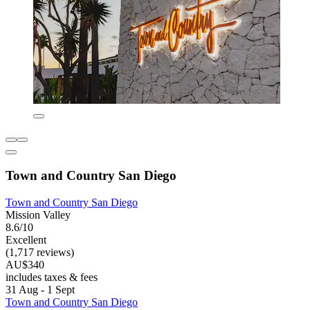
Town and Country San Diego
Town and Country San Diego
Mission Valley
8.6/10
Excellent
(1,717 reviews)
AU$340
includes taxes & fees
31 Aug - 1 Sept
Town and Country San Diego