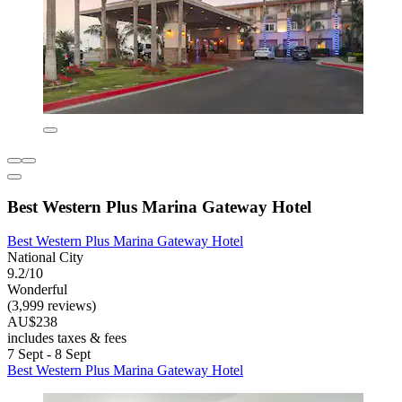
Best Western Plus Marina Gateway Hotel
Best Western Plus Marina Gateway Hotel
National City
9.2/10
Wonderful
(3,999 reviews)
AU$238
includes taxes & fees
7 Sept - 8 Sept
Best Western Plus Marina Gateway Hotel