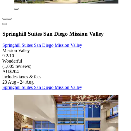
Springhill Suites San Diego Mission Valley
Springhill Suites San Diego Mission Valley
Mission Valley
9.2/10
Wonderful
(1,005 reviews)
AU$204
includes taxes & fees
23 Aug - 24 Aug
Springhill Suites San Diego Mission Valley