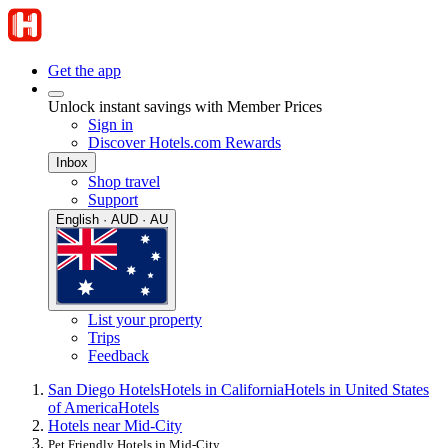
Get the app
Unlock instant savings with Member Prices
Sign in
Discover Hotels.com Rewards
Inbox
Shop travel
Support
English · AUD · AU
List your property
Trips
Feedback
San Diego Hotels
Hotels in California
Hotels in United States
of America
Hotels
Hotels near Mid-City
Pet Friendly Hotels in Mid-City