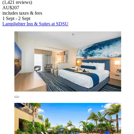
(1,421 reviews)
AU$207
includes taxes & fees
1 Sept - 2 Sept
Lamplighter Inn & Suites at SDSU