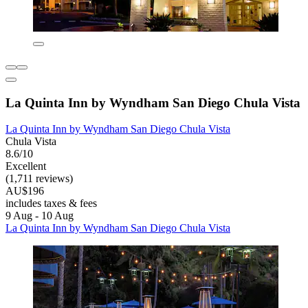
La Quinta Inn by Wyndham San Diego Chula Vista
La Quinta Inn by Wyndham San Diego Chula Vista
Chula Vista
8.6/10
Excellent
(1,711 reviews)
AU$196
includes taxes & fees
9 Aug - 10 Aug
La Quinta Inn by Wyndham San Diego Chula Vista