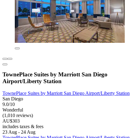
TownePlace Suites by Marriott San Diego
Airport/Liberty Station
TownePlace Suites by Marriott San Diego Airport/Liberty Station
San Diego
9.0/10
Wonderful
(1,010 reviews)
AU$303
includes taxes & fees
23 Aug - 24 Aug
TownePlace Suites by Marriott San Diego Airport/Liberty Station