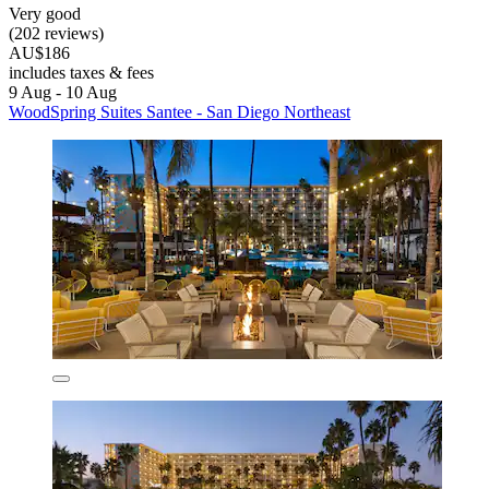
Very good
(202 reviews)
AU$186
includes taxes & fees
9 Aug - 10 Aug
WoodSpring Suites Santee - San Diego Northeast