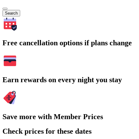
Search
Free cancellation options if plans change
Earn rewards on every night you stay
Save more with Member Prices
Check prices for these dates