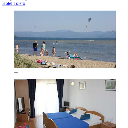
Hotel Tolero