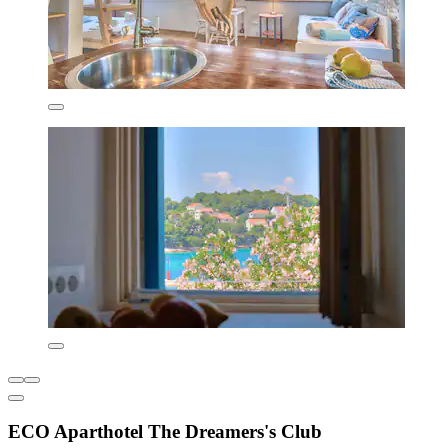
ECO Aparthotel The Dreamers's Club