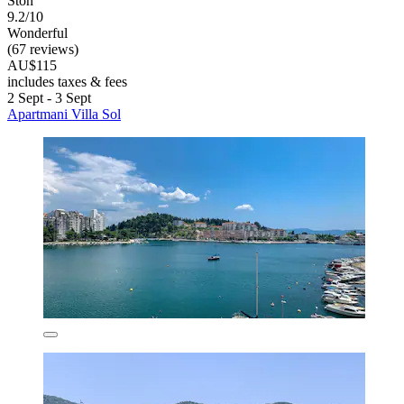
Ston
9.2/10
Wonderful
(67 reviews)
AU$115
includes taxes & fees
2 Sept - 3 Sept
Apartmani Villa Sol