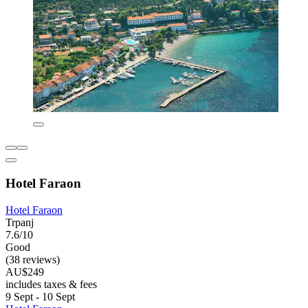
Hotel Faraon
Hotel Faraon
Trpanj
7.6/10
Good
(38 reviews)
AU$249
includes taxes & fees
9 Sept - 10 Sept