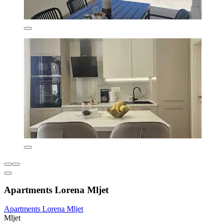
Apartments Lorena Mljet
Apartments Lorena Mljet
Mljet