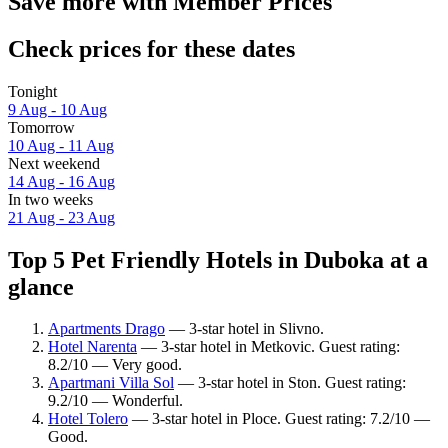
Save more with Member Prices
Check prices for these dates
Tonight
9 Aug - 10 Aug
Tomorrow
10 Aug - 11 Aug
Next weekend
14 Aug - 16 Aug
In two weeks
21 Aug - 23 Aug
Top 5 Pet Friendly Hotels in Duboka at a
glance
Apartments Drago
— 3-star hotel in Slivno.
Hotel Narenta
— 3-star hotel in Metkovic. Guest rating:
8.2/10 — Very good.
Apartmani Villa Sol
— 3-star hotel in Ston. Guest rating:
9.2/10 — Wonderful.
Hotel Tolero
— 3-star hotel in Ploce. Guest rating: 7.2/10 —
Good.