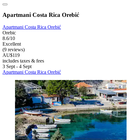
Apartmani Costa Rica Orebić
Apartmani Costa Rica Orebić
Orebic
8.6/10
Excellent
(9 reviews)
AU$119
includes taxes & fees
3 Sept - 4 Sept
Apartmani Costa Rica Orebić