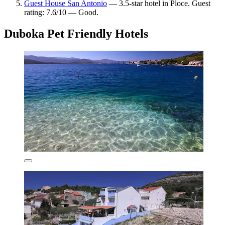
Guest House San Antonio
— 3.5-star hotel in Ploce. Guest
rating: 7.6/10 — Good.
Duboka Pet Friendly Hotels