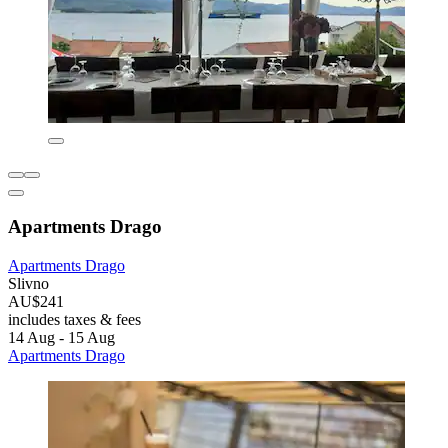
Apartments Drago
Apartments Drago
Slivno
AU$241
includes taxes & fees
14 Aug - 15 Aug
Apartments Drago