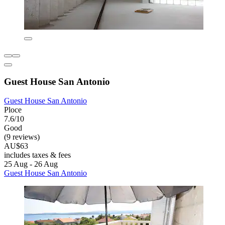
Guest House San Antonio
Guest House San Antonio
Ploce
7.6/10
Good
(9 reviews)
AU$63
includes taxes & fees
25 Aug - 26 Aug
Guest House San Antonio