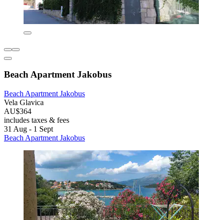
Beach Apartment Jakobus
Beach Apartment Jakobus
Vela Glavica
AU$364
includes taxes & fees
31 Aug - 1 Sept
Beach Apartment Jakobus