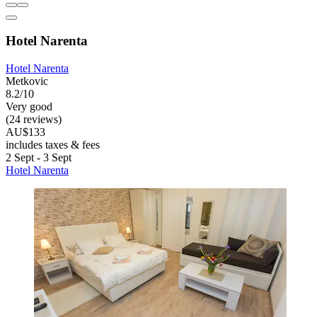
Hotel Narenta
Hotel Narenta
Metkovic
8.2/10
Very good
(24 reviews)
AU$133
includes taxes & fees
2 Sept - 3 Sept
Hotel Narenta