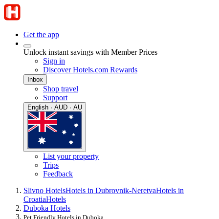
Get the app
Unlock instant savings with Member Prices
Sign in
Discover Hotels.com Rewards
Inbox
Shop travel
Support
English · AUD · AU
List your property
Trips
Feedback
Slivno Hotels
Hotels in Dubrovnik-Neretva
Hotels in
Croatia
Hotels
Duboka Hotels
Pet Friendly Hotels in Duboka