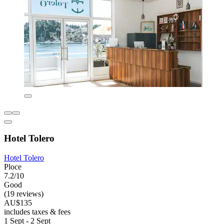
Hotel Tolero
Hotel Tolero
Ploce
7.2/10
Good
(19 reviews)
AU$135
includes taxes & fees
1 Sept - 2 Sept