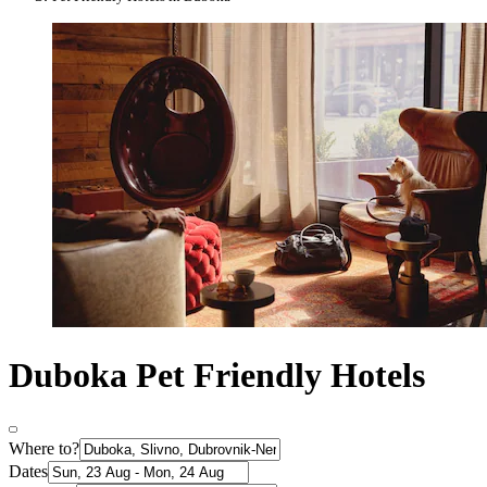
Duboka Pet Friendly Hotels
Where to?
Dates