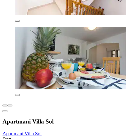
Apartmani Villa Sol
Apartmani Villa Sol