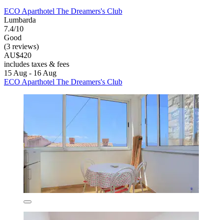
ECO Aparthotel The Dreamers's Club
Lumbarda
7.4/10
Good
(3 reviews)
AU$420
includes taxes & fees
15 Aug - 16 Aug
ECO Aparthotel The Dreamers's Club