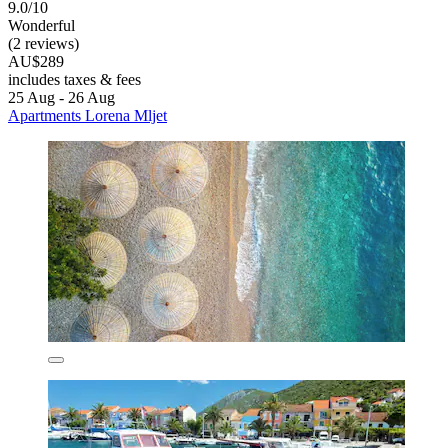
9.0/10
Wonderful
(2 reviews)
AU$289
includes taxes & fees
25 Aug - 26 Aug
Apartments Lorena Mljet