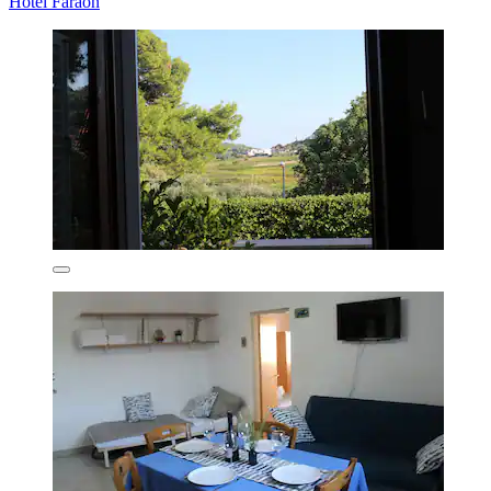
Hotel Faraon