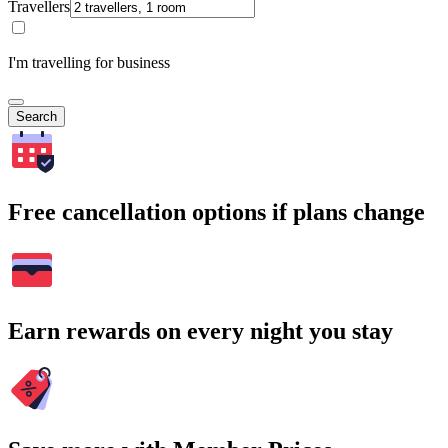
Travellers
I'm travelling for business
Search
Free cancellation options if plans change
Earn rewards on every night you stay