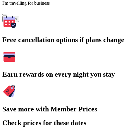
I'm travelling for business
Search
Free cancellation options if plans change
Earn rewards on every night you stay
Save more with Member Prices
Check prices for these dates