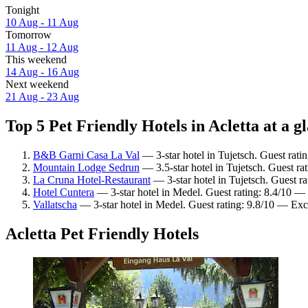
Tonight
10 Aug - 11 Aug
Tomorrow
11 Aug - 12 Aug
This weekend
14 Aug - 16 Aug
Next weekend
21 Aug - 23 Aug
Top 5 Pet Friendly Hotels in Acletta at a g
B&B Garni Casa La Val
— 3-star hotel in Tujetsch. Guest rati
Mountain Lodge Sedrun
— 3.5-star hotel in Tujetsch. Guest r
La Cruna Hotel-Restaurant
— 3-star hotel in Tujetsch. Guest r
Hotel Cuntera
— 3-star hotel in Medel. Guest rating: 8.4/10 —
Vallatscha
— 3-star hotel in Medel. Guest rating: 9.8/10 — Exc
Acletta Pet Friendly Hotels