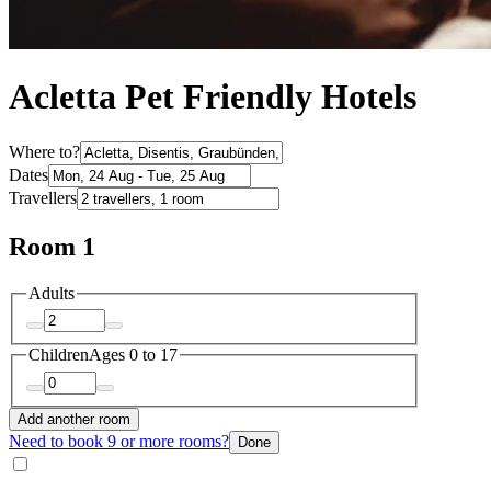
Acletta Pet Friendly Hotels
Where to?
Dates
Travellers
Room 1
Adults
Children
Ages 0 to 17
Add another room
Need to book 9 or more rooms?
Done