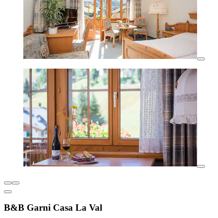
B&B Garni Casa La Val