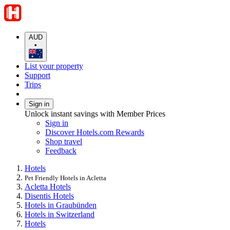
AUD
•
List your property
Support
Trips
Sign in
Unlock instant savings with Member Prices
Sign in
Discover Hotels.com Rewards
Shop travel
Feedback
Hotels
Pet Friendly Hotels in Acletta
Acletta Hotels
Disentis Hotels
Hotels in Graubünden
Hotels in Switzerland
Hotels