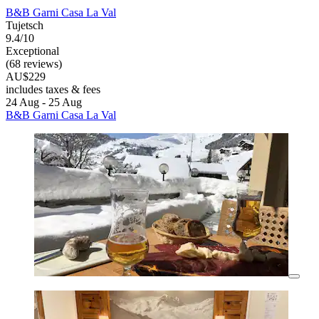
B&B Garni Casa La Val
Tujetsch
9.4/10
Exceptional
(68 reviews)
AU$229
includes taxes & fees
24 Aug - 25 Aug
B&B Garni Casa La Val