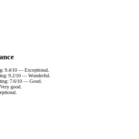
lance
ng: 9.4/10 — Exceptional.
ating: 9.2/10 — Wonderful.
ating: 7.6/10 — Good.
 Very good.
eptional.