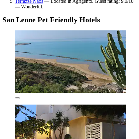
Terrazze Naos
— Located in Agrigento. Guest rating: 9.0/10
— Wonderful.
San Leone Pet Friendly Hotels