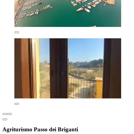
Agriturismo Passo dei Briganti