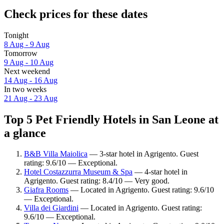
Check prices for these dates
Tonight
8 Aug - 9 Aug
Tomorrow
9 Aug - 10 Aug
Next weekend
14 Aug - 16 Aug
In two weeks
21 Aug - 23 Aug
Top 5 Pet Friendly Hotels in San Leone at
a glance
B&B Villa Maiolica
— 3-star hotel in Agrigento. Guest
rating: 9.6/10 — Exceptional.
Hotel Costazzurra Museum & Spa
— 4-star hotel in
Agrigento. Guest rating: 8.4/10 — Very good.
Giafra Rooms
— Located in Agrigento. Guest rating: 9.6/10
— Exceptional.
Villa dei Giardini
— Located in Agrigento. Guest rating:
9.6/10 — Exceptional.