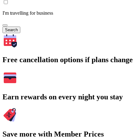
I'm travelling for business
Search
Free cancellation options if plans change
Earn rewards on every night you stay
Save more with Member Prices