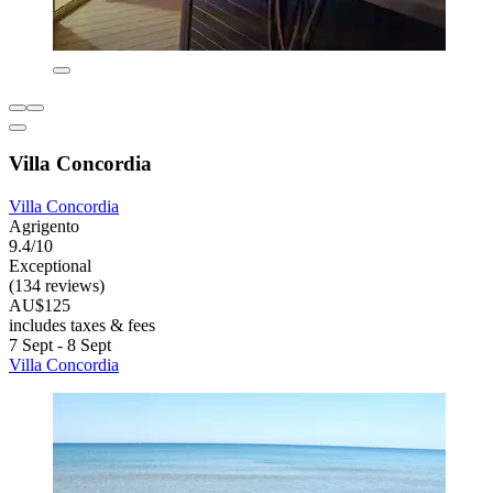
Villa Concordia
Villa Concordia
Agrigento
9.4/10
Exceptional
(134 reviews)
AU$125
includes taxes & fees
7 Sept - 8 Sept
Villa Concordia