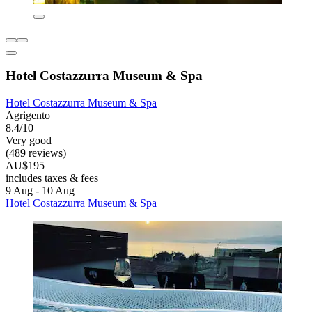
Hotel Costazzurra Museum & Spa
Hotel Costazzurra Museum & Spa
Agrigento
8.4/10
Very good
(489 reviews)
AU$195
includes taxes & fees
9 Aug - 10 Aug
Hotel Costazzurra Museum & Spa