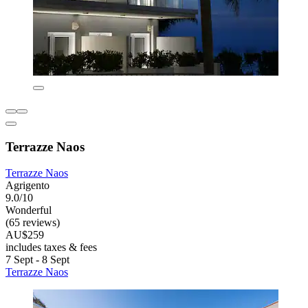
Terrazze Naos
Terrazze Naos
Agrigento
9.0/10
Wonderful
(65 reviews)
AU$259
includes taxes & fees
7 Sept - 8 Sept
Terrazze Naos