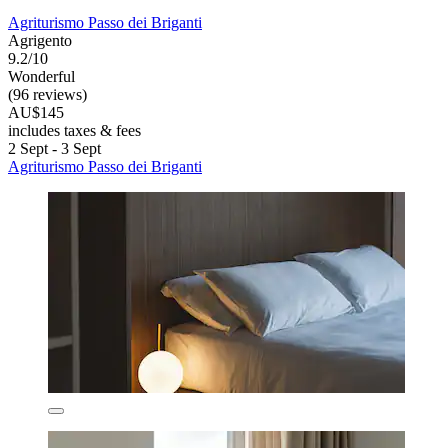
Agriturismo Passo dei Briganti
Agrigento
9.2/10
Wonderful
(96 reviews)
AU$145
includes taxes & fees
2 Sept - 3 Sept
Agriturismo Passo dei Briganti