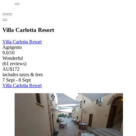
Villa Carlotta Resort
Villa Carlotta Resort
Agrigento
9.0/10
Wonderful
(61 reviews)
AU$172
includes taxes & fees
7 Sept - 8 Sept
Villa Carlotta Resort