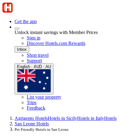
Get the app
Unlock instant savings with Member Prices
Sign in
Discover Hotels.com Rewards
Inbox
Shop travel
Support
English · AUD · AU
List your property
Trips
Feedback
Agrigento Hotels
Hotels in Sicily
Hotels in Italy
Hotels
San Leone Hotels
Pet Friendly Hotels in San Leone