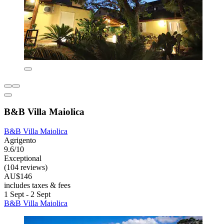
B&B Villa Maiolica
B&B Villa Maiolica
Agrigento
9.6/10
Exceptional
(104 reviews)
AU$146
includes taxes & fees
1 Sept - 2 Sept
B&B Villa Maiolica