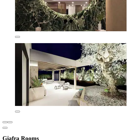
Giafra Rooms