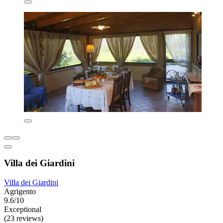
Villa dei Giardini
Villa dei Giardini
Agrigento
9.6/10
Exceptional
(23 reviews)