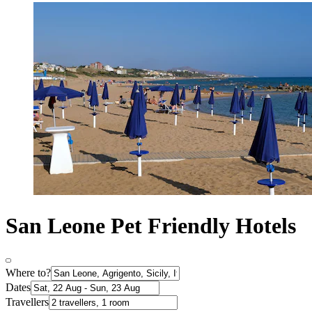
San Leone Pet Friendly Hotels
Where to?
Dates
Travellers