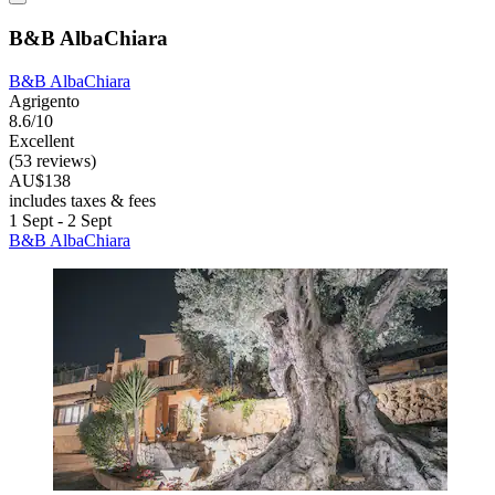
B&B AlbaChiara
B&B AlbaChiara
Agrigento
8.6/10
Excellent
(53 reviews)
AU$138
includes taxes & fees
1 Sept - 2 Sept
B&B AlbaChiara