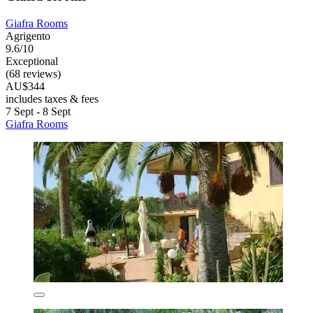
Giafra Rooms
Agrigento
9.6/10
Exceptional
(68 reviews)
AU$344
includes taxes & fees
7 Sept - 8 Sept
Giafra Rooms