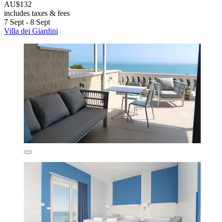
AU$132
includes taxes & fees
7 Sept - 8 Sept
Villa dei Giardini