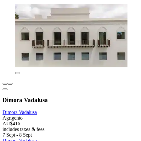
Dimora Vadalusa
Dimora Vadalusa
Agrigento
AU$416
includes taxes & fees
7 Sept - 8 Sept
Dimora Vadalusa