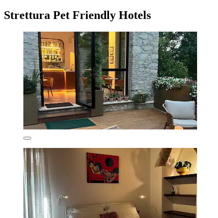
Strettura Pet Friendly Hotels