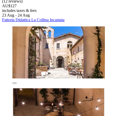
(12 reviews)
AU$127
includes taxes & fees
23 Aug - 24 Aug
Fattoria Didattica La Collina Incantata