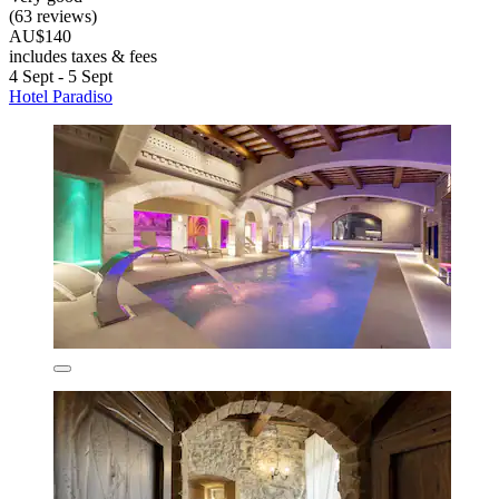
(63 reviews)
AU$140
includes taxes & fees
4 Sept - 5 Sept
Hotel Paradiso