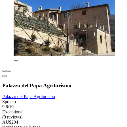
Palazzo del Papa Agriturismo
Palazzo del Papa Agriturismo
Spoleto
9.6/10
Exceptional
(9 reviews)
AU$204