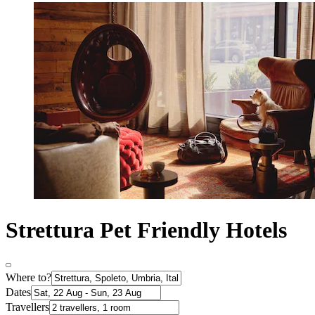
Strettura Pet Friendly Hotels
Where to?
Dates
Travellers