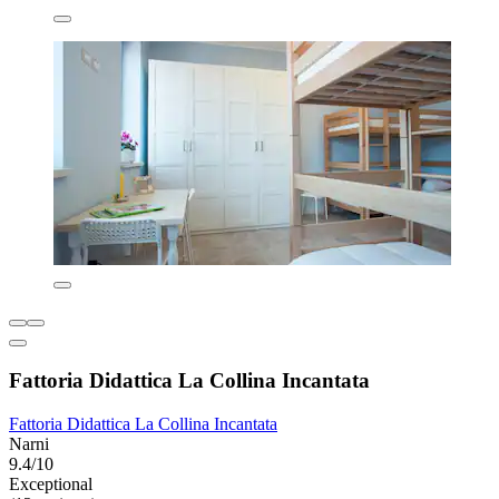
Fattoria Didattica La Collina Incantata
Fattoria Didattica La Collina Incantata
Narni
9.4/10
Exceptional