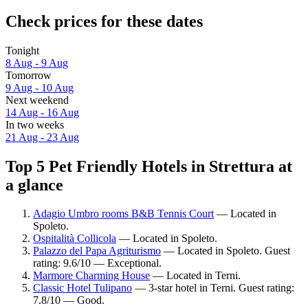
Check prices for these dates
Tonight
8 Aug - 9 Aug
Tomorrow
9 Aug - 10 Aug
Next weekend
14 Aug - 16 Aug
In two weeks
21 Aug - 23 Aug
Top 5 Pet Friendly Hotels in Strettura at
a glance
Adagio Umbro rooms B&B Tennis Court
— Located in
Spoleto.
Ospitalità Collicola
— Located in Spoleto.
Palazzo del Papa Agriturismo
— Located in Spoleto. Guest
rating: 9.6/10 — Exceptional.
Marmore Charming House
— Located in Terni.
Classic Hotel Tulipano
— 3-star hotel in Terni. Guest rating:
7.8/10 — Good.