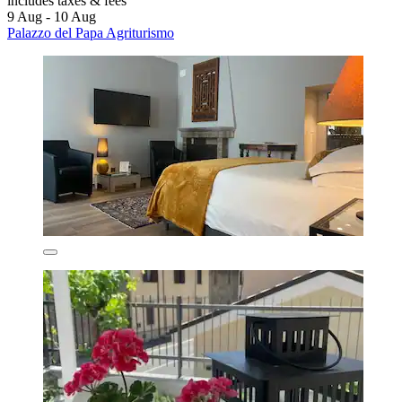
includes taxes & fees
9 Aug - 10 Aug
Palazzo del Papa Agriturismo