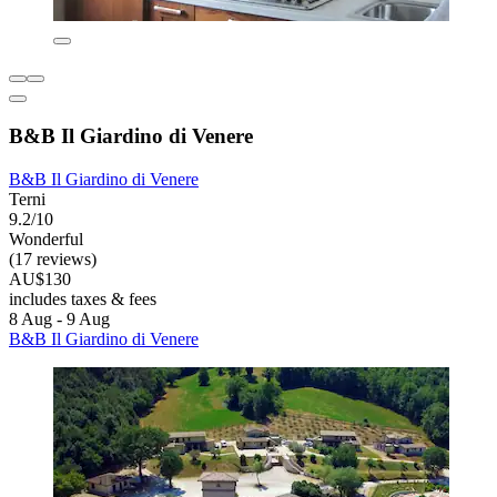
B&B Il Giardino di Venere
B&B Il Giardino di Venere
Terni
9.2/10
Wonderful
(17 reviews)
AU$130
includes taxes & fees
8 Aug - 9 Aug
B&B Il Giardino di Venere