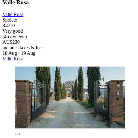
Valle Rosa
Valle Rosa
Spoleto
8.4/10
Very good
(46 reviews)
AU$230
includes taxes & fees
18 Aug - 19 Aug
Valle Rosa