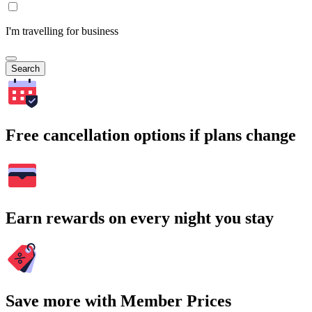
I'm travelling for business
Search
Free cancellation options if plans change
Earn rewards on every night you stay
Save more with Member Prices