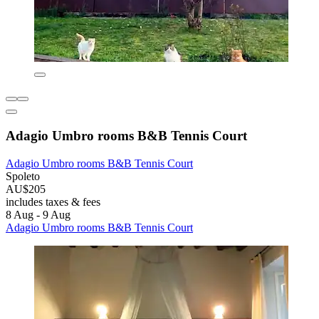
Adagio Umbro rooms B&B Tennis Court
Adagio Umbro rooms B&B Tennis Court
Spoleto
AU$205
includes taxes & fees
8 Aug - 9 Aug
Adagio Umbro rooms B&B Tennis Court