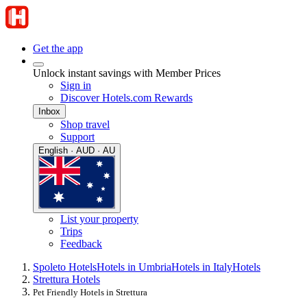
Get the app
Unlock instant savings with Member Prices
Sign in
Discover Hotels.com Rewards
Inbox
Shop travel
Support
English · AUD · AU
List your property
Trips
Feedback
Spoleto Hotels
Hotels in Umbria
Hotels in Italy
Hotels
Strettura Hotels
Pet Friendly Hotels in Strettura