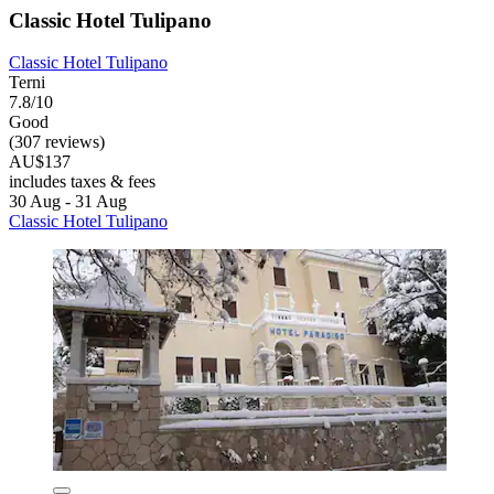
Classic Hotel Tulipano
Classic Hotel Tulipano
Terni
7.8/10
Good
(307 reviews)
AU$137
includes taxes & fees
30 Aug - 31 Aug
Classic Hotel Tulipano