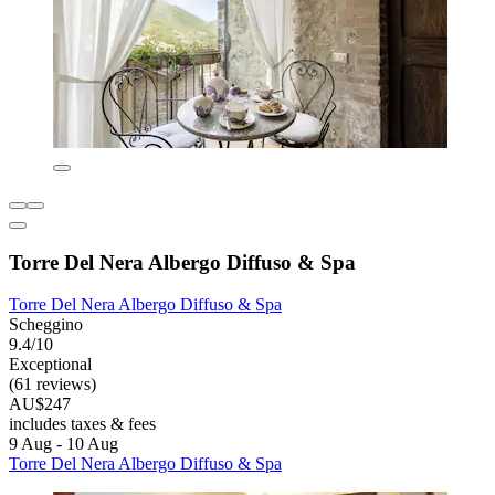
Torre Del Nera Albergo Diffuso & Spa
Torre Del Nera Albergo Diffuso & Spa
Scheggino
9.4/10
Exceptional
(61 reviews)
AU$247
includes taxes & fees
9 Aug - 10 Aug
Torre Del Nera Albergo Diffuso & Spa