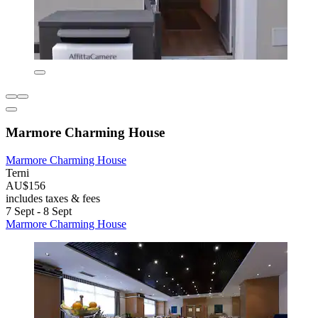
Marmore Charming House
Marmore Charming House
Terni
AU$156
includes taxes & fees
7 Sept - 8 Sept
Marmore Charming House