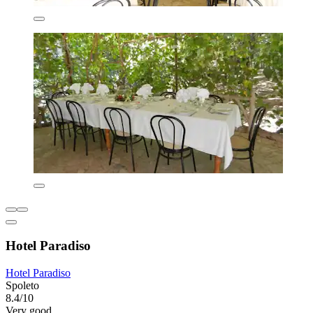
Hotel Paradiso
Hotel Paradiso
Spoleto
8.4/10
Very good