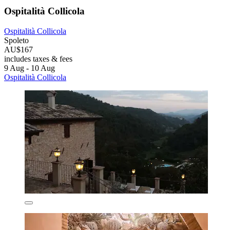
Ospitalità Collicola
Ospitalità Collicola
Spoleto
AU$167
includes taxes & fees
9 Aug - 10 Aug
Ospitalità Collicola