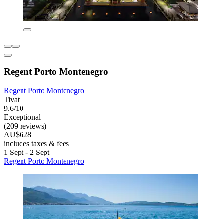
Regent Porto Montenegro
Regent Porto Montenegro
Tivat
9.6/10
Exceptional
(209 reviews)
AU$628
includes taxes & fees
1 Sept - 2 Sept
Regent Porto Montenegro