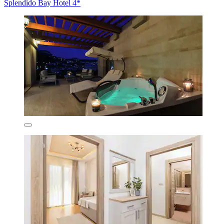
Splendido Bay Hotel 4*