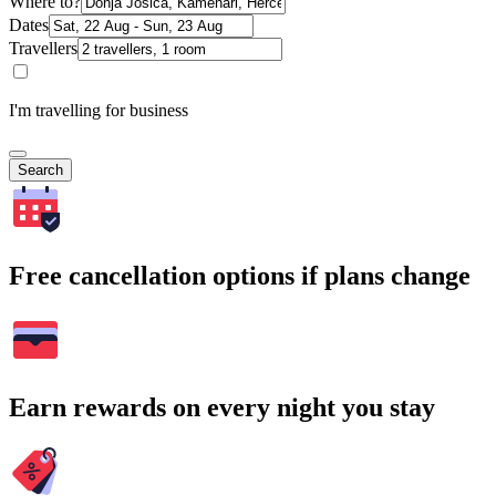
Where to?
Dates
Travellers
I'm travelling for business
Search
Free cancellation options if plans change
Earn rewards on every night you stay