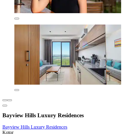
Bayview Hills Luxury Residences
Bayview Hills Luxury Residences
Kotor