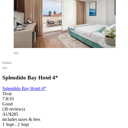
Splendido Bay Hotel 4*
Splendido Bay Hotel 4*
Tivat
7.8/10
Good
(30 reviews)
AU$285
includes taxes & fees
1 Sept - 2 Sept