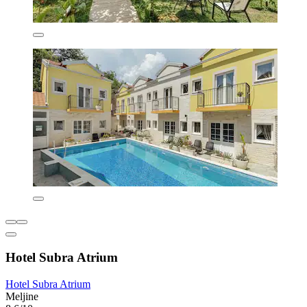
Hotel Subra Atrium
Hotel Subra Atrium
Meljine