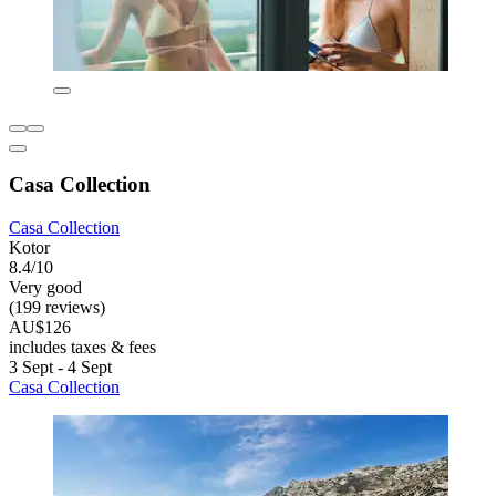
Casa Collection
Casa Collection
Kotor
8.4/10
Very good
(199 reviews)
AU$126
includes taxes & fees
3 Sept - 4 Sept
Casa Collection