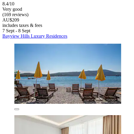
8.4/10
Very good
(169 reviews)
AU$209
includes taxes & fees
7 Sept - 8 Sept
Bayview Hills Luxury Residences