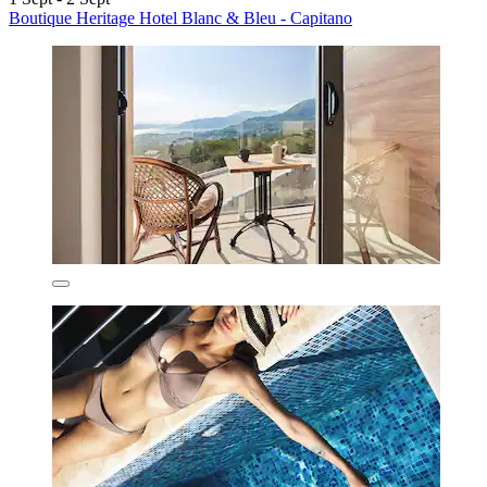
Boutique Heritage Hotel Blanc & Bleu - Capitano