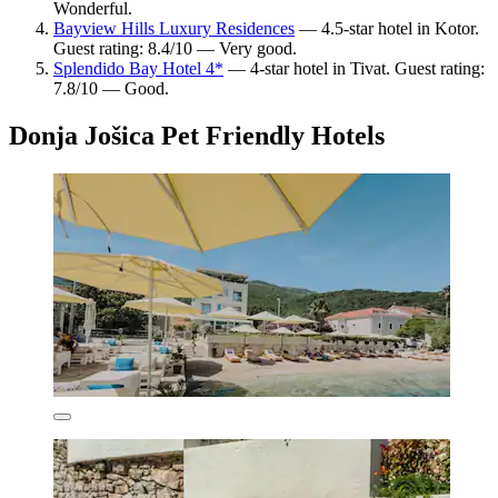
Wonderful.
Bayview Hills Luxury Residences
— 4.5-star hotel in Kotor.
Guest rating: 8.4/10 — Very good.
Splendido Bay Hotel 4*
— 4-star hotel in Tivat. Guest rating:
7.8/10 — Good.
Donja Jošica Pet Friendly Hotels