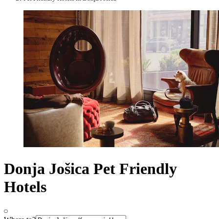
Donja Jošica Pet Friendly
Hotels