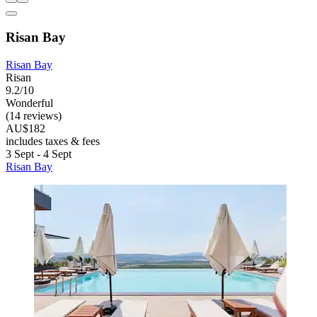
Risan Bay
Risan Bay
Risan
9.2/10
Wonderful
(14 reviews)
AU$182
includes taxes & fees
3 Sept - 4 Sept
Risan Bay