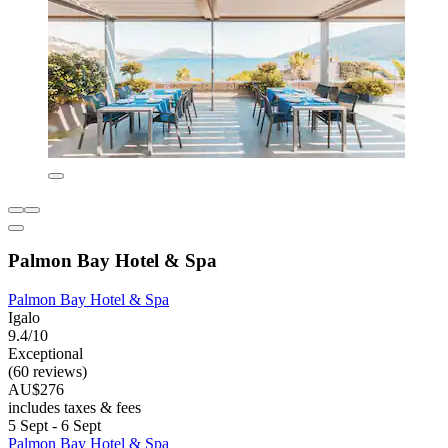
Palmon Bay Hotel & Spa
Palmon Bay Hotel & Spa
Igalo
9.4/10
Exceptional
(60 reviews)
AU$276
includes taxes & fees
5 Sept - 6 Sept
Palmon Bay Hotel & Spa