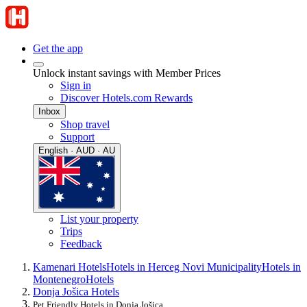
Get the app
Unlock instant savings with Member Prices
Sign in
Discover Hotels.com Rewards
Inbox
Shop travel
Support
English · AUD · AU
List your property
Trips
Feedback
Kamenari Hotels
Hotels in Herceg Novi Municipality
Hotels in
Montenegro
Hotels
Donja Jošica Hotels
Pet Friendly Hotels in Donja Jošica