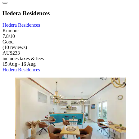
Hedera Residences
Hedera Residences
Kumbor
7.8/10
Good
(10 reviews)
AU$233
includes taxes & fees
15 Aug - 16 Aug
Hedera Residences