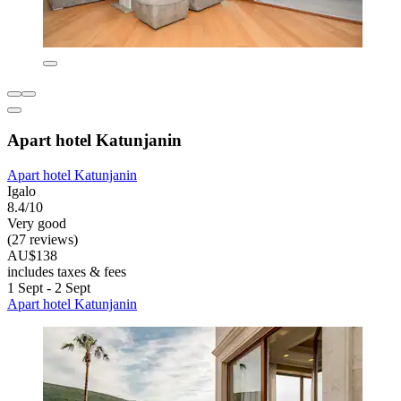
Apart hotel Katunjanin
Apart hotel Katunjanin
Igalo
8.4/10
Very good
(27 reviews)
AU$138
includes taxes & fees
1 Sept - 2 Sept
Apart hotel Katunjanin