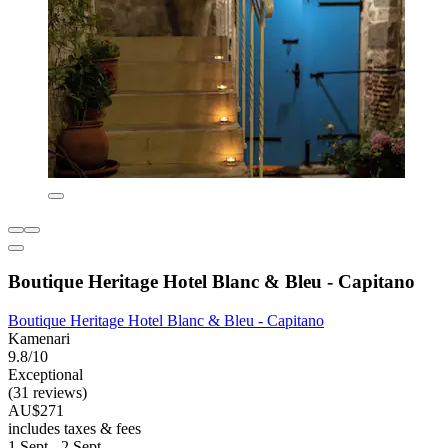
Boutique Heritage Hotel Blanc & Bleu - Capitano
Boutique Heritage Hotel Blanc & Bleu - Capitano
Kamenari
9.8/10
Exceptional
(31 reviews)
AU$271
includes taxes & fees
1 Sept - 2 Sept