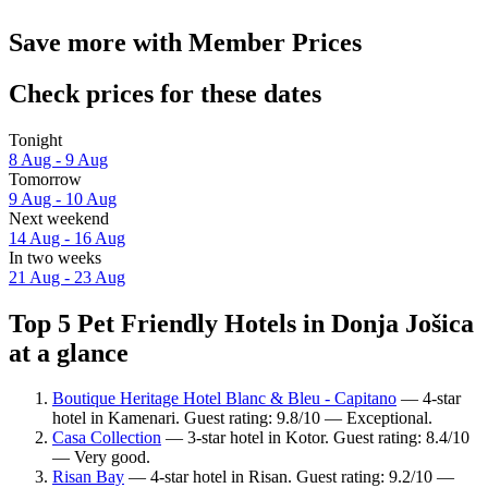
Save more with Member Prices
Check prices for these dates
Tonight
8 Aug - 9 Aug
Tomorrow
9 Aug - 10 Aug
Next weekend
14 Aug - 16 Aug
In two weeks
21 Aug - 23 Aug
Top 5 Pet Friendly Hotels in Donja Jošica
at a glance
Boutique Heritage Hotel Blanc & Bleu - Capitano
— 4-star
hotel in Kamenari. Guest rating: 9.8/10 — Exceptional.
Casa Collection
— 3-star hotel in Kotor. Guest rating: 8.4/10
— Very good.
Risan Bay
— 4-star hotel in Risan. Guest rating: 9.2/10 —