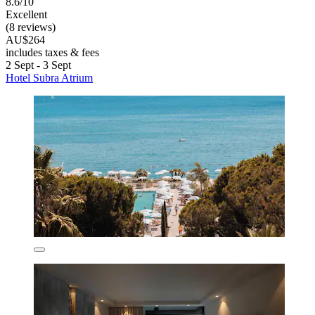
8.6/10
Excellent
(8 reviews)
AU$264
includes taxes & fees
2 Sept - 3 Sept
Hotel Subra Atrium