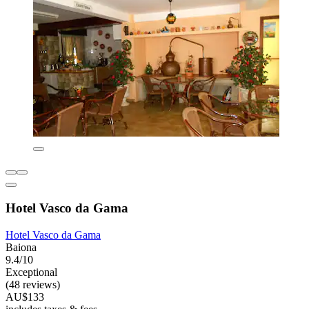
Hotel Vasco da Gama
Hotel Vasco da Gama
Baiona
9.4/10
Exceptional
(48 reviews)
AU$133