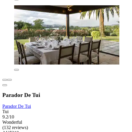
Parador De Tui
Parador De Tui
Tui
9.2/10
Wonderful
(132 reviews)