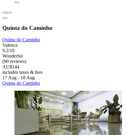
Quinta do Caminho
Quinta do Caminho
Valenca
9.2/10
Wonderful
(90 reviews)
AU$144
includes taxes & fees
17 Aug - 18 Aug
Quinta do Caminho