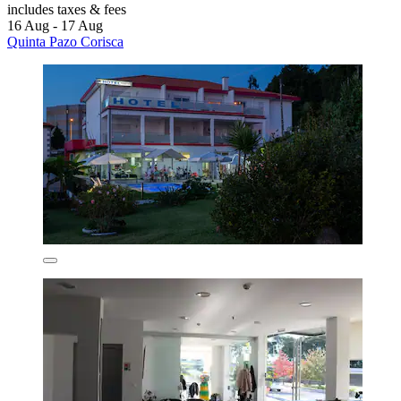
includes taxes & fees
16 Aug - 17 Aug
Quinta Pazo Corisca