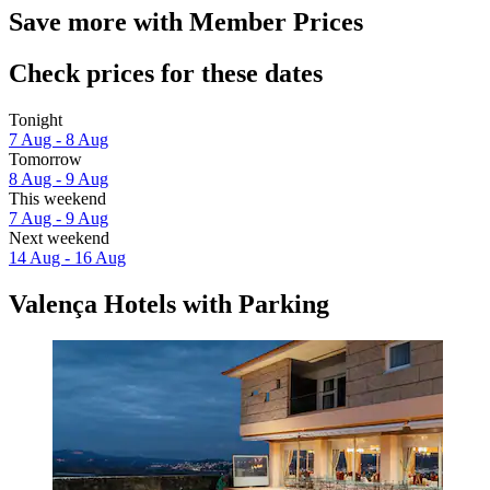
Save more with Member Prices
Check prices for these dates
Tonight
7 Aug - 8 Aug
Tomorrow
8 Aug - 9 Aug
This weekend
7 Aug - 9 Aug
Next weekend
14 Aug - 16 Aug
Valença Hotels with Parking