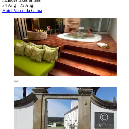
includes taxes & fees
24 Aug - 25 Aug
Hotel Vasco da Gama