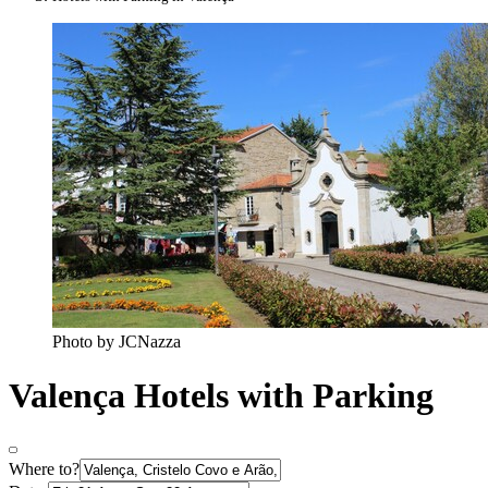
Photo by JCNazza
Valença Hotels with Parking
Where to?