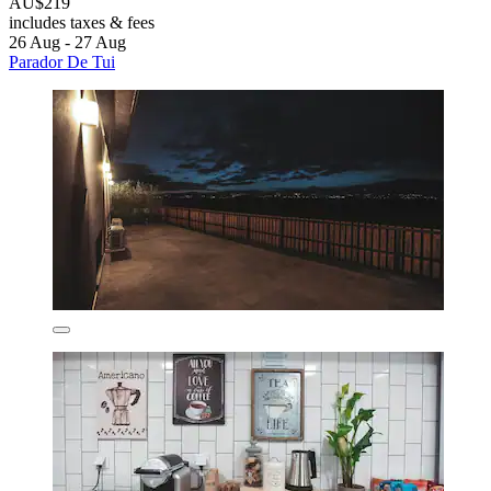
AU$219
includes taxes & fees
26 Aug - 27 Aug
Parador De Tui