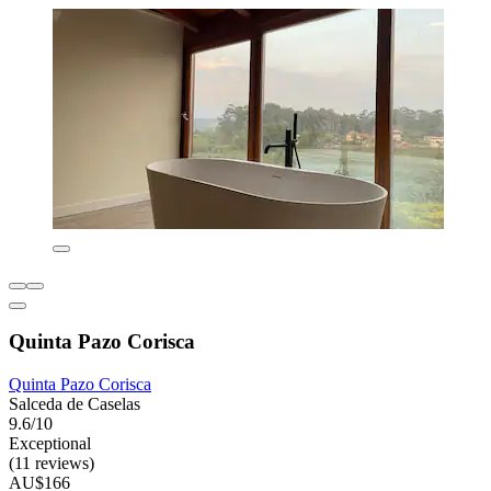
Quinta Pazo Corisca
Quinta Pazo Corisca
Salceda de Caselas
9.6/10
Exceptional
(11 reviews)
AU$166