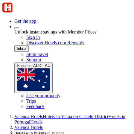
Get the app
Unlock instant savings with Member Prices
Sign in
Discover Hotels.com Rewards
Inbox
Shop travel
Support
English · AUD · AU
List your property
Trips
Feedback
Valenca Hotels
Hotels in Viana do Castelo District
Hotels in
Portugal
Hotels
Valença Hotels
Hotels with Parking in Valença