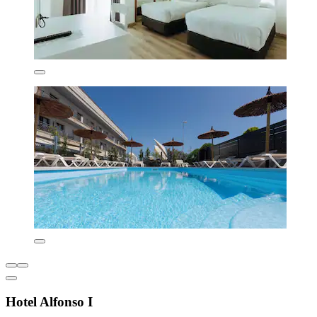
Hotel Alfonso I