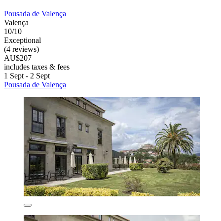
Pousada de Valença
Valença
10/10
Exceptional
(4 reviews)
AU$207
includes taxes & fees
1 Sept - 2 Sept
Pousada de Valença