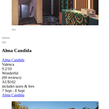
Alma Candida
Alma Candida
Valenca
9.2/10
Wonderful
(69 reviews)
AU$102
includes taxes & fees
7 Sept - 8 Sept
Alma Candida