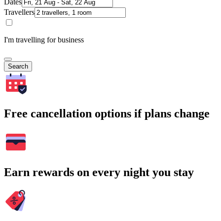
Dates
Travellers
I'm travelling for business
Search
Free cancellation options if plans change
Earn rewards on every night you stay