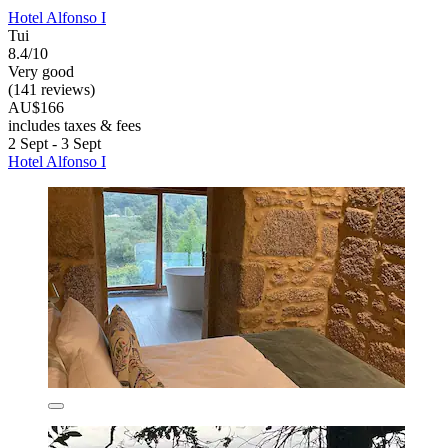
Hotel Alfonso I
Tui
8.4/10
Very good
(141 reviews)
AU$166
includes taxes & fees
2 Sept - 3 Sept
Hotel Alfonso I