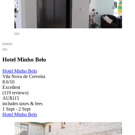
Hotel Minho Belo
Hotel Minho Belo
Vila Nova de Cerveira
8.6/10
Excellent
(119 reviews)
AU$115
includes taxes & fees
1 Sept - 2 Sept
Hotel Minho Belo