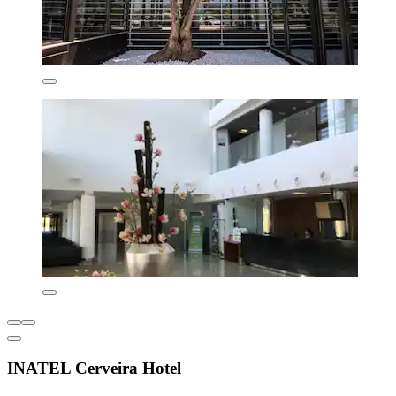
INATEL Cerveira Hotel