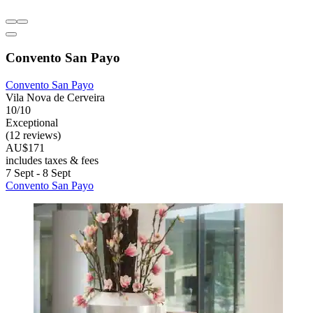
Convento San Payo
Convento San Payo
Vila Nova de Cerveira
10/10
Exceptional
(12 reviews)
AU$171
includes taxes & fees
7 Sept - 8 Sept
Convento San Payo