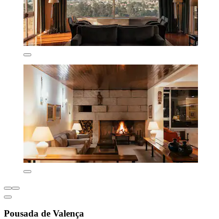
Pousada de Valença