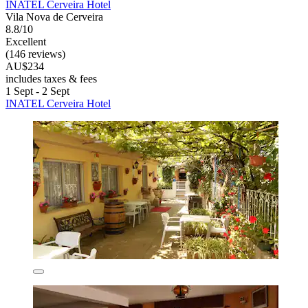
INATEL Cerveira Hotel
Vila Nova de Cerveira
8.8/10
Excellent
(146 reviews)
AU$234
includes taxes & fees
1 Sept - 2 Sept
INATEL Cerveira Hotel