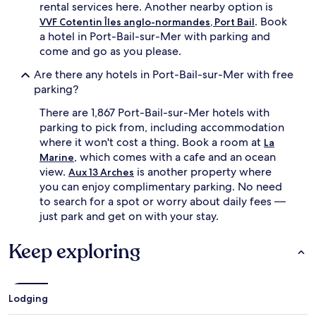
rental services here. Another nearby option is
. Book
VVF Cotentin Îles anglo-normandes, Port Bail
a hotel in Port-Bail-sur-Mer with parking and
come and go as you please.
Are there any hotels in Port-Bail-sur-Mer with free
parking?
There are 1,867 Port-Bail-sur-Mer hotels with
parking to pick from, including accommodation
where it won't cost a thing. Book a room at
La
, which comes with a cafe and an ocean
Marine
view.
is another property where
Aux 13 Arches
you can enjoy complimentary parking. No need
to search for a spot or worry about daily fees —
just park and get on with your stay.
Keep exploring
Lodging