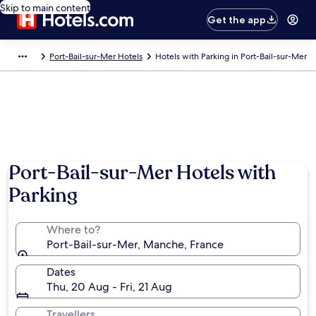
Skip to main content
Get the app
Port-Bail-sur-Mer Hotels
Hotels with Parking in Port-Bail-sur-Mer
Port-Bail-sur-Mer Hotels with
Parking
Where to?
Port-Bail-sur-Mer, Manche, France
Dates
Thu, 20 Aug - Fri, 21 Aug
Travellers