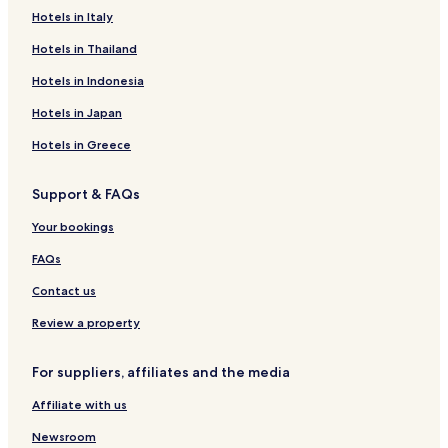
Hotels in Italy
Periers Hotels
Les Perques Hotels
Hotels in Thailand
Nehou Hotels
Hotels in Indonesia
Orglandes Hotels
Hotels in Japan
Siouville-Hague Hotels
Hotels in Greece
Saint-Marcouf Hotels
Support & FAQs
Fontenay-Sur-Mer Hotels
Your bookings
Dielette Hotels
Saint-Martin-D'aubigny Hotels
FAQs
Biniville Hotels
Contact us
Sottevast Hotels
Review a property
Hotels near La Maison du Biscuit
For suppliers, affiliates and the media
Hotels near Orglandes German War Cemetery
Affiliate with us
Hotels near D-Day Paratrooper Historical Center
Newsroom
Hotels near Ecausseville Airship Hangar