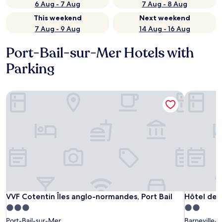
6 Aug - 7 Aug
7 Aug - 8 Aug
This weekend
Next weekend
7 Aug - 9 Aug
14 Aug - 16 Aug
Port-Bail-sur-Mer Hotels with
Parking
VVF Cotentin Îles anglo-normandes, Port Bail
Hôtel de P
VVF Cotentin Îles anglo-normandes, Port Bail
Hôtel de P
VVF Cotentin Îles anglo-normandes, Port Bail
Hôtel de P
3.0
2.0
star
star
Port-Bail-sur-Mer
Barneville-C