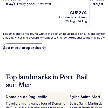
property
property
8.4
8.2
8.4/10
8.2/10
Very good
V
(17 reviews)
out
out
The
AU$274
of
of
price
10,
10,
includes taxes & fees
is
Very
Very
23 Aug - 24 Aug
AU$274
good,
good,
(17
(186
Lowest
reviews)
reviews)
Lowest nightly price found within the past 24 hours based on a 1 night stay for
2 adults. Prices and availability subject to change. Additional terms may apply.
nightly
price
found
See more properties
within
the
past
24
hours
based
Top landmarks in Port-Bail-
on
a
sur-Mer
1
night
stay
Domaine de Rugueville
Église Saint-Martin 
for
2
Travellers might want a tour of Domaine
Église Saint-Martin du Gou
adults.
de Rugueville, just one of the places to
heart of Portbail, so why 