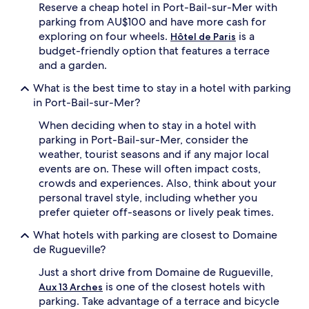
Reserve a cheap hotel in Port-Bail-sur-Mer with
parking from AU$100 and have more cash for
exploring on four wheels.
is a
Hôtel de Paris
budget-friendly option that features a terrace
and a garden.
What is the best time to stay in a hotel with parking
in Port-Bail-sur-Mer?
When deciding when to stay in a hotel with
parking in Port-Bail-sur-Mer, consider the
weather, tourist seasons and if any major local
events are on. These will often impact costs,
crowds and experiences. Also, think about your
personal travel style, including whether you
prefer quieter off-seasons or lively peak times.
What hotels with parking are closest to Domaine
de Rugueville?
Just a short drive from Domaine de Rugueville,
is one of the closest hotels with
Aux 13 Arches
parking. Take advantage of a terrace and bicycle