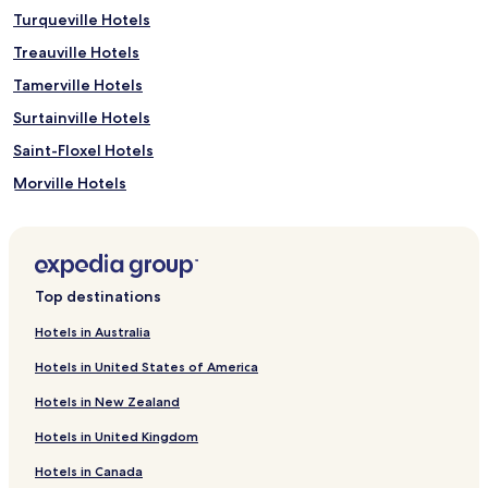
Turqueville Hotels
Treauville Hotels
Tamerville Hotels
Surtainville Hotels
Saint-Floxel Hotels
Morville Hotels
Lestre Hotels
Le Vretot Hotels
La Haye-du-Puits Hotels
Top destinations
Gouville-Sur-Mer Hotels
Hotels in Australia
Geffosses Hotels
Hotels in United States of America
Fresville Hotels
Hotels in New Zealand
Doville Hotels
Hotels in United Kingdom
Angoville-Sur-Ay Hotels
Hotels in Canada
Pirou Hotels