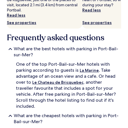
Prices
visit, located 2.1 mi (3.4 km) from central
during your stay?
and
Portbail.
Read less
availability
Read less
subject
See properties
See properties
to
change.
Frequently asked questions
Additional
terms
may
What are the best hotels with parking in Port-Bail-
apply.
sur-Mer?
One of the top Port-Bail-sur-Mer hotels with
parking according to guests is
. Take
La Marine
advantage of an ocean view and a cafe. Or head
over to
, another
Le Chateau de Bricquebec
traveller favourite that includes a spot for your
vehicle. After free parking in Port-Bail-sur-Mer?
Scroll through the hotel listing to find out if it's
included.
What are the cheapest hotels with parking in Port-
Bail-sur-Mer?