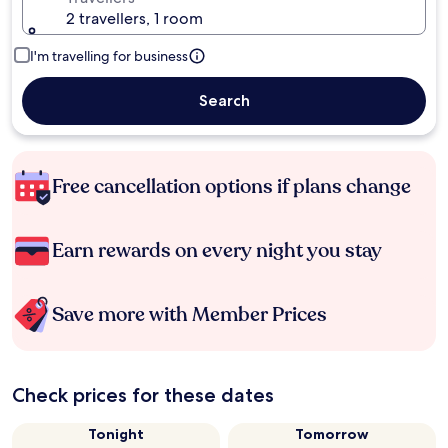
2 travellers, 1 room
I'm travelling for business
Search
Free cancellation options if plans change
Earn rewards on every night you stay
Save more with Member Prices
Check prices for these dates
Tonight
Tomorrow