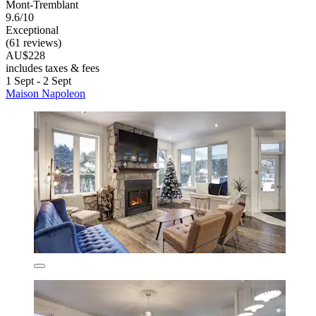
Mont-Tremblant
9.6/10
Exceptional
(61 reviews)
AU$228
includes taxes & fees
1 Sept - 2 Sept
Maison Napoleon