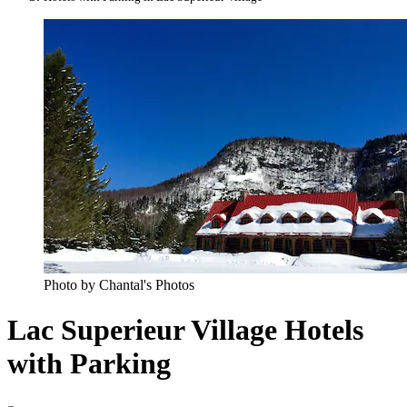
Photo by Chantal's Photos
Lac Superieur Village Hotels
with Parking