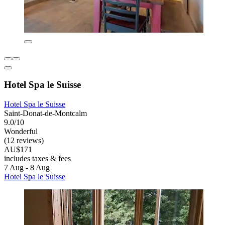
Hotel Spa le Suisse
Hotel Spa le Suisse
Saint-Donat-de-Montcalm
9.0/10
Wonderful
(12 reviews)
AU$171
includes taxes & fees
7 Aug - 8 Aug
Hotel Spa le Suisse