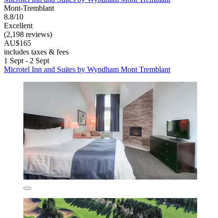
Mont-Tremblant
8.8/10
Excellent
(2,198 reviews)
AU$165
includes taxes & fees
1 Sept - 2 Sept
Microtel Inn and Suites by Wyndham Mont Tremblant