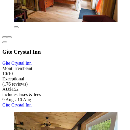
Gîte Crystal Inn
Gîte Crystal Inn
Mont-Tremblant
10/10
Exceptional
(176 reviews)
AU$152
includes taxes & fees
9 Aug - 10 Aug
Gîte Crystal Inn