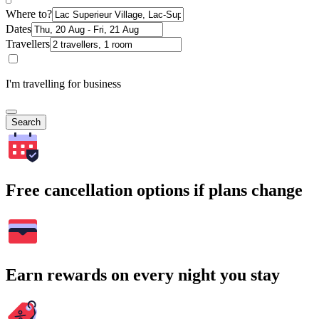
Where to?
Dates
Travellers
I'm travelling for business
Search
Free cancellation options if plans change
Earn rewards on every night you stay