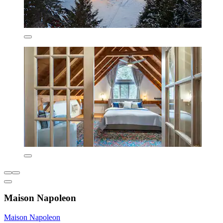
Maison Napoleon
Maison Napoleon