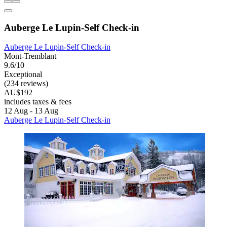
Auberge Le Lupin-Self Check-in
Auberge Le Lupin-Self Check-in
Mont-Tremblant
9.6/10
Exceptional
(234 reviews)
AU$192
includes taxes & fees
12 Aug - 13 Aug
Auberge Le Lupin-Self Check-in