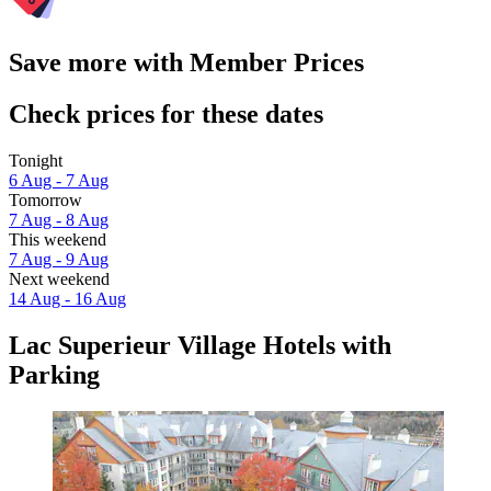
Save more with Member Prices
Check prices for these dates
Tonight
6 Aug - 7 Aug
Tomorrow
7 Aug - 8 Aug
This weekend
7 Aug - 9 Aug
Next weekend
14 Aug - 16 Aug
Lac Superieur Village Hotels with
Parking