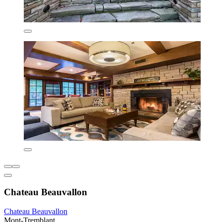
Chateau Beauvallon
Chateau Beauvallon
Mont-Tremblant