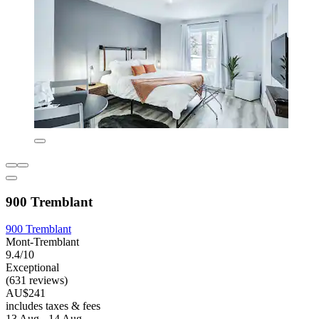
900 Tremblant
900 Tremblant
Mont-Tremblant
9.4/10
Exceptional
(631 reviews)
AU$241
includes taxes & fees
13 Aug - 14 Aug