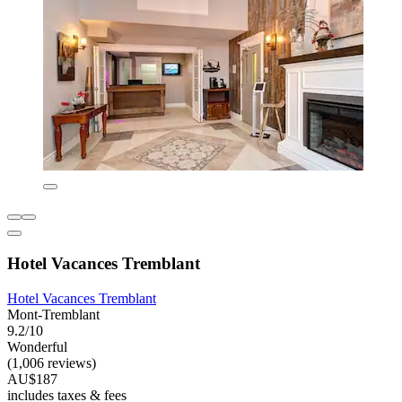
Hotel Vacances Tremblant
Hotel Vacances Tremblant
Mont-Tremblant
9.2/10
Wonderful
(1,006 reviews)
AU$187
includes taxes & fees