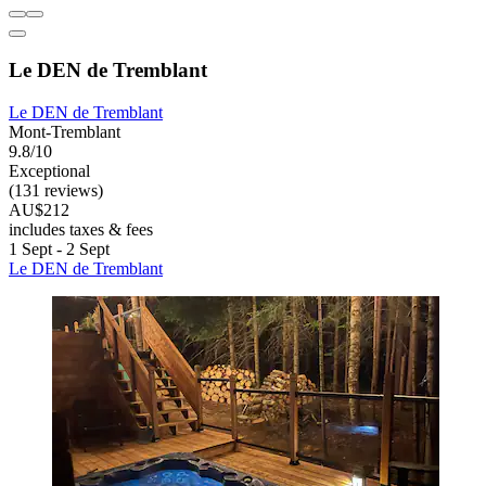
Le DEN de Tremblant
Le DEN de Tremblant
Mont-Tremblant
9.8/10
Exceptional
(131 reviews)
AU$212
includes taxes & fees
1 Sept - 2 Sept
Le DEN de Tremblant