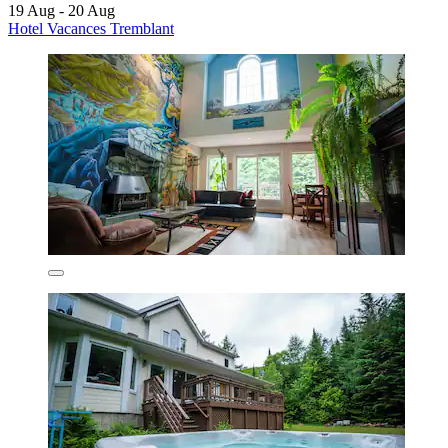
19 Aug - 20 Aug
Hotel Vacances Tremblant