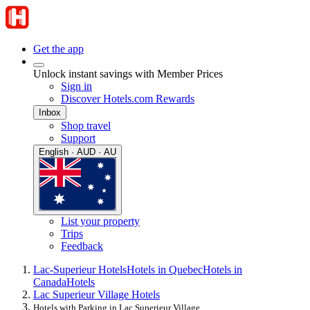
Get the app
Unlock instant savings with Member Prices
Sign in
Discover Hotels.com Rewards
Inbox
Shop travel
Support
English · AUD · AU
List your property
Trips
Feedback
Lac-Superieur Hotels
Hotels in Quebec
Hotels in
Canada
Hotels
Lac Superieur Village Hotels
Hotels with Parking in Lac Superieur Village