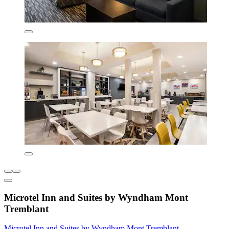
Microtel Inn and Suites by Wyndham Mont
Tremblant
Microtel Inn and Suites by Wyndham Mont Tremblant