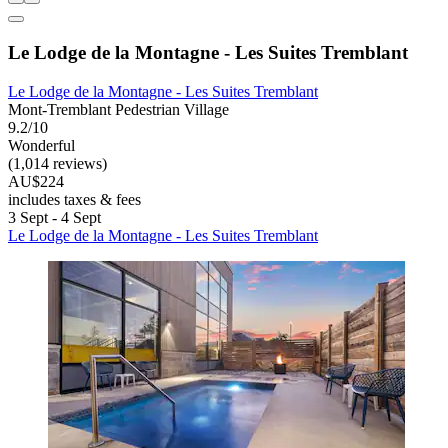
Le Lodge de la Montagne - Les Suites Tremblant
Le Lodge de la Montagne - Les Suites Tremblant
Mont-Tremblant Pedestrian Village
9.2/10
Wonderful
(1,014 reviews)
AU$224
includes taxes & fees
3 Sept - 4 Sept
Le Lodge de la Montagne - Les Suites Tremblant