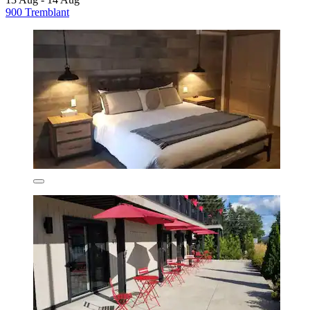
900 Tremblant