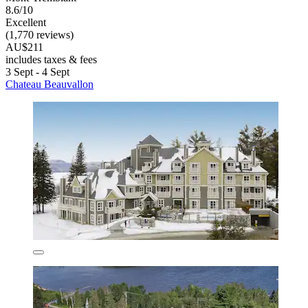
8.6/10
Excellent
(1,770 reviews)
AU$211
includes taxes & fees
3 Sept - 4 Sept
Chateau Beauvallon